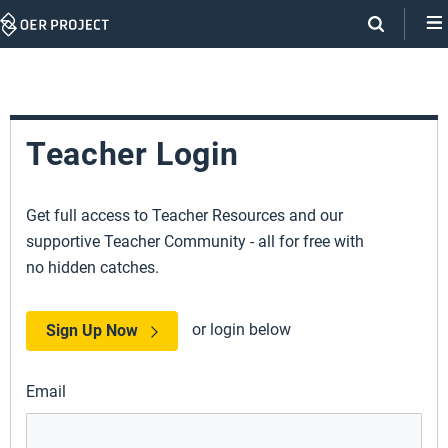
Skip
Navigation
Teacher Login
Get full access to Teacher Resources and our
supportive Teacher Community - all for free with
no hidden catches.
or login below
Sign Up Now
Email