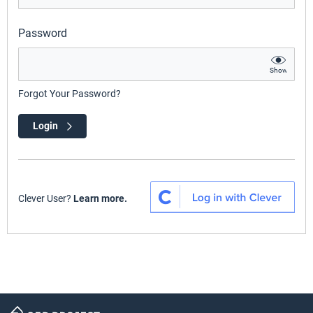
Password
Show
Forgot Your Password?
Login
Clever User?
Learn more.