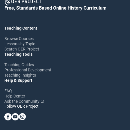
Free, Standards Based Online History Curriculum
Teaching Content
Browse Courses
Lessons by Topic
Search OER Project
Teaching Tools
Teaching Guides
Professional Development
Teaching Insights
Help & Support
FAQ
Help Center
Ask the Community
Follow OER Project