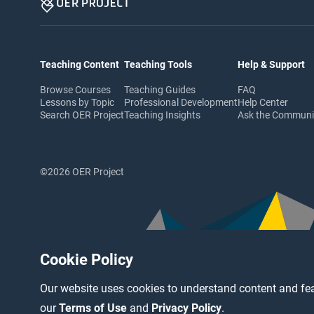
Teaching Content
Teaching Tools
Help & Support
Browse Courses
Teaching Guides
FAQ
Lessons by Topic
Professional Development
Help Center
Search OER Project
Teaching Insights
Ask the Commun
©2026 OER Project
Cookie Policy
Our website uses cookies to understand content and fea
our
Terms of Use
and
Privacy Policy
.