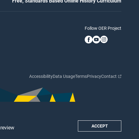
Free, Standards Based Online History Curriculum
Follow OER Project
Accessibility
Data Usage
Terms
Privacy
Contact
ACCEPT
 review