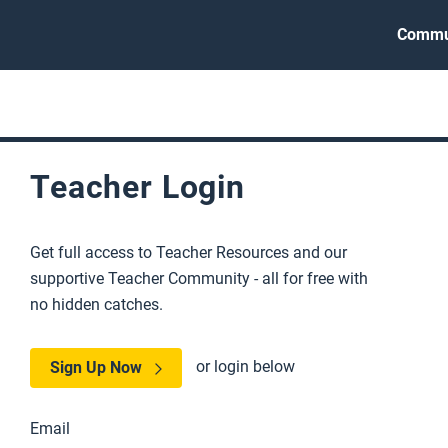
Commu
Teacher Login
Get full access to Teacher Resources and our
supportive Teacher Community - all for free with
no hidden catches.
or login below
Sign Up Now
Email