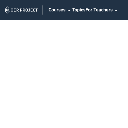
Skip
Courses
Topics
For Teachers
Navigation