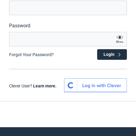
Password
Show
Login
Forgot Your Password?
Clever User?
Learn more.