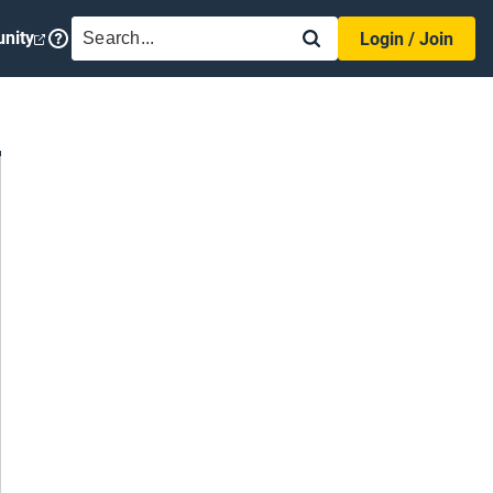
SEARCH
nity
Login / Join