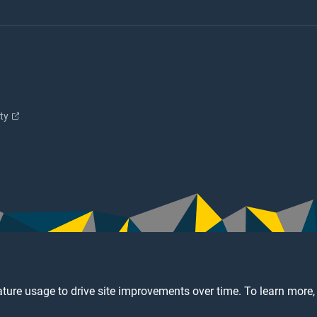
ity
ture usage to drive site improvements over time. To learn more,