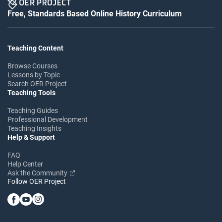
Free, Standards Based Online History Curriculum
Teaching Content
Browse Courses
Lessons by Topic
Search OER Project
Teaching Tools
Teaching Guides
Professional Development
Teaching Insights
Help & Support
FAQ
Help Center
Ask the Community
Follow OER Project