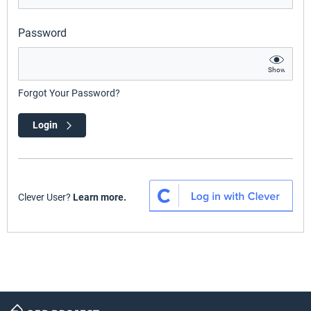
Password
Show
Forgot Your Password?
Login
Clever User?
Learn more.