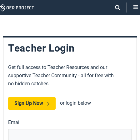
Skip
Navigation
Teacher Login
Get full access to Teacher Resources and our
supportive Teacher Community - all for free with
no hidden catches.
or login below
Sign Up Now
Email