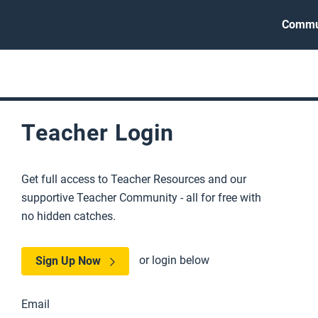
Commu
Teacher Login
Get full access to Teacher Resources and our
supportive Teacher Community - all for free with
no hidden catches.
or login below
Sign Up Now
Email