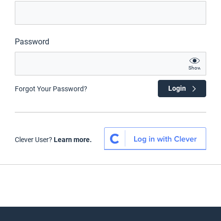
Password
Show
Login
Forgot Your Password?
Clever User?
Learn more.