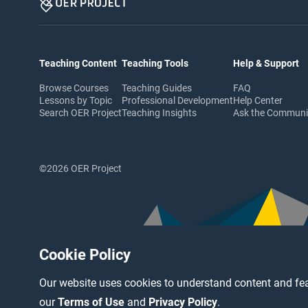
Teaching Content
Teaching Tools
Help & Support
Browse Courses
Teaching Guides
FAQ
Lessons by Topic
Professional Development
Help Center
Search OER Project
Teaching Insights
Ask the Commun
©2026 OER Project
Cookie Policy
Our website uses cookies to understand content and fea
our
Terms of Use
and
Privacy Policy
.