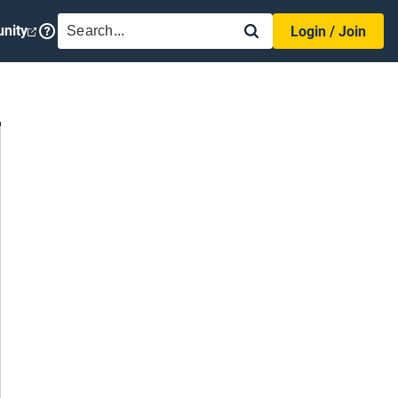
SEARCH
nity
Login / Join