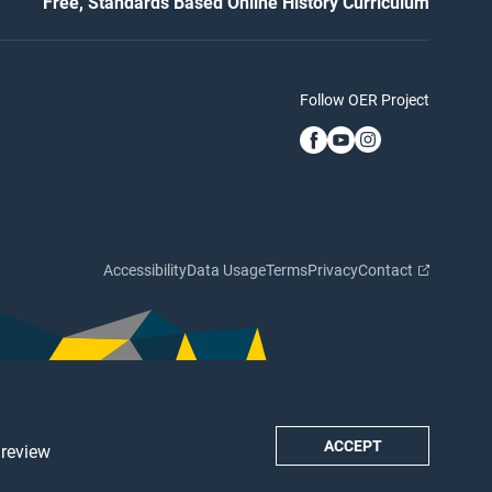
Free, Standards Based Online History Curriculum
Follow OER Project
Accessibility
Data Usage
Terms
Privacy
Contact
ACCEPT
 review