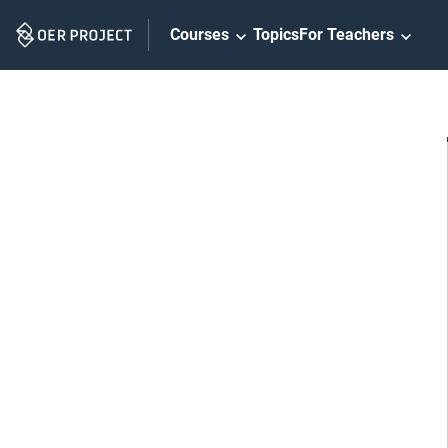
Skip
Courses
Topics
For Teachers
Navigation