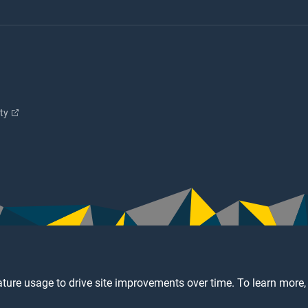
ity
ture usage to drive site improvements over time. To learn more,