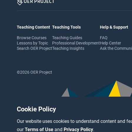
Teaching Content
Teaching Tools
Help & Support
Browse Courses
Teaching Guides
FAQ
Lessons by Topic
Professional Development
Help Center
Search OER Project
Teaching Insights
Ask the Commun
©2026 OER Project
Cookie Policy
Our website uses cookies to understand content and fea
our
Terms of Use
and
Privacy Policy
.