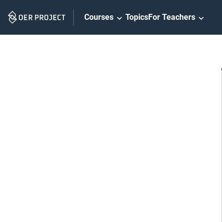
Skip
Courses
Topics
For Teachers
Navigation