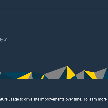
ity
ture usage to drive site improvements over time. To learn more,