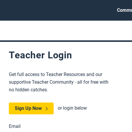
Commu
Teacher Login
Get full access to Teacher Resources and our
supportive Teacher Community - all for free with
no hidden catches.
or login below
Sign Up Now
Email