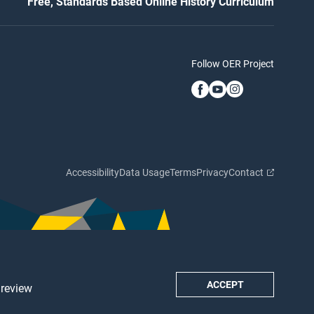
Free, Standards Based Online History Curriculum
Follow OER Project
Accessibility
Data Usage
Terms
Privacy
Contact
ACCEPT
 review