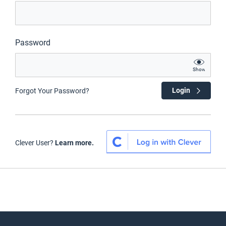
Password
Show
Login
Forgot Your Password?
Clever User?
Learn more.