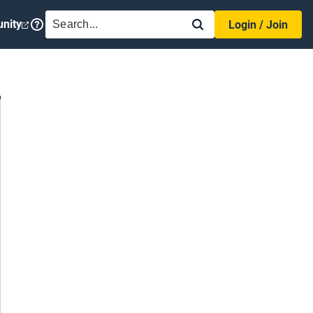
SEARCH
nity
Login / Join