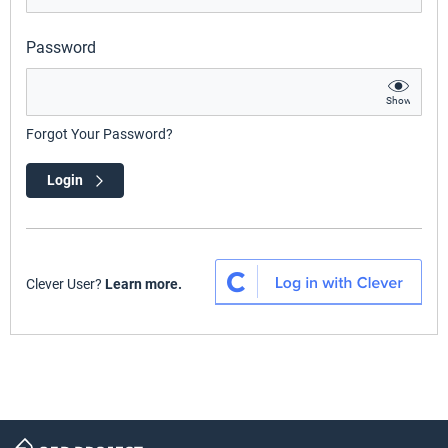
Password
Show
Forgot Your Password?
Login
Clever User?
Learn more.