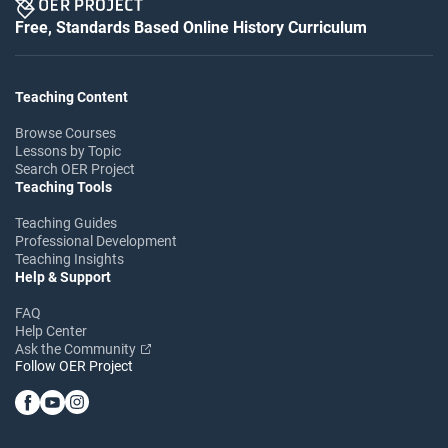
Free, Standards Based Online History Curriculum
Teaching Content
Browse Courses
Lessons by Topic
Search OER Project
Teaching Tools
Teaching Guides
Professional Development
Teaching Insights
Help & Support
FAQ
Help Center
Ask the Community
Follow OER Project