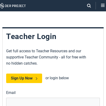
Skip
Navigation
Teacher Login
Get full access to Teacher Resources and our
supportive Teacher Community - all for free with
no hidden catches.
or login below
Sign Up Now
Email