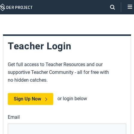
Skip
Navigation
Teacher Login
Get full access to Teacher Resources and our
supportive Teacher Community - all for free with
no hidden catches.
or login below
Sign Up Now
Email