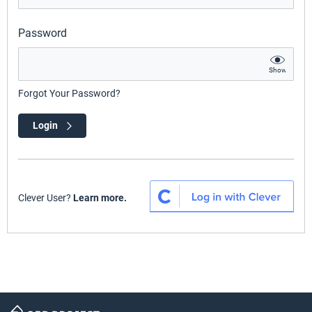
Password
Show
Forgot Your Password?
Login
Clever User?
Learn more.