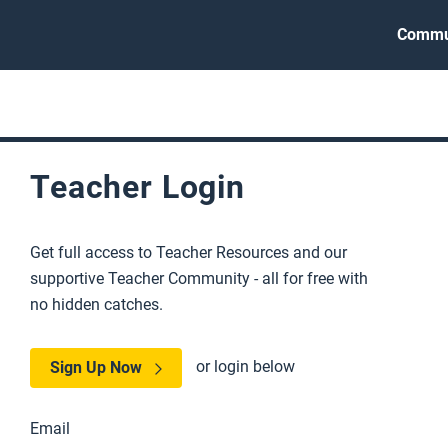
Commu
Teacher Login
Get full access to Teacher Resources and our
supportive Teacher Community - all for free with
no hidden catches.
or login below
Sign Up Now
Email