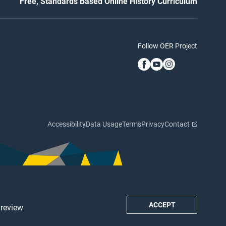
Free, Standards Based Online History Curriculum
Follow OER Project
Accessibility
Data Usage
Terms
Privacy
Contact
ACCEPT
 review