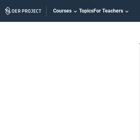
Skip
Courses
Topics
For Teachers
Navigation