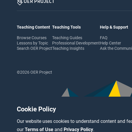
Teaching Content
Teaching Tools
Help & Support
Browse Courses
Teaching Guides
FAQ
Lessons by Topic
Professional Development
Help Center
Search OER Project
Teaching Insights
Ask the Commun
©2026 OER Project
Cookie Policy
Our website uses cookies to understand content and fea
our
Terms of Use
and
Privacy Policy
.