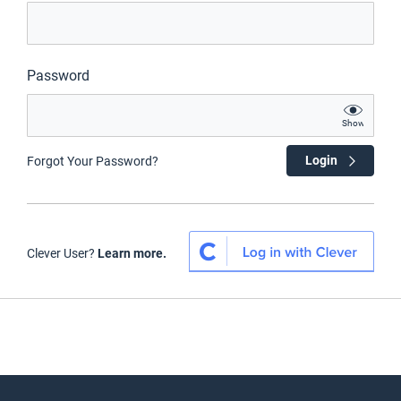
Password
Show
Login
Forgot Your Password?
Clever User?
Learn more.