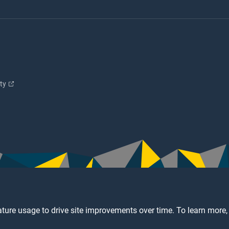
ity
ture usage to drive site improvements over time. To learn more,