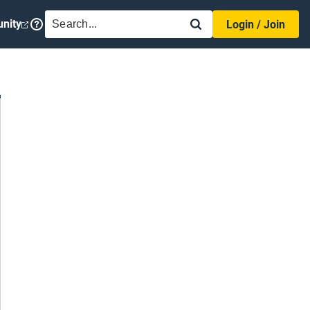
SEARCH
nity
Login / Join