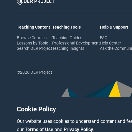
Teaching Content
Teaching Tools
Help & Support
Browse Courses
Teaching Guides
FAQ
Lessons by Topic
Professional Development
Help Center
Search OER Project
Teaching Insights
Ask the Commun
©2026 OER Project
Cookie Policy
Our website uses cookies to understand content and fea
our
Terms of Use
and
Privacy Policy
.