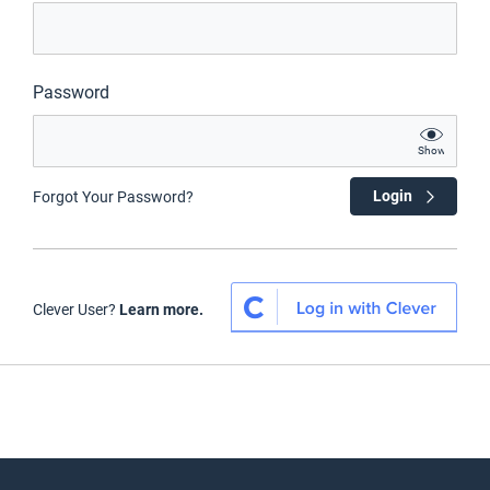
Password
Show
Login
Forgot Your Password?
Clever User?
Learn more.