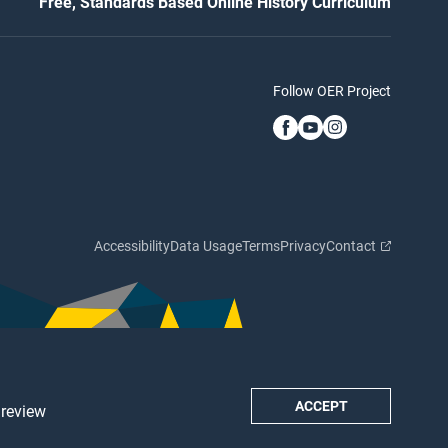
Free, Standards Based Online History Curriculum
Follow OER Project
Accessibility
Data Usage
Terms
Privacy
Contact
ACCEPT
 review