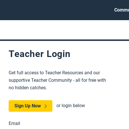
Commu
Teacher Login
Get full access to Teacher Resources and our
supportive Teacher Community - all for free with
no hidden catches.
or login below
Sign Up Now
Email