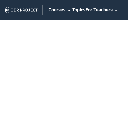
Skip
Courses
Topics
For Teachers
Navigation