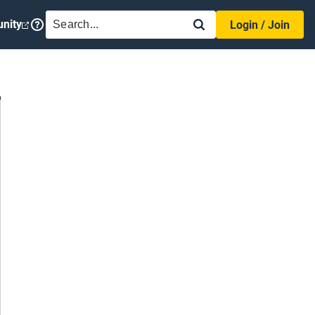
SEARCH
nity
Login / Join