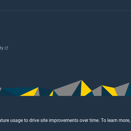
ity
ture usage to drive site improvements over time. To learn more,