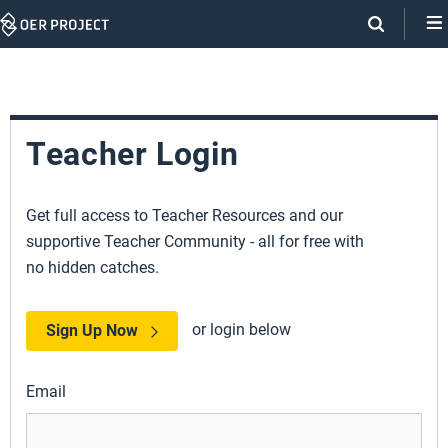
Skip
Navigation
Teacher Login
Get full access to Teacher Resources and our
supportive Teacher Community - all for free with
no hidden catches.
or login below
Sign Up Now
Email