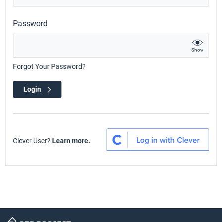
Password
Show
Forgot Your Password?
Login
Clever User?
Learn more.