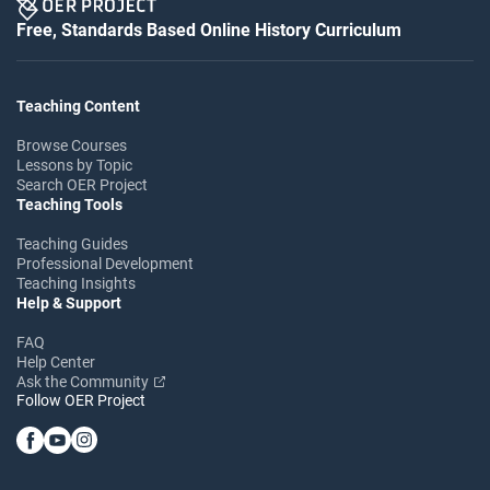
Free, Standards Based Online History Curriculum
Teaching Content
Browse Courses
Lessons by Topic
Search OER Project
Teaching Tools
Teaching Guides
Professional Development
Teaching Insights
Help & Support
FAQ
Help Center
Ask the Community
Follow OER Project