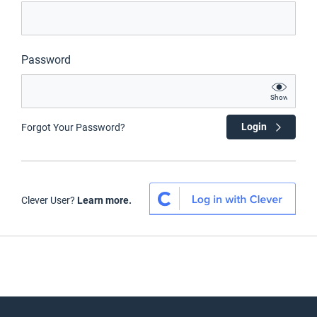
Password
Show
Login
Forgot Your Password?
Clever User?
Learn more.