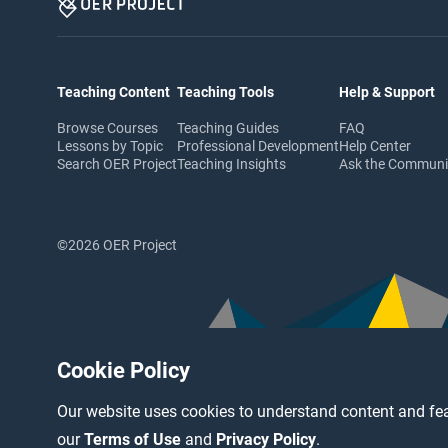
Teaching Content
Teaching Tools
Help & Support
Browse Courses
Teaching Guides
FAQ
Lessons by Topic
Professional Development
Help Center
Search OER Project
Teaching Insights
Ask the Commun
©2026 OER Project
Cookie Policy
Our website uses cookies to understand content and fea
our
Terms of Use
and
Privacy Policy
.