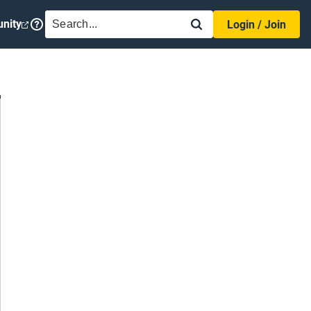
SEARCH
nity
Login / Join