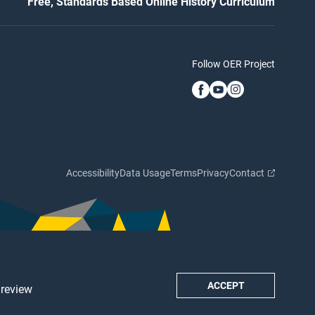
Free, Standards Based Online History Curriculum
Follow OER Project
Accessibility
Data Usage
Terms
Privacy
Contact
ACCEPT
 review