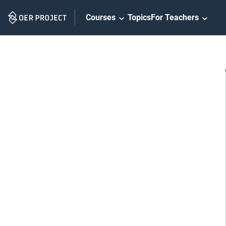
Skip
Courses
Topics
For Teachers
Navigation