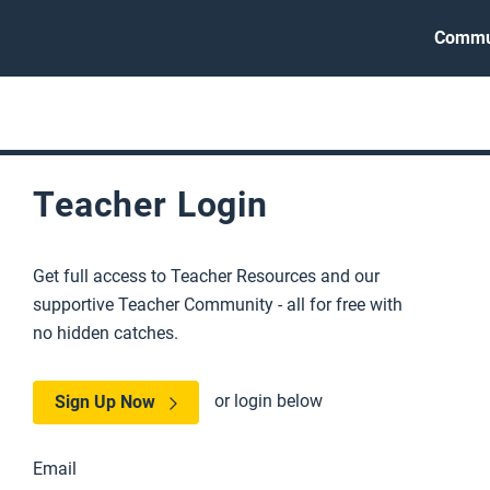
Commu
Teacher Login
Get full access to Teacher Resources and our
supportive Teacher Community - all for free with
no hidden catches.
or login below
Sign Up Now
Email