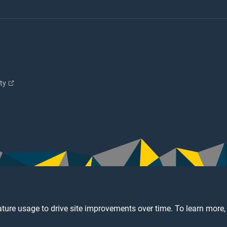
ity
ture usage to drive site improvements over time. To learn more,