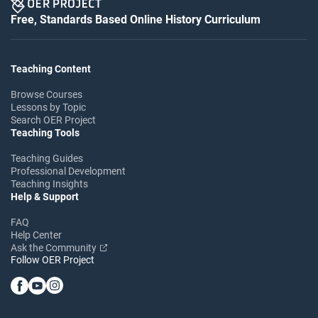
Free, Standards Based Online History Curriculum
Teaching Content
Browse Courses
Lessons by Topic
Search OER Project
Teaching Tools
Teaching Guides
Professional Development
Teaching Insights
Help & Support
FAQ
Help Center
Ask the Community
Follow OER Project