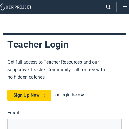
Skip
Navigation
Teacher Login
Get full access to Teacher Resources and our
supportive Teacher Community - all for free with
no hidden catches.
or login below
Sign Up Now
Email