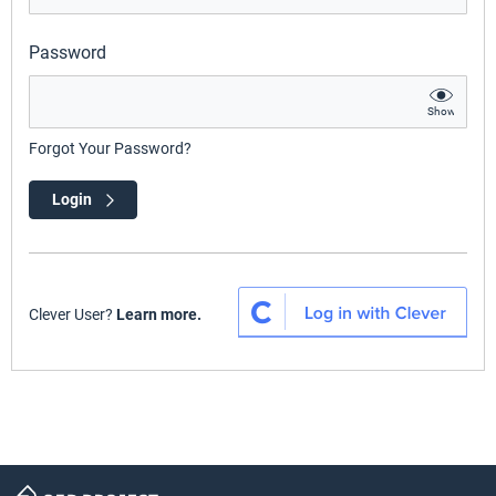
Password
Show
Forgot Your Password?
Login
Clever User?
Learn more.