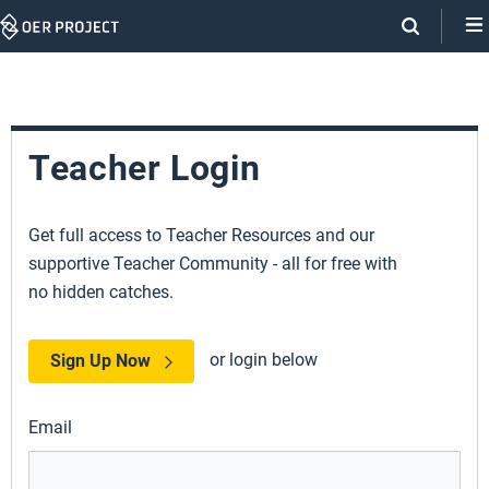
Skip
Navigation
Teacher Login
Get full access to Teacher Resources and our
supportive Teacher Community - all for free with
no hidden catches.
or login below
Sign Up Now
Email