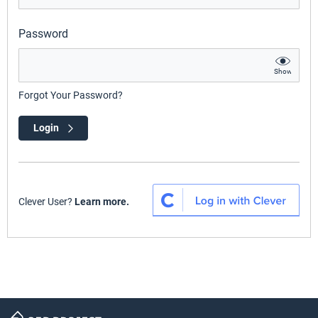
Password
Show
Forgot Your Password?
Login
Clever User?
Learn more.