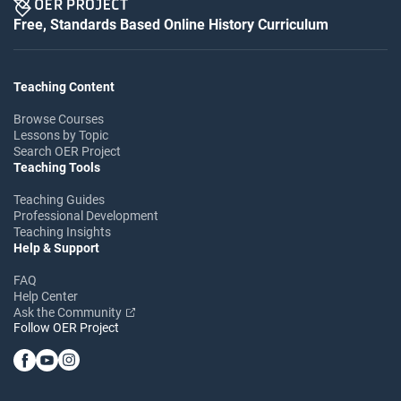
Free, Standards Based Online History Curriculum
Teaching Content
Browse Courses
Lessons by Topic
Search OER Project
Teaching Tools
Teaching Guides
Professional Development
Teaching Insights
Help & Support
FAQ
Help Center
Ask the Community
Follow OER Project