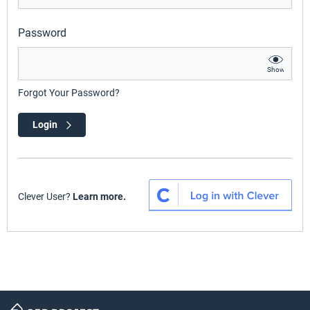
Password
Show
Forgot Your Password?
Login
Clever User?
Learn more.