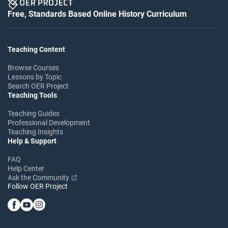
Free, Standards Based Online History Curriculum
Teaching Content
Browse Courses
Lessons by Topic
Search OER Project
Teaching Tools
Teaching Guides
Professional Development
Teaching Insights
Help & Support
FAQ
Help Center
Ask the Community
Follow OER Project