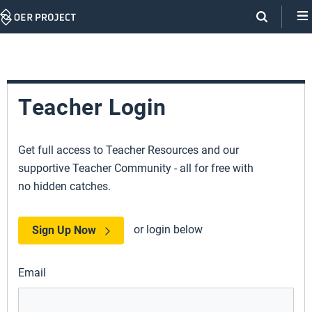
Skip
Navigation
Teacher Login
Get full access to Teacher Resources and our
supportive Teacher Community - all for free with
no hidden catches.
or login below
Sign Up Now
Email