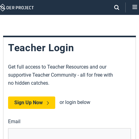
Skip
Navigation
Teacher Login
Get full access to Teacher Resources and our
supportive Teacher Community - all for free with
no hidden catches.
or login below
Sign Up Now
Email