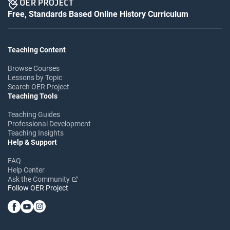
Free, Standards Based Online History Curriculum
Teaching Content
Browse Courses
Lessons by Topic
Search OER Project
Teaching Tools
Teaching Guides
Professional Development
Teaching Insights
Help & Support
FAQ
Help Center
Ask the Community
Follow OER Project