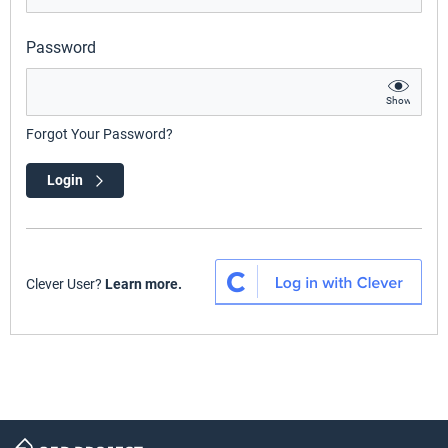
Password
Show
Forgot Your Password?
Login
Clever User?
Learn more.