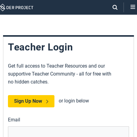
Skip
Navigation
Teacher Login
Get full access to Teacher Resources and our
supportive Teacher Community - all for free with
no hidden catches.
or login below
Sign Up Now
Email