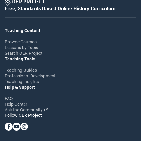
Free, Standards Based Online History Curriculum
Teaching Content
Browse Courses
Lessons by Topic
Search OER Project
Teaching Tools
Teaching Guides
Professional Development
Teaching Insights
Help & Support
FAQ
Help Center
Ask the Community
Follow OER Project