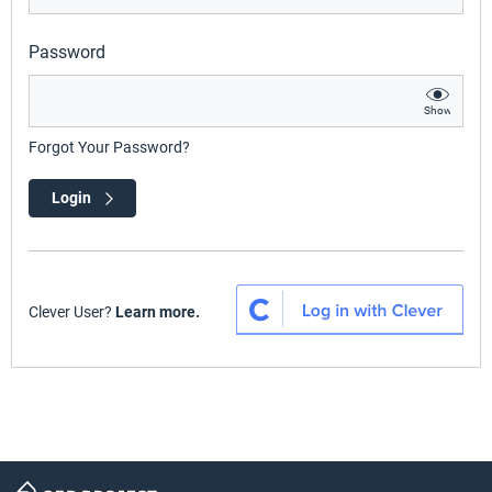
Password
Show
Forgot Your Password?
Login
Clever User?
Learn more.