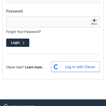
Password
Show
Forgot Your Password?
Login
Clever User?
Learn more.