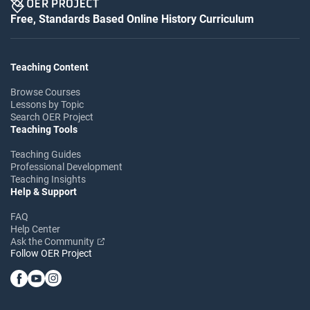
Free, Standards Based Online History Curriculum
Teaching Content
Browse Courses
Lessons by Topic
Search OER Project
Teaching Tools
Teaching Guides
Professional Development
Teaching Insights
Help & Support
FAQ
Help Center
Ask the Community
Follow OER Project