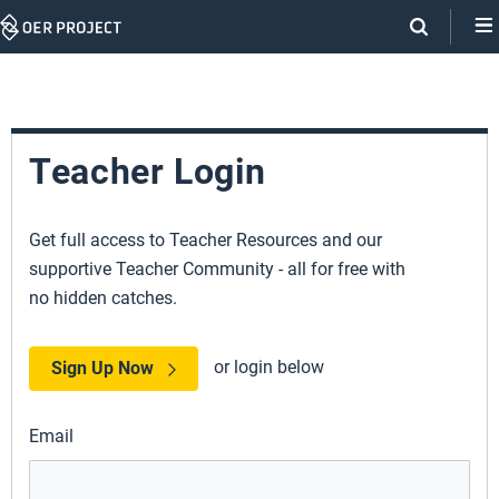
Skip
Navigation
Teacher Login
Get full access to Teacher Resources and our
supportive Teacher Community - all for free with
no hidden catches.
or login below
Sign Up Now
Email