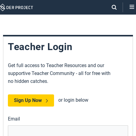
Skip
Navigation
Teacher Login
Get full access to Teacher Resources and our
supportive Teacher Community - all for free with
no hidden catches.
or login below
Sign Up Now
Email