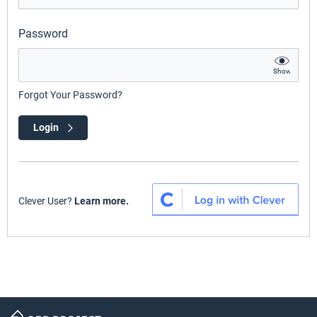
Password
Show
Forgot Your Password?
Login
Clever User?
Learn more.