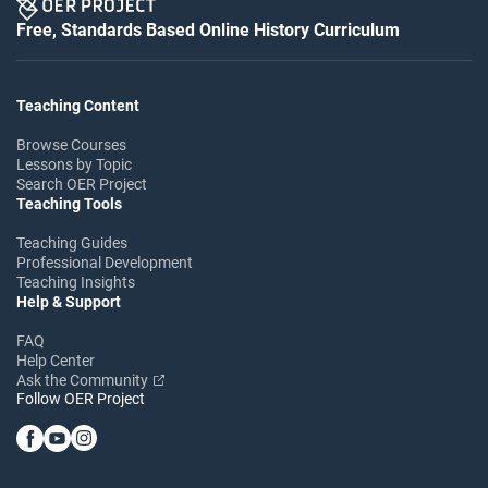
Free, Standards Based Online History Curriculum
Teaching Content
Browse Courses
Lessons by Topic
Search OER Project
Teaching Tools
Teaching Guides
Professional Development
Teaching Insights
Help & Support
FAQ
Help Center
Ask the Community
Follow OER Project