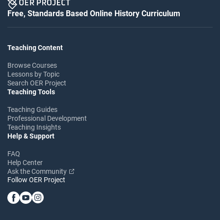
Free, Standards Based Online History Curriculum
Teaching Content
Browse Courses
Lessons by Topic
Search OER Project
Teaching Tools
Teaching Guides
Professional Development
Teaching Insights
Help & Support
FAQ
Help Center
Ask the Community
Follow OER Project