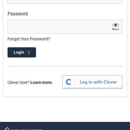
Password
Show
Forgot Your Password?
Login
Clever User?
Learn more.