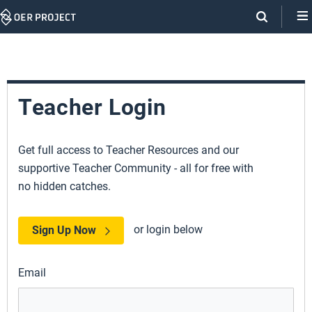
Skip
Navigation
Teacher Login
Get full access to Teacher Resources and our
supportive Teacher Community - all for free with
no hidden catches.
or login below
Sign Up Now
Email