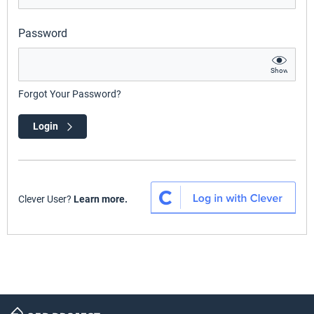
Password
Show
Forgot Your Password?
Login
Clever User?
Learn more.