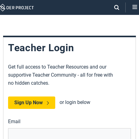
Skip
Navigation
Teacher Login
Get full access to Teacher Resources and our
supportive Teacher Community - all for free with
no hidden catches.
or login below
Sign Up Now
Email