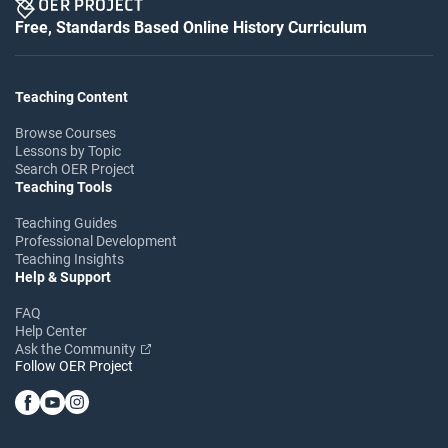
Free, Standards Based Online History Curriculum
Teaching Content
Browse Courses
Lessons by Topic
Search OER Project
Teaching Tools
Teaching Guides
Professional Development
Teaching Insights
Help & Support
FAQ
Help Center
Ask the Community
Follow OER Project