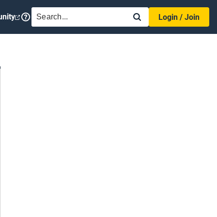
SEARCH
nity
Login / Join