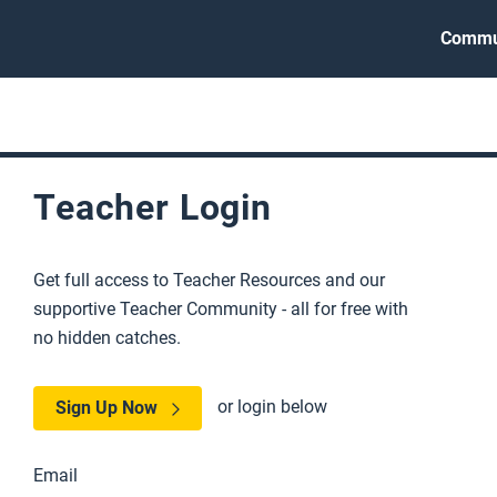
Commu
Teacher Login
Get full access to Teacher Resources and our
supportive Teacher Community - all for free with
no hidden catches.
or login below
Sign Up Now
Email