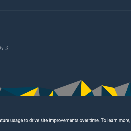
ity
ture usage to drive site improvements over time. To learn more,