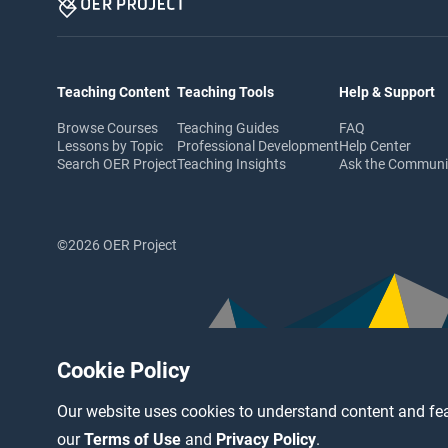
Teaching Content
Teaching Tools
Help & Support
Browse Courses
Teaching Guides
FAQ
Lessons by Topic
Professional Development
Help Center
Search OER Project
Teaching Insights
Ask the Commun
©2026 OER Project
Cookie Policy
Our website uses cookies to understand content and fea
our
Terms of Use
and
Privacy Policy
.