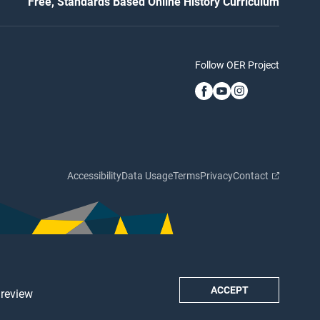
Free, Standards Based Online History Curriculum
Follow OER Project
Accessibility
Data Usage
Terms
Privacy
Contact
ACCEPT
 review