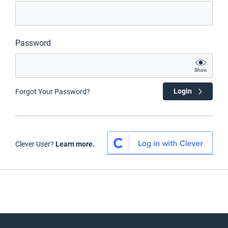
Password
Show
Login
Forgot Your Password?
Clever User?
Learn more.