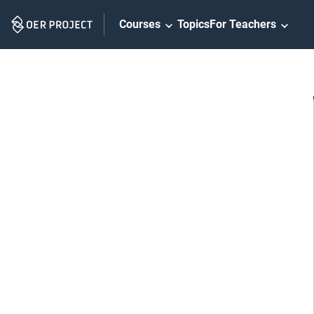
Skip
Courses
Topics
For Teachers
Navigation