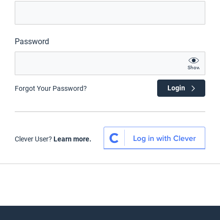
Password
Show
Login
Forgot Your Password?
Clever User?
Learn more.