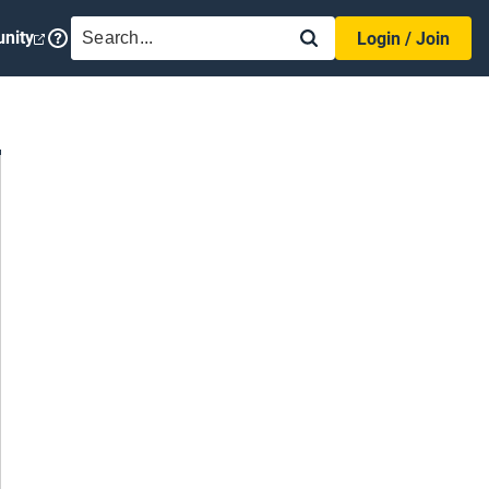
SEARCH
nity
Login / Join