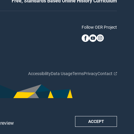
Free, Standards Based Online History Curriculum
Follow OER Project
Accessibility
Data Usage
Terms
Privacy
Contact
ACCEPT
 review