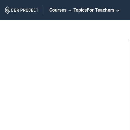
Skip
Courses
Topics
For Teachers
Navigation