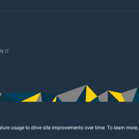
ity
ture usage to drive site improvements over time. To learn more,