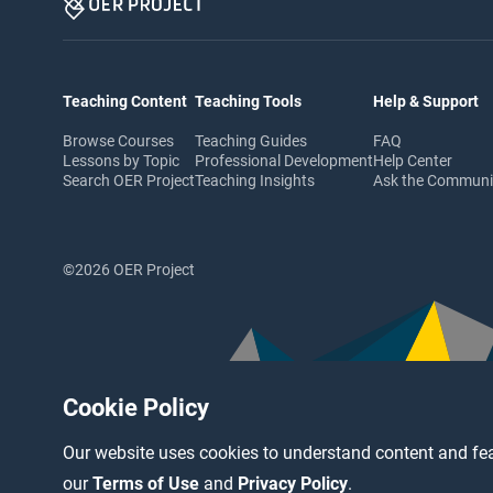
Teaching Content
Teaching Tools
Help & Support
Browse Courses
Teaching Guides
FAQ
Lessons by Topic
Professional Development
Help Center
Search OER Project
Teaching Insights
Ask the Commun
©2026 OER Project
Cookie Policy
Our website uses cookies to understand content and fea
our
Terms of Use
and
Privacy Policy
.