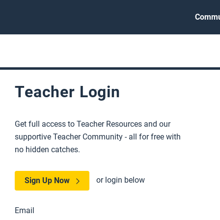
Commu
Teacher Login
Get full access to Teacher Resources and our
supportive Teacher Community - all for free with
no hidden catches.
or login below
Sign Up Now
Email