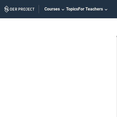
Skip
Courses
Topics
For Teachers
Navigation