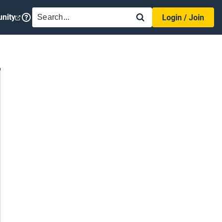
SEARCH
nity
Login / Join