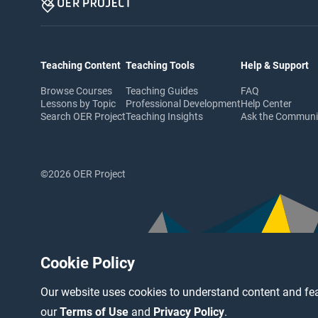
Teaching Content
Teaching Tools
Help & Support
Browse Courses
Teaching Guides
FAQ
Lessons by Topic
Professional Development
Help Center
Search OER Project
Teaching Insights
Ask the Commun
©2026 OER Project
Cookie Policy
Our website uses cookies to understand content and fea
our
Terms of Use
and
Privacy Policy
.