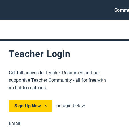
Commu
Teacher Login
Get full access to Teacher Resources and our
supportive Teacher Community - all for free with
no hidden catches.
or login below
Sign Up Now
Email