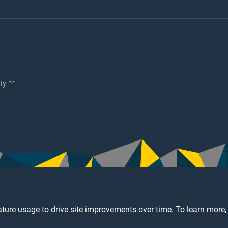
ity
ture usage to drive site improvements over time. To learn more,