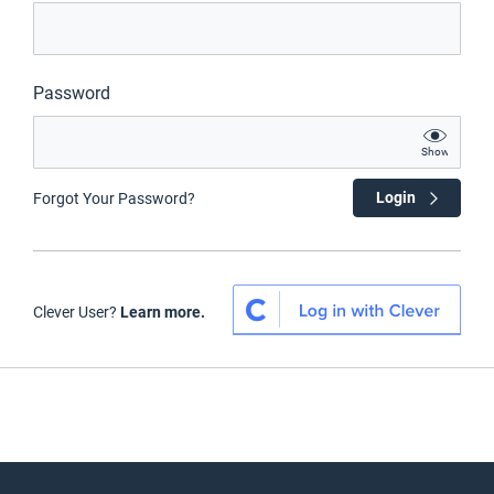
Password
Show
Login
Forgot Your Password?
Clever User?
Learn more.