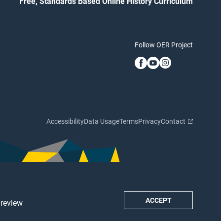
Free, Standards Based Online History Curriculum
Follow OER Project
Accessibility
Data Usage
Terms
Privacy
Contact
ACCEPT
 review