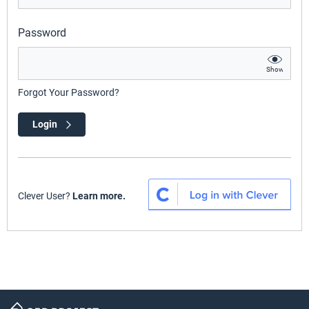
Password
Show
Forgot Your Password?
Login
Clever User?
Learn more.