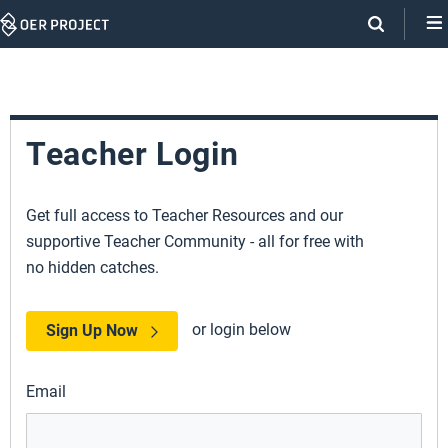
Skip
Navigation
Teacher Login
Get full access to Teacher Resources and our
supportive Teacher Community - all for free with
no hidden catches.
or login below
Sign Up Now
Email