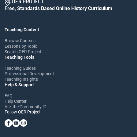
Free, Standards Based Online History Curriculum
Teaching Content
Browse Courses
Lessons by Topic
Search OER Project
Teaching Tools
Teaching Guides
Professional Development
Teaching Insights
Help & Support
FAQ
Help Center
Ask the Community
Follow OER Project