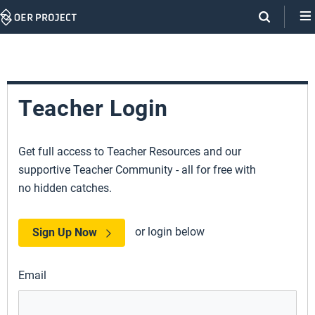
Skip
Navigation
Teacher Login
Get full access to Teacher Resources and our
supportive Teacher Community - all for free with
no hidden catches.
or login below
Sign Up Now
Email