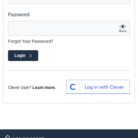
Password
Show
Forgot Your Password?
Login
Clever User?
Learn more.