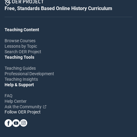
Free, Standards Based Online History Curriculum
Teaching Content
Browse Courses
Lessons by Topic
Search OER Project
Teaching Tools
Teaching Guides
Professional Development
Teaching Insights
Help & Support
FAQ
Help Center
Ask the Community
Follow OER Project