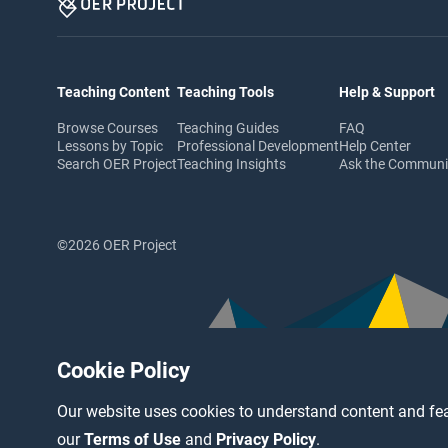
Teaching Content
Teaching Tools
Help & Support
Browse Courses
Teaching Guides
FAQ
Lessons by Topic
Professional Development
Help Center
Search OER Project
Teaching Insights
Ask the Commun
©2026 OER Project
Cookie Policy
Our website uses cookies to understand content and fea
our
Terms of Use
and
Privacy Policy
.