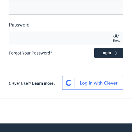
Password
Show
Login
Forgot Your Password?
Clever User?
Learn more.