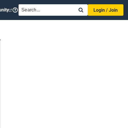
SEARCH
nity
Login / Join