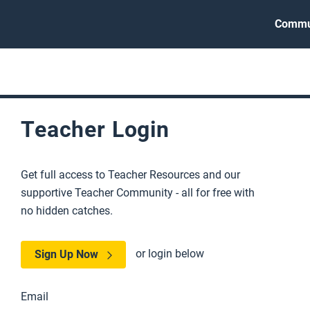
Commu
Teacher Login
Get full access to Teacher Resources and our
supportive Teacher Community - all for free with
no hidden catches.
or login below
Sign Up Now
Email