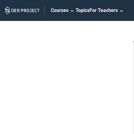
Skip
Courses
Topics
For Teachers
Navigation