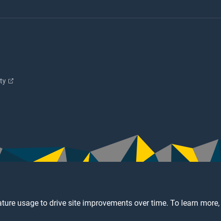
ity
ture usage to drive site improvements over time. To learn more,