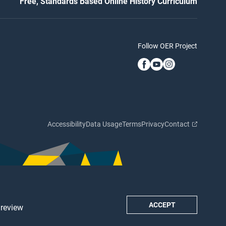
Free, Standards Based Online History Curriculum
Follow OER Project
Accessibility
Data Usage
Terms
Privacy
Contact
ACCEPT
 review