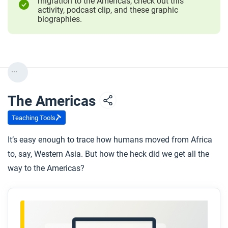
migration to the Americas, check out this
activity, podcast clip, and these graphic
biographies.
...
The Americas
Teaching Tools
It’s easy enough to trace how humans moved from Africa
to, say, Western Asia. But how the heck did we get all the
way to the Americas?