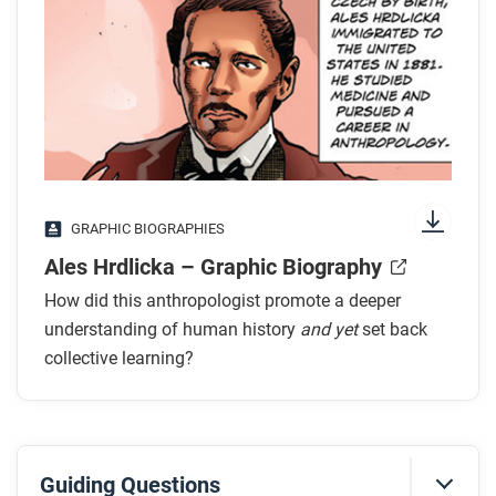
transcript.
While you listen
Look for answers to these questions:
How do we know that early humans migrated
from northeastern Asia to the Americas?
GRAPHIC BIOGRAPHIES
What prevented early humans from accessing the
Ales Hrdlicka – Graphic Biography
Americas?
Why did the population of early humans in the
How did this anthropologist promote a deeper
Americas grow rapidly?
understanding of human history
and yet
set back
When does Peter Bellwood think that early
collective learning?
humans arrived in the Americas and what
evidence is he using to determine this date?
After you listen
Guiding Questions