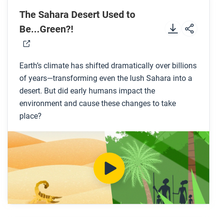
The Sahara Desert Used to
Preview the questions below, and then review the
Be...Green?!
transcript.
While you watch
Earth’s climate has shifted dramatically over billions
of years—transforming even the lush Sahara into a
Look for answers to these questions:
desert. But did early humans impact the
environment and cause these changes to take
What are the different features of the Sahara
place?
desert today?
What do ancient petroglyphs and fossils tell us
about the climate and landscape of the Sahara
region before it became a desert?
How long of a period was the Sahara region
greener and wetter than today?
How might an increase in pastoralism have
caused the climate of the Sahara region to