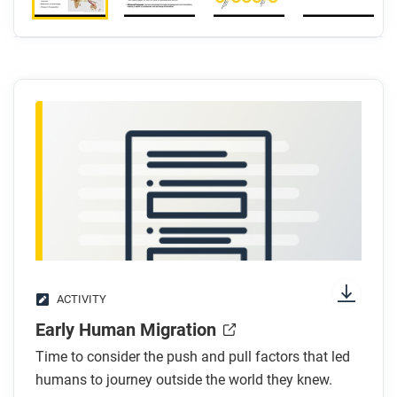
ACTIVITY
Early Human Migration
Time to consider the push and pull factors that led
humans to journey outside the world they knew.