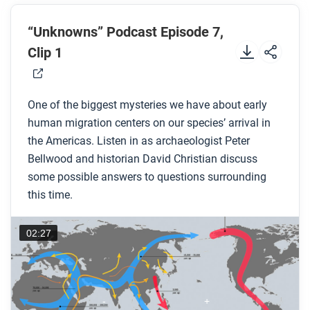
Before you read
Preview the questions below, and then skim the
“Unknowns” Podcast Episode 7,
comic, paying attention to things like prominent
Clip 1
colors, shapes, and types of text and fonts. How do
you know where to start and in which direction to
One of the biggest mysteries we have about early
read? What’s in the gutters (the space between
human migration centers on our species’ arrival in
panels)? Who or what is the focus of the comic?
the Americas. Listen in as archaeologist Peter
Bellwood and historian David Christian discuss
While you read
some possible answers to questions surrounding
Look for answers to these questions:
this time.
What was an important contribution that Ales
02:27
Hrdlicka made to the field of anthropology?
What did Hrdlicka believe to be the timeline of
human history in the Americas?
What evidence was discovered by archaeologists