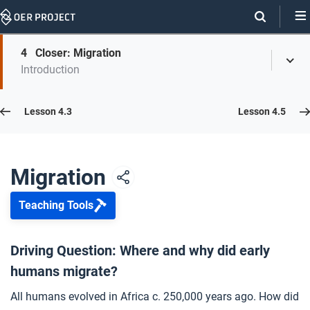
Skip
Navigation
Skip
4
Closer: Migration
On
Toggl
On
Introduction
Menu
Page
this
Links
page
Lesson 4.4
Lesson 4.3
Lesson 4.5
Opener: Migration
1
Migration
Teaching Tools
On the Move
2
Driving Question: Where and why did early
humans migrate?
Impact of Geography
3
All humans evolved in Africa c. 250,000 years ago. How did