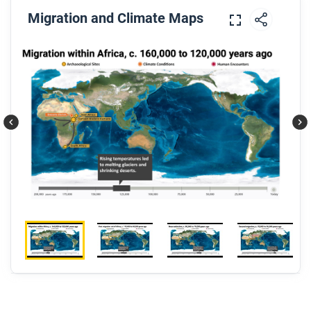
Migration and Climate Maps