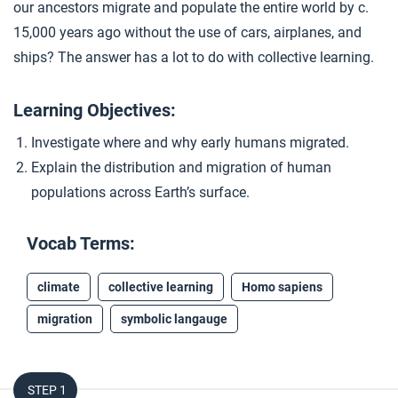
our ancestors migrate and populate the entire world by c.
Closer: Migration
4
15,000 years ago without the use of cars, airplanes, and
ships? The answer has a lot to do with collective learning.
Extension Materials
Learning Objectives:
...
Investigate where and why early humans migrated.
The Americas
Explain the distribution and migration of human
populations across Earth’s surface.
Vocab Terms:
climate
collective learning
Homo sapiens
migration
symbolic langauge
STEP 1