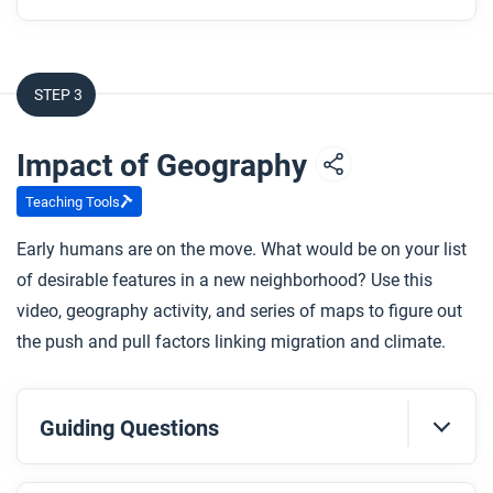
STEP 3
Impact of Geography
Teaching Tools
Early humans are on the move. What would be on your list
of desirable features in a new neighborhood? Use this
video, geography activity, and series of maps to figure out
the push and pull factors linking migration and climate.
Guiding Questions
Before you watch