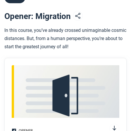
Opener: Migration
In this course, you’ve already crossed unimaginable cosmic
distances. But, from a human perspective, you’re about to
start the greatest journey of all!
OPENER