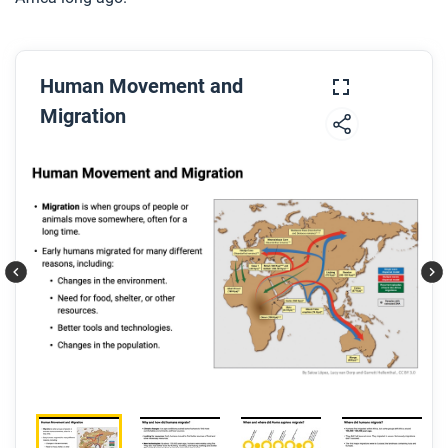
Human Movement and
Migration