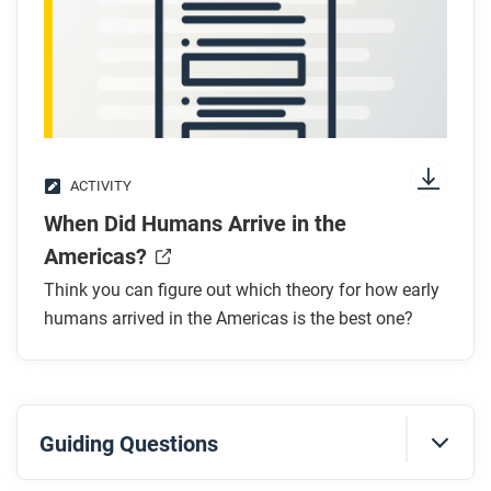
ACTIVITY
When Did Humans Arrive in the
Americas?
Think you can figure out which theory for how early
humans arrived in the Americas is the best one?
Guiding Questions