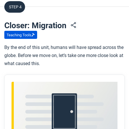
STEP 4
Closer: Migration
Teaching Tools
By the end of this unit, humans will have spread across the
globe. Before we move on, let’s take one more close look at
what caused this.