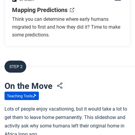
Mapping Predictions
Think you can determine where early humans
migrated to first and how they did it? Time to make
some predictions.
STEP 2
On the Move
Teaching Tools
Lots of people enjoy vacationing, but it would take a lot to
get them to leave home permanently. This slideshow and
activity ask why some humans left their original home in
Africa long ago.