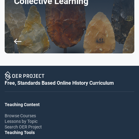
Collective Learning
Free, Standards Based Online History Curriculum
Teaching Content
Browse Courses
Lessons by Topic
Search OER Project
Teaching Tools