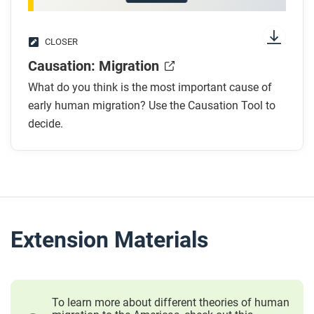
CLOSER
Causation: Migration
What do you think is the most important cause of
early human migration? Use the Causation Tool to
decide.
Extension Materials
To learn more about different theories of human