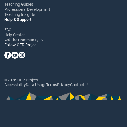
Teaching Guides
Professional Development
Teaching Insights
Help & Support
FAQ
Help Center
Ask the Community
Follow OER Project
©2026 OER Project
Accessibility
Data Usage
Terms
Privacy
Contact