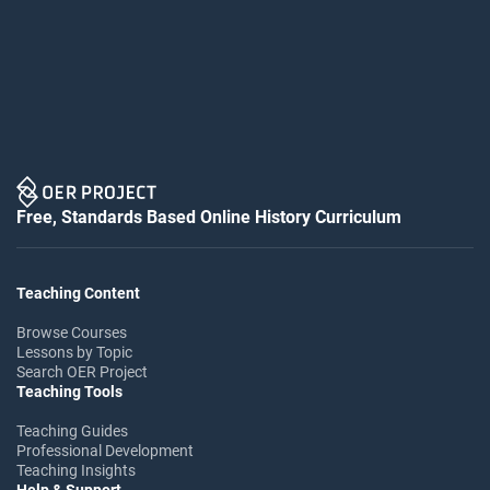
Free, Standards Based Online History Curriculum
Teaching Content
Browse Courses
Lessons by Topic
Search OER Project
Teaching Tools
Teaching Guides
Professional Development
Teaching Insights
Help & Support