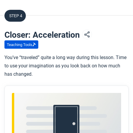
STEP 4
Closer: Acceleration
Teaching Tools
You’ve “traveled” quite a long way during this lesson. Time
to use your imagination as you look back on how much
has changed.