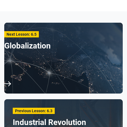
How did Carver work to improve both the quality
of the soil and the quality of life for Black
farmers?
Why do you think the artist chose to use bright
Next Lesson: 6.5
colors and light to depict Carver and the plants he
Globalization
is working with, and then use darker colors in
other portions of the graphic biography?
After you read
Respond to this question: What does George
Washington Carver’s story tell you about the
economic, social, and environmental impacts of
industrialization?
Previous Lesson: 6.3
Industrial Revolution