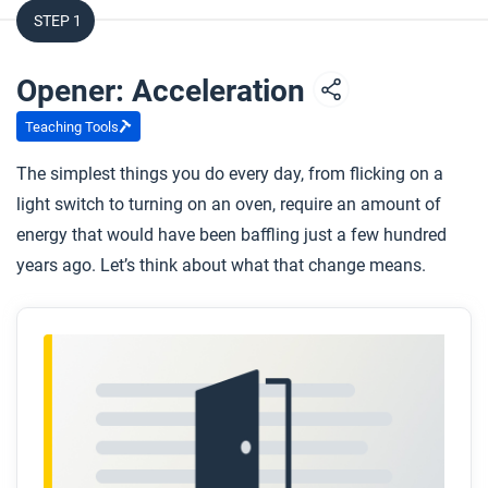
STEP 1
Opener: Acceleration
Teaching Tools
The simplest things you do every day, from flicking on a
light switch to turning on an oven, require an amount of
energy that would have been baffling just a few hundred
years ago. Let’s think about what that change means.