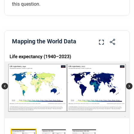
this question.
Mapping the World Data