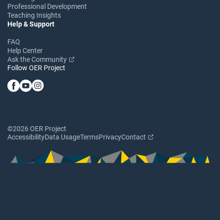
Professional Development
Teaching Insights
Help & Support
FAQ
Help Center
Ask the Community
Follow OER Project
©2026 OER Project
Accessibility
Data Usage
Terms
Privacy
Contact