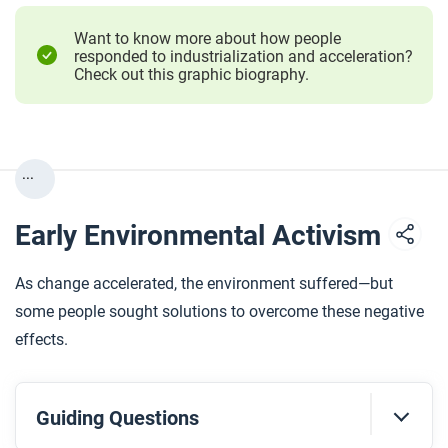
Want to know more about how people
responded to industrialization and acceleration?
Check out this graphic biography.
...
Early Environmental Activism
As change accelerated, the environment suffered—but
some people sought solutions to overcome these negative
effects.
Guiding Questions