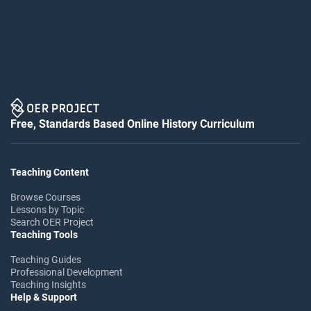
Free, Standards Based Online History Curriculum
Teaching Content
Browse Courses
Lessons by Topic
Search OER Project
Teaching Tools
Teaching Guides
Professional Development
Teaching Insights
Help & Support