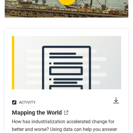
acceleration of innovation?
How did the discovery of new fossil fuels help
accelerate innovation?
What are some examples of how industrialization
encouraged the acceleration of innovation?
What regions were the centers of power before
and after industrialization?
After you watch
Respond to this question: How do you think the
world might change as innovation continues to
accelerate in the future?
ACTIVITY
Mapping the World
How has industrialization accelerated change for
better and worse? Using data can help you answer