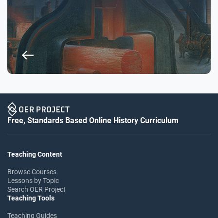
Free, Standards Based Online History Curriculum
Teaching Content
Browse Courses
Lessons by Topic
Search OER Project
Teaching Tools
Teaching Guides