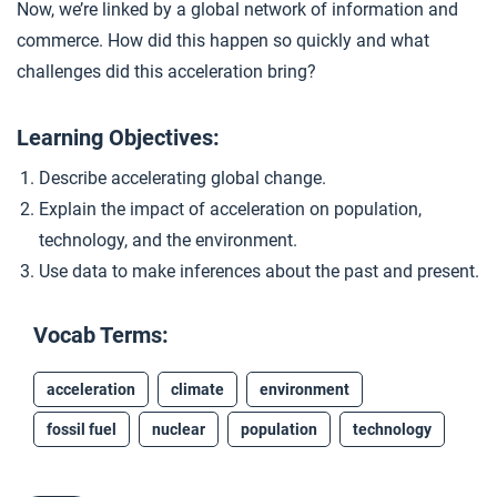
Now, we’re linked by a global network of information and
Closer: Acceleration
4
commerce. How did this happen so quickly and what
challenges did this acceleration bring?
Extension Materials
Learning Objectives:
...
Describe accelerating global change.
Early Environmental Activism
Explain the impact of acceleration on population,
technology, and the environment.
Use data to make inferences about the past and present.
Vocab Terms:
acceleration
climate
environment
fossil fuel
nuclear
population
technology