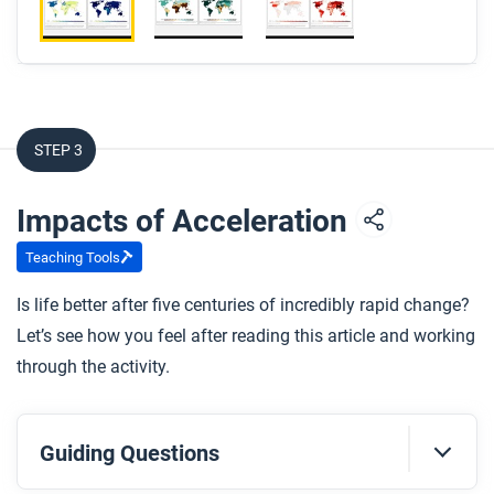
STEP 3
Impacts of Acceleration
Teaching Tools
Is life better after five centuries of incredibly rapid change?
Let’s see how you feel after reading this article and working
through the activity.
Guiding Questions