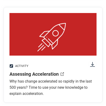
World War II?
What were some of the beneficial innovations
that came as a result of these wars?
After you read
Respond to this question: What other technologies
can you think of that have both good and bad
impacts?
ACTIVITY
Assessing Acceleration
Why has change accelerated so rapidly in the last
500 years? Time to use your new knowledge to
explain acceleration.