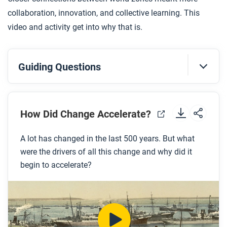
collaboration, innovation, and collective learning. This
video and activity get into why that is.
Guiding Questions
Before you watch
Preview the questions below, and then review the
How Did Change Accelerate?
transcript.
A lot has changed in the last 500 years. But what
were the drivers of all this change and why did it
While you watch
begin to accelerate?
Look for answers to these questions:
How did the interconnection of the four world
zones help accelerate innovation?
Why did commerce and markets encourage an