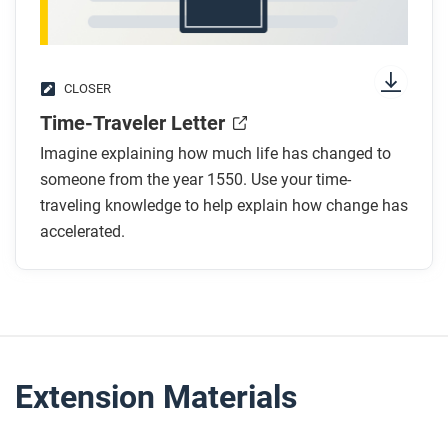
CLOSER
Time-Traveler Letter
Imagine explaining how much life has changed to
someone from the year 1550. Use your time-
traveling knowledge to help explain how change has
accelerated.
Extension Materials