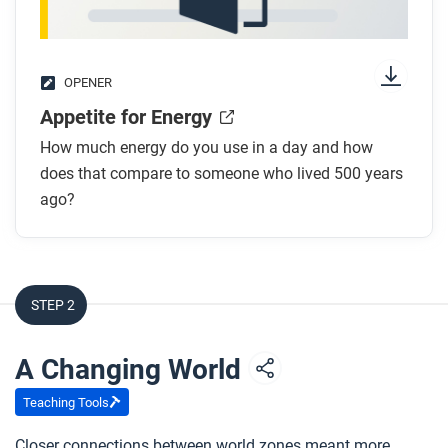
OPENER
Appetite for Energy
How much energy do you use in a day and how
does that compare to someone who lived 500 years
ago?
STEP 2
A Changing World
Teaching Tools
Closer connections between world zones meant more