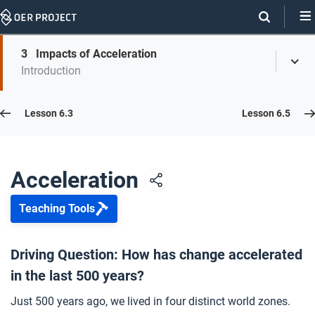
Skip
Navigation
Skip
3
Impacts of Acceleration
On
Toggl
On
Introduction
Menu
Page
this
Links
page
Lesson 6.4
Lesson 6.3
Lesson 6.5
Opener: Acceleration
1
Acceleration
Teaching Tools
A Changing World
2
Driving Question: How has change accelerated
in the last 500 years?
Impacts of Acceleration
3
Just 500 years ago, we lived in four distinct world zones.