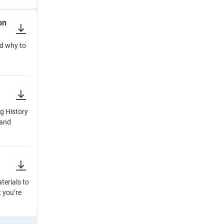
on
d why to
g History
 and
terials to
t you’re