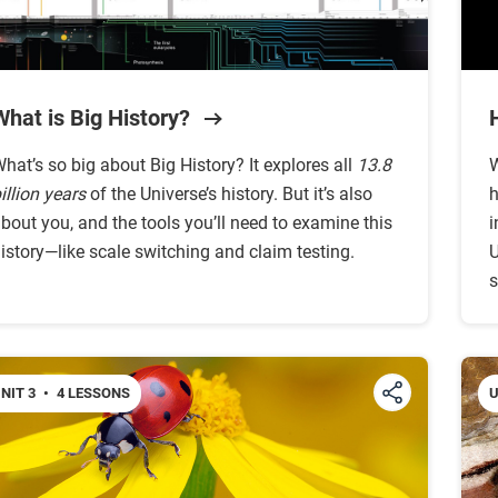
What is Big History?
hat’s so big about Big History? It explores all
13.8
W
illion years
of the Universe’s history. But it’s also
h
bout you, and the tools you’ll need to examine this
i
istory—like scale switching and claim testing.
U
s
NIT 3
•
4 LESSONS
U