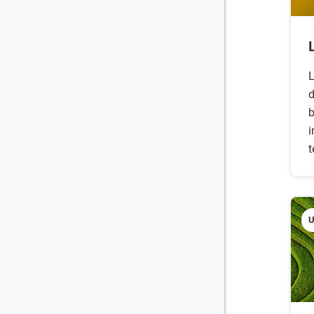
L
d
b
i
t
U