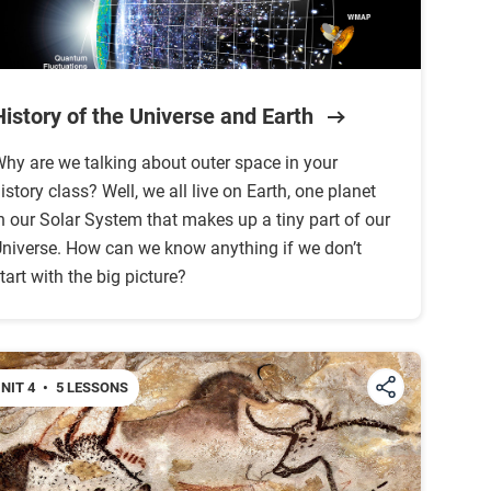
History of the Universe and Earth
hy are we talking about outer space in your
istory class? Well, we all live on Earth, one planet
n our Solar System that makes up a tiny part of our
niverse. How can we know anything if we don’t
tart with the big picture?
NIT 4
•
5 LESSONS