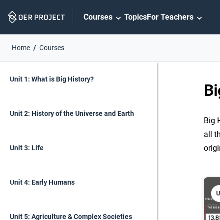
Skip
Courses
Topics
For Teachers
Navigation
Home
Courses
Skip
On
On
Unit 1: What is Big History?
Page
this
Bi
Links
page
Unit 2: History of the Universe and Earth
Big 
all t
orig
Unit 3: Life
Unit 4: Early Humans
U
Unit 5: Agriculture & Complex Societies