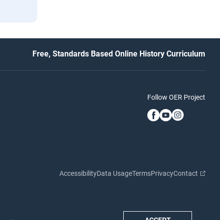
Free, Standards Based Online History Curriculum
Follow OER Project
Accessibility
Data Usage
Terms
Privacy
Contact