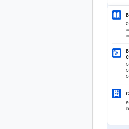
B
Q
c
c
B
C
C
O
C
C
K
i