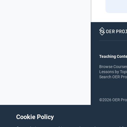
Teaching Cont
Browse Course
Lessons by Top
Search OER Pro
©2026 OER Pro
Cookie Policy