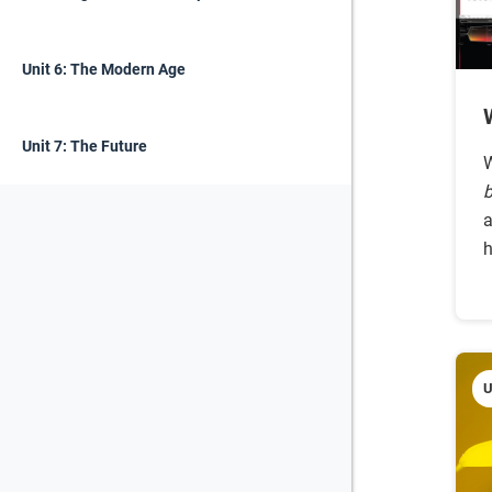
Unit 6: The Modern Age
Unit 7: The Future
W
b
a
h
U