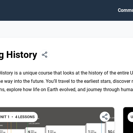
Commu
g History
History is a unique course that looks at the history of the entire U
he way into the future. You’ll travel to the earliest stars, discove
ins, explore how life on Earth evolved, and journey through huma
NIT 1
•
4 LESSONS
U