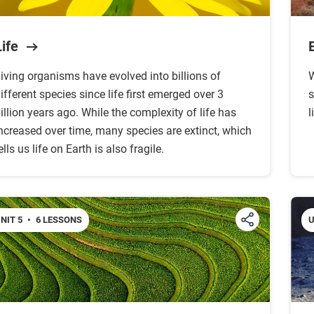
Life
iving organisms have evolved into billions of
W
ifferent species since life first emerged over 3
s
illion years ago. While the complexity of life has
l
ncreased over time, many species are extinct, which
ells us life on Earth is also fragile.
NIT 5
•
6 LESSONS
U