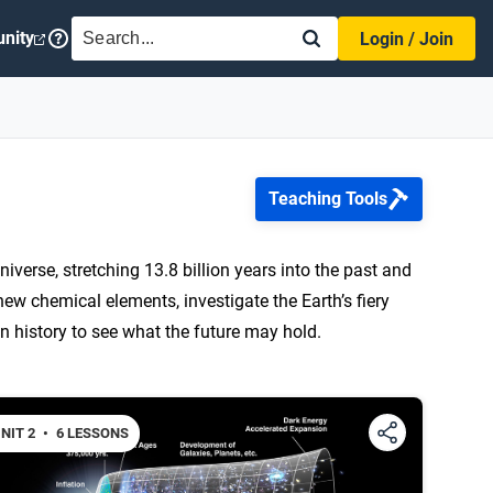
SEARCH
nity
Login / Join
Teaching Tools
niverse, stretching 13.8 billion years into the past and
r new chemical elements, investigate the Earth’s fiery
n history to see what the future may hold.
NIT 2
•
6 LESSONS