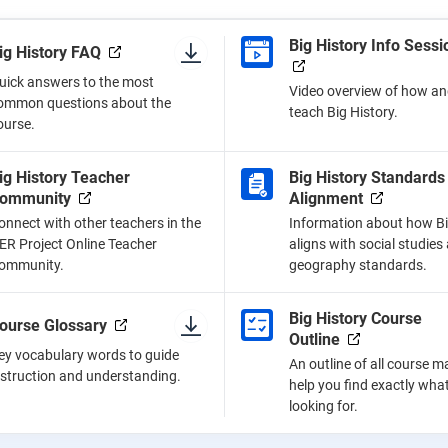
Big History Info Sessi
ig History FAQ
uick answers to the most
Video overview of how an
ommon questions about the
teach Big History.
ourse.
ig History Teacher
Big History Standards
ommunity
Alignment
onnect with other teachers in the
Information about how Bi
ER Project Online Teacher
aligns with social studies
ommunity.
geography standards.
Big History Course
ourse Glossary
Outline
ey vocabulary words to guide
An outline of all course ma
nstruction and understanding.
help you find exactly wha
looking for.