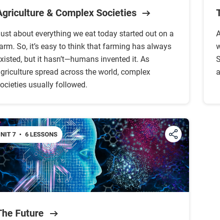
Agriculture & Complex Societies
ust about everything we eat today started out on a
A
arm. So, it’s easy to think that farming has always
w
xisted, but it hasn’t—humans invented it. As
S
griculture spread across the world, complex
a
ocieties usually followed.
NIT 7
•
6 LESSONS
The Future