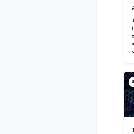
J
f
e
a
s
U