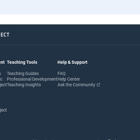
ent
Teaching Tools
Help & Support
s
Teaching Guides
FAQ
ic
Professional Development
Help Center
ject
Teaching Insights
Ask the Community
ject