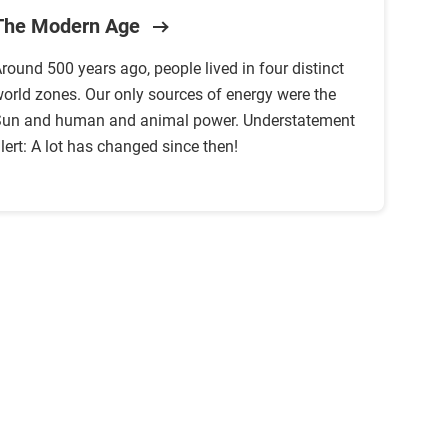
The Modern Age
round 500 years ago, people lived in four distinct
orld zones. Our only sources of energy were the
un and human and animal power. Understatement
lert: A lot has changed since then!