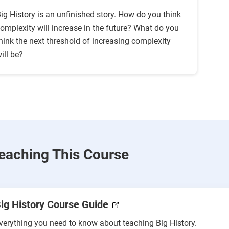
ig History is an unfinished story. How do you think
omplexity will increase in the future? What do you
hink the next threshold of increasing complexity
ill be?
eaching This Course
ig History Course Guide
verything you need to know about teaching Big History.