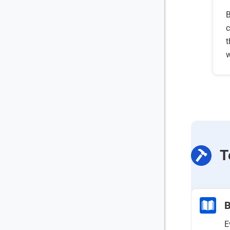
B
c
t
w
T
B
E