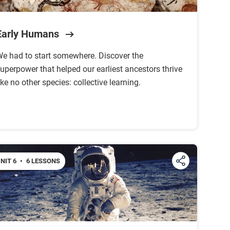
Early Humans
e had to start somewhere. Discover the
uperpower that helped our earliest ancestors thrive
ike no other species: collective learning.
NIT 6
•
6 LESSONS