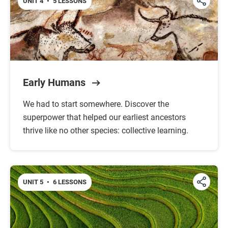
UNIT 4
•
5 LESSONS
Early Humans
We had to start somewhere. Discover the
superpower that helped our earliest ancestors
thrive like no other species: collective learning.
UNIT 5
•
6 LESSONS