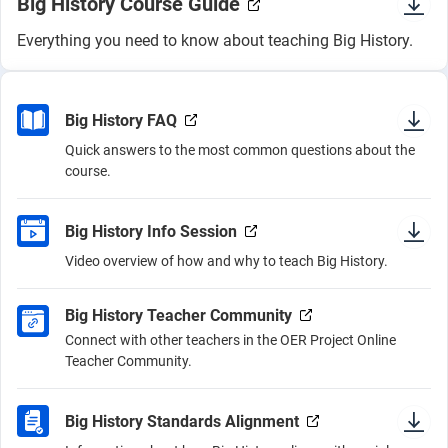
Big History Course Guide
Everything you need to know about teaching Big History.
Big History FAQ
Quick answers to the most common questions about the
course.
Big History Info Session
Video overview of how and why to teach Big History.
Big History Teacher Community
Connect with other teachers in the OER Project Online
Teacher Community.
Big History Standards Alignment