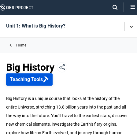
Skip
Navigation
Skip
On
On
Unit 1: What is Big History?
Tog
Page
this
Men
Links
page
Home
Unit 1: What is Big History?
Big History
Unit 2: History of the Universe and Earth
Teaching Tools
Unit 3: Life
Big History is a unique course that looks at the history of the
entire Universe, stretching 13.8 billion years into the past and all
Unit 4: Early Humans
the way into the future. You’ll travel to the earliest stars, discover
new chemical elements, investigate the Earth’s fiery origins,
Unit 5: Agriculture & Complex Societies
explore how life on Earth evolved, and journey through human