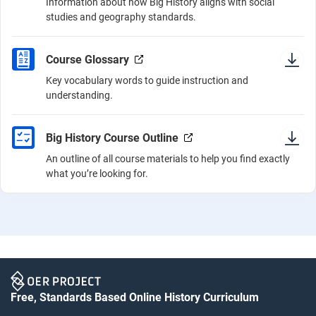
Information about how Big History aligns with social
studies and geography standards.
Course Glossary
Key vocabulary words to guide instruction and
understanding.
Big History Course Outline
An outline of all course materials to help you find exactly
what you’re looking for.
Free, Standards Based Online History Curriculum