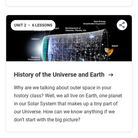
UNIT 2
•
6 LESSONS
History of the Universe and Earth
Why are we talking about outer space in your
history class? Well, we all live on Earth, one planet
in our Solar System that makes up a tiny part of
our Universe. How can we know anything if we
don’t start with the big picture?