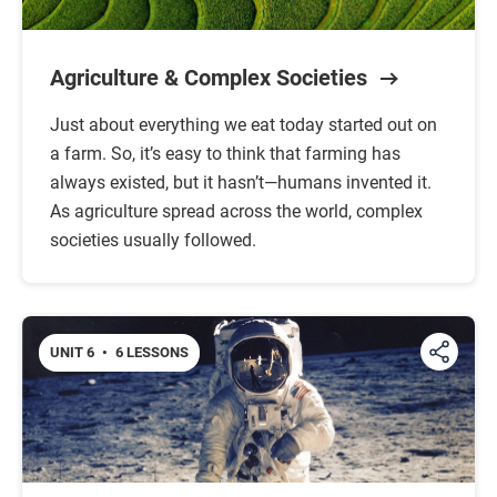
Agriculture & Complex Societies
Just about everything we eat today started out on
a farm. So, it’s easy to think that farming has
always existed, but it hasn’t—humans invented it.
As agriculture spread across the world, complex
societies usually followed.
UNIT 6
•
6 LESSONS