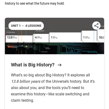
history to see what the future may hold.
Unit 6: The Modern Age
UNIT 1
•
4 LESSONS
Unit 7: The Future
What is Big History?
What’s so big about Big History? It explores all
13.8 billion years
of the Universe’s history. But it’s
also about you, and the tools you’ll need to
examine this history—like scale switching and
claim testing.