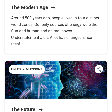
The Modern Age
Around 500 years ago, people lived in four distinct
world zones. Our only sources of energy were the
Sun and human and animal power.
Understatement alert: A lot has changed since
then!
UNIT 7
•
6 LESSONS
The Future