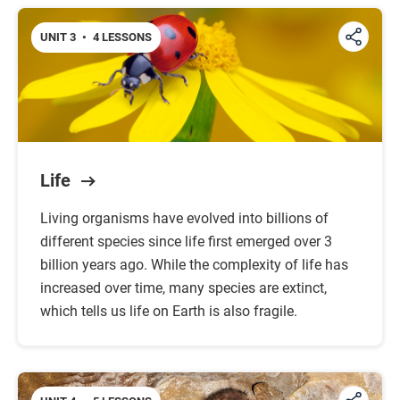
UNIT 3
•
4 LESSONS
Life
Living organisms have evolved into billions of
different species since life first emerged over 3
billion years ago. While the complexity of life has
increased over time, many species are extinct,
which tells us life on Earth is also fragile.