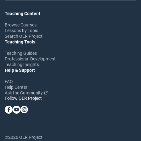
Teaching Content
Browse Courses
Lessons by Topic
Search OER Project
Teaching Tools
Teaching Guides
Professional Development
Teaching Insights
Help & Support
FAQ
Help Center
Ask the Community
Follow OER Project
©2026 OER Project