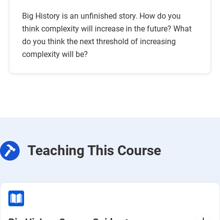
Big History is an unfinished story. How do you
think complexity will increase in the future? What
do you think the next threshold of increasing
complexity will be?
Teaching This Course