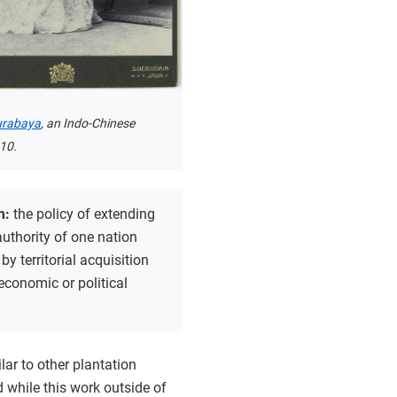
Surabaya
, an Indo-Chinese
10.
m:
the policy of extending
 authority of one nation
by territorial acquisition
economic or political
lar to other plantation
d while this work outside of