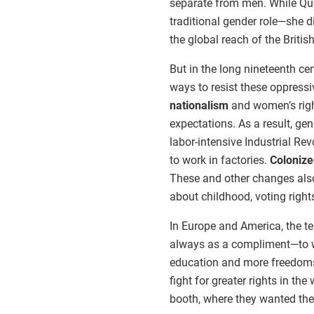
separate from men. While Queen
traditional gender role—she di
the global reach of the Britis
But in the long nineteenth ce
ways to resist these oppressi
nationalism
and women’s righ
expectations. As a result, ge
labor-intensive Industrial R
to work in factories.
Coloniz
These and other changes also
about childhood, voting right
In Europe and America, the
always as a compliment—to 
education and more freedoms
fight for greater rights in th
booth, where they wanted the