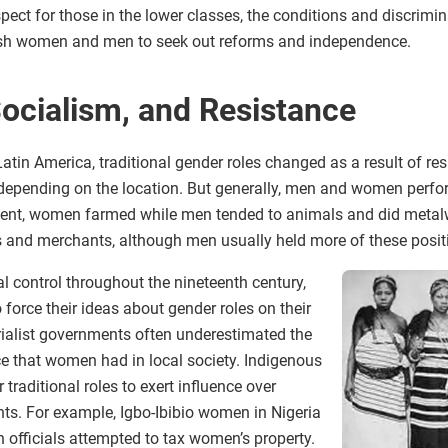
ct for those in the lower classes, the conditions and discrimin
ush women and men to seek out reforms and independence.
Socialism, and Resistance
atin America, traditional gender roles changed as a result of res
 depending on the location. But generally, men and women perfor
nent, women farmed while men tended to animals and did metalw
and merchants, although men usually held more of these posi
l control throughout the nineteenth century,
force their ideas about gender roles on their
rialist governments often underestimated the
e that women had in local society. Indigenous
traditional roles to exert influence over
s. For example, Igbo-Ibibio women in Nigeria
 officials attempted to tax women’s property.