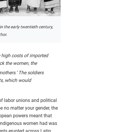
in the early twentieth century,
hor.
 high costs of imported
ack the women, the
others.’ The soldiers
ts, which would
of labor unions and political
 no matter your gender, the
European powers meant that
at indigenous women had was
ts erupted across Latin