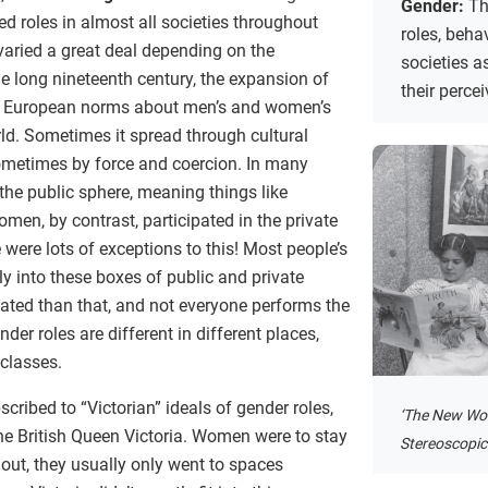
Gender:
Th
roles in almost all societies throughout
roles, behav
 varied a great deal depending on the
societies a
he long nineteenth century, the expansion of
their perce
d European norms about men’s and women’s
orld. Sometimes it spread through cultural
metimes by force and coercion. In many
 the public sphere, meaning things like
en, by contrast, participated in the private
 were lots of exceptions to this! Most people’s
tly into these boxes of public and private
cated than that, and not everyone performs the
der roles are different in different places,
 classes.
ribed to “Victorian” ideals of gender roles,
‘The New Wo
he British Queen Victoria. Women were to stay
Stereoscopic 
 out, they usually only went to spaces