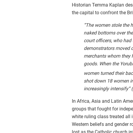
Historian Temma Kaplan des
the capital to confront the Br
“The women stole the ha
naked bottoms over the 
court officers, who had
demonstrators moved on
merchants whom they hel
goods. When the Yoruba
women turned their ba
shot down 18 women in a
increasingly intensify”
In Africa, Asia and Latin Ame
groups that fought for indep
white ruling class treated all
Western beliefs and gender 
lost as the Catholic church 