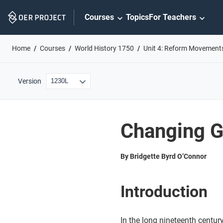
Skip
Courses
Topics
For Teachers
Navigation
Home
Courses
World History 1750
Unit 4: Reform Movement
Version
Changing G
By Bridgette Byrd O’Connor
Introduction
In the long nineteenth centur