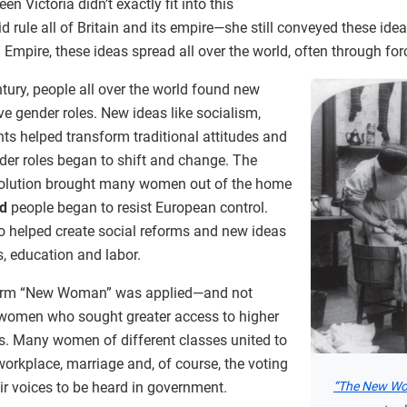
 Victoria didn’t exactly fit into this
d rule all of Britain and its empire—she still conveyed these ide
h Empire, these ideas spread all over the world, often through for
ntury, people all over the world found new
ve gender roles. New ideas like socialism,
ts helped transform traditional attitudes and
nder roles began to shift and change. The
evolution brought many women out of the home
ed
people began to resist European control.
 helped create social reforms and new ideas
s, education and labor.
 term “New Woman” was applied—and not
women who sought greater access to higher
. Many women of different classes united to
e workplace, marriage and, of course, the voting
“The New W
ir voices to be heard in government.