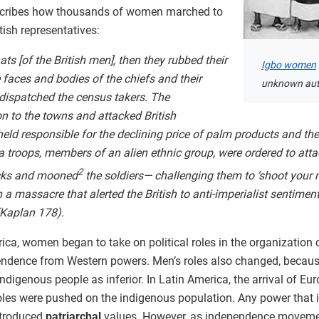
cribes how thousands of women marched to
itish representatives:
ts [of the British men], then they rubbed their
Igbo women
faces and bodies of the chiefs and their
unknown aut
 dispatched the census takers. The
 to the towns and attacked British
d responsible for the declining price of palm products and the
 troops, members of an alien ethnic group, were ordered to att
2
cks and mooned
the soldiers— challenging them to ‘shoot your m
 massacre that alerted the British to anti-imperialist sentimen
 (Kaplan 178).
rica, women began to take on political roles in the organization 
endence from Western powers. Men’s roles also changed, because
 indigenous people as inferior. In Latin America, the arrival of 
roles were pushed on the indigenous population. Any power th
introduced
patriarchal
values. However, as independence movemen