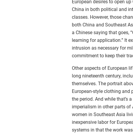
European desires to open up
China in both political and in
classes. However, those chan
both China and Southeast As
a Chinese saying that goes, 
learning for application.” It
intrusion as necessary for mi
commitment to keep their trad
Other aspects of European li
long nineteenth century, inc
themselves. The portrait abo
European-style clothing and p
the period. And while that’s 
imperialism in other parts of
women in Southeast Asia livin
inexpensive labor for Europea
systems in that the work was 