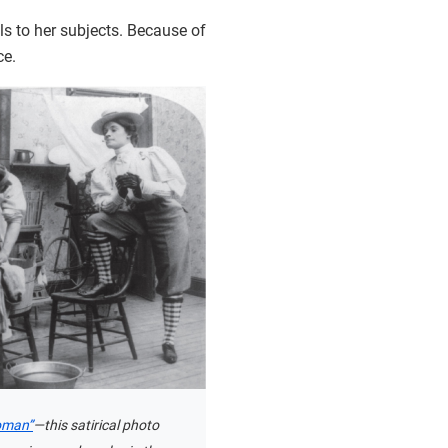
als to her subjects. Because of
ce.
oman”
—this satirical photo