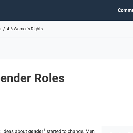
Commu
s
4.6 Women’s Rights
ender Roles
1
y, ideas about
gender
started to change. Men