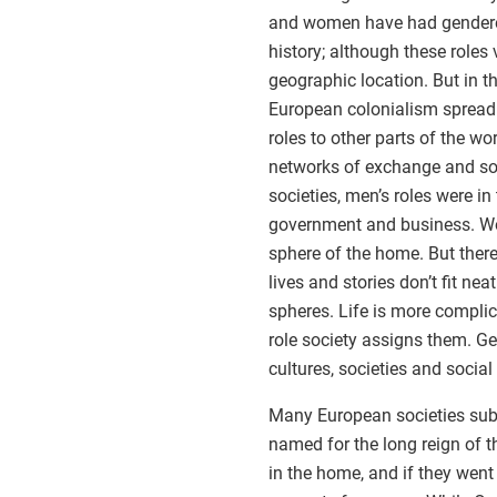
and women have had gendered 
history; although these roles
geographic location. But in t
European colonialism sprea
roles to other parts of the w
networks of exchange and so
societies, men’s roles were in
government and business. Wom
sphere of the home. But there
lives and stories don’t fit nea
spheres. Life is more compli
role society assigns them. Gen
cultures, societies and social
Many European societies subsc
named for the long reign of t
in the home, and if they went