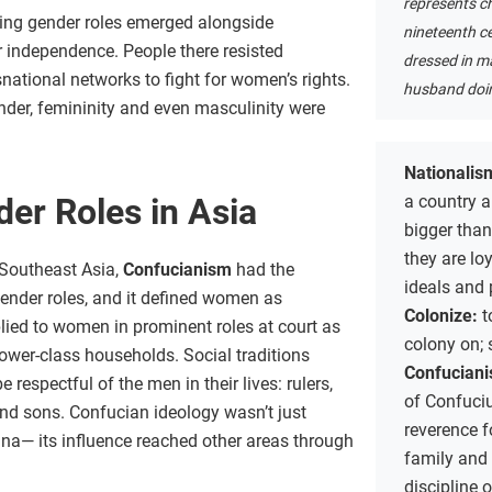
represents ch
ging gender roles emerged alongside
nineteenth c
r independence. People there resisted
dressed in ma
ational networks to fight for women’s rights.
husband doin
nder, femininity and even masculinity were
Nationalis
a country a
er Roles in Asia
bigger tha
they are loy
d Southeast Asia,
Confucianism
had the
ideals and 
gender roles, and it defined women as
Colonize:
t
lied to women in prominent roles at court as
colony on; 
ower-class households. Social traditions
Confucian
espectful of the men in their lives: rulers,
of Confuci
and sons. Confucian ideology wasn’t just
reverence f
ina— its influence reached other areas through
family and 
discipline 