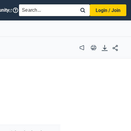
SEARCH
nity
Login / Join
Audio
Print