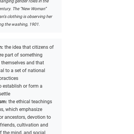
anging gender roles in the
entury. The “New Woman”
n’s clothing is observing her
g the washing, 1901.
m:
the idea that citizens of
re part of something
n themselves and that
al to a set of national
practices
o establish or form a
settle
ism:
the ethical teachings
us, which emphasize
or ancestors, devotion to
friends, cultivation and
of the mind, and social