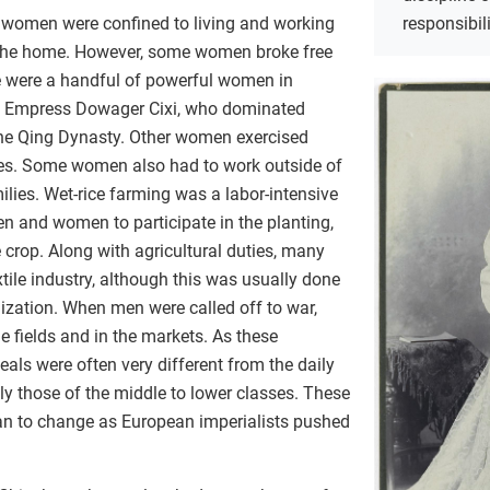
responsibil
n women were confined to living and working
d the home. However, some women broke free
e were a handful of powerful women in
s Empress Dowager Cixi, who dominated
the Qing Dynasty. Other women exercised
ves. Some women also had to work outside of
ilies. Wet-rice farming was a labor-intensive
n and women to participate in the planting,
 crop. Along with agricultural duties, many
ile industry, although this was usually done
alization. When men were called off to war,
e fields and in the markets. As these
als were often very different from the daily
ly those of the middle to lower classes. These
gan to change as European imperialists pushed