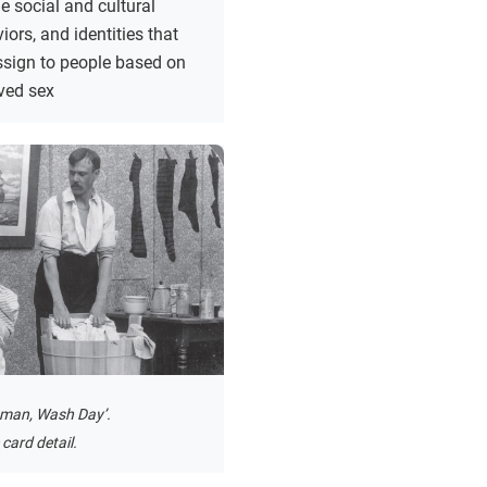
e social and cultural
iors, and identities that
ssign to people based on
ived sex
man, Wash Day’.
card detail.