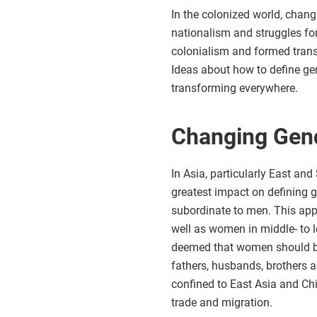
In the colonized world, chan
nationalism and struggles fo
colonialism and formed transn
Ideas about how to define ge
transforming everywhere.
Changing Gend
In Asia, particularly East an
greatest impact on defining 
subordinate to men. This app
well as women in middle- to l
deemed that women should be r
fathers, husbands, brothers 
confined to East Asia and Ch
trade and migration.