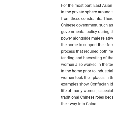
For the most part, East Asia
in the private sphere aroun
from these constraints. Ther
Chinese government, such a
governmental policy during 
power alongside male relati
the home to support their fam
process that required both me
tending and harvesting of the
women also worked in the text
in the home prior to industri
women took their places in th
examples show, Confucian ide
life of many women, especial
traditional Chinese roles be
their way into China.