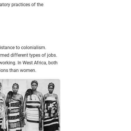
atory practices of the
istance to colonialism.
med different types of jobs.
orking. In West Africa, both
tions than women.