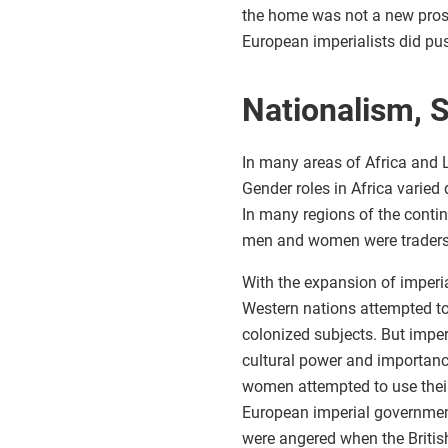
the home was not a new prospe
European imperialists did p
Nationalism, 
In many areas of Africa and L
Gender roles in Africa varied
In many regions of the conti
men and women were traders 
With the expansion of imperia
Western nations attempted to 
colonized subjects. But impe
cultural power and importanc
women attempted to use their 
European imperial government
were angered when the British