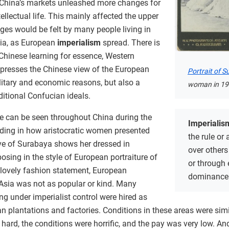
 China’s markets unleashed more changes for
tellectual life. This mainly affected the upper
ges would be felt by many people living in
ia, as European
imperialism
spread. There is
“Chinese learning for essence, Western
 expresses the Chinese view of the European
Portrait of 
litary and economic reasons, but also a
woman in 19
itional Confucian ideals.
fe can be seen throughout China during the
Imperialis
luding in how aristocratic women presented
the rule or
ve of Surabaya shows her dressed in
over others 
osing in the style of European portraiture of
or through 
a lovely fashion statement, European
dominance
 Asia was not as popular or kind. Many
g under imperialist control were hired as
n plantations and factories. Conditions in these areas were simi
hard, the conditions were horrific, and the pay was very low. An