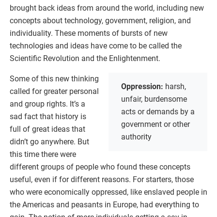
brought back ideas from around the world, including new
concepts about technology, government, religion, and
individuality. These moments of bursts of new
technologies and ideas have come to be called the
Scientific Revolution and the Enlightenment.
Some of this new thinking
Oppression:
harsh,
called for greater personal
unfair, burdensome
and group rights. It’s a
acts or demands by a
sad fact that history is
government or other
full of great ideas that
authority
didn’t go anywhere. But
this time there were
different groups of people who found these concepts
useful, even if for different reasons. For starters, those
who were economically oppressed, like enslaved people in
the Americas and peasants in Europe, had everything to