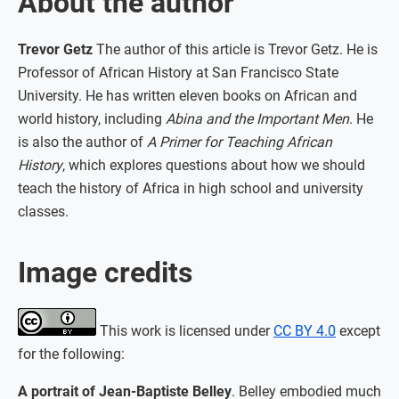
About the author
Trevor Getz
The author of this article is Trevor Getz. He is
Professor of African History at San Francisco State
University. He has written eleven books on African and
world history, including
Abina and the Important Men
. He
is also the author of
A Primer for Teaching African
History
, which explores questions about how we should
teach the history of Africa in high school and university
classes.
Image credits
This work is licensed under
CC BY 4.0
except
for the following:
A portrait of Jean-Baptiste Belley
. Belley embodied much