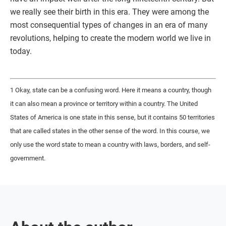
we really see their birth in this era. They were among the
most consequential types of changes in an era of many
revolutions, helping to create the modern world we live in
today.
1 Okay, state can be a confusing word. Here it means a country, though
it can also mean a province or territory within a country. The United
States of America is one state in this sense, but it contains 50 territories
that are called states in the other sense of the word. In this course, we
only use the word state to mean a country with laws, borders, and self-
government.