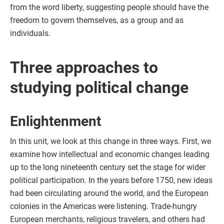
from the word liberty, suggesting people should have the
freedom to govern themselves, as a group and as
individuals.
Three approaches to
studying political change
Enlightenment
In this unit, we look at this change in three ways. First, we
examine how intellectual and economic changes leading
up to the long nineteenth century set the stage for wider
political participation. In the years before 1750, new ideas
had been circulating around the world, and the European
colonies in the Americas were listening. Trade-hungry
European merchants, religious travelers, and others had