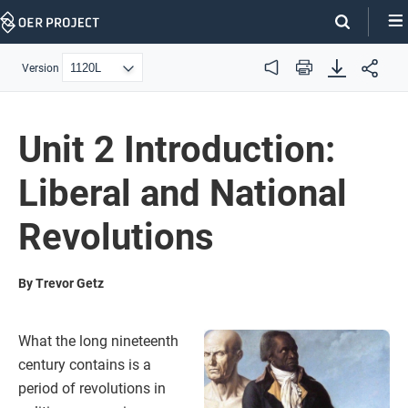
Skip
Navigation
Version
Audio
Print
Unit 2 Introduction:
Liberal and National
Revolutions
By Trevor Getz
What the long nineteenth
century contains is a
period of revolutions in