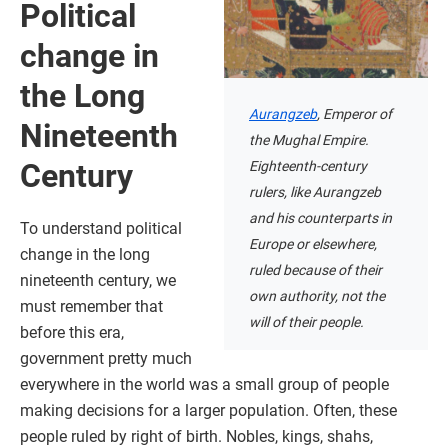
Political
change in
the Long
Aurangzeb
, Emperor of
Nineteenth
the Mughal Empire.
Century
Eighteenth-century
rulers, like Aurangzeb
and his counterparts in
To understand political
Europe or elsewhere,
change in the long
ruled because of their
nineteenth century, we
own authority, not the
must remember that
will of their people.
before this era,
government pretty much
everywhere in the world was a small group of people
making decisions for a larger population. Often, these
people ruled by right of birth. Nobles, kings, shahs,