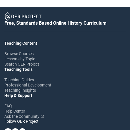
Free, Standards Based Online History Curriculum
Teaching Content
Browse Courses
Lessons by Topic
Search OER Project
Teaching Tools
Teaching Guides
Professional Development
Teaching Insights
Help & Support
FAQ
Help Center
Ask the Community
Follow OER Project