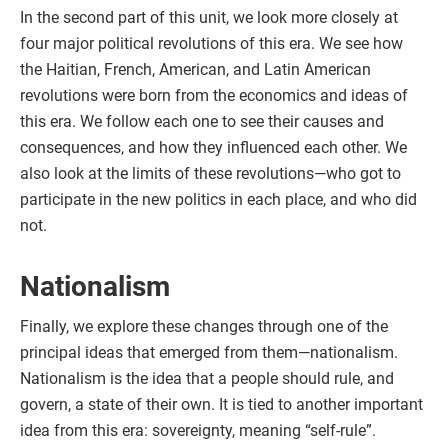
In the second part of this unit, we look more closely at
four major political revolutions of this era. We see how
the Haitian, French, American, and Latin American
revolutions were born from the economics and ideas of
this era. We follow each one to see their causes and
consequences, and how they influenced each other. We
also look at the limits of these revolutions—who got to
participate in the new politics in each place, and who did
not.
Nationalism
Finally, we explore these changes through one of the
principal ideas that emerged from them—nationalism.
Nationalism is the idea that a people should rule, and
govern, a state of their own. It is tied to another important
idea from this era: sovereignty, meaning “self-rule”.