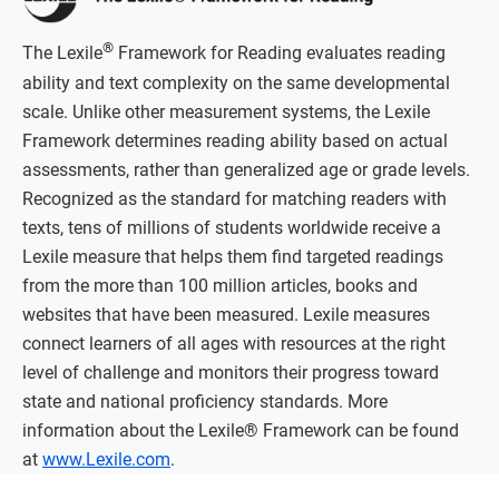
®
The Lexile
Framework for Reading evaluates reading
ability and text complexity on the same developmental
scale. Unlike other measurement systems, the Lexile
Framework determines reading ability based on actual
assessments, rather than generalized age or grade levels.
Recognized as the standard for matching readers with
texts, tens of millions of students worldwide receive a
Lexile measure that helps them find targeted readings
from the more than 100 million articles, books and
websites that have been measured. Lexile measures
connect learners of all ages with resources at the right
level of challenge and monitors their progress toward
state and national proficiency standards. More
information about the Lexile® Framework can be found
at
www.Lexile.com
.