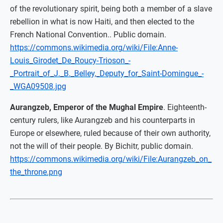
of the revolutionary spirit, being both a member of a slave
rebellion in what is now Haiti, and then elected to the
French National Convention.. Public domain.
https://commons.wikimedia.org/wiki/File:Anne-
Louis_Girodet_De_Roucy-Trioson_-
_Portrait_of_J._B._Belley,_Deputy_for_Saint-Domingue_-
_WGA09508.jpg
Aurangzeb, Emperor of the Mughal Empire
. Eighteenth-
century rulers, like Aurangzeb and his counterparts in
Europe or elsewhere, ruled because of their own authority,
not the will of their people. By Bichitr, public domain.
https://commons.wikimedia.org/wiki/File:Aurangzeb_on_
the_throne.png