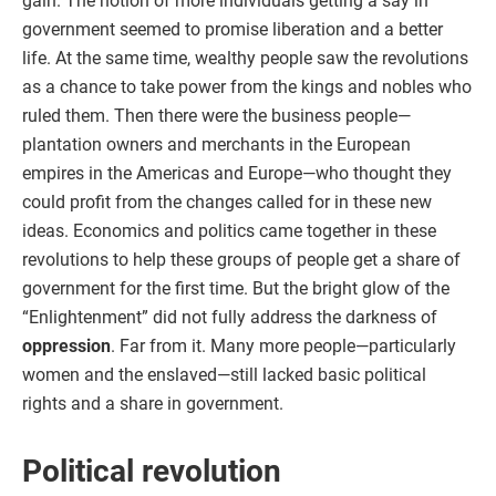
gain. The notion of more individuals getting a say in
government seemed to promise liberation and a better
life. At the same time, wealthy people saw the revolutions
as a chance to take power from the kings and nobles who
ruled them. Then there were the business people—
plantation owners and merchants in the European
empires in the Americas and Europe—who thought they
could profit from the changes called for in these new
ideas. Economics and politics came together in these
revolutions to help these groups of people get a share of
government for the first time. But the bright glow of the
“Enlightenment” did not fully address the darkness of
oppression
. Far from it. Many more people—particularly
women and the enslaved—still lacked basic political
rights and a share in government.
Political revolution