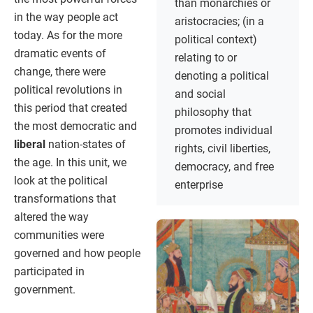
than monarchies or
in the way people act
aristocracies; (in a
today. As for the more
political context)
dramatic events of
relating to or
change, there were
denoting a political
political revolutions in
and social
this period that created
philosophy that
the most democratic and
promotes individual
liberal
nation-states of
rights, civil liberties,
the age. In this unit, we
democracy, and free
look at the political
enterprise
transformations that
altered the way
communities were
governed and how people
participated in
government.