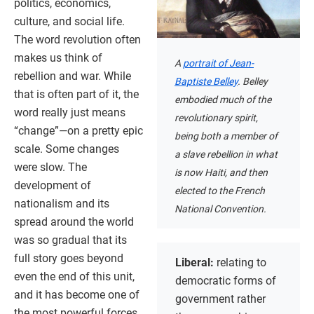
politics, economics,
culture, and social life.
The word revolution often
makes us think of
A
portrait of Jean-
rebellion and war. While
Baptiste Belley
. Belley
that is often part of it, the
embodied much of the
word really just means
revolutionary spirit,
“change”—on a pretty epic
being both a member of
scale. Some changes
a slave rebellion in what
were slow. The
is now Haiti, and then
development of
elected to the French
nationalism and its
National Convention.
spread around the world
was so gradual that its
full story goes beyond
Liberal:
relating to
even the end of this unit,
democratic forms of
and it has become one of
government rather
the most powerful forces