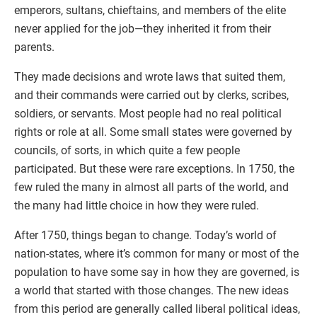
emperors, sultans, chieftains, and members of the elite
never applied for the job—they inherited it from their
parents.
They made decisions and wrote laws that suited them,
and their commands were carried out by clerks, scribes,
soldiers, or servants. Most people had no real political
rights or role at all. Some small states were governed by
councils, of sorts, in which quite a few people
participated. But these were rare exceptions. In 1750, the
few ruled the many in almost all parts of the world, and
the many had little choice in how they were ruled.
After 1750, things began to change. Today’s world of
nation-states, where it’s common for many or most of the
population to have some say in how they are governed, is
a world that started with those changes. The new ideas
from this period are generally called liberal political ideas,