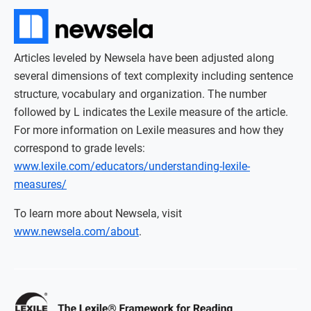
Articles leveled by Newsela have been adjusted along
several dimensions of text complexity including sentence
structure, vocabulary and organization. The number
followed by L indicates the Lexile measure of the article.
For more information on Lexile measures and how they
correspond to grade levels:
www.lexile.com/educators/understanding-lexile-
measures/
To learn more about Newsela, visit
www.newsela.com/about
.