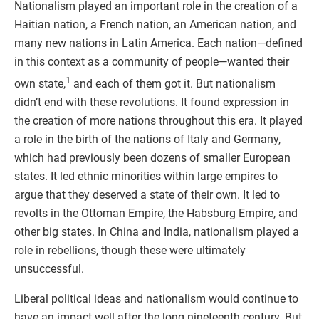
Nationalism played an important role in the creation of a
Haitian nation, a French nation, an American nation, and
many new nations in Latin America. Each nation—defined
in this context as a community of people—wanted their
1
own state,
and each of them got it. But nationalism
didn’t end with these revolutions. It found expression in
the creation of more nations throughout this era. It played
a role in the birth of the nations of Italy and Germany,
which had previously been dozens of smaller European
states. It led ethnic minorities within large empires to
argue that they deserved a state of their own. It led to
revolts in the Ottoman Empire, the Habsburg Empire, and
other big states. In China and India, nationalism played a
role in rebellions, though these were ultimately
unsuccessful.
Liberal political ideas and nationalism would continue to
have an impact well after the long nineteenth century. But