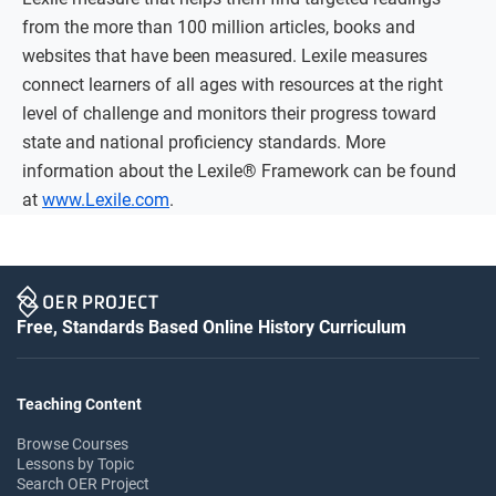
from the more than 100 million articles, books and
websites that have been measured. Lexile measures
connect learners of all ages with resources at the right
level of challenge and monitors their progress toward
state and national proficiency standards. More
information about the Lexile® Framework can be found
at
www.Lexile.com
.
Free, Standards Based Online History Curriculum
Teaching Content
Browse Courses
Lessons by Topic
Search OER Project