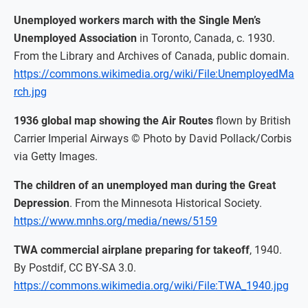
Unemployed workers march with the Single Men’s
Unemployed Association
in Toronto, Canada, c. 1930.
From the Library and Archives of Canada, public domain.
https://commons.wikimedia.org/wiki/File:UnemployedMa
rch.jpg
1936 global map showing the Air Routes
flown by British
Carrier Imperial Airways © Photo by David Pollack/Corbis
via Getty Images.
The children of an unemployed man during the Great
Depression
. From the Minnesota Historical Society.
https://www.mnhs.org/media/news/5159
TWA commercial airplane preparing for takeoff
, 1940.
By Postdif, CC BY-SA 3.0.
https://commons.wikimedia.org/wiki/File:TWA_1940.jpg