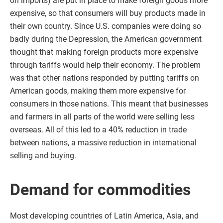
on imports) are put in place to make foreign goods more
expensive, so that consumers will buy products made in
their own country. Since U.S. companies were doing so
badly during the Depression, the American government
thought that making foreign products more expensive
through tariffs would help their economy. The problem
was that other nations responded by putting tariffs on
American goods, making them more expensive for
consumers in those nations. This meant that businesses
and farmers in all parts of the world were selling less
overseas. All of this led to a 40% reduction in trade
between nations, a massive reduction in international
selling and buying.
Demand for commodities
Most developing countries of Latin America, Asia, and