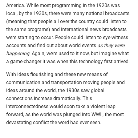
America. While most programming in the 1920s was
local, by the 1930s, there were many national broadcasts
(meaning that people all over the country could listen to
the same programs) and international news broadcasts
were starting to occur. People could listen to eye-witness
accounts and find out about world events
as they were
happening
. Again, we’re used to it now, but imagine what
a game-changer it was when this technology first arrived.
With ideas flourishing and these new means of
communication and transportation moving people and
ideas around the world, the 1930s saw global
connections increase dramatically. This
interconnectedness would soon take a violent leap
forward, as the world was plunged into WWII, the most
devastating conflict the word had ever seen.