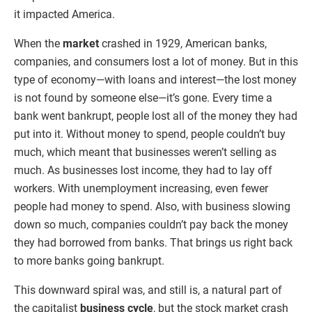
it impacted America.
When the
market
crashed in 1929, American banks,
companies, and consumers lost a lot of money. But in this
type of economy—with loans and interest—the lost money
is not found by someone else—it’s gone. Every time a
bank went bankrupt, people lost all of the money they had
put into it. Without money to spend, people couldn’t buy
much, which meant that businesses weren’t selling as
much. As businesses lost income, they had to lay off
workers. With unemployment increasing, even fewer
people had money to spend. Also, with business slowing
down so much, companies couldn’t pay back the money
they had borrowed from banks. That brings us right back
to more banks going bankrupt.
This downward spiral was, and still is, a natural part of
the capitalist
business cycle
, but the stock market crash