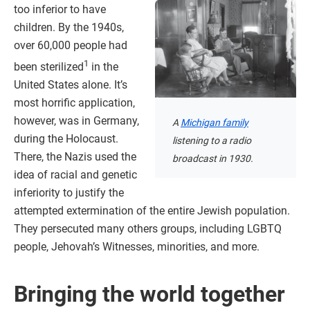
too inferior to have
children. By the 1940s,
over 60,000 people had
1
been sterilized
in the
United States alone. It’s
most horrific application,
however, was in Germany,
A
Michigan family
during the Holocaust.
listening to a radio
There, the Nazis used the
broadcast in 1930.
idea of racial and genetic
inferiority to justify the
attempted extermination of the entire Jewish population.
They persecuted many others groups, including LGBTQ
people, Jehovah’s Witnesses, minorities, and more.
Bringing the world together