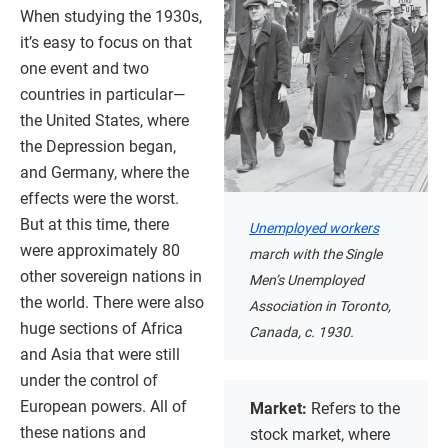
When studying the 1930s,
it’s easy to focus on that
one event and two
countries in particular—
the United States, where
the Depression began,
and Germany, where the
effects were the worst.
But at this time, there
Unemployed workers
were approximately 80
march with the Single
other sovereign nations in
Men’s Unemployed
the world. There were also
Association in Toronto,
huge sections of Africa
Canada, c. 1930.
and Asia that were still
under the control of
European powers. All of
Market:
Refers to the
these nations and
stock market, where