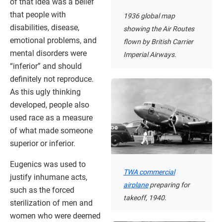
of that idea was a belief
that people with
1936 global map
disabilities, disease,
showing the Air Routes
emotional problems, and
flown by British Carrier
mental disorders were
Imperial Airways.
“inferior” and should
definitely not reproduce.
As this ugly thinking
developed, people also
used race as a measure
of what made someone
superior or inferior.
Eugenics was used to
TWA commercial
justify inhumane acts,
airplane
preparing for
such as the forced
takeoff, 1940.
sterilization of men and
women who were deemed