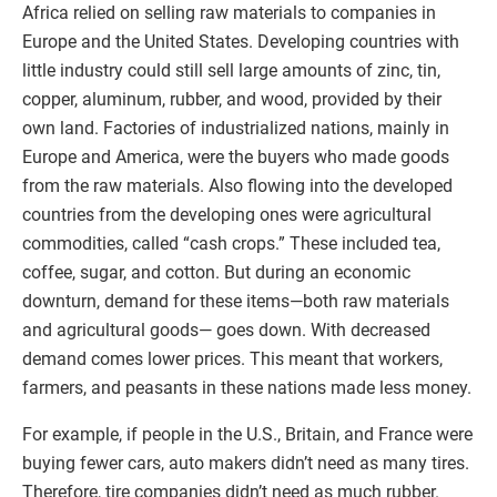
Africa relied on selling raw materials to companies in
Europe and the United States. Developing countries with
little industry could still sell large amounts of zinc, tin,
copper, aluminum, rubber, and wood, provided by their
own land. Factories of industrialized nations, mainly in
Europe and America, were the buyers who made goods
from the raw materials. Also flowing into the developed
countries from the developing ones were agricultural
commodities, called “cash crops.” These included tea,
coffee, sugar, and cotton. But during an economic
downturn, demand for these items—both raw materials
and agricultural goods— goes down. With decreased
demand comes lower prices. This meant that workers,
farmers, and peasants in these nations made less money.
For example, if people in the U.S., Britain, and France were
buying fewer cars, auto makers didn’t need as many tires.
Therefore, tire companies didn’t need as much rubber.