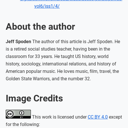
vol6/iss1/4/
About the author
Jeff Spoden
The author of this article is Jeff Spoden. He
is a retired social studies teacher, having been in the
classroom for 33 years. He taught US history, world
history, sociology, international relations, and history of
American popular music. He loves music, film, travel, the
Golden State Warriors, and the number 32.
Image Credits
This work is licensed under
CC BY 4.0
except
for the following: