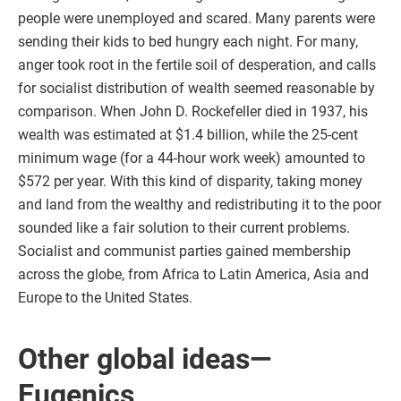
people were unemployed and scared. Many parents were
sending their kids to bed hungry each night. For many,
anger took root in the fertile soil of desperation, and calls
for socialist distribution of wealth seemed reasonable by
comparison. When John D. Rockefeller died in 1937, his
wealth was estimated at $1.4 billion, while the 25-cent
minimum wage (for a 44-hour work week) amounted to
$572 per year. With this kind of disparity, taking money
and land from the wealthy and redistributing it to the poor
sounded like a fair solution to their current problems.
Socialist and communist parties gained membership
across the globe, from Africa to Latin America, Asia and
Europe to the United States.
Other global ideas—
Eugenics