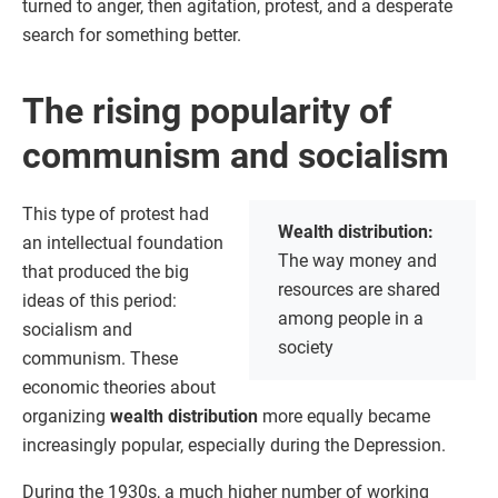
turned to anger, then agitation, protest, and a desperate
search for something better.
The rising popularity of
communism and socialism
This type of protest had
Wealth distribution:
an intellectual foundation
The way money and
that produced the big
resources are shared
ideas of this period:
among people in a
socialism and
society
communism. These
economic theories about
organizing
wealth distribution
more equally became
increasingly popular, especially during the Depression.
During the 1930s, a much higher number of working