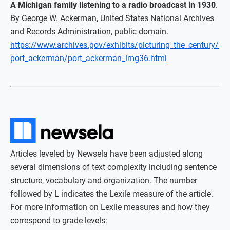
A Michigan family listening to a radio broadcast in 1930
.
By George W. Ackerman, United States National Archives
and Records Administration, public domain.
https://www.archives.gov/exhibits/picturing_the_century/
port_ackerman/port_ackerman_img36.html
Articles leveled by Newsela have been adjusted along
several dimensions of text complexity including sentence
structure, vocabulary and organization. The number
followed by L indicates the Lexile measure of the article.
For more information on Lexile measures and how they
correspond to grade levels: