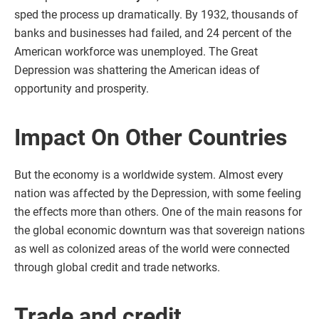
sped the process up dramatically. By 1932, thousands of
banks and businesses had failed, and 24 percent of the
American workforce was unemployed. The Great
Depression was shattering the American ideas of
opportunity and prosperity.
Impact On Other Countries
But the economy is a worldwide system. Almost every
nation was affected by the Depression, with some feeling
the effects more than others. One of the main reasons for
the global economic downturn was that sovereign nations
as well as colonized areas of the world were connected
through global credit and trade networks.
Trade and credit