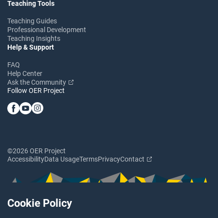
Teaching Tools
Teaching Guides
Professional Development
Teaching Insights
Help & Support
FAQ
Help Center
Ask the Community
Follow OER Project
©2026 OER Project
Accessibility
Data Usage
Terms
Privacy
Contact
Cookie Policy