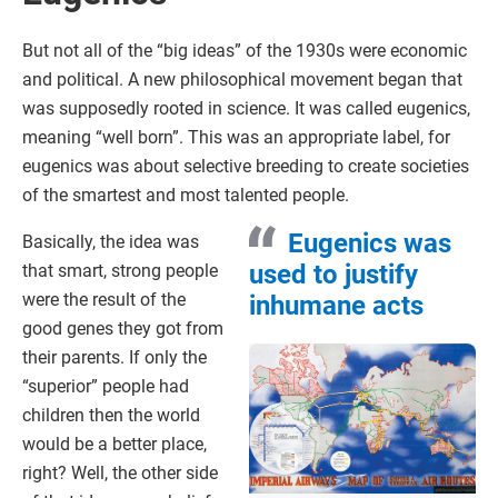
But not all of the “big ideas” of the 1930s were economic
and political. A new philosophical movement began that
was supposedly rooted in science. It was called eugenics,
meaning “well born”. This was an appropriate label, for
eugenics was about selective breeding to create societies
of the smartest and most talented people.
Eugenics was
Basically, the idea was
used to justify
that smart, strong people
were the result of the
inhumane acts
good genes they got from
their parents. If only the
“superior” people had
children then the world
would be a better place,
right? Well, the other side