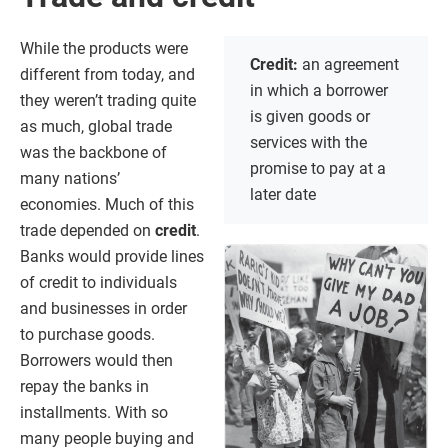
While the products were
Credit:
an agreement
different from today, and
in which a borrower
they weren’t trading quite
is given goods or
as much, global trade
services with the
was the backbone of
promise to pay at a
many nations’
later date
economies. Much of this
trade depended on
credit
.
Banks would provide lines
of credit to individuals
and businesses in order
to purchase goods.
Borrowers would then
repay the banks in
installments. With so
many people buying and