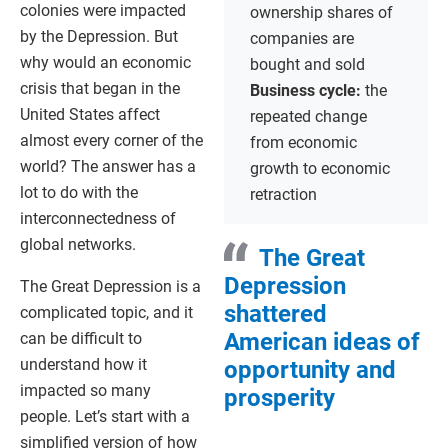
colonies were impacted
ownership shares of
by the Depression. But
companies are
why would an economic
bought and sold
crisis that began in the
Business cycle:
the
United States affect
repeated change
almost every corner of the
from economic
world? The answer has a
growth to economic
lot to do with the
retraction
interconnectedness of
global networks.
The Great
Depression
The Great Depression is a
shattered
complicated topic, and it
American ideas of
can be difficult to
understand how it
opportunity and
impacted so many
prosperity
people. Let’s start with a
simplified version of how