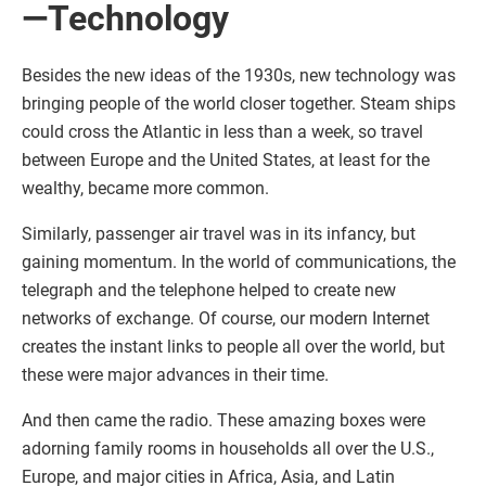
—Technology
Besides the new ideas of the 1930s, new technology was
bringing people of the world closer together. Steam ships
could cross the Atlantic in less than a week, so travel
between Europe and the United States, at least for the
wealthy, became more common.
Similarly, passenger air travel was in its infancy, but
gaining momentum. In the world of communications, the
telegraph and the telephone helped to create new
networks of exchange. Of course, our modern Internet
creates the instant links to people all over the world, but
these were major advances in their time.
And then came the radio. These amazing boxes were
adorning family rooms in households all over the U.S.,
Europe, and major cities in Africa, Asia, and Latin