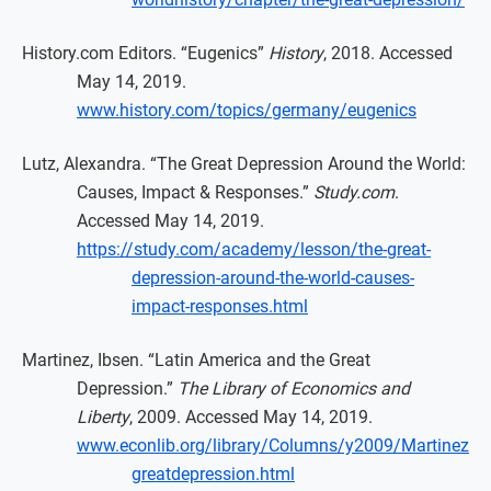
History.com Editors. “Eugenics”
History
, 2018. Accessed
May 14, 2019.
www.history.com/topics/germany/eugenics
Lutz, Alexandra. “The Great Depression Around the World:
Causes, Impact & Responses.”
Study.com
.
Accessed May 14, 2019.
https://study.com/academy/lesson/the-great-
depression-around-the-world-causes-
impact-responses.html
Martinez, Ibsen. “Latin America and the Great
Depression.”
The Library of Economics and
Liberty
, 2009. Accessed May 14, 2019.
www.econlib.org/library/Columns/y2009/Martinez
greatdepression.html