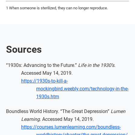
1 When someone is sterilized, they can no longer reproduce.
Sources
“1930s: Advancing to the Future.”
Life in the 1930’s
.
Accessed May 14, 2019.
https://1930s-to-kill-a-
mockingbird.weebly.com/technology-in-the-
1930s.htm
Boundless World History. “The Great Depression”
Lumen
Learning
. Accessed May 14, 2019.
https://courses.lumenlearning.com/boundless-
worldhistory/chapter/the-great-depression/