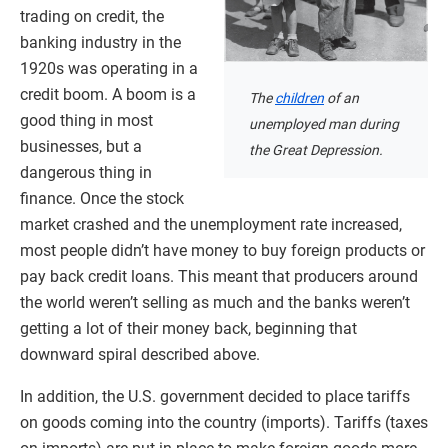
trading on credit, the
banking industry in the
1920s was operating in a
credit boom. A boom is a
The
children
of an
good thing in most
unemployed man during
businesses, but a
the Great Depression.
dangerous thing in
finance. Once the stock
market crashed and the unemployment rate increased,
most people didn’t have money to buy foreign products or
pay back credit loans. This meant that producers around
the world weren’t selling as much and the banks weren’t
getting a lot of their money back, beginning that
downward spiral described above.
In addition, the U.S. government decided to place tariffs
on goods coming into the country (imports). Tariffs (taxes