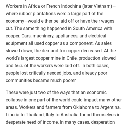
Workers in Africa or French Indochina (later Vietnam)—
where rubber plantations were a large part of the
economy—would either be laid off or have their wages
cut. The same thing happened in South America with
copper. Cars, machinery, appliances, and electrical
equipment all used copper as a component. As sales
slowed down, the demand for copper decreased. At the
world’s largest copper mine in Chile, production slowed
and 66% of the workers were laid off. In both cases,
people lost critically needed jobs, and already poor
communities became much poorer.
These were just two of the ways that an economic
collapse in one part of the world could impact many other
areas. Workers and farmers from Oklahoma to Argentina,
Liberia to Thailand, Italy to Australia found themselves in
desperate need of income. In many cases, desperation