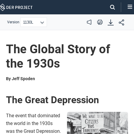
Skip
Navigation
Version
Audio
Print
The Global Story of
the 1930s
By Jeff Spoden
The Great Depression
The event that dominated
the world in the 1930s
was the Great Depression.