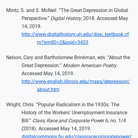
Mintz, S. and S. McNeil. “The Great Depression in Global
Perspective.”
Digital History
, 2018. Accessed May
14, 2019.
http://www.digitalhistory.uh.edu/disp_textbook.cf
m?smtID=2&psid=3433
Nelson, Cary and Bartholomew Brinkman, eds. “About the
Great Depression.”
Modern American Poetry
.
Accessed May 14, 2019.
http://www.english.illinois.edu/maps/depression/
about.htm
Wright, Chris. “Popular Radicalism in the 1930s: The
History of the Workers’ Unemployment Insurance
Bill.”
Class, Race and Corporate Pow
er 6, no. 1/4
(2018). Accessed May 14, 2019.
digitalcommons.fiu.edu/classracecorporatepower/