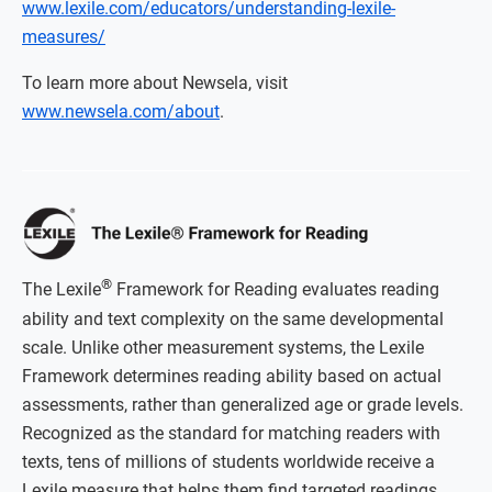
www.lexile.com/educators/understanding-lexile-
measures/
To learn more about Newsela, visit
www.newsela.com/about
.
®
The Lexile
Framework for Reading evaluates reading
ability and text complexity on the same developmental
scale. Unlike other measurement systems, the Lexile
Framework determines reading ability based on actual
assessments, rather than generalized age or grade levels.
Recognized as the standard for matching readers with
texts, tens of millions of students worldwide receive a
Lexile measure that helps them find targeted readings