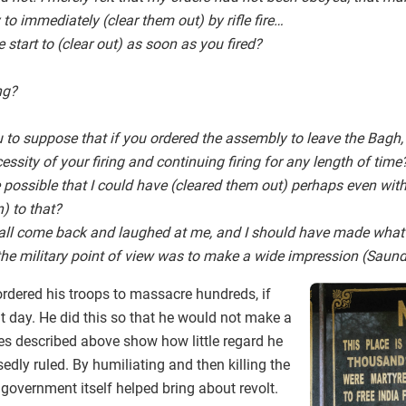
to immediately (clear them out) by rifle fire…
 start to (clear out) as soon as you fired?
ng?
to suppose that if you ordered the assembly to leave the Bagh,
ssity of your firing and continuing firing for any length of time
ite possible that I could have (cleared them out) perhaps even with
) to that?
all come back and laughed at me, and I should have made what I
he military point of view was to make a wide impression (Saund
ordered his troops to massacre hundreds, if
t day. He did this so that he would not make a
ces described above show how little regard he
edly ruled. By humiliating and then killing the
 government itself helped bring about revolt.