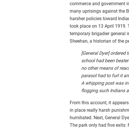
commerce and government in mo
many uprisings against the Bri
harsher policies toward Indi
took place on 13 April 1919.
temporary brigadier general i
Sheehan, a historian of the p
[General Dyer] ordered t
school had been beaten 
no other means of reach
parasol had to furl it a
A whipping post was ins
flogging such Indians a
From this account, it appears
in place really harsh punishm
humiliated. Next, General Dyer
The park only had five exits: 