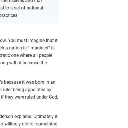
n themselves and that
al to a set of national
practices
now. You must imagine that it
ich a nation is “imagined” is
cratic one where all people
along with it because the
’s because it was born in an
a ruler being appointed by
if they were ruled under God,
derson explains. Ultimately it
to willingly die for something