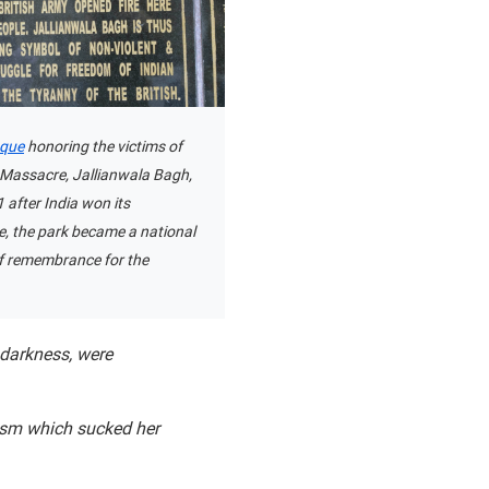
aque
honoring the victims of
 Massacre, Jallianwala Bagh,
1 after India won its
, the park became a national
 remembrance for the
 darkness, were
ism which sucked her