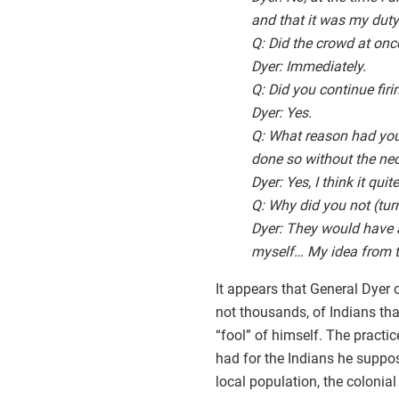
and that it was my duty 
Q: Did the crowd at once
Dyer: Immediately.
Q: Did you continue firi
Dyer: Yes.
Q: What reason had you 
done so without the nece
Dyer: Yes, I think it qu
Q: Why did you not (turn
Dyer: They would have 
myself… My idea from t
It appears that General Dyer 
not thousands, of Indians tha
“fool” of himself. The practi
had for the Indians he suppos
local population, the colonial