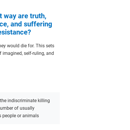
t way are truth,
ce, and suffering
resistance?
ey would die for. This sets
 imagined, self-ruling, and
the indiscriminate killing
number of usually
s people or animals