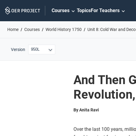
Skip
Courses
Topics
For Teachers
Navigation
Home
Courses
World History 1750
Unit 8: Cold War and Deco
Version
And Then G
Revolution
By Anita Ravi
Over the last 100 years, milli