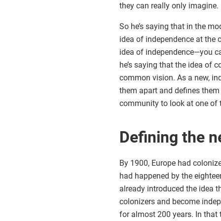
they can really only imagine.
So he’s saying that in the mo
idea of independence at the c
idea of independence—you can’
he’s saying that the idea of
common vision. As a new, inde
them apart and defines them a
community to look at one of 
Defining the 
By 1900, Europe had colonize
had happened by the eighteen
already introduced the idea t
colonizers and become indepe
for almost 200 years. In that 