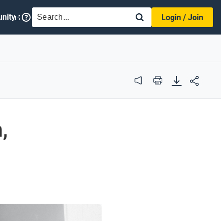
SEARCH
nity
Login / Join
Audio
Print
,