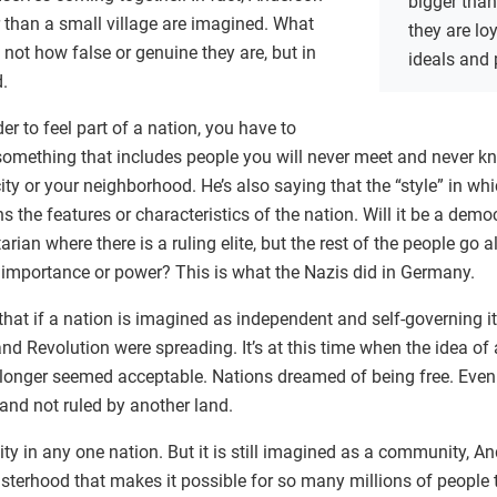
bigger tha
r than a small village are imagined. What
they are loy
not how false or genuine they are, but in
ideals and 
.
er to feel part of a nation, you have to
 something that includes people you will never meet and never k
city or your neighborhood. He’s also saying that the “style” in wh
s the features or characteristics of the nation. Will it be a demo
tarian where there is a ruling elite, but the rest of the people go 
 importance or power? This is what the Nazis did in Germany.
hat if a nation is imagined as independent and self-governing it
d Revolution were spreading. It’s at this time when the idea of 
o longer seemed acceptable. Nations dreamed of being free. Even 
 and not ruled by another land.
ty in any one nation. But it is still imagined as a community, An
sisterhood that makes it possible for so many millions of people 