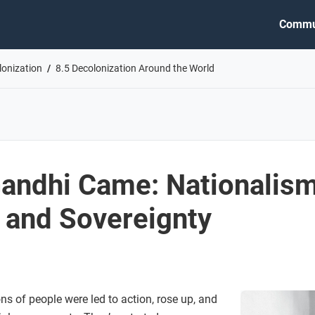
Commu
lonization
8.5 Decolonization Around the World
andhi Came: Nationalism
, and Sovereignty
ons of people were led to action, rose up, and