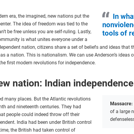
In wha
dern era, the imagined, new nations put the
nonviolen
enter. The idea of freedom was tied to the
t be free unless you are self-ruling. Lastly,
tools of 
 community is what unites everyone under a
pendent nation, citizens share a set of beliefs and ideas that th
s a nation. This is nationalism. We can use Anderson’s ideas of
the first modern revolutions for independence.
new nation: Indian independence
d many places. But the Atlantic revolutions
Massacre:
th and nineteenth centuries. They had
of a large 
hat people could indeed throw off their
defenseles
ndent. India had been under British control
time, the British had taken control of