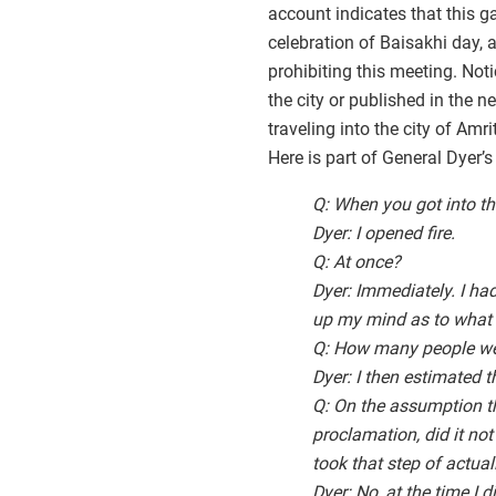
account indicates that this g
celebration of Baisakhi day, 
prohibiting this meeting. No
the city or published in the
traveling into the city of Am
Here is part of General Dyer’s
Q: When you got into th
Dyer: I opened fire.
Q: At once?
Dyer: Immediately. I h
up my mind as to what
Q: How many people we
Dyer: I then estimated 
Q: On the assumption th
proclamation, did it not
took that step of actuall
Dyer: No, at the time I 