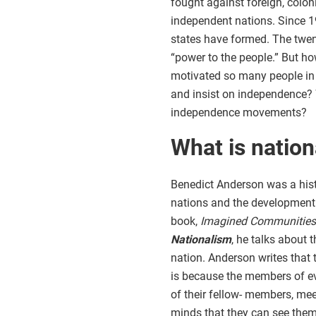
fought against foreign, colon
independent nations. Since 
states have formed. The twent
“power to the people.” But h
motivated so many people in 
and insist on independence? 
independence movements?
What is natio
Benedict Anderson was a hist
nations and the development o
book,
Imagined Communities: 
Nationalism
, he talks about 
nation. Anderson writes that 
is because the members of ev
of their fellow- members, meet
minds that they can see them