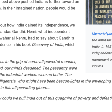
ribed above pushed Indians further toward an
. In their imagined nation, people would be
about how India gained its independence, we
handas Gandhi. Here’s what independent
Memorial pl
 Jawaharlal Nehru, had to say about Gandhi’s
the Amritsar
ndence in his book
Discovery of India
, which
India. In 195
independence
monument of
s in the grip of some all-powerful monster;
victims.
ed, our minds deadened. The peasantry were
 the industrial workers were no better. The
elligentsia, who might have been beacon-lights in the enveloping
n this all-pervading gloom…
could we pull India out of this quagmire of poverty and defeat