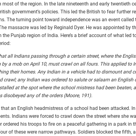
st of the region. In the late nineteenth and early twentieth ce
tish government’s policies. This led the British to fear further r
ans. The turning point toward independence was an event called
 The massacre was led by Reginald Dyer. He was appointed by th
n the Punjab region of India. Here’s a brief account of what led
eriod:
hat all Indians passing through a certain street, where the Engl
by a mob on April 10, must crawl on all fours. This applied to 
ing their homes. Any Indian in a vehicle had to dismount and cr
nd crawl; any Indian was ordered to salute or salaam an English of
talled at the spot where the school mistress had been beaten, 
s disobeyed any of the orders (Moore, 191).
 that an English headmistress of a school had been attacked. In
ents. Indians were forced to crawl down the street where she wa
 ordered his troops to fire on a peaceful gathering in a park in t
four of these were narrow pathways. Soldiers blocked the fifth, a