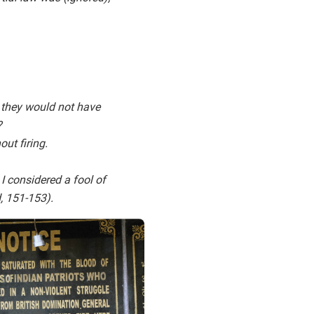
 they would not have
?
out firing.
 considered a fool of
, 151-153).