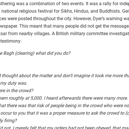
athering was a combination of two events. It was a rally for ind
a national religious festival for Sikhs, Hindus, and Buddhists. G
tices were posted throughout the city. However, Dyer’s warning 
 newspaper. This meant that many people did not get the message
ritsar from nearby villages. A British military committee investig
 testimony:
e Bagh (clearing) what did you do?
ad thought about the matter and don’t imagine it took me more 
 my duty was.
re in the crowd?
them roughly at 5,000. I heard afterwards there were many more.
at there was that risk of people being in the crowd who were no
 occur to you that it was a proper measure to ask the crowd to (
y firing?
did not. I merely felt that my orders had not been obeyed, that ma