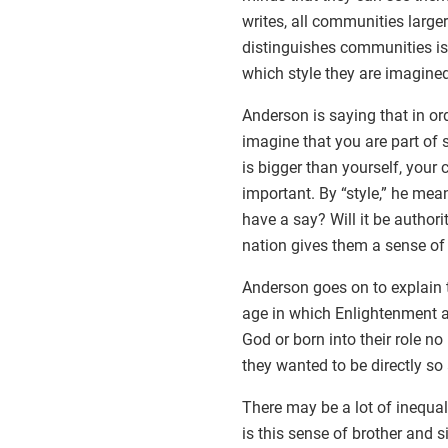
writes, all communities large
distinguishes communities is 
which style they are imagined
Anderson is saying that in ord
imagine that you are part of
is bigger than yourself, your 
important. By “style,” he mean
have a say? Will it be authori
nation gives them a sense of
Anderson goes on to explain t
age in which Enlightenment an
God or born into their role n
they wanted to be directly so
There may be a lot of inequali
is this sense of brother and 