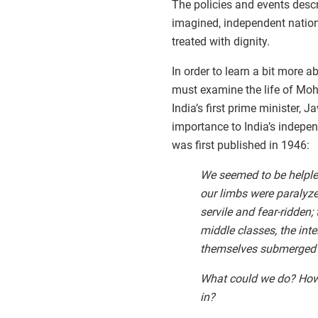
The policies and events desc
imagined, independent nation
treated with dignity.
In order to learn a bit more 
must examine the life of Mo
India’s first prime minister,
importance to India’s indepe
was first published in 1946:
We seemed to be helples
our limbs were paralyz
servile and fear-ridden;
middle classes, the int
themselves submerged i
What could we do? How 
in?