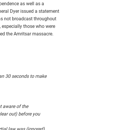
ependence as well as a
eneral Dyer issued a statement
was not broadcast throughout
, especially those who were
ated the Amritsar massacre.
than 30 seconds to make
t aware of the
clear out) before you
rtial law was (ignored),