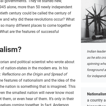
ial governments. They’ve started new,
1945 alone, more than 50 newly independent
ieth century could be called the century of
ow and why did these revolutions occur? What
so many different places to come together
What are the features of successful
nalism?
Indian leade
as he sits cr
orian and political scientist who wrote about
spinning whe
f nation-states in the modern era. In his
foreground as
Reflections on the Origin and Spread of
for independ
the features of nationalism and the idea of the
the nation is something that is imagined. This
en the smallest nation will never know most
Nationalis
 them, or even hear of them. It’s only in their
a country a
selves coming together. In fact, Anderson