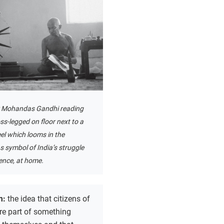
r Mohandas Gandhi reading
oss-legged on floor next to a
el which looms in the
 symbol of India’s struggle
ence, at home.
m:
the idea that citizens of
re part of something