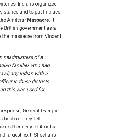
nturies, Indians organized
esistance and to put in place
 the Amritsar
Massacre
. It
e British government as a
 to the massacre from Vincent
ish headmistress of a
Indian families who had
awl; any Indian with a
ficer in these districts.
and this was used for
 response, General Dyer put
s beaten. They felt
he northern city of Amritsar.
nd largest, exit. Sheehan’s