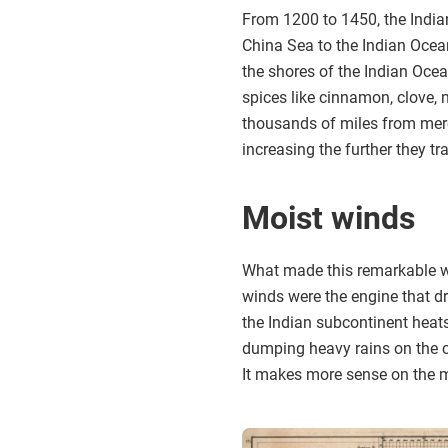
From 1200 to 1450, the India
China Sea to the Indian Ocea
the shores of the Indian Ocea
spices like cinnamon, clove,
thousands of miles from merc
increasing the further they tr
Moist winds
What made this remarkable wo
winds were the engine that dr
the Indian subcontinent heat
dumping heavy rains on the co
It makes more sense on the 