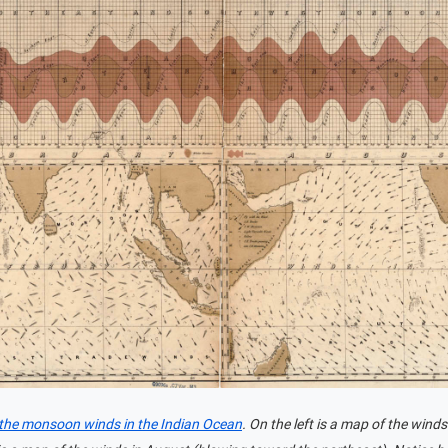
 the monsoon winds in the Indian Ocean
. On the left is a map of the win