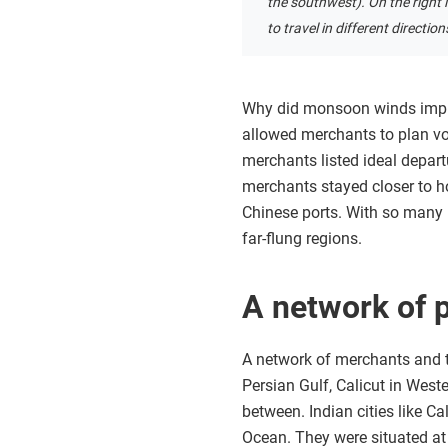
the southwest). On the right 
to travel in different directi
Why did monsoon winds impro
allowed merchants to plan vo
merchants listed ideal depart
merchants stayed closer to ho
Chinese ports. With so many 
far-flung regions.
A network of 
A network of merchants and t
Persian Gulf, Calicut in West
between. Indian cities like Ca
Ocean. They were situated at