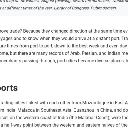
is a map of the winds in August (blowing toward the northeast). Notice h
ons at different times of the year. Library of Congress. Public domain.
ve trade? Because they changed direction at the same time e
yages and to know when they would arrive at a distant port. Tra
ure times from port to port, down to the best week and even day 
me, but there are many records of Arab, Persian, and Indian mer
merchants passing through, port cities became diverse places,
ports
rading cities linked with each other from Mozambique in East A
ern India, Malacca in Southeast Asia, Quanzhou in China, and do
licut, on the western coast of India (the Malabar Coast), were the
 a half-way point between the western and eastern halves of th