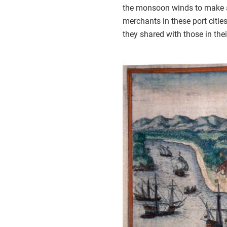
the monsoon winds to make a r
merchants in these port citi
they shared with those in the