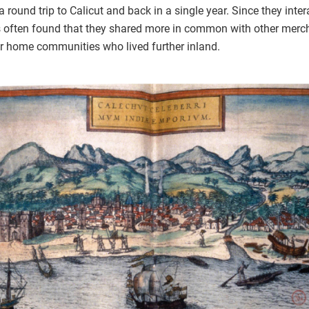
ound trip to Calicut and back in a single year. Since they inter
es often found that they shared more in common with other merch
ir home communities who lived further inland.