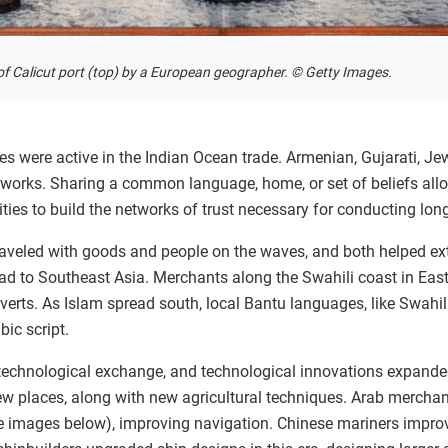
of Calicut port (top) by a European geographer. © Getty Images.
 were active in the Indian Ocean trade. Armenian, Gujarati, Je
tworks. Sharing a common language, home, or set of beliefs al
ies to build the networks of trust necessary for conducting lon
raveled with goods and people on the waves, and both helped ex
ad to Southeast Asia. Merchants along the Swahili coast in East
rts. As Islam spread south, local Bantu languages, like Swahili
ic script.
technological exchange, and technological innovations expande
w places, along with new agricultural techniques. Arab merchan
e images below), improving navigation. Chinese mariners impr