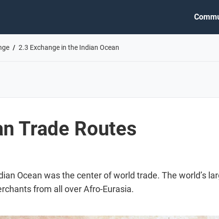
Commu
nge
2.3 Exchange in the Indian Ocean
an Trade Routes
dian Ocean was the center of world trade. The world’s la
rchants from all over Afro-Eurasia.