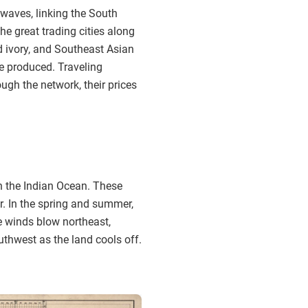
 waves, linking the South
e great trading cities along
nd ivory, and Southeast Asian
e produced. Traveling
gh the network, their prices
n the Indian Ocean. These
r. In the spring and summer,
e winds blow northeast,
uthwest as the land cools off.