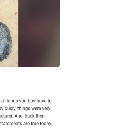
ost things you buy have to
viously, things were very
cturer. And, back then,
statements are true today.