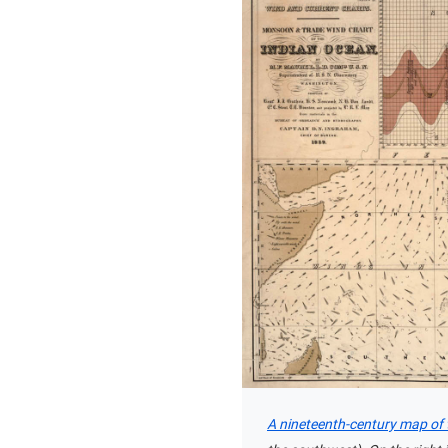
A nineteenth-century map of