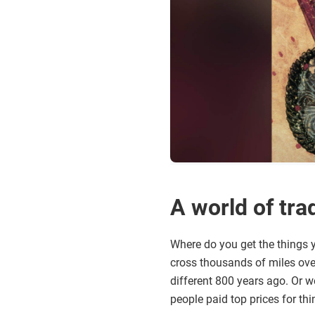
A world of tra
Where do you get the things y
cross thousands of miles over
different 800 years ago. Or 
people paid top prices for th