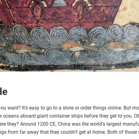
de
ou want? It’s easy to go to a store or order things online. But m
 oceans aboard giant container ships before they get to you. Ob
were they? Around 1200 CE, China was the world’s largest manufa
ings from far away that they couldn’t get at home. Both of those 