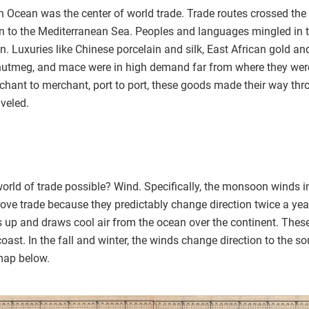
n Ocean was the center of world trade. Trade routes crossed the
n to the Mediterranean Sea. Peoples and languages mingled in th
n. Luxuries like Chinese porcelain and silk, East African gold a
 nutmeg, and mace were in high demand far from where they wer
hant to merchant, port to port, these goods made their way throu
aveled.
rld of trade possible? Wind. Specifically, the monsoon winds i
ove trade because they predictably change direction twice a yea
s up and draws cool air from the ocean over the continent. Thes
ast. In the fall and winter, the winds change direction to the so
map below.