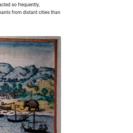
acted so frequently,
ants from distant cities than