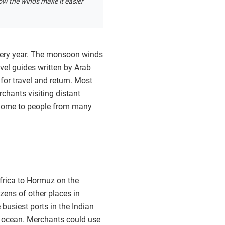
ow the winds make it easier
very year. The monsoon winds
vel guides written by Arab
for travel and return. Most
chants visiting distant
 home to people from many
frica to Hormuz on the
zens of other places in
 busiest ports in the Indian
e ocean. Merchants could use