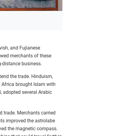
wish, and Fujianese
lowed merchants of these
g-distance business.
tend the trade. Hinduism,
 Africa brought Islam with
, adopted several Arabic
d trade. Merchants carried
ts improved the astrolabe
oved the magnetic compass.