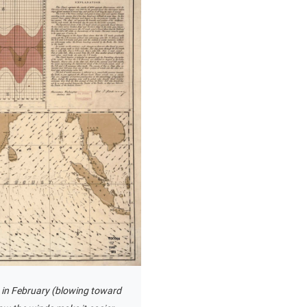
ds in February (blowing toward