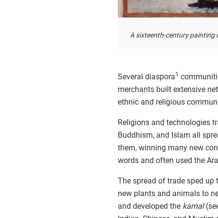
A sixteenth-century painting 
1
Several diaspora
communities
merchants built extensive ne
ethnic and religious communit
Religions and technologies t
Buddhism, and Islam all spre
them, winning many new conve
words and often used the Arab
The spread of trade sped up 
new plants and animals to ne
and developed the
kamal
(se