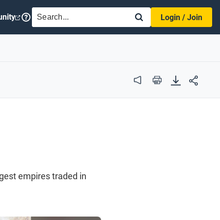
SEARCH
nity
Login / Join
Audio
Print
rgest empires traded in