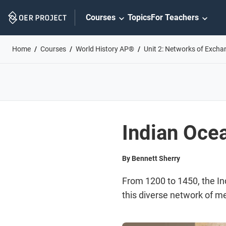
Skip
Courses
Topics
For Teachers
Navigation
Home
Courses
World History AP®
Unit 2: Networks of Excha
Indian Oce
By Bennett Sherry
From 1200 to 1450, the In
this diverse network of me