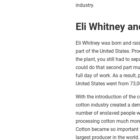
industry.
Eli Whitney an
Eli Whitney was born and rais
part of the United States. Pro
the plant, you still had to s
could do that second part muc
full day of work. As a result
United States went from 73,0
With the introduction of the 
cotton industry created a de
number of enslaved people wo
processing cotton much more e
Cotton became so important t
largest producer in the world.