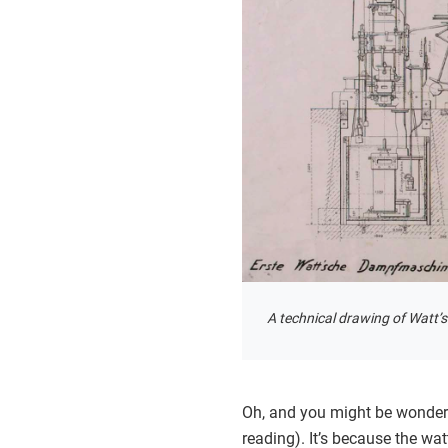
A technical drawing of Watt’
Oh, and you might be wonderi
reading). It’s because the wa