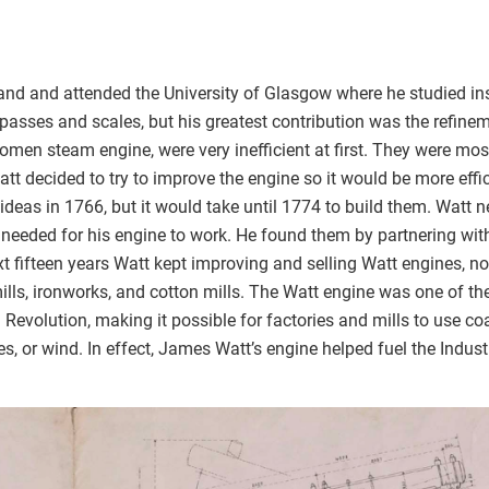
and and attended the University of Glasgow where he studied i
asses and scales, but his greatest contribution was the refinem
omen steam engine, were very inefficient at first. They were mo
tt decided to try to improve the engine so it would be more effi
 ideas in 1766, but it would take until 1774 to build them. Watt 
needed for his engine to work. He found them by partnering wi
t fifteen years Watt kept improving and selling Watt engines, n
mills, ironworks, and cotton mills. The Watt engine was one of t
al Revolution, making it possible for factories and mills to use c
s, or wind. In effect, James Watt’s engine helped fuel the Indust