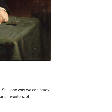
. Still, one way we can study
and inventors, of