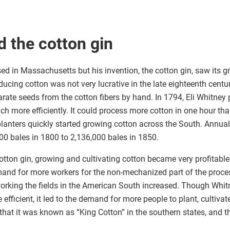
d the cotton gin
ed in Massachusetts but his invention, the cotton gin, saw its g
ducing cotton was not very lucrative in the late eighteenth century
eparate seeds from the cotton fibers by hand. In 1794, Eli Whitne
h more efficiently. It could process more cotton in one hour tha
, planters quickly started growing cotton across the South. Annual
00 bales in 1800 to 2,136,000 bales in 1850.
cotton gin, growing and cultivating cotton became very profitable
mand for more workers for the non-mechanized part of the proce
rking the fields in the American South increased. Though Whit
fficient, it led to the demand for more people to plant, cultivat
hat it was known as “King Cotton” in the southern states, and 