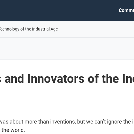
Commu
Technology of the Industrial Age
 and Innovators of the In
 was about more than inventions, but we can’t ignore th
 the world.