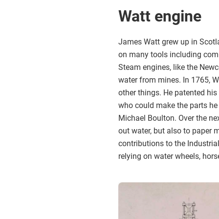
Watt engine
James Watt grew up in Scotl
on many tools including comp
Steam engines, like the Newc
water from mines. In 1765, Wa
other things. He patented his
who could make the parts he 
Michael Boulton. Over the nex
out water, but also to paper 
contributions to the Industri
relying on water wheels, horse