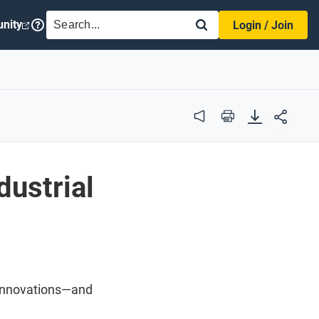
SEARCH
nity
Login / Join
Audio
Print
dustrial
e innovations—and