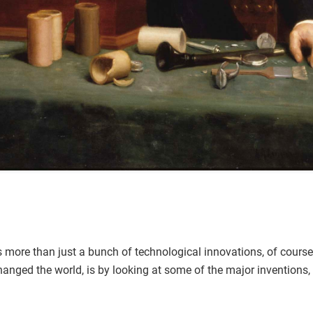
 more than just a bunch of technological innovations, of course
anged the world, is by looking at some of the major inventions, 