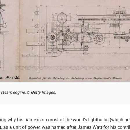
s steam engine. © Getty Images.
ng why his name is on most of the world’s lightbulbs (which he
tt, as a unit of power, was named after James Watt for his contr