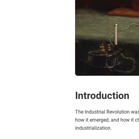
Introduction
The Industrial Revolution was
how it emerged, and how it ch
industrialization.