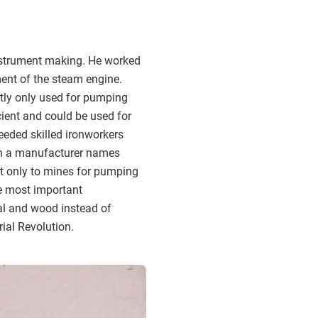
nstrument making. He worked
ent of the steam engine.
stly only used for pumping
cient and could be used for
needed skilled ironworkers
th a manufacturer names
ot only to mines for pumping
he most important
oal and wood instead of
rial Revolution.