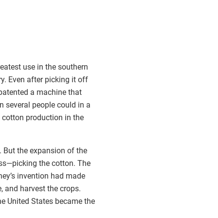
reatest use in the southern
. Even after picking it off
y patented a machine that
n several people could in a
 cotton production in the
. But the expansion of the
ss—picking the cotton. The
ney’s invention had made
e, and harvest the crops.
the United States became the