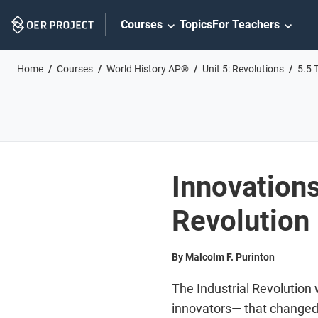
Skip
Courses
Topics
For Teachers
Navigation
Home
Courses
World History AP®
Unit 5: Revolutions
5.5 
Innovations
Revolution
By Malcolm F. Purinton
The Industrial Revolution
innovators— that changed