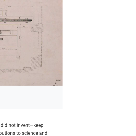
 did not invent—keep
ibutions to science and