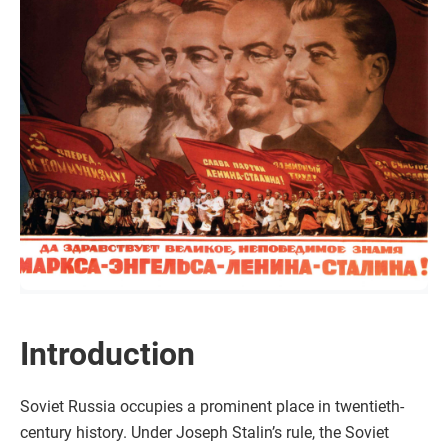
Introduction
Soviet Russia occupies a prominent place in twentieth-
century history. Under Joseph Stalin’s rule, the Soviet