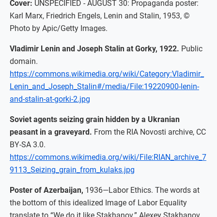
Cover:
UNSPECIFIED - AUGUST 30: Propaganda poster:
Karl Marx, Friedrich Engels, Lenin and Stalin, 1953, ©
Photo by Apic/Getty Images.
Vladimir Lenin and Joseph Stalin at Gorky, 1922.
Public
domain.
https://commons.wikimedia.org/wiki/Category:Vladimir_
Lenin_and_Joseph_Stalin#/media/File:19220900-lenin-
and-stalin-at-gorki-2.jpg
Soviet agents seizing grain hidden by a Ukranian
peasant in a graveyard.
From the RIA Novosti archive, CC
BY-SA 3.0.
https://commons.wikimedia.org/wiki/File:RIAN_archive_7
9113_Seizing_grain_from_kulaks.jpg
Poster of Azerbaijan,
1936—Labor Ethics. The words at
the bottom of this idealized Image of Labor Equality
translate to “We do it like Stakhanov.” Alexey Stakhanov