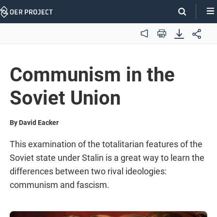
Skip
Navigation
Audio
Print
Communism in the
Soviet Union
By David Eacker
This examination of the totalitarian features of the
Soviet state under Stalin is a great way to learn the
differences between two rival ideologies:
communism and fascism.