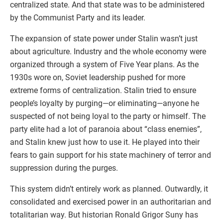
centralized state. And that state was to be administered
by the Communist Party and its leader.
The expansion of state power under Stalin wasn’t just
about agriculture. Industry and the whole economy were
organized through a system of Five Year plans. As the
1930s wore on, Soviet leadership pushed for more
extreme forms of centralization. Stalin tried to ensure
people’s loyalty by purging—or eliminating—anyone he
suspected of not being loyal to the party or himself. The
party elite had a lot of paranoia about “class enemies”,
and Stalin knew just how to use it. He played into their
fears to gain support for his state machinery of terror and
suppression during the purges.
This system didn’t entirely work as planned. Outwardly, it
consolidated and exercised power in an authoritarian and
totalitarian way. But historian Ronald Grigor Suny has