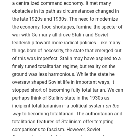
a centralized command economy. It met many
obstacles in its path as circumstances changed in
the late 1920s and 1930s. The need to modernize
the economy, food shortages, famine, the specter of
war with Germany all drove Stalin and Soviet
leadership toward more radical policies. Like many
things born of necessity, the state that emerged out
of this was imperfect. Stalin may have aspired to a
finely tuned totalitarian regime, but reality on the
ground was less harmonious. While the state he
oversaw shaped Soviet life in important ways, it
stopped short of becoming fully totalitarian. We can
perhaps think of Stalin’s state in the 1930s as
incipient totalitarianism—a political system
on the
way
to becoming totalitarian. The authoritarian and
totalitarian features of Stalinism offer tempting
comparisons to fascism. However, Soviet