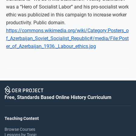
was a “Hero of Socialist Labor” and his pro-socialist work
ethic was publicized in this campaign to increase worker
productivity. Public domain.
https://commons.wikimedia.org/wiki/Category:Posters_o
f_Azerbaijan_Soviet_Socialist_Republic#/media/File:Post
er_of_Azerbaijan_1936._Labour_ethics.jpg
Free, Standards Based Online History Curriculum
Teaching Content
Browse Courses
Lessons by Topic