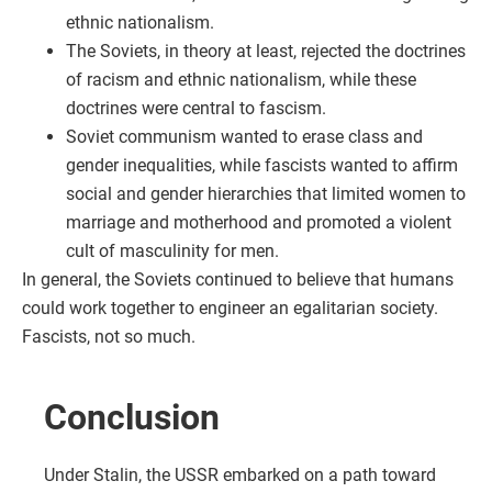
ethnic nationalism.
The Soviets, in theory at least, rejected the doctrines
of racism and ethnic nationalism, while these
doctrines were central to fascism.
Soviet communism wanted to erase class and
gender inequalities, while fascists wanted to affirm
social and gender hierarchies that limited women to
marriage and motherhood and promoted a violent
cult of masculinity for men.
In general, the Soviets continued to believe that humans
could work together to engineer an egalitarian society.
Fascists, not so much.
Conclusion
Under Stalin, the USSR embarked on a path toward