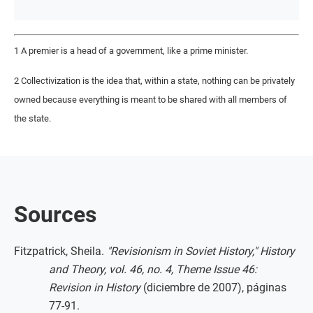
1 A premier is a head of a government, like a prime minister.
2 Collectivization is the idea that, within a state, nothing can be privately
owned because everything is meant to be shared with all members of
the state.
Sources
Fitzpatrick, Sheila.
"Revisionism in Soviet History," History
and Theory, vol. 46, no. 4, Theme Issue 46:
Revision in History
(diciembre de 2007), páginas
77-91.