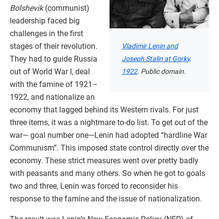
Bolshevik
(communist)
leadership faced big
challenges in the first
stages of their revolution.
Vladimir Lenin and
They had to guide Russia
Joseph Stalin at Gorky,
out of World War I, deal
1922
. Public domain.
with the famine of 1921–
1922, and nationalize an
economy that lagged behind its Western rivals. For just
three items, it was a nightmare to-do list. To get out of the
war— goal number one—Lenin had adopted “hardline War
Communism”. This imposed state control directly over the
economy. These strict measures went over pretty badly
with peasants and many others. So when he got to goals
two and three, Lenin was forced to reconsider his
response to the famine and the issue of nationalization.