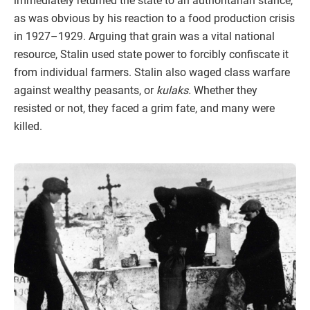
immediately returned the state to an authoritarian stance,
as was obvious by his reaction to a food production crisis
in 1927–1929. Arguing that grain was a vital national
resource, Stalin used state power to forcibly confiscate it
from individual farmers. Stalin also waged class warfare
against wealthy peasants, or
kulaks.
Whether they
resisted or not, they faced a grim fate, and many were
killed.