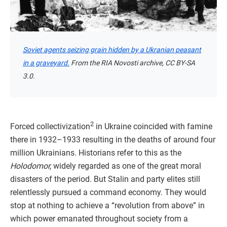
Soviet agents seizing grain hidden by a Ukranian peasant
in a graveyard.
From the RIA Novosti archive, CC BY-SA
3.0.
2
Forced collectivization
in Ukraine coincided with famine
there in 1932–1933 resulting in the deaths of around four
million Ukrainians. Historians refer to this as the
Holodomor,
widely regarded as one of the great moral
disasters of the period. But Stalin and party elites still
relentlessly pursued a command economy. They would
stop at nothing to achieve a “revolution from above” in
which power emanated throughout society from a