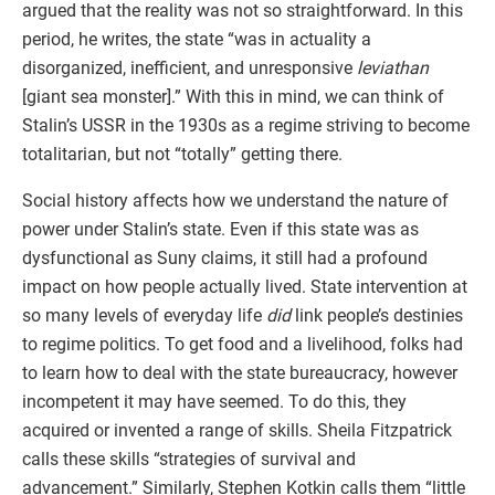
argued that the reality was not so straightforward. In this
period, he writes, the state “was in actuality a
disorganized, inefficient, and unresponsive
leviathan
[giant sea monster].” With this in mind, we can think of
Stalin’s USSR in the 1930s as a regime striving to become
totalitarian, but not “totally” getting there.
Social history affects how we understand the nature of
power under Stalin’s state. Even if this state was as
dysfunctional as Suny claims, it still had a profound
impact on how people actually lived. State intervention at
so many levels of everyday life
did
link people’s destinies
to regime politics. To get food and a livelihood, folks had
to learn how to deal with the state bureaucracy, however
incompetent it may have seemed. To do this, they
acquired or invented a range of skills. Sheila Fitzpatrick
calls these skills “strategies of survival and
advancement.” Similarly, Stephen Kotkin calls them “little