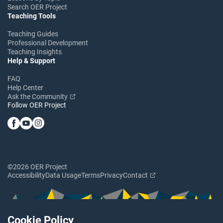
Search OER Project
Teaching Tools
Teaching Guides
Professional Development
Teaching Insights
Help & Support
FAQ
Help Center
Ask the Community
Follow OER Project
©2026 OER Project
Accessibility
Data Usage
Terms
Privacy
Contact
Cookie Policy