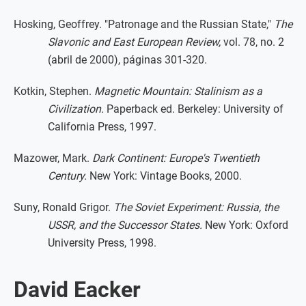
Hosking, Geoffrey. "Patronage and the Russian State,"
The
Slavonic and East European Review,
vol. 78, no. 2
(abril de 2000), páginas 301-320.
Kotkin, Stephen.
Magnetic Mountain: Stalinism as a
Civilization.
Paperback ed. Berkeley: University of
California Press, 1997.
Mazower, Mark.
Dark Continent: Europe's Twentieth
Century.
New York: Vintage Books, 2000.
Suny, Ronald Grigor.
The Soviet Experiment: Russia, the
USSR, and the Successor States.
New York: Oxford
University Press, 1998.
David Eacker