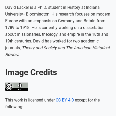
David Eacker is a Ph.D. student in History at Indiana
University–Bloomington. His research focuses on modern
Europe with an emphasis on Germany and Britain from
1789 to 1918. He is currently working on a dissertation
about missionaries, theology, and empire in the 18th and
19th centuries. David has worked for two academic
journals,
Theory and Society and The American Historical
Review.
Image Credits
This work is licensed under
CC BY 4.0
except for the
following: