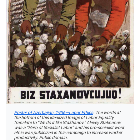
Poster of Azerbaijan, 1936—Labor Ethics
. The words at
the bottom of this idealized Image of Labor Equality
translate to “We do it like Stakhanov.” Alexey Stakhanov
was a “Hero of Socialist Labor” and his pro-socialist work
ethic was publicized in this campaign to increase worker
productivity. Public domain.