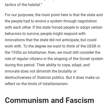
tactics of the habitat.”
For our purposes, the main point here is that the state and
the people had to evolve a system through negotiation
with each other. If the state forced people to adopt certain
behaviors to survive, people might respond with
innovations that the state did not anticipate, but could
work with. To the degree we want to think of the USSR in
the 1930s as totalitarian, then, we must still consider the
role of regular citizens in the shaping of the Soviet system
during this period. Their ability to cope, adapt, and
innovate does not diminish the brutality or
destructiveness of Stalinist politics. But it does make us
reflect on the limits of totalitarianism.
Communism and Fascism