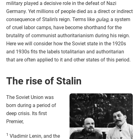
military played a decisive role in the defeat of Nazi
Germany. Yet millions of people died as a direct or indirect
consequence of Stalin’s reign. Terms like
gulag,
a system
of cruel labor camps, have become shorthand for the
brutality of communist authoritarianism during his reign.
Here we will consider how the Soviet state in the 1920s
and 1930s fits the labels totalitarian and authoritarian
that are often applied to it and other states of this period.
The rise of Stalin
The Soviet Union was
born during a period of
deep crisis. Its first
Premier,
1
Vladimir Lenin, and the