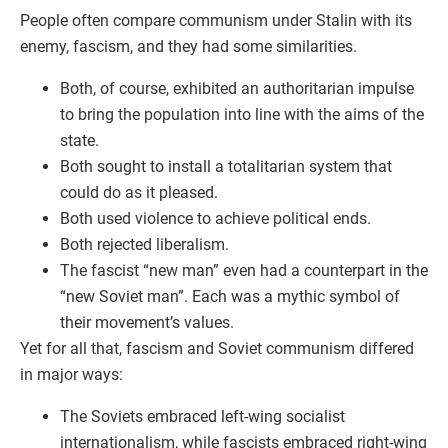
People often compare communism under Stalin with its
enemy, fascism, and they had some similarities.
Both, of course, exhibited an authoritarian impulse
to bring the population into line with the aims of the
state.
Both sought to install a totalitarian system that
could do as it pleased.
Both used violence to achieve political ends.
Both rejected liberalism.
The fascist “new man” even had a counterpart in the
“new Soviet man”. Each was a mythic symbol of
their movement’s values.
Yet for all that, fascism and Soviet communism differed
in major ways:
The Soviets embraced left-wing socialist
internationalism, while fascists embraced right-wing