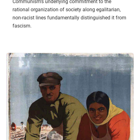
Communism’s underlying commitment to the
rational organization of society along egalitarian,
non-racist lines fundamentally distinguished it from
fascism.