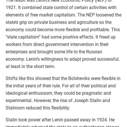
The result was Lenin’s New Economic Policy (NEP) of
1921. It combined state control of certain activities with
elements of free market capitalism. The NEP loosened the
state’s grip on private business and agriculture so the
economy could become more flexible and profitable. This
“state capitalism” had some positive effects. It freed up
workers from direct government intervention in their
enterprises and brought some life to the Russian
economy. Lenin’s willingness to adapt proved successful,
at least in the short term.
Shifts like this showed that the Bolsheviks were flexible in
the initial years of their rule. For all of their political and
ideological enthusiasm, they could be pragmatic and
experimental. However, the rise of Joseph Stalin and
Stalinism reduced this flexibility.
Stalin took power after Lenin passed away in 1924. He