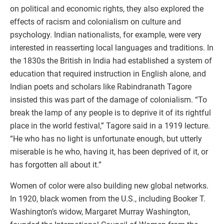
on political and economic rights, they also explored the
effects of racism and colonialism on culture and
psychology. Indian nationalists, for example, were very
interested in reasserting local languages and traditions. In
the 1830s the British in India had established a system of
education that required instruction in English alone, and
Indian poets and scholars like Rabindranath Tagore
insisted this was part of the damage of colonialism. “To
break the lamp of any people is to deprive it of its rightful
place in the world festival,” Tagore said in a 1919 lecture.
“He who has no light is unfortunate enough, but utterly
miserable is he who, having it, has been deprived of it, or
has forgotten all about it.”
Women of color were also building new global networks.
In 1920, black women from the U.S., including Booker T.
Washington’s widow, Margaret Murray Washington,