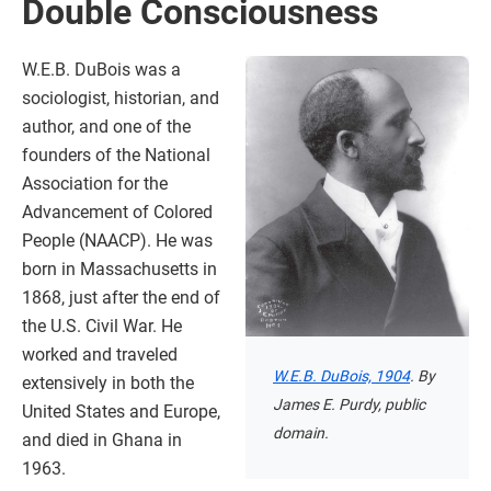
Double Consciousness
W.E.B. DuBois was a
sociologist, historian, and
author, and one of the
founders of the National
Association for the
Advancement of Colored
People (NAACP). He was
born in Massachusetts in
1868, just after the end of
the U.S. Civil War. He
worked and traveled
W.E.B. DuBois, 1904
. By
extensively in both the
James E. Purdy, public
United States and Europe,
domain.
and died in Ghana in
1963.