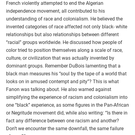
French violently attempted to end the Algerian
independence movement, all contributed to his
understanding of race and colonialism. He believed the
invented categories of race affected not only black- white
relationships but also relationships between different
“racial” groups worldwide. He discussed how people of
color tried to position themselves along a scale of race,
culture, or civilization that was actually invented by
dominant groups. Remember DuBois lamenting that a
black man measures his “soul by the tape of a world that
looks on in amused contempt and pity”? This is what
Fanon was talking about. He also warned against
simplifying the experience of racism and colonialism into
one “black” experience, as some figures in the Pan-African
or Negritude movement did, while also writing: “Is there in
fact any difference between one racism and another?
Don’t we encounter the same downfall, the same failure