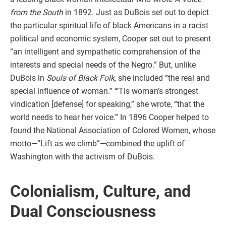
from the South
in 1892. Just as DuBois set out to depict
the particular spiritual life of black Americans in a racist
political and economic system, Cooper set out to present
“an intelligent and sympathetic comprehension of the
interests and special needs of the Negro.” But, unlike
DuBois in
Souls of Black Folk,
she included “the real and
special influence of woman.” “’Tis woman’s strongest
vindication [defense] for speaking,” she wrote, “that the
world needs to hear her voice.” In 1896 Cooper helped to
found the National Association of Colored Women, whose
motto—”Lift as we climb”—combined the uplift of
Washington with the activism of DuBois.
Colonialism, Culture, and
Dual Consciousness