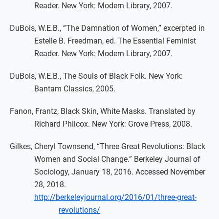
Reader. New York: Modern Library, 2007.
DuBois, W.E.B., “The Damnation of Women,” excerpted in
Estelle B. Freedman, ed. The Essential Feminist
Reader. New York: Modern Library, 2007.
DuBois, W.E.B., The Souls of Black Folk. New York:
Bantam Classics, 2005.
Fanon, Frantz, Black Skin, White Masks. Translated by
Richard Philcox. New York: Grove Press, 2008.
Gilkes, Cheryl Townsend, “Three Great Revolutions: Black
Women and Social Change.” Berkeley Journal of
Sociology, January 18, 2016. Accessed November
28, 2018.
http://berkeleyjournal.org/2016/01/three-great-
revolutions/