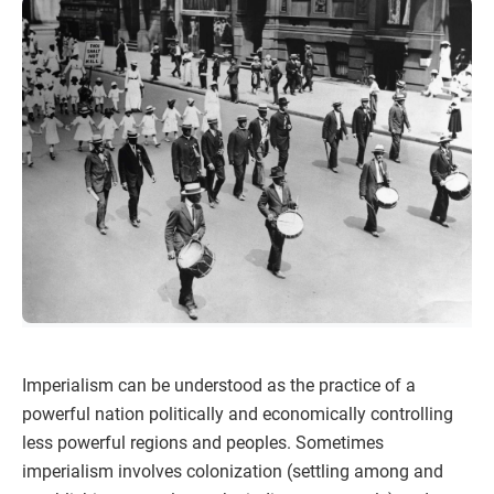
Imperialism can be understood as the practice of a
powerful nation politically and economically controlling
less powerful regions and peoples. Sometimes
imperialism involves colonization (settling among and