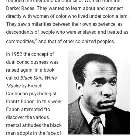
founded the International Council of Women from the
Darker Races. They wanted to learn about and connect
directly with women of color who lived under colonialism.
They saw similarities between their own experience, as
descendants of people who were enslaved and treated as
2
commodities,
and that of other colonized peoples.
In 1952 the concept of
dual consciousness was
raised again, in a book
called
Black Skin, White
Masks
by French
Caribbean psychologist
Frantz Fanon. In this work
Fanon attempted “to
discover the various
mental attitudes the black
man adopts in the face of