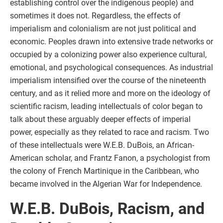
establishing control over the indigenous people) and
sometimes it does not. Regardless, the effects of
imperialism and colonialism are not just political and
economic. Peoples drawn into extensive trade networks or
occupied by a colonizing power also experience cultural,
emotional, and psychological consequences. As industrial
imperialism intensified over the course of the nineteenth
century, and as it relied more and more on the ideology of
scientific racism, leading intellectuals of color began to
talk about these arguably deeper effects of imperial
power, especially as they related to race and racism. Two
of these intellectuals were W.E.B. DuBois, an African-
American scholar, and Frantz Fanon, a psychologist from
the colony of French Martinique in the Caribbean, who
became involved in the Algerian War for Independence.
W.E.B. DuBois, Racism, and