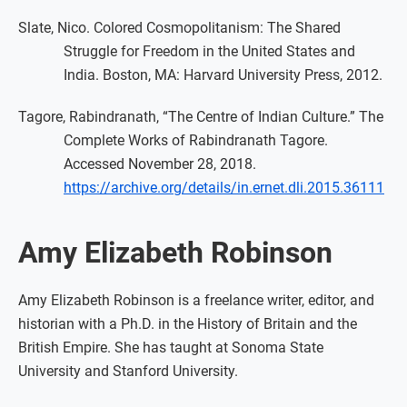
Slate, Nico. Colored Cosmopolitanism: The Shared
Struggle for Freedom in the United States and
India. Boston, MA: Harvard University Press, 2012.
Tagore, Rabindranath, “The Centre of Indian Culture.” The
Complete Works of Rabindranath Tagore.
Accessed November 28, 2018.
https://archive.org/details/in.ernet.dli.2015.36111
Amy Elizabeth Robinson
Amy Elizabeth Robinson is a freelance writer, editor, and
historian with a Ph.D. in the History of Britain and the
British Empire. She has taught at Sonoma State
University and Stanford University.