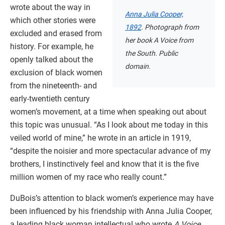
wrote about the way in
Anna Julia Cooper,
which other stories were
1892
. Photograph from
excluded and erased from
her book A Voice from
history. For example, he
the South. Public
openly talked about the
domain.
exclusion of black women
from the nineteenth- and
early-twentieth century
women’s movement, at a time when speaking out about
this topic was unusual. “As I look about me today in this
veiled world of mine,” he wrote in an article in 1919,
“despite the noisier and more spectacular advance of my
brothers, I instinctively feel and know that it is the five
million women of my race who really count.”
DuBois’s attention to black women’s experience may have
been influenced by his friendship with Anna Julia Cooper,
a leading black woman intellectual who wrote
A Voice