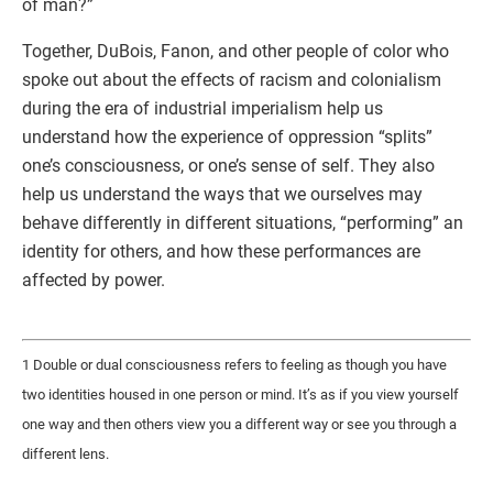
of man?”
Together, DuBois, Fanon, and other people of color who
spoke out about the effects of racism and colonialism
during the era of industrial imperialism help us
understand how the experience of oppression “splits”
one’s consciousness, or one’s sense of self. They also
help us understand the ways that we ourselves may
behave differently in different situations, “performing” an
identity for others, and how these performances are
affected by power.
1 Double or dual consciousness refers to feeling as though you have
two identities housed in one person or mind. It’s as if you view yourself
one way and then others view you a different way or see you through a
different lens.