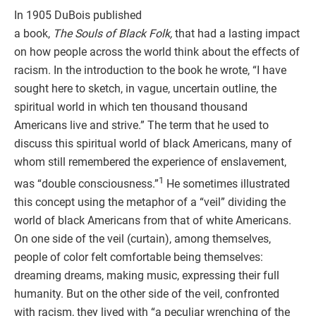
In 1905 DuBois published
a book,
The Souls of Black Folk,
that had a lasting impact
on how people across the world think about the effects of
racism. In the introduction to the book he wrote, “I have
sought here to sketch, in vague, uncertain outline, the
spiritual world in which ten thousand thousand
Americans live and strive.” The term that he used to
discuss this spiritual world of black Americans, many of
whom still remembered the experience of enslavement,
1
was “double consciousness.”
He sometimes illustrated
this concept using the metaphor of a “veil” dividing the
world of black Americans from that of white Americans.
On one side of the veil (curtain), among themselves,
people of color felt comfortable being themselves:
dreaming dreams, making music, expressing their full
humanity. But on the other side of the veil, confronted
with racism, they lived with “a peculiar wrenching of the