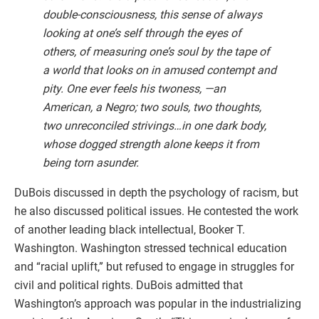
double-consciousness, this sense of always
looking at one’s self through the eyes of
others, of measuring one’s soul by the tape of
a world that looks on in amused contempt and
pity. One ever feels his twoness, —an
American, a Negro; two souls, two thoughts,
two unreconciled strivings…in one dark body,
whose dogged strength alone keeps it from
being torn asunder.
DuBois discussed in depth the psychology of racism, but
he also discussed political issues. He contested the work
of another leading black intellectual, Booker T.
Washington. Washington stressed technical education
and “racial uplift,” but refused to engage in struggles for
civil and political rights. DuBois admitted that
Washington’s approach was popular in the industrializing