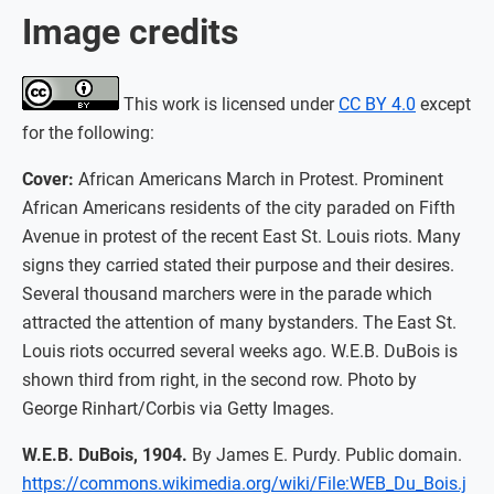
Image credits
This work is licensed under
CC BY 4.0
except
for the following:
Cover:
African Americans March in Protest. Prominent
African Americans residents of the city paraded on Fifth
Avenue in protest of the recent East St. Louis riots. Many
signs they carried stated their purpose and their desires.
Several thousand marchers were in the parade which
attracted the attention of many bystanders. The East St.
Louis riots occurred several weeks ago. W.E.B. DuBois is
shown third from right, in the second row. Photo by
George Rinhart/Corbis via Getty Images.
W.E.B. DuBois, 1904.
By James E. Purdy. Public domain.
https://commons.wikimedia.org/wiki/File:WEB_Du_Bois.j