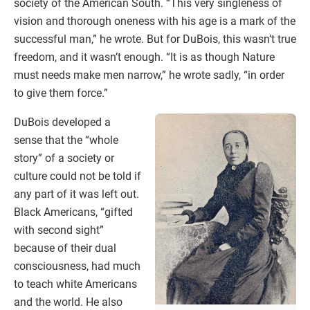
society of the American South. “This very singleness of
vision and thorough oneness with his age is a mark of the
successful man,” he wrote. But for DuBois, this wasn’t true
freedom, and it wasn’t enough. “It is as though Nature
must needs make men narrow,” he wrote sadly, “in order
to give them force.”
DuBois developed a
sense that the “whole
story” of a society or
culture could not be told if
any part of it was left out.
Black Americans, “gifted
with second sight”
because of their dual
consciousness, had much
to teach white Americans
and the world. He also