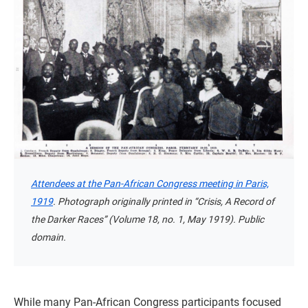
Attendees at the Pan-African Congress meeting in Paris,
1919
. Photograph originally printed in “Crisis, A Record of
the Darker Races” (Volume 18, no. 1, May 1919). Public
domain.
While many Pan-African Congress participants focused