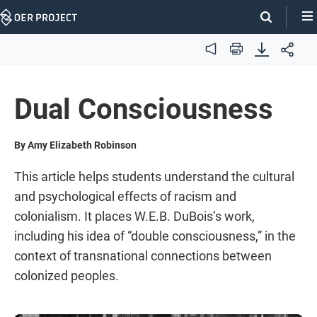
Skip
Navigation
Audio
Print
Dual Consciousness
By Amy Elizabeth Robinson
This article helps students understand the cultural
and psychological effects of racism and
colonialism. It places W.E.B. DuBois’s work,
including his idea of “double consciousness,” in the
context of transnational connections between
colonized peoples.