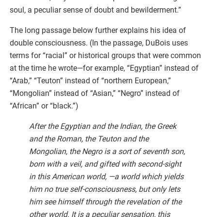
soul, a peculiar sense of doubt and bewilderment.”
The long passage below further explains his idea of
double consciousness. (In the passage, DuBois uses
terms for “racial” or historical groups that were common
at the time he wrote—for example, “Egyptian” instead of
“Arab,” “Teuton” instead of “northern European,”
“Mongolian” instead of “Asian,” “Negro” instead of
“African” or “black.”)
After the Egyptian and the Indian, the Greek
and the Roman, the Teuton and the
Mongolian, the Negro is a sort of seventh son,
born with a veil, and gifted with second-sight
in this American world, —a world which yields
him no true self-consciousness, but only lets
him see himself through the revelation of the
other world. It is a peculiar sensation, this