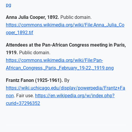
pg
Anna Julia Cooper, 1892.
Public domain.
https://commons.wikimedia.org/wiki/File:Anna_Julia_Co
oper_1892.tif
Attendees at the Pan-African Congress meeting in Paris,
1919.
Public domain.
https://commons.wikimedia.org/wiki/File:Pan-
African_Congress,_Paris,_February_19-22,_1919.png
Frantz Fanon (1925-1961).
By
https://wiki.uchicago.edu/display/powerpedia/Frantz+Fa
non
. Fair use.
https://en.wikipedia.org/w/index.php?
curid=37296352