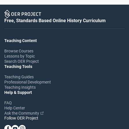
Free, Standards Based Online History Curriculum
Teaching Content
Browse Courses
Lessons by Topic
Search OER Project
Teaching Tools
Teaching Guides
Professional Development
Teaching Insights
Help & Support
FAQ
Help Center
Ask the Community
Follow OER Project