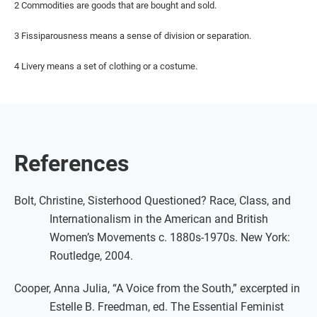
2 Commodities are goods that are bought and sold.
3 Fissiparousness means a sense of division or separation.
4 Livery means a set of clothing or a costume.
References
Bolt, Christine, Sisterhood Questioned? Race, Class, and
Internationalism in the American and British
Women’s Movements c. 1880s-1970s. New York:
Routledge, 2004.
Cooper, Anna Julia, “A Voice from the South,” excerpted in
Estelle B. Freedman, ed. The Essential Feminist