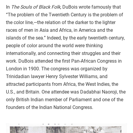
In
The Souls of Black Folk,
DuBois wrote famously that
“The problem of the Twentieth Century is the problem of
the color line,—the relation of the darker to the lighter
races of men in Asia and Africa, in America and the
islands of the sea.” Indeed, by the early twentieth century,
people of color around the world were thinking
internationally, and connecting their struggles and their
work. DuBois attended the first Pan-African Congress in
London in 1900. The congress was organized by
Trinidadian lawyer Henry Sylvester Williams, and
attracted participants from Africa, the West Indies, the
U.S., and Britain. One attendee was Dadabhai Naoroji, the
only British Indian member of Parliament and one of the
founders of the Indian National Congress.