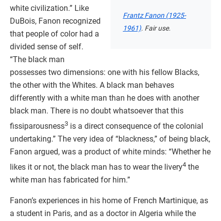
white civilization.” Like
Frantz Fanon (1925-
DuBois, Fanon recognized
1961)
. Fair use.
that people of color had a
divided sense of self.
“The black man
possesses two dimensions: one with his fellow Blacks,
the other with the Whites. A black man behaves
differently with a white man than he does with another
black man. There is no doubt whatsoever that this
3
fissiparousness
is a direct consequence of the colonial
undertaking.” The very idea of “blackness,” of being black,
Fanon argued, was a product of white minds: “Whether he
4
likes it or not, the black man has to wear the livery
the
white man has fabricated for him.”
Fanon’s experiences in his home of French Martinique, as
a student in Paris, and as a doctor in Algeria while the