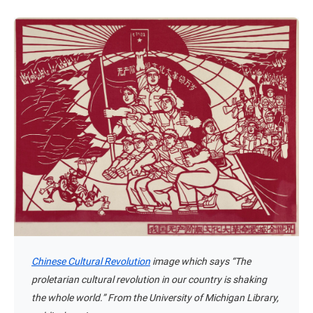
Chinese Cultural Revolution
image which says “The
proletarian cultural revolution in our country is shaking
the whole world.” From the University of Michigan Library,