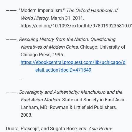
———. “Modern Imperialism.”
The Oxford Handbook of
World History
, March 31, 2011.
https://doi.org/10.1093/oxfordhb/9780199235810.0
———.
Rescuing History from the Nation: Questioning
Narratives of Modern China
. Chicago: University of
Chicago Press, 1996.
https://ebookcentral.proquest.com/lib/uchicago/d
etail.action?docID=471849
.
———.
Sovereignty and Authenticity: Manchukuo and the
East Asian Modern
. State and Society in East Asia.
Lanham, MD: Rowman & Littlefield Publishers,
2003.
Duara, Prasenjit, and Sugata Bose, eds.
Asia Redux: