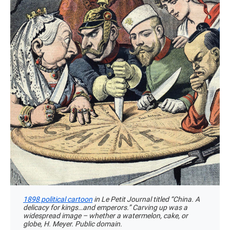
1898 political cartoon
in Le Petit Journal titled “China. A
delicacy for kings…and emperors.” Carving up was a
widespread image – whether a watermelon, cake, or
globe, H. Meyer. Public domain.