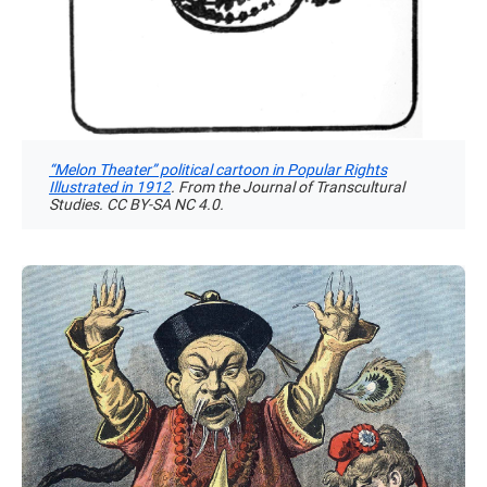
“Melon Theater” political cartoon in Popular Rights
Illustrated in 1912
. From the Journal of Transcultural
Studies. CC BY-SA NC 4.0.