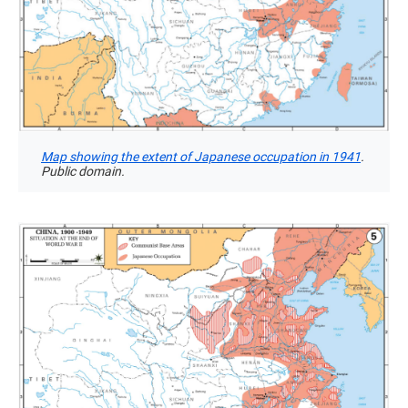
Map showing the extent of Japanese occupation in 1941
.
Public domain.