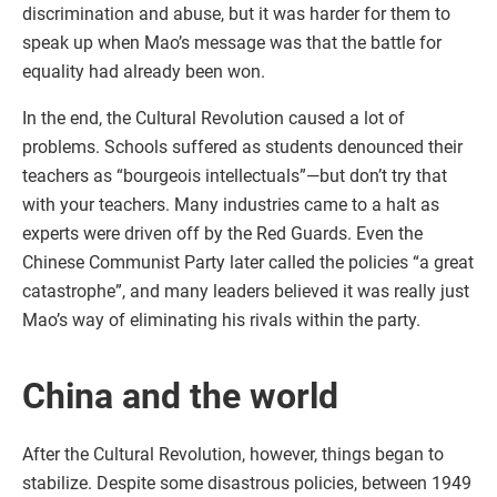
discrimination and abuse, but it was harder for them to
speak up when Mao’s message was that the battle for
equality had already been won.
In the end, the Cultural Revolution caused a lot of
problems. Schools suffered as students denounced their
teachers as “bourgeois intellectuals”—but don’t try that
with your teachers. Many industries came to a halt as
experts were driven off by the Red Guards. Even the
Chinese Communist Party later called the policies “a great
catastrophe”, and many leaders believed it was really just
Mao’s way of eliminating his rivals within the party.
China and the world
After the Cultural Revolution, however, things began to
stabilize. Despite some disastrous policies, between 1949