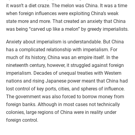
it wasn’t a diet craze. The melon was China. It was a time
when foreign influences were exploiting China’s weak
state more and more. That created an anxiety that China
was being “carved up like a melon” by greedy imperialists.
Anxiety about imperialism is understandable. But China
has a complicated relationship with imperialism. For
much of its history, China was an empire itself. In the
nineteenth century, however, it struggled against foreign
imperialism. Decades of unequal treaties with Western
nations and rising Japanese power meant that China had
lost control of key ports, cities, and spheres of influence.
The government was also forced to borrow money from
foreign banks. Although in most cases not technically
colonies, large regions of China were in reality under
foreign control.