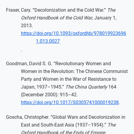
Fraser, Cary. “Decolonization and the Cold War.”
The
Oxford Handbook of the Cold War
, January 1,
2013.
https://doi.org/10.1093/oxfordhb/978019923696
1.013.0027
.
Goodman, David S. G. “Revolutionary Women and
Women in the Revolution: The Chinese Communist
Party and Women in the War of Resistance to
Japan, 1937–1945.”
The China Quarterly
164
(December 2000): 915–42.
https://doi.org/10.1017/S0305741000019238
.
Goscha, Christopher. “Global Wars and Decolonization in
East and South-East Asia (1937–1954).”
The
Oxford Handbook of the Ends of Empire
,