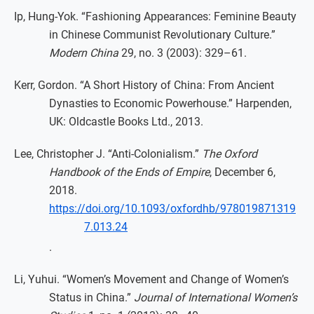
Ip, Hung-Yok. “Fashioning Appearances: Feminine Beauty
in Chinese Communist Revolutionary Culture.”
Modern China
29, no. 3 (2003): 329–61.
Kerr, Gordon. “A Short History of China: From Ancient
Dynasties to Economic Powerhouse.” Harpenden,
UK: Oldcastle Books Ltd., 2013.
Lee, Christopher J. “Anti-Colonialism.”
The Oxford
Handbook of the Ends of Empire
, December 6,
2018.
https://doi.org/10.1093/oxfordhb/978019871319
7.013.24
.
Li, Yuhui. “Women’s Movement and Change of Women’s
Status in China.”
Journal of International Women’s