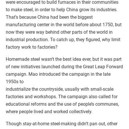
were encouraged to build furnaces in their communities
to make steel, in order to help China grow its industries.
That’s because China had been the biggest
manufacturing center in the world before about 1750, but
now they were way behind other parts of the world in
industrial production. To catch up, they figured, why limit
factory work to factories?
Homemade steel wasn’t the best idea ever, but it was part
of new initiatives launched during the Great Leap Forward
campaign. Mao introduced the campaign in the late
1950s to
industrialize the countryside, usually with small-scale
factories and workshops. The campaign also called for
educational reforms and the use of people’s communes,
where people lived and worked collectively.
Though stay-at-home steel-making didn’t pan out, other