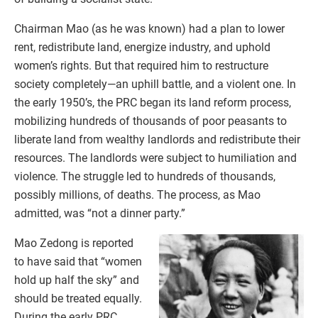
Chairman Mao (as he was known) had a plan to lower
rent, redistribute land, energize industry, and uphold
women’s rights. But that required him to restructure
society completely—an uphill battle, and a violent one. In
the early 1950’s, the PRC began its land reform process,
mobilizing hundreds of thousands of poor peasants to
liberate land from wealthy landlords and redistribute their
resources. The landlords were subject to humiliation and
violence. The struggle led to hundreds of thousands,
possibly millions, of deaths. The process, as Mao
admitted, was “not a dinner party.”
Mao Zedong is reported
to have said that “women
hold up half the sky” and
should be treated equally.
During the early PRC