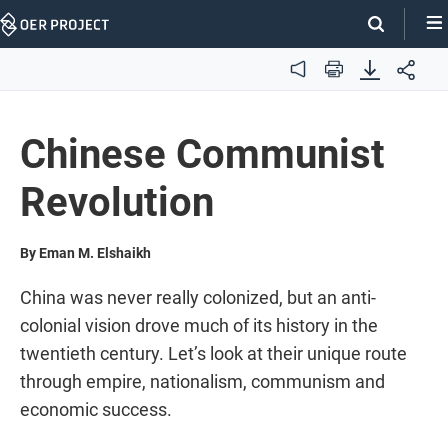
Skip
Navigation
Audio
Print
Chinese Communist
Revolution
By Eman M. Elshaikh
China was never really colonized, but an anti-
colonial vision drove much of its history in the
twentieth century. Let’s look at their unique route
through empire, nationalism, communism and
economic success.