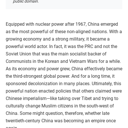
public domain.
Equipped with nuclear power after 1967, China emerged
as the most powerful of these non-aligned nations. With a
growing economy and a strong military, it became a
powerful world actor. In fact, it was the PRC and not the
Soviet Union that was the main socialist backer of
Communists in the Korean and Vietnam Wars for a while.
As its economy and power grew, China effectively became
the third-strongest global power. And for a long time, it
sponsored decolonization in many places. Ultimately, this
powerful nation enacted policies that others claimed were
Chinese imperialism—like taking over Tibet and trying to
culturally change Muslim citizens in the south-west of
China. Some might question, therefore, whether late
twentieth-century China was becoming an empire once