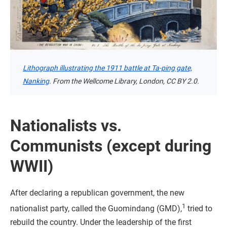
Lithograph illustrating the 1911 battle at Ta-ping gate,
Nanking
. From the Wellcome Library, London, CC BY 2.0.
Nationalists vs.
Communists (except during
WWII)
After declaring a republican government, the new
1
nationalist party, called the Guomindang (GMD),
tried to
rebuild the country. Under the leadership of the first