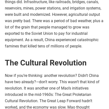
things did. Infrastructure, like railroads, bridges, canals,
reservoirs, mines, power stations, and irrigation systems,
were built and modernized. However, agricultural output
was pretty bad. There was a period of bad weather, plus a
lot of the grain that people managed to grow was
exported to the Soviet Union to pay for industrial
equipment. As a result, China experienced catastrophic
famines that killed tens of millions of people.
The Cultural Revolution
Now if you’re thinking: another revolution? Didn’t China
have two already?—don’t worry. This wasn’t that kind of
revolution. It was another one of Mao’s initiatives
introduced in the mid-1960s: The Great Proletarian
Cultural Revolution. The Great Leap Forward hadn’t
worked, and the economy was slow. Mao thought