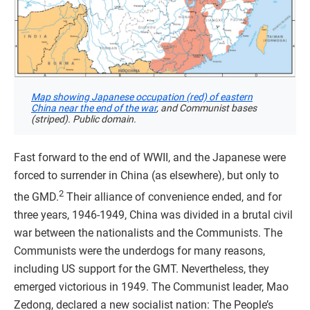
Map showing Japanese occupation (red) of eastern
China near the end of the war
, and Communist bases
(striped). Public domain.
Fast forward to the end of WWII, and the Japanese were
forced to surrender in China (as elsewhere), but only to
2
the GMD.
Their alliance of convenience ended, and for
three years, 1946-1949, China was divided in a brutal civil
war between the nationalists and the Communists. The
Communists were the underdogs for many reasons,
including US support for the GMT. Nevertheless, they
emerged victorious in 1949. The Communist leader, Mao
Zedong, declared a new socialist nation: The People’s