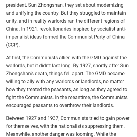
president, Sun Zhongshan, they set about modernizing
and unifying the country. But they struggled to maintain
unity, and in reality warlords ran the different regions of
China. In 1921, revolutionaries inspired by socialist anti-
imperialist ideas formed the Communist Party of China
(CCP).
At first, the Communists allied with the GMD against the
warlords, but it didn’t last long. By 1927, shortly after Sun
Zhongshan’s death, things fell apart. The GMD became
willing to ally with any warlords or landlords, no matter
how they treated the peasants, as long as they agreed to
fight the Communists. In the meantime, the Communists
encouraged peasants to overthrow their landlords.
Between 1927 and 1937, Communists tried to gain power
for themselves, with the nationalists suppressing them.
Meanwhile, another danger was looming. While the