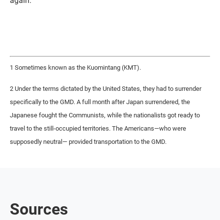
again.
1 Sometimes known as the Kuomintang (KMT).
2 Under the terms dictated by the United States, they had to surrender
specifically to the GMD. A full month after Japan surrendered, the
Japanese fought the Communists, while the nationalists got ready to
travel to the still-occupied territories. The Americans—who were
supposedly neutral— provided transportation to the GMD.
Sources