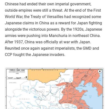
Chinese had ended their own imperial government,
outside empires were still a threat. At the end of the First
World War, the Treaty of Versailles had recognized some
Japanese claims in China as a reward for Japan fighting
alongside the victorious powers. By the 1920s, Japanese
armies were pushing into Manchuria in northeast China.
After 1937, China was officially at war with Japan.
Reunited once again against imperialists, the GMD and
CCP fought the Japanese invaders.