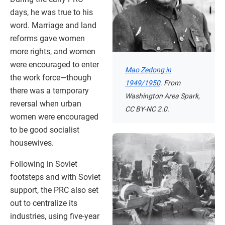
days, he was true to his
word. Marriage and land
reforms gave women
more rights, and women
were encouraged to enter
Mao Zedong in
the work force—though
1949/1950
. From
there was a temporary
Washington Area Spark,
reversal when urban
CC BY-NC 2.0.
women were encouraged
to be good socialist
housewives.
Following in Soviet
footsteps and with Soviet
support, the PRC also set
out to centralize its
industries, using five-year