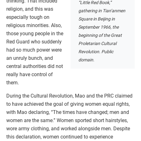
thinking. That included
“Little Red Book,”
religion, and this was
gathering in Tian’anmen
especially tough on
Square in Beijing in
religious minorities. Also,
September 1966, the
those young people in the
beginning of the Great
Red Guard who suddenly
Proletarian Cultural
had so much power were
Revolution. Public
an unruly bunch, and
domain.
central authorities did not
really have control of
them.
During the Cultural Revolution, Mao and the PRC claimed
to have achieved the goal of giving women equal rights,
with Mao declaring, “The times have changed; men and
women are the same.” Women sported short hairstyles,
wore army clothing, and worked alongside men. Despite
this declaration, women continued to experience