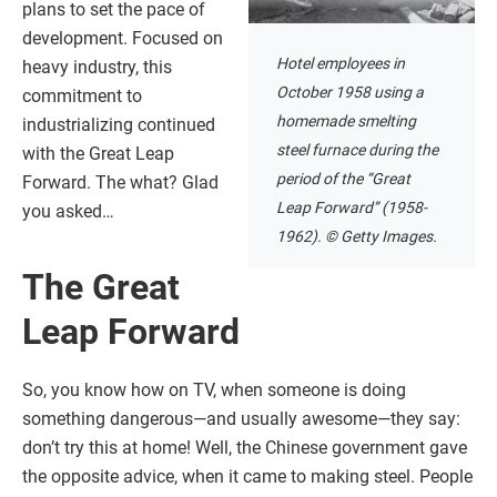
plans to set the pace of
development. Focused on
Hotel employees in
heavy industry, this
October 1958 using a
commitment to
homemade smelting
industrializing continued
steel furnace during the
with the Great Leap
period of the “Great
Forward. The what? Glad
Leap Forward” (1958-
you asked…
1962). © Getty Images.
The Great
Leap Forward
So, you know how on TV, when someone is doing
something dangerous—and usually awesome—they say:
don’t try this at home! Well, the Chinese government gave
the opposite advice, when it came to making steel. People