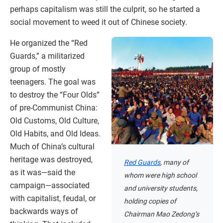
perhaps capitalism was still the culprit, so he started a
social movement to weed it out of Chinese society.
He organized the “Red
Guards,” a militarized
group of mostly
teenagers. The goal was
to destroy the “Four Olds”
of pre-Communist China:
Old Customs, Old Culture,
Old Habits, and Old Ideas.
Much of China’s cultural
heritage was destroyed,
Red Guards
, many of
as it was—said the
whom were high school
campaign—associated
and university students,
with capitalist, feudal, or
holding copies of
backwards ways of
Chairman Mao Zedong’s