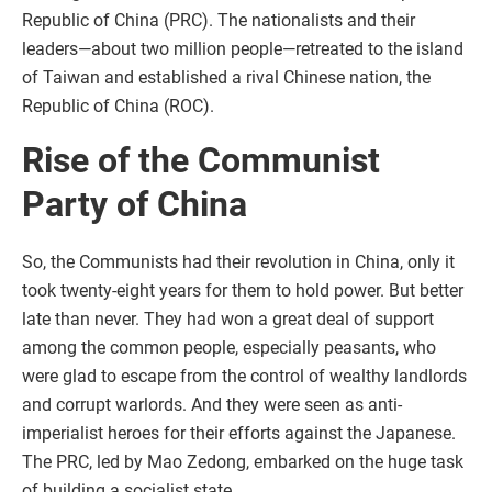
Republic of China (PRC). The nationalists and their
leaders—about two million people—retreated to the island
of Taiwan and established a rival Chinese nation, the
Republic of China (ROC).
Rise of the Communist
Party of China
So, the Communists had their revolution in China, only it
took twenty-eight years for them to hold power. But better
late than never. They had won a great deal of support
among the common people, especially peasants, who
were glad to escape from the control of wealthy landlords
and corrupt warlords. And they were seen as anti-
imperialist heroes for their efforts against the Japanese.
The PRC, led by Mao Zedong, embarked on the huge task
of building a socialist state.