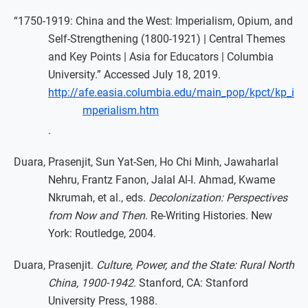
“1750-1919: China and the West: Imperialism, Opium, and
Self-Strengthening (1800-1921) | Central Themes
and Key Points | Asia for Educators | Columbia
University.” Accessed July 18, 2019.
http://afe.easia.columbia.edu/main_pop/kpct/kp_i
mperialism.htm
.
Duara, Prasenjit, Sun Yat-Sen, Ho Chi Minh, Jawaharlal
Nehru, Frantz Fanon, Jalal Al-I. Ahmad, Kwame
Nkrumah, et al., eds.
Decolonization: Perspectives
from Now and Then
. Re-Writing Histories. New
York: Routledge, 2004.
Duara, Prasenjit.
Culture, Power, and the State: Rural North
China, 1900-1942
. Stanford, CA: Stanford
University Press, 1988.