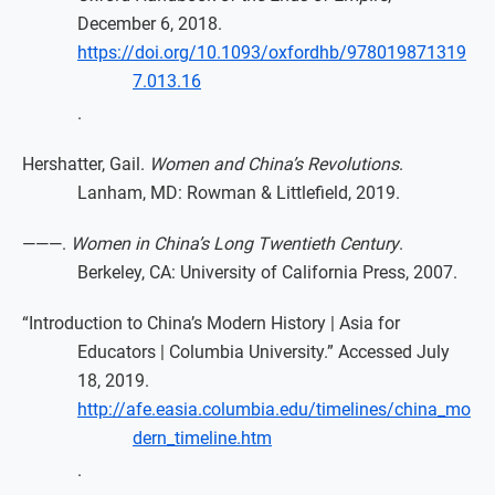
December 6, 2018.
https://doi.org/10.1093/oxfordhb/978019871319
7.013.16
.
Hershatter, Gail.
Women and China’s Revolutions
.
Lanham, MD: Rowman & Littlefield, 2019.
———.
Women in China’s Long Twentieth Century
.
Berkeley, CA: University of California Press, 2007.
“Introduction to China’s Modern History | Asia for
Educators | Columbia University.” Accessed July
18, 2019.
http://afe.easia.columbia.edu/timelines/china_mo
dern_timeline.htm
.