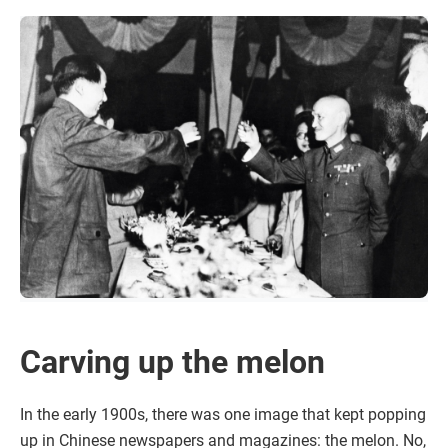
Carving up the melon
In the early 1900s, there was one image that kept popping
up in Chinese newspapers and magazines: the melon. No,