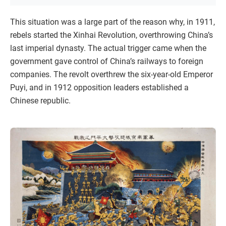
This situation was a large part of the reason why, in 1911,
rebels started the Xinhai Revolution, overthrowing China’s
last imperial dynasty. The actual trigger came when the
government gave control of China’s railways to foreign
companies. The revolt overthrew the six-year-old Emperor
Puyi, and in 1912 opposition leaders established a
Chinese republic.