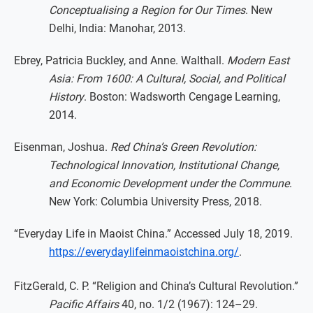
Conceptualising a Region for Our Times
. New
Delhi, India: Manohar, 2013.
Ebrey, Patricia Buckley, and Anne. Walthall.
Modern East
Asia: From 1600: A Cultural, Social, and Political
History
. Boston: Wadsworth Cengage Learning,
2014.
Eisenman, Joshua.
Red China’s Green Revolution:
Technological Innovation, Institutional Change,
and Economic Development under the Commune
.
New York: Columbia University Press, 2018.
“Everyday Life in Maoist China.” Accessed July 18, 2019.
https://everydaylifeinmaoistchina.org/
.
FitzGerald, C. P. “Religion and China’s Cultural Revolution.”
Pacific Affairs
40, no. 1/2 (1967): 124–29.