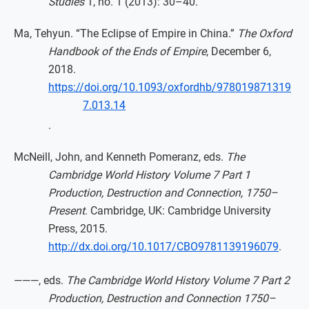
Studies
1, no. 1 (2013): 30–40.
Ma, Tehyun. “The Eclipse of Empire in China.”
The Oxford
Handbook of the Ends of Empire
, December 6,
2018.
https://doi.org/10.1093/oxfordhb/978019871319
7.013.14
.
McNeill, John, and Kenneth Pomeranz, eds.
The
Cambridge World History Volume 7 Part 1
Production, Destruction and Connection, 1750–
Present
. Cambridge, UK: Cambridge University
Press, 2015.
http://dx.doi.org/10.1017/CBO9781139196079
.
———, eds.
The Cambridge World History Volume 7 Part 2
Production, Destruction and Connection 1750–