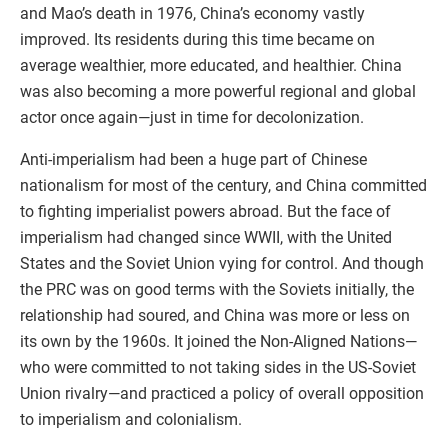
and Mao’s death in 1976, China’s economy vastly
improved. Its residents during this time became on
average wealthier, more educated, and healthier. China
was also becoming a more powerful regional and global
actor once again—just in time for decolonization.
Anti-imperialism had been a huge part of Chinese
nationalism for most of the century, and China committed
to fighting imperialist powers abroad. But the face of
imperialism had changed since WWII, with the United
States and the Soviet Union vying for control. And though
the PRC was on good terms with the Soviets initially, the
relationship had soured, and China was more or less on
its own by the 1960s. It joined the Non-Aligned Nations—
who were committed to not taking sides in the US-Soviet
Union rivalry—and practiced a policy of overall opposition
to imperialism and colonialism.