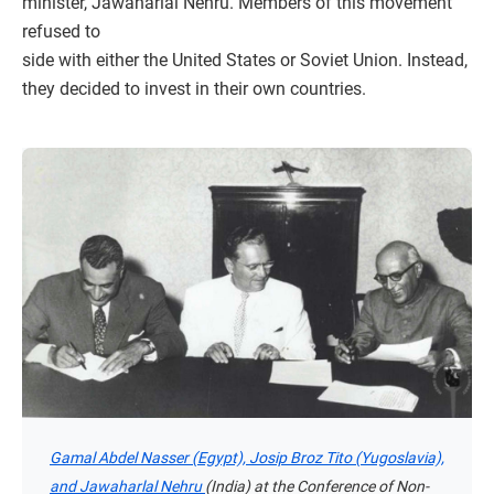
minister, Jawaharlal Nehru. Members of this movement
refused to
side with either the United States or Soviet Union. Instead,
they decided to invest in their own countries.
Gamal Abdel Nasser (Egypt), Josip Broz Tito (Yugoslavia),
and Jawaharlal Nehru
(India) at the Conference of Non-