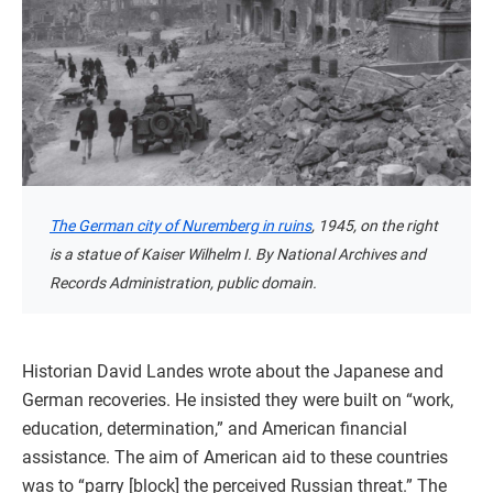
The German city of Nuremberg in ruins
, 1945, on the right
is a statue of Kaiser Wilhelm I. By National Archives and
Records Administration, public domain.
Historian David Landes wrote about the Japanese and
German recoveries. He insisted they were built on “work,
education, determination,” and American financial
assistance. The aim of American aid to these countries
was to “parry [block] the perceived Russian threat.” The