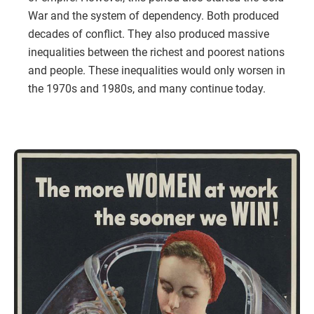
War and the system of dependency. Both produced
decades of conflict. They also produced massive
inequalities between the richest and poorest nations
and people. These inequalities would only worsen in
the 1970s and 1980s, and many continue today.