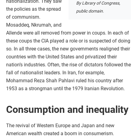
nationalization. They saw
By Library of Congress,
the policies as the spread
public domain.
of communism.
Mosaddeq, Nkrumah, and
Allende were all removed from power in coups. In each of
these coups the CIA played a role or is suspected of doing
so. In all three cases, the new governments realigned their
countries with the United States and privatized their
nation’s industries. Often, the rise of dictators followed the
fall of nationalist leaders. In Iran, for example,
Mohammad Reza Shah Pahlavi ruled his country after
1953 as a strongman until the 1979 Iranian Revolution.
Consumption and inequality
The revival of Western Europe and Japan and new
American wealth created a boom in consumerism.