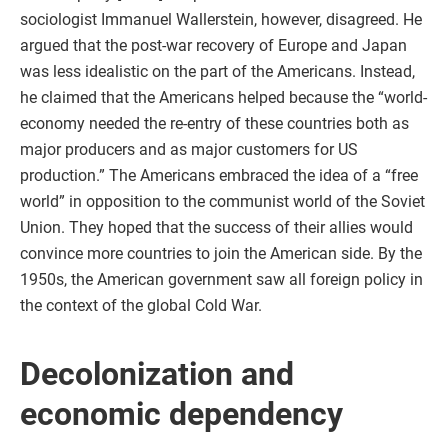
sociologist Immanuel Wallerstein, however, disagreed. He
argued that the post-war recovery of Europe and Japan
was less idealistic on the part of the Americans. Instead,
he claimed that the Americans helped because the “world-
economy needed the re-entry of these countries both as
major producers and as major customers for US
production.” The Americans embraced the idea of a “free
world” in opposition to the communist world of the Soviet
Union. They hoped that the success of their allies would
convince more countries to join the American side. By the
1950s, the American government saw all foreign policy in
the context of the global Cold War.
Decolonization and
economic dependency