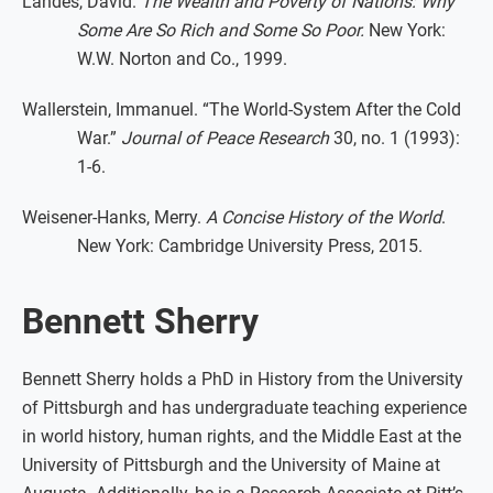
Landes, David.
The Wealth and Poverty of Nations: Why
Some Are So Rich and Some So Poor.
New York:
W.W. Norton and Co., 1999.
Wallerstein, Immanuel. “The World-System After the Cold
War.”
Journal of Peace Research
30, no. 1 (1993):
1-6.
Weisener-Hanks, Merry.
A Concise History of the World
.
New York: Cambridge University Press, 2015.
Bennett Sherry
Bennett Sherry holds a PhD in History from the University
of Pittsburgh and has undergraduate teaching experience
in world history, human rights, and the Middle East at the
University of Pittsburgh and the University of Maine at