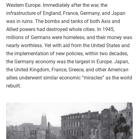
Western Europe. Immediately after the war, the
infrastructure of England, France, Germany, and Japan
was in ruins. The bombs and tanks of both Axis and
Allied powers had destroyed whole cities. In 1945,
millions of Germans were homeless, and their money was
nearly worthless. Yet with aid from the United States and
the implementation of new policies, within two decades,
the Germany economy was the largest in Europe. Japan,
the United Kingdom, France, Greece, and other American
allies underwent similar economic “miracles” as the world
rebuilt.