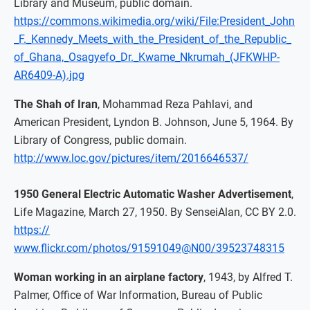
Library and Museum, public domain.
https://commons.wikimedia.org/wiki/File:President_John
_F._Kennedy_Meets_with_the_President_of_the_Republic_
of_Ghana,_Osagyefo_Dr._Kwame_Nkrumah_(JFKWHP-
AR6409-A).jpg
The Shah of Iran
, Mohammad Reza Pahlavi, and
American President, Lyndon B. Johnson, June 5, 1964. By
Library of Congress, public domain.
http://www.loc.gov/pictures/item/2016646537/
1950 General Electric Automatic Washer Advertisement
,
Life Magazine, March 27, 1950. By SenseiAlan, CC BY 2.0.
https://
www.flickr.com/photos/91591049@N00/39523748315
Woman working in an airplane factory
, 1943, by Alfred T.
Palmer, Office of War Information, Bureau of Public