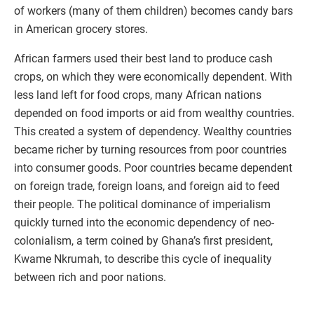
of workers (many of them children) becomes candy bars
in American grocery stores.
African farmers used their best land to produce cash
crops, on which they were economically dependent. With
less land left for food crops, many African nations
depended on food imports or aid from wealthy countries.
This created a system of dependency. Wealthy countries
became richer by turning resources from poor countries
into consumer goods. Poor countries became dependent
on foreign trade, foreign loans, and foreign aid to feed
their people. The political dominance of imperialism
quickly turned into the economic dependency of neo-
colonialism, a term coined by Ghana’s first president,
Kwame Nkrumah, to describe this cycle of inequality
between rich and poor nations.