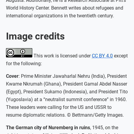
Augusta. Additionally, he is a Research Associate at Pitt’s
World History Center. Bennett writes about refugees and
international organizations in the twentieth century.
Image credits
This work is licensed under
CC BY 4.0
except
for the following:
Cover
: Prime Minister Jawaharlal Nehru (India), President
Kwame Nkrumah (Ghana), President Gamal Abdel Nasser
(Egypt), President Sukarno (Indonesia), and President Tito
(Yugoslavia) at a “neutralist summit conference” in 1960.
These leaders were calling for the US and USSR to
resume diplomatic relations. © Bettmann/Getty Images.
The German city of Nuremberg in ruins
, 1945, on the