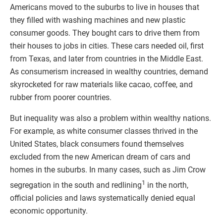
Americans moved to the suburbs to live in houses that
they filled with washing machines and new plastic
consumer goods. They bought cars to drive them from
their houses to jobs in cities. These cars needed oil, first
from Texas, and later from countries in the Middle East.
As consumerism increased in wealthy countries, demand
skyrocketed for raw materials like cacao, coffee, and
rubber from poorer countries.
But inequality was also a problem within wealthy nations.
For example, as white consumer classes thrived in the
United States, black consumers found themselves
excluded from the new American dream of cars and
homes in the suburbs. In many cases, such as Jim Crow
1
segregation in the south and redlining
in the north,
official policies and laws systematically denied equal
economic opportunity.