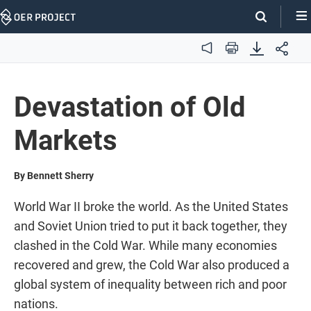
Skip
Navigation
Audio
Print
Devastation of Old
Markets
By Bennett Sherry
World War II broke the world. As the United States
and Soviet Union tried to put it back together, they
clashed in the Cold War. While many economies
recovered and grew, the Cold War also produced a
global system of inequality between rich and poor
nations.