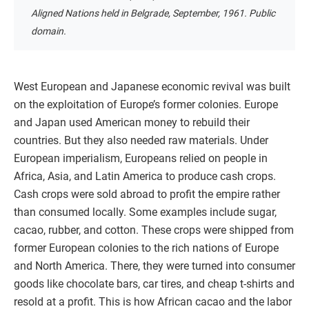
Aligned Nations held in Belgrade, September, 1961. Public
domain.
West European and Japanese economic revival was built
on the exploitation of Europe’s former colonies. Europe
and Japan used American money to rebuild their
countries. But they also needed raw materials. Under
European imperialism, Europeans relied on people in
Africa, Asia, and Latin America to produce cash crops.
Cash crops were sold abroad to profit the empire rather
than consumed locally. Some examples include sugar,
cacao, rubber, and cotton. These crops were shipped from
former European colonies to the rich nations of Europe
and North America. There, they were turned into consumer
goods like chocolate bars, car tires, and cheap t-shirts and
resold at a profit. This is how African cacao and the labor