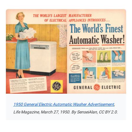
1950 General Electric Automatic Washer Advertisement
,
Life Magazine, March 27, 1950. By SenseiAlan, CC BY 2.0.