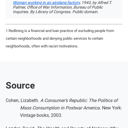
Woman working in an airplane factory
, 1943, by Alfred T.
Palmer, Office of War Information, Bureau of Public
Inquiries. By Library of Congress. Public domain.
1 Redlining is a financial and loan practice of excluding people from
certain neighborhoods and denying public services to certain
neighborhoods, often with racist motivations.
Source
Cohen, Lizabeth.
A Consumer’s Republic: The Politics of
Mass Consumption in Postwar America
. New York:
Vintage books, 2003.