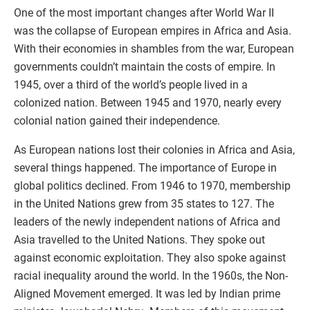
One of the most important changes after World War II
was the collapse of European empires in Africa and Asia.
With their economies in shambles from the war, European
governments couldn’t maintain the costs of empire. In
1945, over a third of the world’s people lived in a
colonized nation. Between 1945 and 1970, nearly every
colonial nation gained their independence.
As European nations lost their colonies in Africa and Asia,
several things happened. The importance of Europe in
global politics declined. From 1946 to 1970, membership
in the United Nations grew from 35 states to 127. The
leaders of the newly independent nations of Africa and
Asia travelled to the United Nations. They spoke out
against economic exploitation. They also spoke against
racial inequality around the world. In the 1960s, the Non-
Aligned Movement emerged. It was led by Indian prime