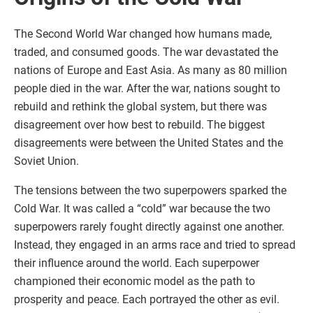
The Second World War changed how humans made,
traded, and consumed goods. The war devastated the
nations of Europe and East Asia. As many as 80 million
people died in the war. After the war, nations sought to
rebuild and rethink the global system, but there was
disagreement over how best to rebuild. The biggest
disagreements were between the United States and the
Soviet Union.
The tensions between the two superpowers sparked the
Cold War. It was called a “cold” war because the two
superpowers rarely fought directly against one another.
Instead, they engaged in an arms race and tried to spread
their influence around the world. Each superpower
championed their economic model as the path to
prosperity and peace. Each portrayed the other as evil.