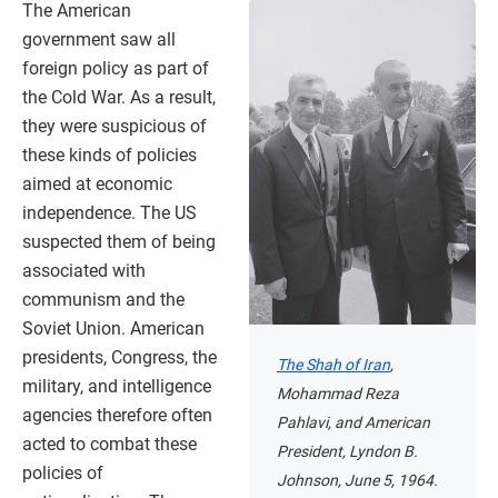
The American
government saw all
foreign policy as part of
the Cold War. As a result,
they were suspicious of
these kinds of policies
aimed at economic
independence. The US
suspected them of being
associated with
communism and the
Soviet Union. American
presidents, Congress, the
The Shah of Iran
,
military, and intelligence
Mohammad Reza
agencies therefore often
Pahlavi, and American
acted to combat these
President, Lyndon B.
policies of
Johnson, June 5, 1964.