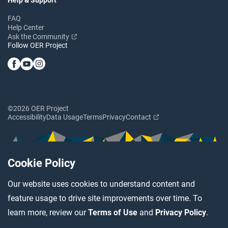
FAQ
Help Center
Ask the Community
Follow OER Project
©2026 OER Project
Accessibility
Data Usage
Terms
Privacy
Contact
Cookie Policy
Our website uses cookies to understand content and
feature usage to drive site improvements over time. To
learn more, review our
Terms of Use
and
Privacy Policy
.