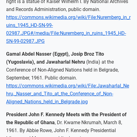
right is a statue of Kaiser Wilhelm I. By National Archives
and Records Administration, public domain.
https://commons.wikimedia.org/wiki/File:Nuremberg_in_r
uins_1945_HD-SN-99-
02987.JPG#/media/File:Nuremberg_in_ruins_1945_HD-
SN-99-02987.JPG
Gamal Abdel Nasser (Egypt), Josip Broz Tito
(Yugoslavia), and Jawaharlal Nehru
(India) at the
Conference of Non-Aligned Nations held in Belgrade,
September, 1961. Public domain.
https://commons.wikimedia.org/wiki/File:Jawaharlal_Ne
hru,_Nasser_and_Tito_at_the_Conference_of_Non-
Aligned_Nations_held_in_Belgrade.jpg
President John F. Kennedy Meets with the President of
the Republic of Ghana
, Dr. Kwame Nkrumah, March 8,
1961. By Abbie Rowe, John F. Kennedy Presidential