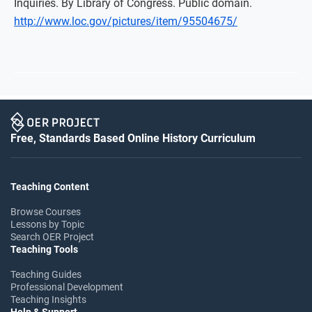
Inquiries. By Library of Congress. Public domain.
http://www.loc.gov/pictures/item/95504675/
Free, Standards Based Online History Curriculum
Teaching Content
Browse Courses
Lessons by Topic
Search OER Project
Teaching Tools
Teaching Guides
Professional Development
Teaching Insights
Help & Support