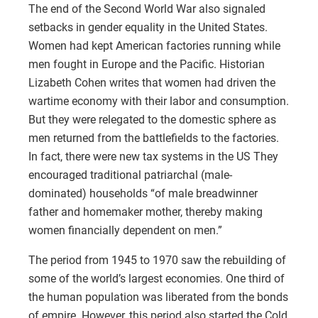
The end of the Second World War also signaled
setbacks in gender equality in the United States.
Women had kept American factories running while
men fought in Europe and the Pacific. Historian
Lizabeth Cohen writes that women had driven the
wartime economy with their labor and consumption.
But they were relegated to the domestic sphere as
men returned from the battlefields to the factories.
In fact, there were new tax systems in the US They
encouraged traditional patriarchal (male-
dominated) households “of male breadwinner
father and homemaker mother, thereby making
women financially dependent on men.”
The period from 1945 to 1970 saw the rebuilding of
some of the world’s largest economies. One third of
the human population was liberated from the bonds
of empire. However, this period also started the Cold