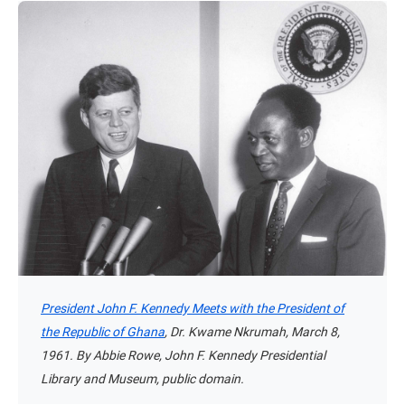
President John F. Kennedy Meets with the President of
the Republic of Ghana
, Dr. Kwame Nkrumah, March 8,
1961. By Abbie Rowe, John F. Kennedy Presidential
Library and Museum, public domain.