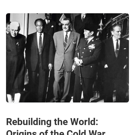
Rebuilding the World:
Origins of the Cold War