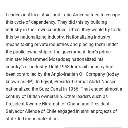
Leaders in Africa, Asia, and Latin America tried to escape
this cycle of dependency. They did this by building
industry in their own countries. Often, they would try to do
this by nationalizing industry. Nationalizing industry
means taking private industries and placing them under
the public ownership of the government. Iran’s prime
minister Mohammed Mosaddeq nationalized his
country’s oil industry. Until 1953 Iran’s oil industry had
been controlled by the Anglo-Iranian Oil Company (today
known as BP). In Egypt, President Gamal Abdel Nasser
nationalized the Suez Canal in 1956. That ended almost a
century of British ownership. Other leaders such as
President Kwame Nkrumah of Ghana and President
Salvador Allende of Chile engaged in similar projects of
state- led industrialization.