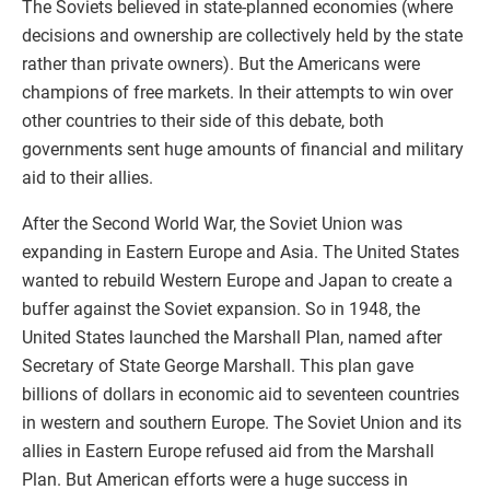
The Soviets believed in state-planned economies (where
decisions and ownership are collectively held by the state
rather than private owners). But the Americans were
champions of free markets. In their attempts to win over
other countries to their side of this debate, both
governments sent huge amounts of financial and military
aid to their allies.
After the Second World War, the Soviet Union was
expanding in Eastern Europe and Asia. The United States
wanted to rebuild Western Europe and Japan to create a
buffer against the Soviet expansion. So in 1948, the
United States launched the Marshall Plan, named after
Secretary of State George Marshall. This plan gave
billions of dollars in economic aid to seventeen countries
in western and southern Europe. The Soviet Union and its
allies in Eastern Europe refused aid from the Marshall
Plan. But American efforts were a huge success in