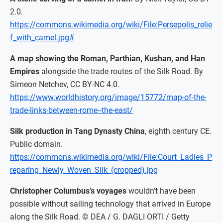
2.0.
https://commons.wikimedia.org/wiki/File:Persepolis_relie
f_with_camel.jpg#
A map showing the Roman, Parthian, Kushan, and Han
Empires
alongside the trade routes of the Silk Road. By
Simeon Netchev, CC BY-NC 4.0.
https://www.worldhistory.org/image/15772/map-of-the-
trade-links-between-rome--the-east/
Silk production in Tang Dynasty China
, eighth century CE.
Public domain.
https://commons.wikimedia.org/wiki/File:Court_Ladies_P
reparing_Newly_Woven_Silk_(cropped).jpg
Christopher Columbus’s voyages
wouldn’t have been
possible without sailing technology that arrived in Europe
along the Silk Road. © DEA / G. DAGLI ORTI / Getty