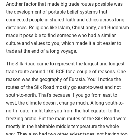
Another factor that made big trade routes possible was
the development of portable belief systems that
connected people in shared faith and ethics across long
distances. Religions like Islam, Christianity, and Buddhism
made it possible to find someone who had a similar
culture and values to you, which made it a bit easier to
trade at the end of a long voyage.
The Silk Road came to represent the largest and longest
trade route around 100 BCE for a couple of reasons. One
reason was the geography of Eurasia. You’ll notice the
routes of the Silk Road mostly go east-to-west and not
south-to-north. That’s because if you go from east to
west, the climate doesn’t change much. A long south-to-
north route might take you from the hot equator to the
freezing arctic. But the main routes of the Silk Road were
mostly in the habitable middle temperature the whole
way. They also had two other advantages: not having too