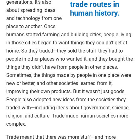
generations. It’s also
trade routes in
about spreading ideas
human history.
and technology from one
place to another. Once
humans started farming and building cities, people living
in those cities began to want things they couldn’t get at
home. So they traded—they sold the stuff they had to
people in other places who wanted it, and they bought the
things they didn’t have from people in other places.
Sometimes, the things made by people in one place were
new or better, and other societies learned from it,
improving their own products. But it wasn’t just goods.
People also adopted new ideas from the societies they
traded with—including ideas about government, science,
religion, and culture. Trade made human societies more
complex.
Trade meant that there was more stuff—and more