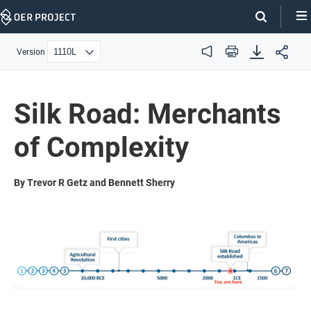
Skip
Navigation
Version
Audio
Print
Silk Road: Merchants
of Complexity
By Trevor R Getz and Bennett Sherry