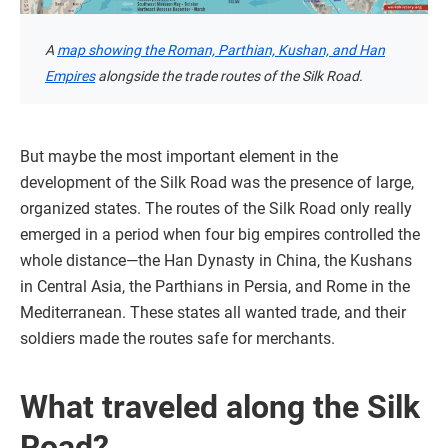
A
map showing the Roman, Parthian, Kushan, and Han
Empires
alongside the trade routes of the Silk Road.
But maybe the most important element in the
development of the Silk Road was the presence of large,
organized states. The routes of the Silk Road only really
emerged in a period when four big empires controlled the
whole distance—the Han Dynasty in China, the Kushans
in Central Asia, the Parthians in Persia, and Rome in the
Mediterranean. These states all wanted trade, and their
soldiers made the routes safe for merchants.
What traveled along the Silk
Road?