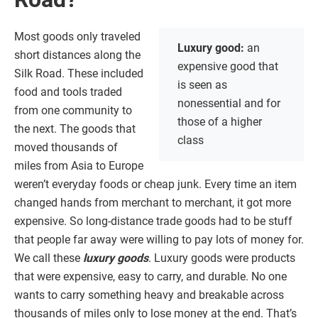
Most goods only traveled
Luxury good:
an
short distances along the
expensive good that
Silk Road. These included
is seen as
food and tools traded
nonessential and for
from one community to
those of a higher
the next. The goods that
class
moved thousands of
miles from Asia to Europe
weren’t everyday foods or cheap junk. Every time an item
changed hands from merchant to merchant, it got more
expensive. So long-distance trade goods had to be stuff
that people far away were willing to pay lots of money for.
We call these
luxury goods
. Luxury goods were products
that were expensive, easy to carry, and durable. No one
wants to carry something heavy and breakable across
thousands of miles only to lose money at the end. That’s