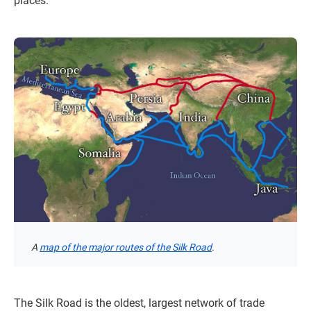
places.
A
map of the major routes of the Silk Road
.
The Silk Road is the oldest, largest network of trade