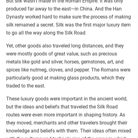
But silk wasn’t made in the Roman Empire. It was only
produced far away to the east—in China. And the Han
Dynasty worked hard to make sure the process of making
silk remained a secret. Silk was the first major luxury item
to go all the way along the Silk Road.
Yet, other goods also traveled long distances, and they
were mostly goods of great value, such as precious
metals like gold and silver, horses, gemstones, art, and
spices like nutmeg, cloves, and pepper. The Romans were
particularly good at making glass products, which they
traded to the east.
These luxury goods were important in the ancient world,
but the ideas and beliefs that traveled the Silk Road
routes were even more important in shaping history. As
they moved, merchants and other travelers brought their
knowledge and beliefs with them. Their ideas often mixed