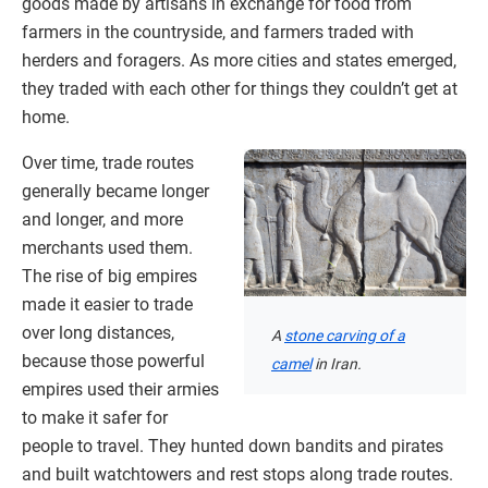
goods made by artisans in exchange for food from
farmers in the countryside, and farmers traded with
herders and foragers. As more cities and states emerged,
they traded with each other for things they couldn’t get at
home.
Over time, trade routes
generally became longer
and longer, and more
merchants used them.
The rise of big empires
made it easier to trade
over long distances,
A
stone carving of a
because those powerful
camel
in Iran.
empires used their armies
to make it safer for
people to travel. They hunted down bandits and pirates
and built watchtowers and rest stops along trade routes.