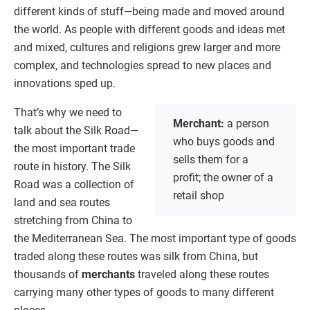
different kinds of stuff—being made and moved around
the world. As people with different goods and ideas met
and mixed, cultures and religions grew larger and more
complex, and technologies spread to new places and
innovations sped up.
That’s why we need to
Merchant:
a person
talk about the Silk Road—
who buys goods and
the most important trade
sells them for a
route in history. The Silk
profit; the owner of a
Road was a collection of
retail shop
land and sea routes
stretching from China to
the Mediterranean Sea. The most important type of goods
traded along these routes was silk from China, but
thousands of
merchants
traveled along these routes
carrying many other types of goods to many different