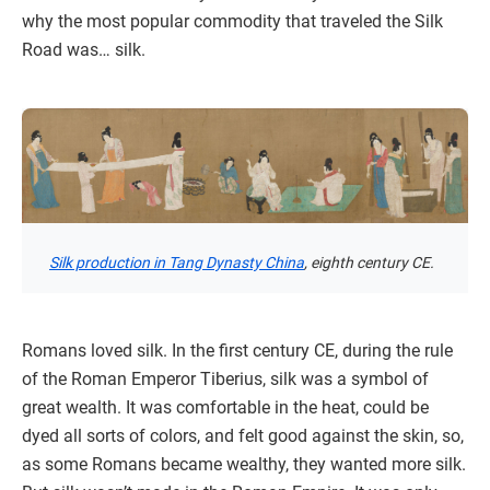
why the most popular commodity that traveled the Silk
Road was… silk.
Silk production in Tang Dynasty China
, eighth century CE.
Romans loved silk. In the first century CE, during the rule
of the Roman Emperor Tiberius, silk was a symbol of
great wealth. It was comfortable in the heat, could be
dyed all sorts of colors, and felt good against the skin, so,
as some Romans became wealthy, they wanted more silk.