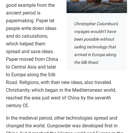
good example from the
ancient period is
papermaking. Paper let
Christopher Columbus’s
people write down ideas
voyages wouldn’t have
and do calculations,
been possible without
which helped them
sailing technology that
spread and save ideas.
arrived in Europe along
Paper moved from China
the Silk Road.
to Central Asia and later
to Europe along the Silk
Road. Religions, with their new ideas, also traveled.
Christianity, which began in the Mediterranean world,
reached the area just west of China by the seventh
century CE.
In the medieval period, other technologies spread and
changed the world. Gunpowder was developed first in