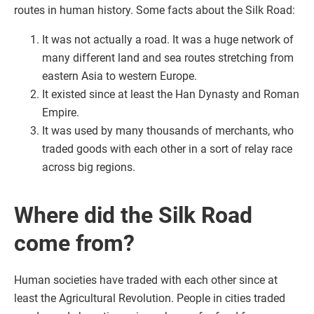
routes in human history. Some facts about the Silk Road:
It was not actually a road. It was a huge network of
many different land and sea routes stretching from
eastern Asia to western Europe.
It existed since at least the Han Dynasty and Roman
Empire.
It was used by many thousands of merchants, who
traded goods with each other in a sort of relay race
across big regions.
Where did the Silk Road
come from?
Human societies have traded with each other since at
least the Agricultural Revolution. People in cities traded