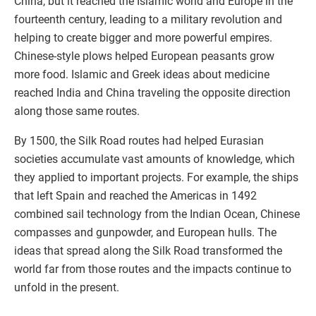
China, but it reached the Islamic world and Europe in the
fourteenth century, leading to a military revolution and
helping to create bigger and more powerful empires.
Chinese-style plows helped European peasants grow
more food. Islamic and Greek ideas about medicine
reached India and China traveling the opposite direction
along those same routes.
By 1500, the Silk Road routes had helped Eurasian
societies accumulate vast amounts of knowledge, which
they applied to important projects. For example, the ships
that left Spain and reached the Americas in 1492
combined sail technology from the Indian Ocean, Chinese
compasses and gunpowder, and European hulls. The
ideas that spread along the Silk Road transformed the
world far from those routes and the impacts continue to
unfold in the present.