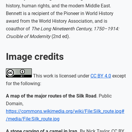
history, human rights, and the modern Middle East.
Bennett is a recipient of the Pioneer in World History
award from the World History Association, and is
coauthor of
The Long Nineteenth Century, 1750–1914:
Crucible of Modernity
(2nd ed).
Image credits
This work is licensed under
CC BY 4.0
except
for the following:
A map of the major routes of the Silk Road
. Public
Domain,
https://commons.wikimedia.org/wiki/File:Silk_route.jpg#
/media/File:Silk_route.jpg
A stone carving of a camel in Iran.
By Nick Taylor, CC BY