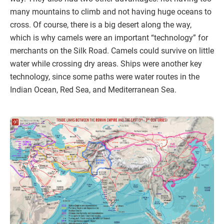
many mountains to climb and not having huge oceans to
cross. Of course, there is a big desert along the way,
which is why camels were an important “technology” for
merchants on the Silk Road. Camels could survive on little
water while crossing dry areas. Ships were another key
technology, since some paths were water routes in the
Indian Ocean, Red Sea, and Mediterranean Sea.