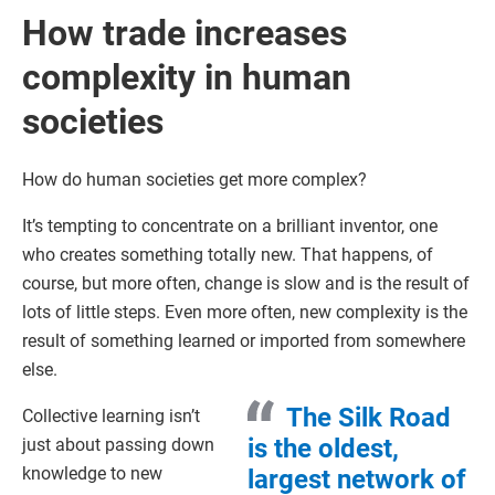
How trade increases
complexity in human
societies
How do human societies get more complex?
It’s tempting to concentrate on a brilliant inventor, one
who creates something totally new. That happens, of
course, but more often, change is slow and is the result of
lots of little steps. Even more often, new complexity is the
result of something learned or imported from somewhere
else.
The Silk Road
Collective learning isn’t
is the oldest,
just about passing down
knowledge to new
largest network of