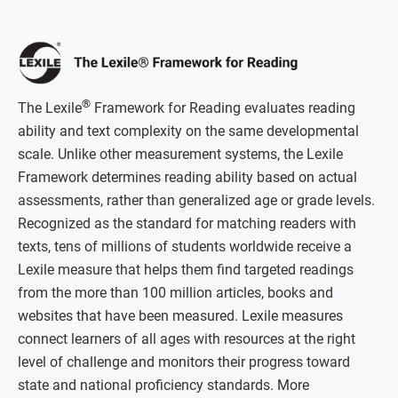
®
The Lexile
Framework for Reading evaluates reading
ability and text complexity on the same developmental
scale. Unlike other measurement systems, the Lexile
Framework determines reading ability based on actual
assessments, rather than generalized age or grade levels.
Recognized as the standard for matching readers with
texts, tens of millions of students worldwide receive a
Lexile measure that helps them find targeted readings
from the more than 100 million articles, books and
websites that have been measured. Lexile measures
connect learners of all ages with resources at the right
level of challenge and monitors their progress toward
state and national proficiency standards. More