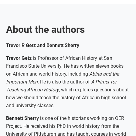
About the authors
Trevor R Getz and Bennett Sherry
Trevor Getz
is Professor of African History at San
Francisco State University. He has written eleven books
on African and world history, including
Abina and the
Important Men
. He is also the author of
A Primer for
Teaching African History
, which explores questions about
how we should teach the history of Africa in high school
and university classes.
Bennett Sherry
is one of the historians working on OER
Project. He received his PhD in world history from the
University of Pittsburgh and has taught courses in world