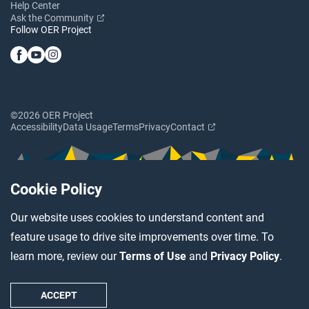
Help Center
Ask the Community
Follow OER Project
©2026 OER Project
Accessibility
Data Usage
Terms
Privacy
Contact
Cookie Policy
Our website uses cookies to understand content and
feature usage to drive site improvements over time. To
learn more, review our
Terms of Use
and
Privacy Policy
.
ACCEPT