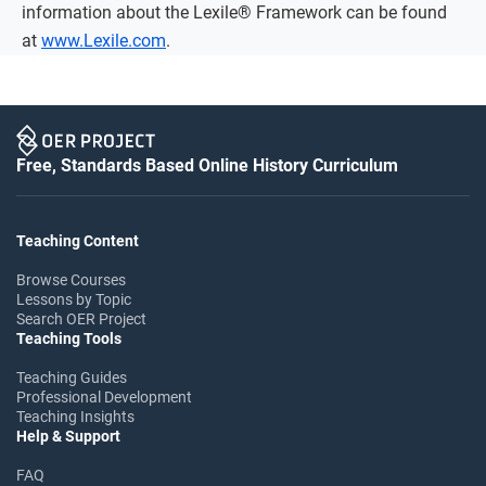
information about the Lexile® Framework can be found
at
www.Lexile.com
.
Free, Standards Based Online History Curriculum
Teaching Content
Browse Courses
Lessons by Topic
Search OER Project
Teaching Tools
Teaching Guides
Professional Development
Teaching Insights
Help & Support
FAQ