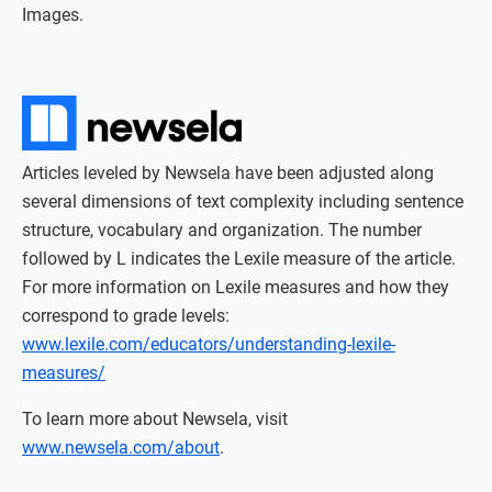
Images.
Articles leveled by Newsela have been adjusted along
several dimensions of text complexity including sentence
structure, vocabulary and organization. The number
followed by L indicates the Lexile measure of the article.
For more information on Lexile measures and how they
correspond to grade levels:
www.lexile.com/educators/understanding-lexile-
measures/
To learn more about Newsela, visit
www.newsela.com/about
.