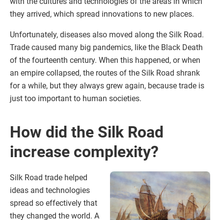
with the cultures and technologies of the areas in which
they arrived, which spread innovations to new places.
Unfortunately, diseases also moved along the Silk Road.
Trade caused many big pandemics, like the Black Death
of the fourteenth century. When this happened, or when
an empire collapsed, the routes of the Silk Road shrank
for a while, but they always grew again, because trade is
just too important to human societies.
How did the Silk Road
increase complexity?
Silk Road trade helped
ideas and technologies
spread so effectively that
they changed the world. A