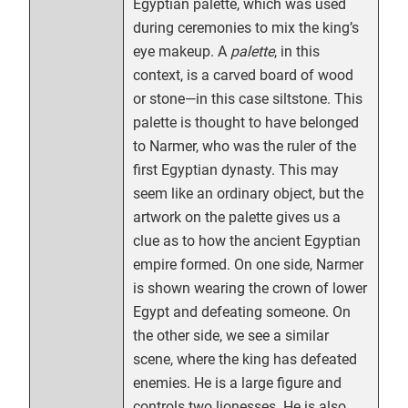
Egyptian palette, which was used
during ceremonies to mix the king’s
eye makeup. A
palette
, in this
context, is a carved board of wood
or stone—in this case siltstone. This
palette is thought to have belonged
to Narmer, who was the ruler of the
first Egyptian dynasty. This may
seem like an ordinary object, but the
artwork on the palette gives us a
clue as to how the ancient Egyptian
empire formed. On one side, Narmer
is shown wearing the crown of lower
Egypt and defeating someone. On
the other side, we see a similar
scene, where the king has defeated
enemies. He is a large figure and
controls two lionesses. He is also