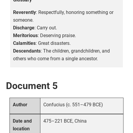
Reverently
: Respectfully, honoring something or
someone.
Discharge
: Carry out.
Meritorious
: Deserving praise.
Calamities
: Great disasters.
Descendants
: The children, grandchildren, and
others who come from a single ancestor.
Document 5
Confucius (c. 551–479 BCE)
Author
475–221 BCE, China
Date and
location