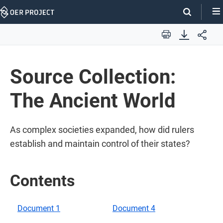
Skip
Navigation
Print
​​Source Collection:
The Ancient World​
​​As complex societies expanded, how did rulers
establish and maintain control of their states?​
Contents
Document 1
Document 4