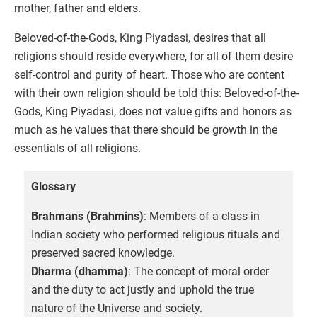
mother, father and elders.
Beloved-of-the-Gods, King Piyadasi, desires that all
religions should reside everywhere, for all of them desire
self-control and purity of heart. Those who are content
with their own religion should be told this: Beloved-of-the-
Gods, King Piyadasi, does not value gifts and honors as
much as he values that there should be growth in the
essentials of all religions.
Glossary
Brahmans (Brahmins)
: Members of a class in
Indian society who performed religious rituals and
preserved sacred knowledge.
Dharma (dhamma)
: The concept of moral order
and the duty to act justly and uphold the true
nature of the Universe and society.