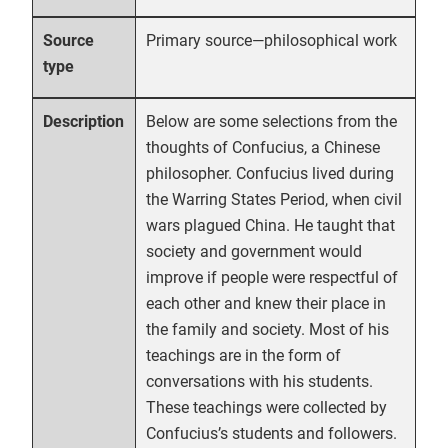
Primary source—philosophical work
Source
type
Below are some selections from the
Description
thoughts of Confucius, a Chinese
philosopher. Confucius lived during
the Warring States Period, when civil
wars plagued China. He taught that
society and government would
improve if people were respectful of
each other and knew their place in
the family and society. Most of his
teachings are in the form of
conversations with his students.
These teachings were collected by
Confucius’s students and followers.