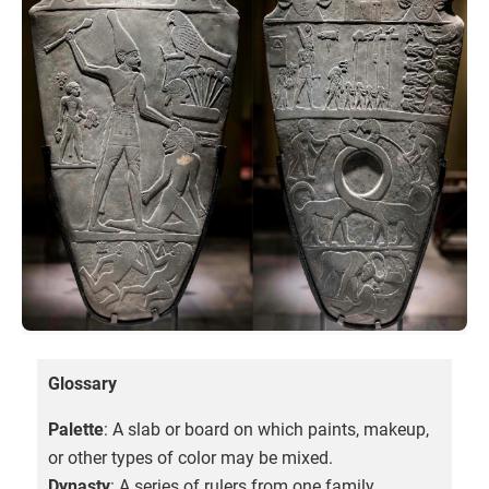
Glossary
Palette
: A slab or board on which paints, makeup,
or other types of color may be mixed.
Dynasty
: A series of rulers from one family.