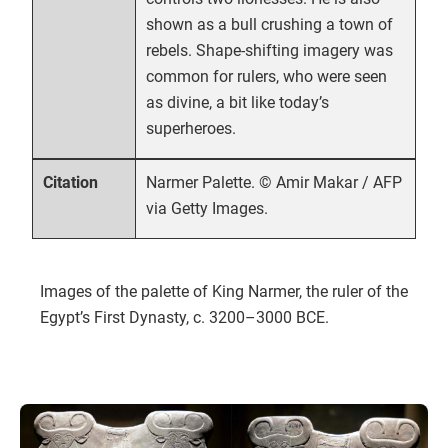
shown as a bull crushing a town of
rebels. Shape-shifting imagery was
common for rulers, who were seen
as divine, a bit like today’s
superheroes.
Narmer Palette. © Amir Makar / AFP
Citation
via Getty Images.
Images of the palette of King Narmer, the ruler of the
Egypt’s First Dynasty, c. 3200–3000 BCE.