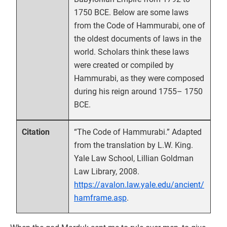
1750 BCE. Below are some laws
from the Code of Hammurabi, one of
the oldest documents of laws in the
world. Scholars think these laws
were created or compiled by
Hammurabi, as they were composed
during his reign around 1755– 1750
BCE.
“The Code of Hammurabi.” Adapted
Citation
from the translation by L.W. King.
Yale Law School, Lillian Goldman
Law Library, 2008.
https://avalon.law.yale.edu/ancient/
hamframe.asp
.