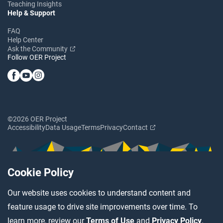
Teaching Insights
Help & Support
FAQ
Help Center
Ask the Community
Follow OER Project
©2026 OER Project
Accessibility
Data Usage
Terms
Privacy
Contact
Cookie Policy
Our website uses cookies to understand content and
feature usage to drive site improvements over time. To
learn more, review our
Terms of Use
and
Privacy Policy
.