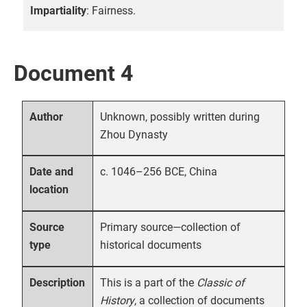
Impartiality
: Fairness.
Document 4
Unknown, possibly written during
Author
Zhou Dynasty
c. 1046–256 BCE, China
Date and
location
Primary source—collection of
Source
historical documents
type
This is a part of the
Classic of
Description
History
, a collection of documents