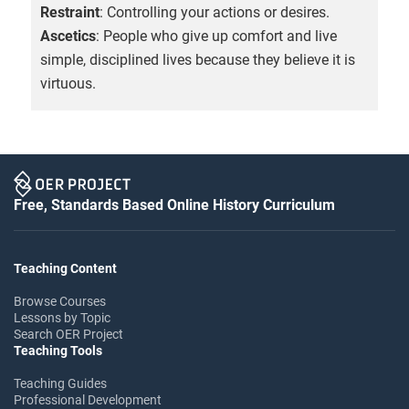
Restraint
: Controlling your actions or desires.
Ascetics
: People who give up comfort and live
simple, disciplined lives because they believe it is
virtuous.
Free, Standards Based Online History Curriculum
Teaching Content
Browse Courses
Lessons by Topic
Search OER Project
Teaching Tools
Teaching Guides
Professional Development