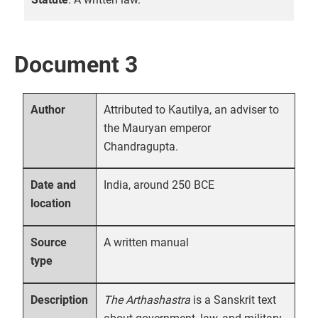
Document 3
Attributed to Kautilya, an adviser to
Author
the Mauryan emperor
Chandragupta.
India, around 250 BCE
Date and
location
A written manual
Source
type
The Arthashastra
is a Sanskrit text
Description