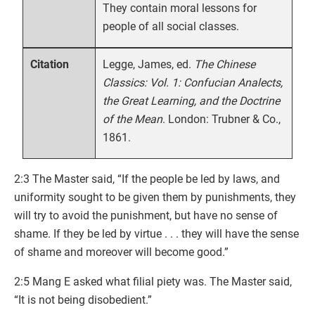
They contain moral lessons for
people of all social classes.
Legge, James, ed.
The Chinese
Citation
Classics: Vol. 1: Confucian Analects,
the Great Learning, and the Doctrine
of the Mean
. London: Trubner & Co.,
1861.
2:3 The Master said, “If the people be led by laws, and
uniformity sought to be given them by punishments, they
will try to avoid the punishment, but have no sense of
shame. If they be led by virtue . . . they will have the sense
of shame and moreover will become good.”
2:5 Mang E asked what filial piety was. The Master said,
“It is not being disobedient.”