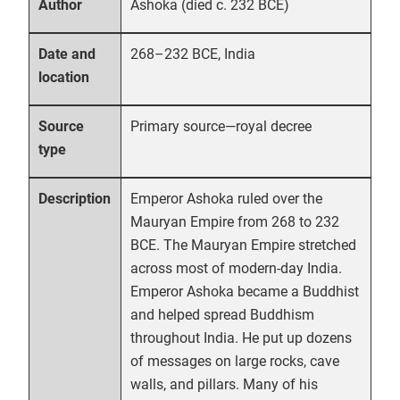
Ashoka (died c. 232 BCE)
Author
268–232 BCE, India
Date and
location
Primary source—royal decree
Source
type
Emperor Ashoka ruled over the
Description
Mauryan Empire from 268 to 232
BCE. The Mauryan Empire stretched
across most of modern-day India.
Emperor Ashoka became a Buddhist
and helped spread Buddhism
throughout India. He put up dozens
of messages on large rocks, cave
walls, and pillars. Many of his