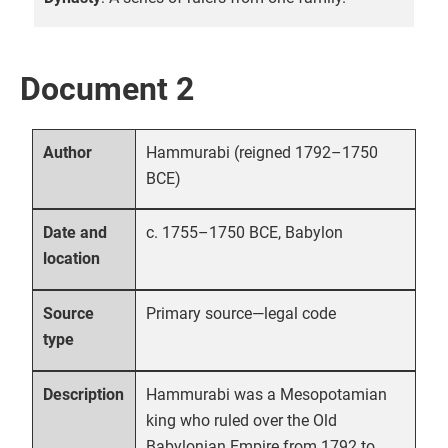
Document 2
Hammurabi (reigned 1792–1750
Author
BCE)
c. 1755–1750 BCE, Babylon
Date and
location
Primary source—legal code
Source
type
Hammurabi was a Mesopotamian
Description
king who ruled over the Old
Babylonian Empire from 1792 to