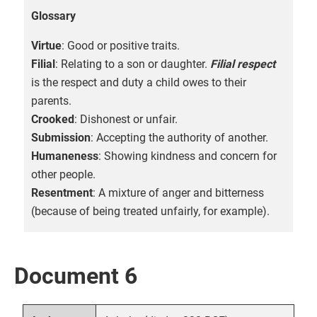
Glossary
Virtue
: Good or positive traits.
Filial
: Relating to a son or daughter.
Filial respect
is the respect and duty a child owes to their
parents.
Crooked
: Dishonest or unfair.
Submission
: Accepting the authority of another.
Humaneness
: Showing kindness and concern for
other people.
Resentment
: A mixture of anger and bitterness
(because of being treated unfairly, for example).
Document 6