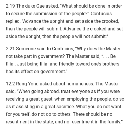
2:19 The duke Gae asked, “What should be done in order
to secure the submission of the people?” Confucius
replied, “Advance the upright and set aside the crooked,
then the people will submit. Advance the crooked and set
aside the upright, then the people will not submit.”
2:21 Someone said to Confucius, “Why does the Master
not take part in government? The Master said, “. . . Be
filial. Just being filial and friendly toward one’s brothers
has its effect on government.”
12:2 Rang Yong asked about humaneness. The Master
said, “When going abroad, treat everyone as if you were
receiving a great guest; when employing the people, do so
as if assisting in a great sacrifice. What you do not want
for yourself, do not do to others. There should be no
resentment in the state, and no resentment in the family.”