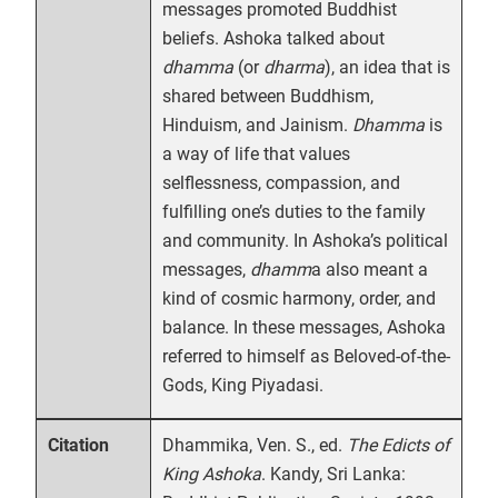
messages promoted Buddhist
beliefs. Ashoka talked about
dhamma
(or
dharma
), an idea that is
shared between Buddhism,
Hinduism, and Jainism.
Dhamma
is
a way of life that values
selflessness, compassion, and
fulfilling one’s duties to the family
and community. In Ashoka’s political
messages,
dhamm
a also meant a
kind of cosmic harmony, order, and
balance. In these messages, Ashoka
referred to himself as Beloved-of-the-
Gods, King Piyadasi.
Dhammika, Ven. S., ed.
The Edicts of
Citation
King Ashoka
. Kandy, Sri Lanka: