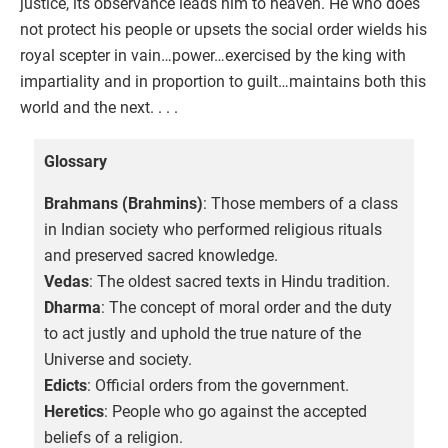
justice, its observance leads him to heaven. He who does
not protect his people or upsets the social order wields his
royal scepter in vain…power…exercised by the king with
impartiality and in proportion to guilt…maintains both this
world and the next. . . .
Glossary
Brahmans (Brahmins)
: Those members of a class
in Indian society who performed religious rituals
and preserved sacred knowledge.
Vedas
: The oldest sacred texts in Hindu tradition.
Dharma
: The concept of moral order and the duty
to act justly and uphold the true nature of the
Universe and society.
Edicts
: Official orders from the government.
Heretics
: People who go against the accepted
beliefs of a religion.