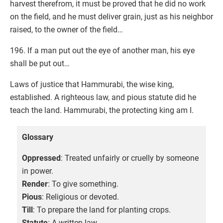
harvest therefrom, it must be proved that he did no work
on the field, and he must deliver grain, just as his neighbor
raised, to the owner of the field…
196. If a man put out the eye of another man, his eye
shall be put out…
Laws of justice that Hammurabi, the wise king,
established. A righteous law, and pious statute did he
teach the land. Hammurabi, the protecting king am I.
Glossary
Oppressed
: Treated unfairly or cruelly by someone
in power.
Render
: To give something.
Pious
: Religious or devoted.
Till
: To prepare the land for planting crops.
Statute
: A written law.