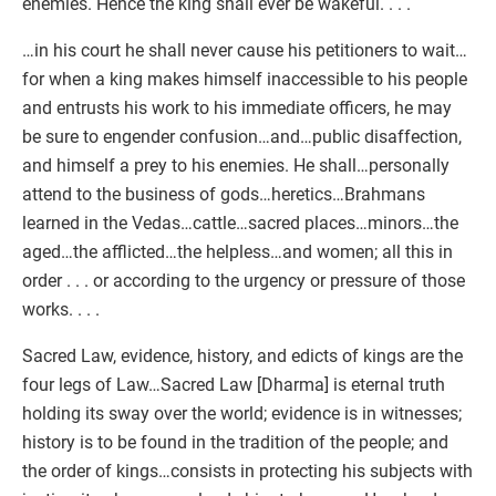
enemies. Hence the king shall ever be wakeful. . . .
…in his court he shall never cause his petitioners to wait…
for when a king makes himself inaccessible to his people
and entrusts his work to his immediate officers, he may
be sure to engender confusion…and…public disaffection,
and himself a prey to his enemies. He shall…personally
attend to the business of gods…heretics…Brahmans
learned in the Vedas…cattle…sacred places…minors…the
aged…the afflicted…the helpless…and women; all this in
order . . . or according to the urgency or pressure of those
works. . . .
Sacred Law, evidence, history, and edicts of kings are the
four legs of Law…Sacred Law [Dharma] is eternal truth
holding its sway over the world; evidence is in witnesses;
history is to be found in the tradition of the people; and
the order of kings…consists in protecting his subjects with