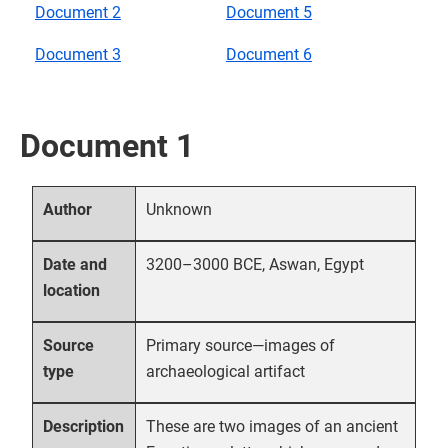
Document 2
Document 5
Document 3
Document 6
Document 1
Unknown
Author
3200–3000 BCE, Aswan, Egypt
Date and
location
Primary source—images of
Source
archaeological artifact
type
These are two images of an ancient
Description