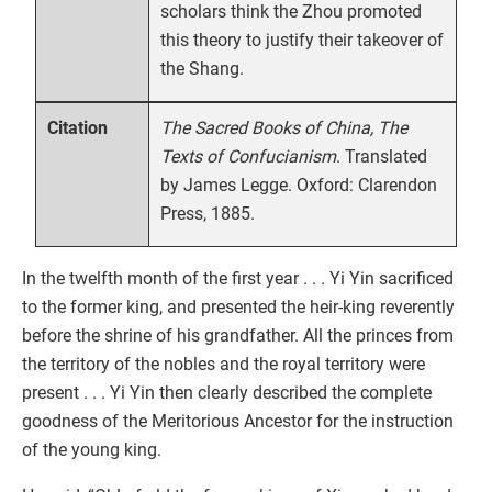
scholars think the Zhou promoted
this theory to justify their takeover of
the Shang.
The Sacred Books of China, The
Citation
Texts of Confucianism
. Translated
by James Legge. Oxford: Clarendon
Press, 1885.
In the twelfth month of the first year . . . Yi Yin sacrificed
to the former king, and presented the heir-king reverently
before the shrine of his grandfather. All the princes from
the territory of the nobles and the royal territory were
present . . . Yi Yin then clearly described the complete
goodness of the Meritorious Ancestor for the instruction
of the young king.