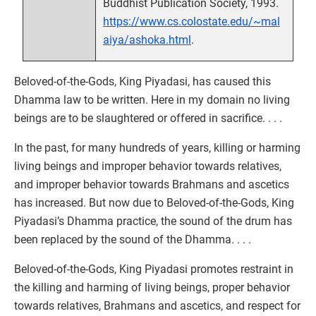
Buddhist Publication Society, 1993.
https://www.cs.colostate.edu/~mal
aiya/ashoka.html
.
Beloved-of-the-Gods, King Piyadasi, has caused this
Dhamma law to be written. Here in my domain no living
beings are to be slaughtered or offered in sacrifice. . . .
In the past, for many hundreds of years, killing or harming
living beings and improper behavior towards relatives,
and improper behavior towards Brahmans and ascetics
has increased. But now due to Beloved-of-the-Gods, King
Piyadasi’s Dhamma practice, the sound of the drum has
been replaced by the sound of the Dhamma. . . .
Beloved-of-the-Gods, King Piyadasi promotes restraint in
the killing and harming of living beings, proper behavior
towards relatives, Brahmans and ascetics, and respect for