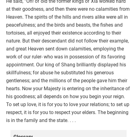
He said, “Oh! of old the former kings of Xia worked hard
at their goodness, and then there were no calamities from
Heaven. The spirits of the hills and rivers alike were all in
peacefulness; and the birds and beasts, the fishes and
tortoises, all enjoyed their existence according to their
nature. But their descendant did not follow their example,
and great Heaven sent down calamities, employing the
work of our ruler- who was in possession of its favoring
appointment. Our king of Shang brilliantly displayed his
skillfulness; for abuse he substituted his generous
gentleness; and the millions of the people gave him their
hearts. Now your Majesty is entering on the inheritance of
his goodness; all depends on how you begin your reign.
To set up love, it is for you to love your relations; to set up
respect, it is for you to respect your elders. The beginning
is in the family and the state. . . .
Glossary