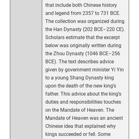
that include both Chinese history
and legend from 2357 to 731 BCE.
The collection was organized during
the Han Dynasty (202 BCE–220 CE).
Scholars estimate that the excerpt
below was originally written during
the Zhou Dynasty (1046 BCE–256
BCE). The text describes advice
given by government minister Yi Yin
to a young Shang Dynasty king
upon the death of the new king’s
father. This advice about the king’s
duties and responsibilities touches
on the Mandate of Heaven. The
Mandate of Heaven was an ancient
Chinese idea that explained why
kings succeeded or fell. Some