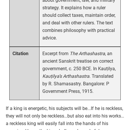
about government, law, and military
strategy. It explains how a ruler
should collect taxes, maintain order,
and deal with other rulers. The text
combines philosophy with practical
advice.
Excerpt from
The Arthashastra
, an
Citation
ancient Sanskrit treatise on correct
government, c. 250 BCE. In Kauṭilya,
Kauṭilya’s Arthashastra
. Translated
by R. Shamasastry. Bangalore: P
Government Press, 1915.
If a king is energetic, his subjects will be...If he is reckless,
they will not only be reckless…but also eat into his works…
a reckless king will easily fall into the hands of his