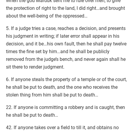
When the god Marduk sent me to rule over men, to give
the protection of right to the land, I did right…and brought
about the well-being of the oppressed…
5. If a judge tries a case, reaches a decision, and presents
his judgment in writing; if later error shall appear in his
decision, and it be…his own fault, then he shall pay twelve
times the fine set by him…and he shall be publicly
removed from the judge’s bench, and never again shall he
sit there to render judgment.
6. If anyone steals the property of a temple or of the court,
he shall be put to death, and the one who receives the
stolen thing from him shall be put to death…
22. If anyone is committing a robbery and is caught, then
he shall be put to death…
42. If anyone takes over a field to till it, and obtains no