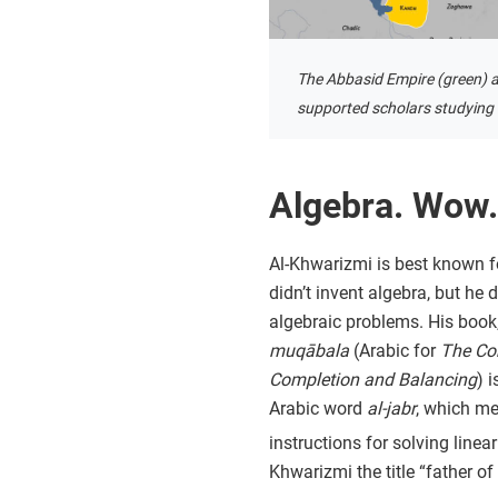
The Abbasid Empire (green) a
supported scholars studying i
Algebra. Wow.
Al-Khwarizmi is best known f
didn’t invent algebra, but he
algebraic problems. His book
muqābala
(Arabic for
The Co
Completion and Balancing
) 
Arabic word
al-jabr
, which m
instructions for solving line
Khwarizmi the title “father of