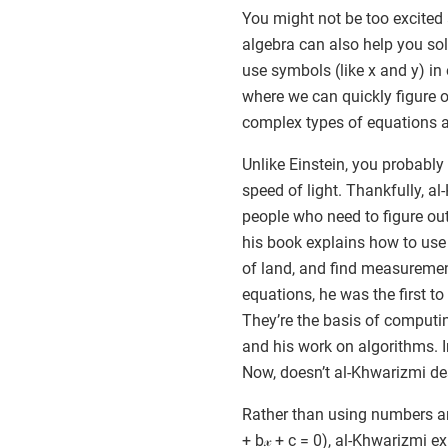
You might not be too excited 
algebra can also help you sol
use symbols (like x and y) in
where we can quickly figure o
complex types of equations are
Unlike Einstein, you probably
speed of light. Thankfully, al
people who need to figure o
his book explains how to use e
of land, and find measuremen
equations, he was the first to
They’re the basis of comput
and his work on algorithms. I
Now, doesn’t al-Khwarizmi d
Rather than using numbers and
+ b𝓍 + c = 0), al-Khwarizmi 