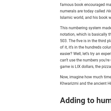
famous book encouraged math
numerals are today called
Hi
Islamic world, and his book wa
This numbering system made m
notation, which is basically 
503. The five is in the third 
of it, it’s in the hundreds c
easier? Well, let’s try an exp
can’t use the numbers you’re 
game is LIX dollars, the piz
Now, imagine how much time y
Khwarizmi and the ancient Hi
Adding to hu