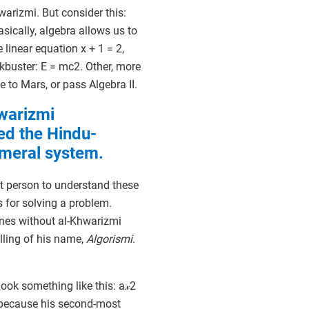
warizmi. But consider this:
sically, algebra allows us to
linear equation x + 1 = 2,
ckbuster: E = mc2. Other, more
e to Mars, or pass Algebra II.
warizmi
ed the Hindu-
meral system.
st person to understand these
s for solving a problem.
nes without al-Khwarizmi
lling of his name,
Algorismi
.
ok something like this: a𝓍2
, because his second-most