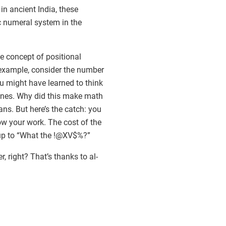
 ancient India, these
c numeral system in the
e concept of positional
r example, consider the number
you might have learned to think
e ones. Why did this make math
ans. But here’s the catch: you
ow your work. The cost of the
s up to “What the !@XV$%?”
right? That’s thanks to al-