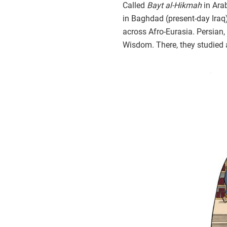
Called
Bayt al-Hikmah
in Ara
in Baghdad (present-day Iraq
across Afro-Eurasia. Persian, 
Wisdom. There, they studied 