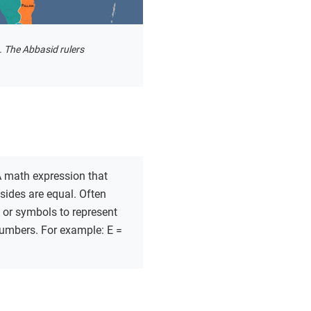
. The Abbasid rulers
 math expression that
sides are equal. Often
s or symbols to represent
mbers. For example: E =