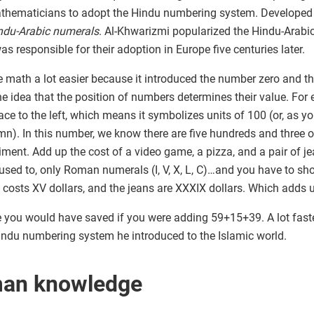
ematicians to adopt the Hindu numbering system. Developed in
ndu-Arabic numerals
. Al-Khwarizmi popularized the Hindu-Arabi
s responsible for their adoption in Europe five centuries later.
ath a lot easier because it introduced the number zero and th
the idea that the position of numbers determines their value. Fo
place to the left, which means it symbolizes units of 100 (or, as 
olumn). In this number, we know there are five hundreds and thre
eriment. Add up the cost of a video game, a pizza, and a pair of je
used to, only Roman numerals (I, V, X, L, C)…and you have to sh
za costs XV dollars, and the jeans are XXXIX dollars. Which add
ou would have saved if you were adding 59+15+39. A lot faster, 
ndu numbering system he introduced to the Islamic world.
man knowledge