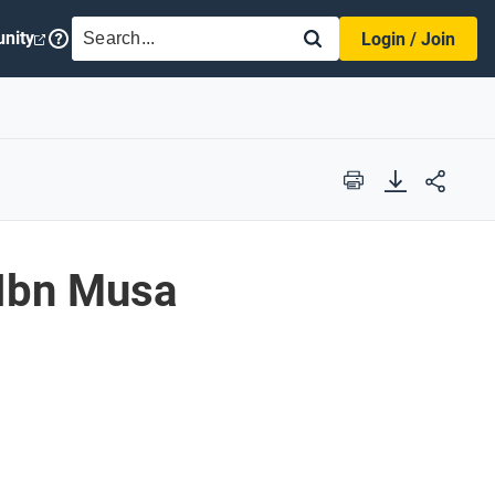
SEARCH
nity
Login / Join
Print
Ibn Musa