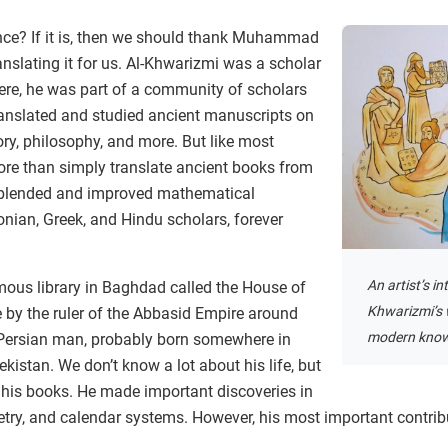
nce? If it is, then we should thank Muhammad
nslating it for us. Al-Khwarizmi was a scholar
ere, he was part of a community of scholars
anslated and studied ancient manuscripts on
ory, philosophy, and more. But like most
ore than simply translate ancient books from
 blended and improved mathematical
nian, Greek, and Hindu scholars, forever
An artist’s in
mous library in Baghdad called the House of
Khwarizmi’s 
 by the ruler of the Abbasid Empire around
modern know
Persian man, probably born somewhere in
kistan. We don’t know a lot about his life, but
h his books. He made important discoveries in
ry, and calendar systems. However, his most important contrib