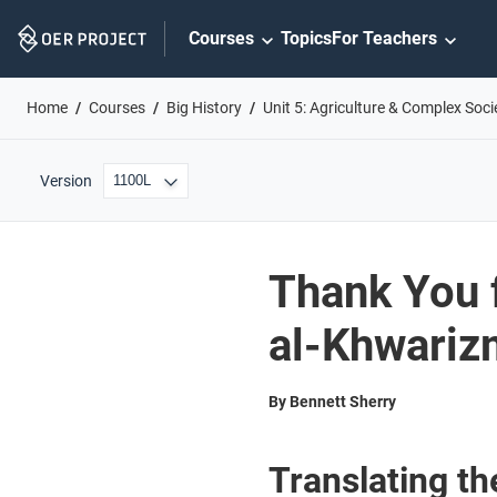
Skip
Courses
Topics
For Teachers
Navigation
Home
Courses
Big History
Unit 5: Agriculture & Complex Soci
Version
Thank You 
al-Khwariz
By Bennett Sherry
Translating t