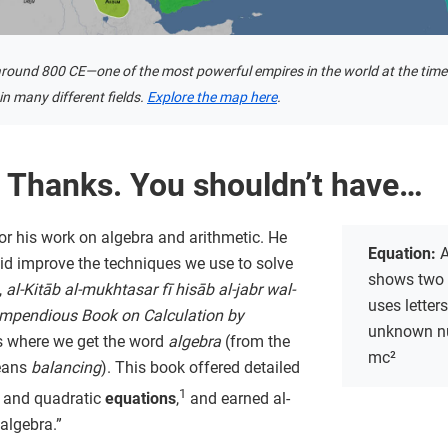
round 800 CE—one of the most powerful empires in the world at the time
n many different fields.
Explore the map here
.
 Thanks. You shouldn’t have…
or his work on algebra and arithmetic. He
Equation:
A
 did improve the techniques we use to solve
shows two 
,
al-Kitāb al-mukhtasar fī hisāb al-jabr wal-
uses letter
mpendious Book on Calculation by
unknown nu
is where we get the word
algebra
(from the
mc²
eans
balancing
). This book offered detailed
1
ar and quadratic
equations
,
and earned al-
 algebra.”