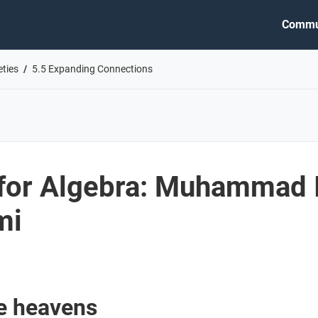
Commu
eties
5.5 Expanding Connections
for Algebra: Muhammad 
mi
he heavens