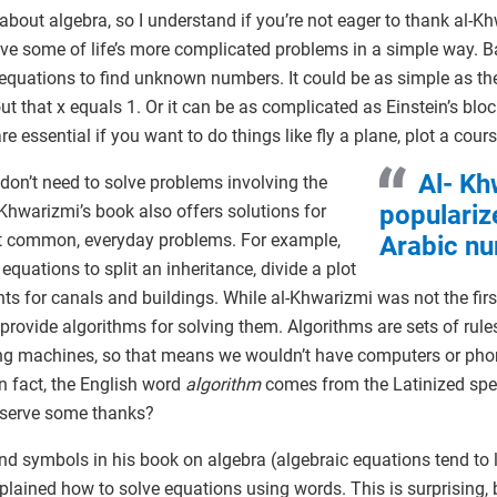
about algebra, so I understand if you’re not eager to thank al-Kh
ve some of life’s more complicated problems in a simple way. Ba
 equations to find unknown numbers. It could be as simple as the 
ut that x equals 1. Or it can be as complicated as Einstein’s blo
 essential if you want to do things like fly a plane, plot a cours
Al- Kh
 don’t need to solve problems involving the
populariz
-Khwarizmi’s book also offers solutions for
ut common, everyday problems. For example,
Arabic nu
quations to split an inheritance, divide a plot
ts for canals and buildings. While al-Khwarizmi was not the fir
 provide algorithms for solving them. Algorithms are sets of rule
ing machines, so that means we wouldn’t have computers or pho
n fact, the English word
algorithm
comes from the Latinized spe
eserve some thanks?
 symbols in his book on algebra (algebraic equations tend to lo
explained how to solve equations using words. This is surprising