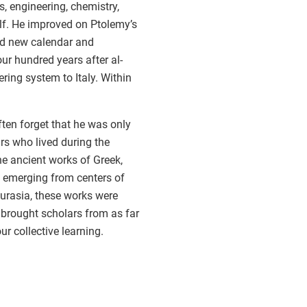
s, engineering, chemistry,
f. He improved on Ptolemy’s
ed new calendar and
r hundred years after al-
ing system to Italy. Within
ten forget that he was only
rs who lived during the
he ancient works of Greek,
, emerging from centers of
Eurasia, these works were
 brought scholars from as far
r collective learning.