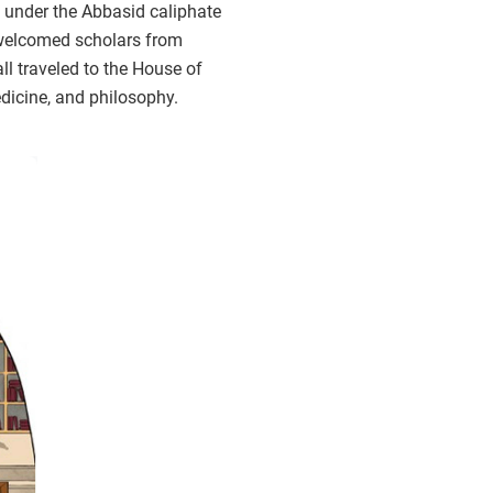
 under the Abbasid caliphate
 welcomed scholars from
all traveled to the House of
dicine, and philosophy.