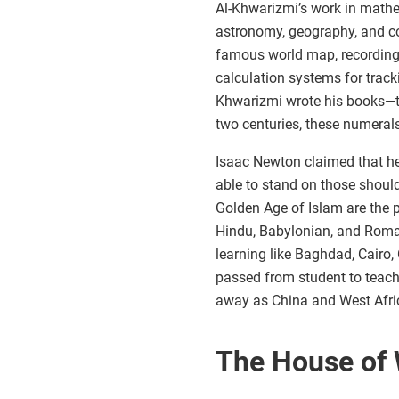
Al-Khwarizmi’s work in mathem
astronomy, geography, and c
famous world map, recording 
calculation systems for trac
Khwarizmi wrote his books—th
two centuries, these numeral
Isaac Newton claimed that he
able to stand on those should
Golden Age of Islam are the 
Hindu, Babylonian, and Roman
learning like Baghdad, Cairo,
passed from student to teach
away as China and West Afric
The House of