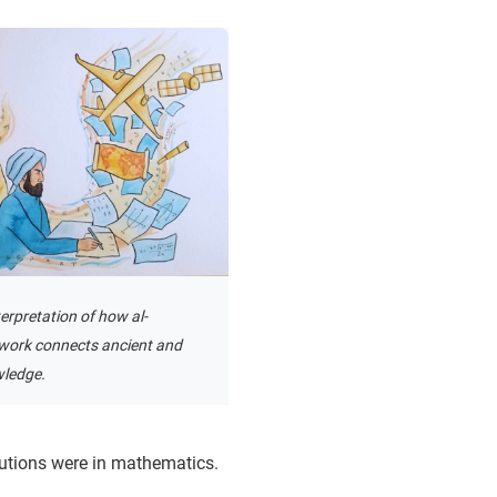
terpretation of how al-
work connects ancient and
ledge.
utions were in mathematics.