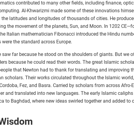
atics contributed to many other fields, including finance, optic
omputing. Al-Khwarizmi made some of these innovations himsel
the latitudes and longitudes of thousands of cities. He produc
king the movement of the planets, Sun, and Moon. In 1202 CE—fou
e Italian mathematician Fibonacci introduced the Hindu number
s were the standard across Europe.
 saw far because he stood on the shoulders of giants. But we of
ers because he could read their words. The great Islamic schola
people that Newton had to thank for translating and improving t
 scholars. Their works circulated throughout the Islamic world
 Cordoba, Fez, and Basra. Carried by scholars from across Afro-
er and translated into new languages. The early Islamic caliphs
a to Baghdad, where new ideas swirled together and added to ou
 Wisdom