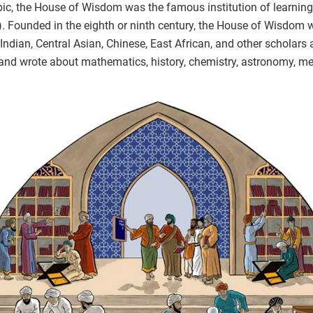
bic, the House of Wisdom was the famous institution of learning
). Founded in the eighth or ninth century, the House of Wisdom
Indian, Central Asian, Chinese, East African, and other scholars 
and wrote about mathematics, history, chemistry, astronomy, me