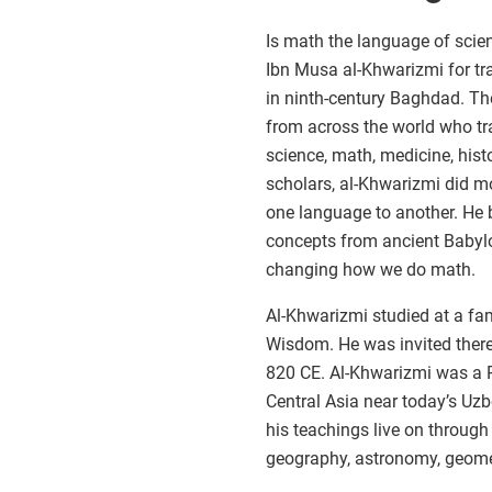
Is math the language of scie
Ibn Musa al-Khwarizmi for tra
in ninth-century Baghdad. Th
from across the world who tr
science, math, medicine, hist
scholars, al-Khwarizmi did m
one language to another. He
concepts from ancient Babylo
changing how we do math.
Al-Khwarizmi studied at a fa
Wisdom. He was invited there
820 CE. Al-Khwarizmi was a 
Central Asia near today’s Uzbe
his teachings live on throug
geography, astronomy, geomet