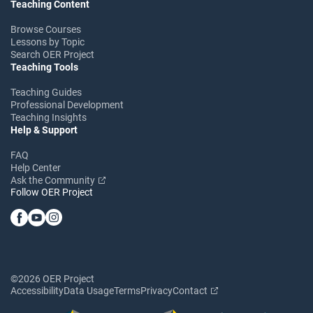
Teaching Content
Browse Courses
Lessons by Topic
Search OER Project
Teaching Tools
Teaching Guides
Professional Development
Teaching Insights
Help & Support
FAQ
Help Center
Ask the Community
Follow OER Project
©2026 OER Project
Accessibility
Data Usage
Terms
Privacy
Contact