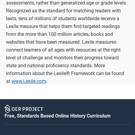
assessments, rather than generalized age or grade levels.
Recognized as the standard for matching readers with
texts, tens of millions of students worldwide receive a
Lexile measure that helps them find targeted readings
from the more than 100 million articles, books and
websites that have been measured. Lexile measures
connect learners of all ages with resources at the right
level of challenge and monitors their progress toward
state and national proficiency standards. More
information about the Lexile® Framework can be found
at
www.Lexile.com
.
Free, Standards Based Online History Curriculum