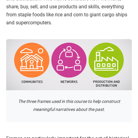
share, buy, sell, and use products and skills, everything
from staple foods like rice and corn to giant cargo ships
and supercomputers.
The three frames used in this course to help construct
meaningful narratives about the past.