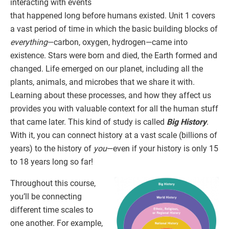
interacting with events
that happened long before humans existed. Unit 1 covers
a vast period of time in which the basic building blocks of
everything
—carbon, oxygen, hydrogen—came into
existence. Stars were born and died, the Earth formed and
changed. Life emerged on our planet, including all the
plants, animals, and microbes that we share it with.
Learning about these processes, and how they affect us
provides you with valuable context for all the human stuff
that came later. This kind of study is called
Big History
.
With it, you can connect history at a vast scale (billions of
years) to the history of
you
—even if your history is only 15
to 18 years long so far!
Throughout this course,
you’ll be connecting
different time scales to
one another. For example,