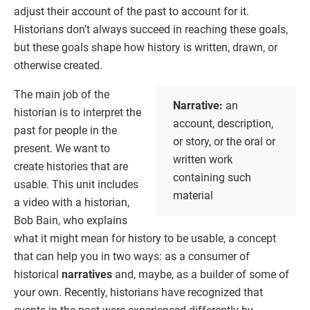
adjust their account of the past to account for it.
Historians don’t always succeed in reaching these goals,
but these goals shape how history is written, drawn, or
otherwise created.
The main job of the
Narrative:
an
historian is to interpret the
account, description,
past for people in the
or story, or the oral or
present. We want to
written work
create histories that are
containing such
usable. This unit includes
material
a video with a historian,
Bob Bain, who explains
what it might mean for history to be usable, a concept
that can help you in two ways: as a consumer of
historical
narratives
and, maybe, as a builder of some of
your own. Recently, historians have recognized that