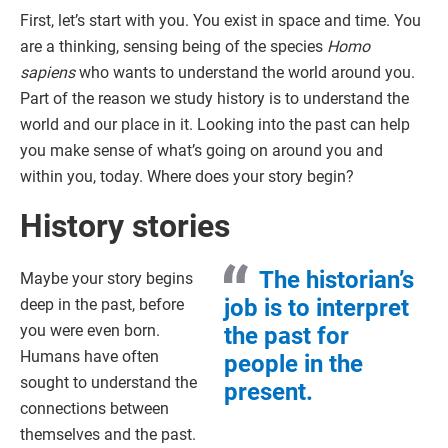
First, let’s start with you. You exist in space and time. You
are a thinking, sensing being of the species
Homo
sapiens
who wants to understand the world around you.
Part of the reason we study history is to understand the
world and our place in it. Looking into the past can help
you make sense of what’s going on around you and
within you, today. Where does your story begin?
History stories
The historian’s
Maybe your story begins
job is to interpret
deep in the past, before
you were even born.
the past for
Humans have often
people in the
sought to understand the
present.
connections between
themselves and the past.