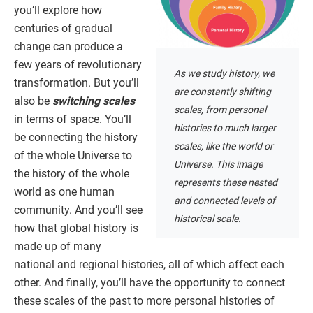
you’ll explore how
centuries of gradual
change can produce a
few years of revolutionary
As we study history, we
transformation. But you’ll
are constantly shifting
also be
switching scales
scales, from personal
in terms of space. You’ll
histories to much larger
be connecting the history
scales, like the world or
of the whole Universe to
Universe. This image
the history of the whole
represents these nested
world as one human
and connected levels of
community. And you’ll see
historical scale.
how that global history is
made up of many
national and regional histories, all of which affect each
other. And finally, you’ll have the opportunity to connect
these scales of the past to more personal histories of