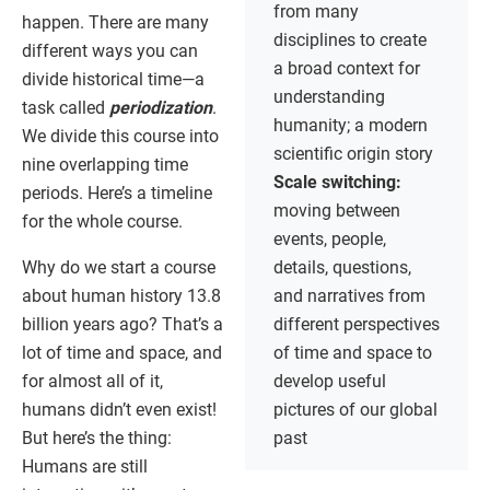
from many
happen. There are many
disciplines to create
different ways you can
a broad context for
divide historical time—a
understanding
task called
periodization
.
humanity; a modern
We divide this course into
scientific origin story
nine overlapping time
Scale switching:
periods. Here’s a timeline
moving between
for the whole course.
events, people,
Why do we start a course
details, questions,
about human history 13.8
and narratives from
billion years ago? That’s a
different perspectives
lot of time and space, and
of time and space to
for almost all of it,
develop useful
humans didn’t even exist!
pictures of our global
But here’s the thing:
past
Humans are still