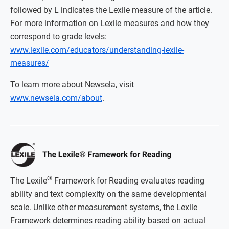
followed by L indicates the Lexile measure of the article.
For more information on Lexile measures and how they
correspond to grade levels:
www.lexile.com/educators/understanding-lexile-
measures/
To learn more about Newsela, visit
www.newsela.com/about
.
®
The Lexile
Framework for Reading evaluates reading
ability and text complexity on the same developmental
scale. Unlike other measurement systems, the Lexile
Framework determines reading ability based on actual