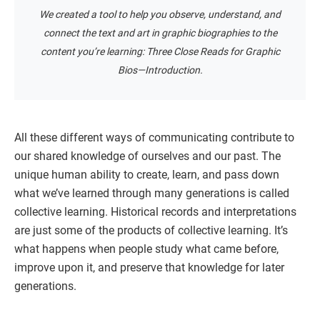
We created a tool to help you observe, understand, and
connect the text and art in graphic biographies to the
content you’re learning: Three Close Reads for Graphic
Bios—Introduction.
All these different ways of communicating contribute to
our shared knowledge of ourselves and our past. The
unique human ability to create, learn, and pass down
what we’ve learned through many generations is called
collective learning. Historical records and interpretations
are just some of the products of collective learning. It’s
what happens when people study what came before,
improve upon it, and preserve that knowledge for later
generations.