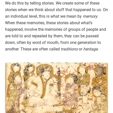
We do this by telling stories. We create some of these
stories when we think about stuff that happened to us. On
an individual level, this is what we mean by
memory
.
When these memories, these stories about what’s
happened, involve the memories of groups of people and
are told to and repeated by them, they can be passed
down, often by word of mouth, from one generation to
another. These are often called
traditions
or
heritage
.