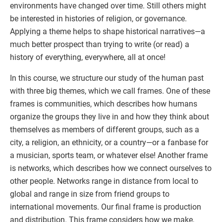
environments have changed over time. Still others might
be interested in histories of religion, or governance.
Applying a theme helps to shape historical narratives—a
much better prospect than trying to write (or read) a
history of everything, everywhere, all at once!
In this course, we structure our study of the human past
with three big themes, which we call frames. One of these
frames is communities, which describes how humans
organize the groups they live in and how they think about
themselves as members of different groups, such as a
city, a religion, an ethnicity, or a country—or a fanbase for
a musician, sports team, or whatever else! Another frame
is networks, which describes how we connect ourselves to
other people. Networks range in distance from local to
global and range in size from friend groups to
international movements. Our final frame is production
and distribution. This frame considers how we make,