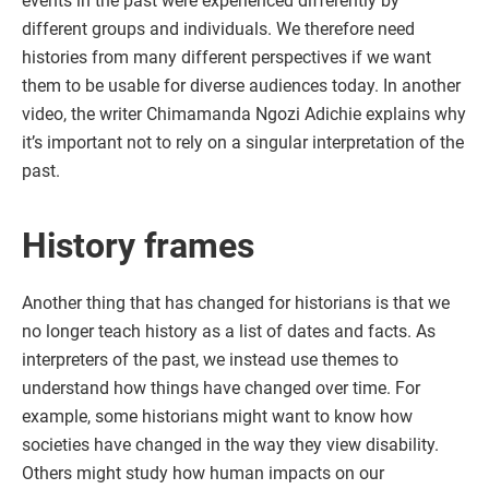
events in the past were experienced differently by
different groups and individuals. We therefore need
histories from many different perspectives if we want
them to be usable for diverse audiences today. In another
video, the writer Chimamanda Ngozi Adichie explains why
it’s important not to rely on a singular interpretation of the
past.
History frames
Another thing that has changed for historians is that we
no longer teach history as a list of dates and facts. As
interpreters of the past, we instead use themes to
understand how things have changed over time. For
example, some historians might want to know how
societies have changed in the way they view disability.
Others might study how human impacts on our