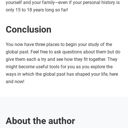
yourself and your family—even if your personal history is
only 15 to 18 years long so far!
Conclusion
You now have three places to begin your study of the
global past. Feel free to ask questions about them but do
give them each a try and see how they fit together. They
might become useful tools for you as you explore the
ways in which the global past has shaped your life, here
and now!
About the author