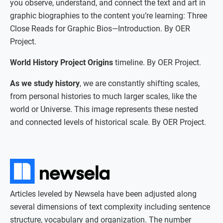
you observe, understand, and connect the text and art in
graphic biographies to the content you’re learning: Three
Close Reads for Graphic Bios—Introduction. By OER
Project.
World History Project Origins
timeline. By OER Project.
As we study history
, we are constantly shifting scales,
from personal histories to much larger scales, like the
world or Universe. This image represents these nested
and connected levels of historical scale. By OER Project.
Articles leveled by Newsela have been adjusted along
several dimensions of text complexity including sentence
structure, vocabulary and organization. The number