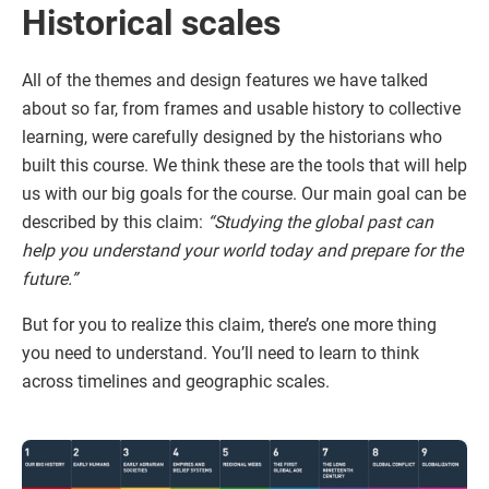
Historical scales
All of the themes and design features we have talked
about so far, from frames and usable history to collective
learning, were carefully designed by the historians who
built this course. We think these are the tools that will help
us with our big goals for the course. Our main goal can be
described by this claim:
“Studying the global past can
help you understand your world today and prepare for the
future.”
But for you to realize this claim, there’s one more thing
you need to understand. You’ll need to learn to think
across timelines and geographic scales.