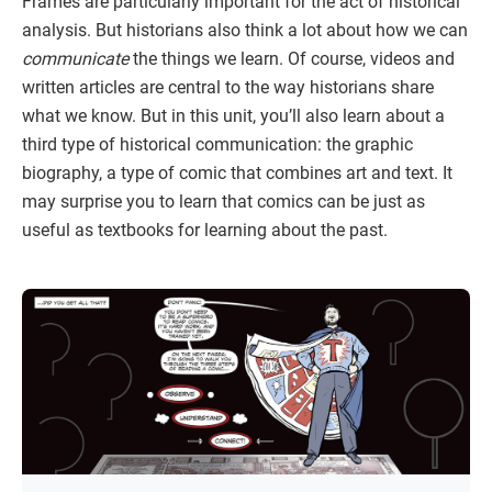
Frames are particularly important for the act of historical
analysis. But historians also think a lot about how we can
communicate
the things we learn. Of course, videos and
written articles are central to the way historians share
what we know. But in this unit, you’ll also learn about a
third type of historical communication: the graphic
biography, a type of comic that combines art and text. It
may surprise you to learn that comics can be just as
useful as textbooks for learning about the past.