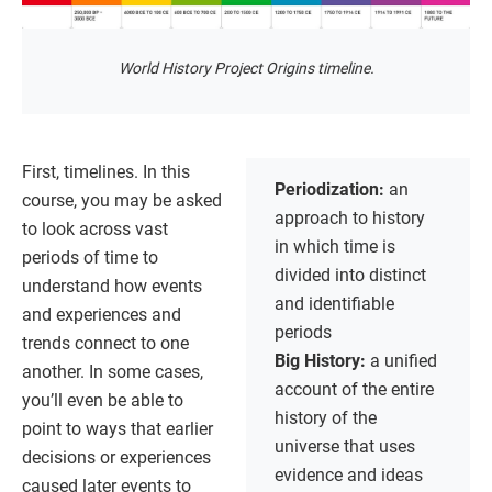
World History Project Origins timeline.
First, timelines. In this
Periodization:
an
course, you may be asked
approach to history
to look across vast
in which time is
periods of time to
divided into distinct
understand how events
and identifiable
and experiences and
periods
trends connect to one
Big History:
a unified
another. In some cases,
account of the entire
you’ll even be able to
history of the
point to ways that earlier
universe that uses
decisions or experiences
evidence and ideas
caused later events to