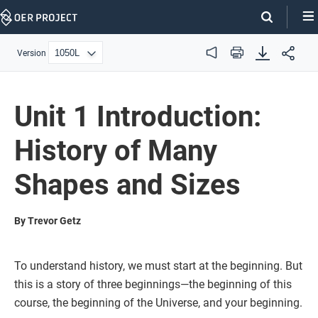
Skip
Navigation
Version
Audio
Print
Unit 1 Introduction:
History of Many
Shapes and Sizes
By Trevor Getz
To understand history, we must start at the beginning. But
this is a story of three beginnings—the beginning of this
course, the beginning of the Universe, and your beginning.