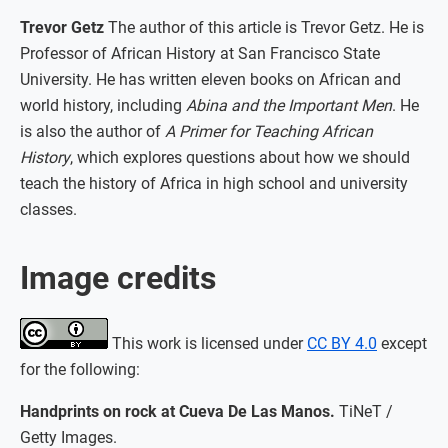
Trevor Getz
The author of this article is Trevor Getz. He is
Professor of African History at San Francisco State
University. He has written eleven books on African and
world history, including
Abina and the Important Men
. He
is also the author of
A Primer for Teaching African
History
, which explores questions about how we should
teach the history of Africa in high school and university
classes.
Image credits
This work is licensed under
CC BY 4.0
except
for the following:
Handprints on rock at Cueva De Las Manos.
TiNeT /
Getty Images.