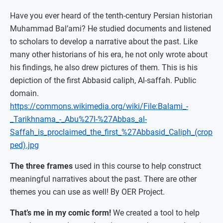
Have you ever heard of the tenth-century Persian historian
Muhammad Bal’ami? He studied documents and listened
to scholars to develop a narrative about the past. Like
many other historians of his era, he not only wrote about
his findings, he also drew pictures of them. This is his
depiction of the first Abbasid caliph, Al-saffah. Public
domain.
https://commons.wikimedia.org/wiki/File:Balami_-
_Tarikhnama_-_Abu%27l-%27Abbas_al-
Saffah_is_proclaimed_the_first_%27Abbasid_Caliph_(crop
ped).jpg
The three frames
used in this course to help construct
meaningful narratives about the past. There are other
themes you can use as well! By OER Project.
That’s me in my comic form!
We created a tool to help