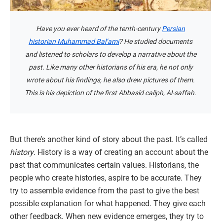
Have you ever heard of the tenth-century
Persian
historian Muhammad Bal’ami
? He studied documents
and listened to scholars to develop a narrative about the
past. Like many other historians of his era, he not only
wrote about his findings, he also drew pictures of them.
This is his depiction of the first Abbasid caliph, Al-saffah.
But there’s another kind of story about the past. It’s called
history
. History is a way of creating an account about the
past that communicates certain values. Historians, the
people who create histories, aspire to be accurate. They
try to assemble evidence from the past to give the best
possible explanation for what happened. They give each
other feedback. When new evidence emerges, they try to