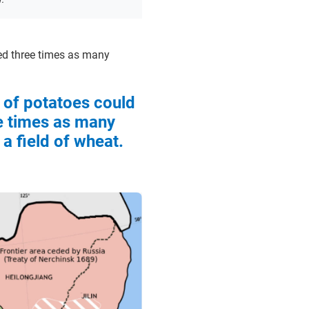
feed three times as many
d of potatoes could
e times as many
a field of wheat.