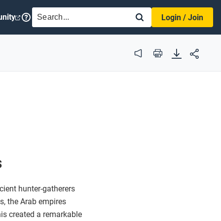
SEARCH
nity
Login / Join
Audio
Print
s
ient hunter-gatherers
s, the Arab empires
his created a remarkable