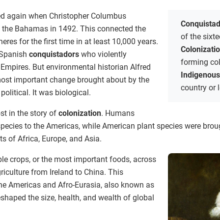
med again when Christopher Columbus
Conquista
f the Bahamas in 1492. This connected the
of the sixt
es for the first time in at least 10,000 years.
Colonizati
e Spanish
conquistadors
who violently
forming co
 Empires. But environmental historian Alfred
Indigenou
most important change brought about by the
country or l
litical. It was biological.
st in the story of
colonization
. Humans
pecies to the Americas, while American plant species were broug
ts of Africa, Europe, and Asia.
e crops, or the most important foods, across
riculture from Ireland to China. This
he Americas and Afro-Eurasia, also known as
shaped the size, health, and wealth of global