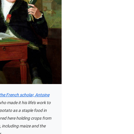
 the French scholar, Antoine
who made it his life’s work to
potato as a staple food in
ured here holding crops from
, including maize and the
.