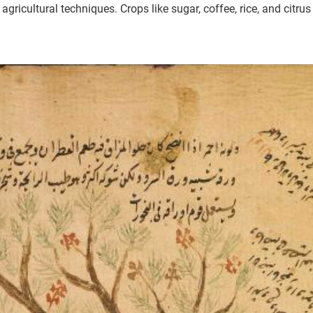
ricultural techniques. Crops like sugar, coffee, rice, and citrus 