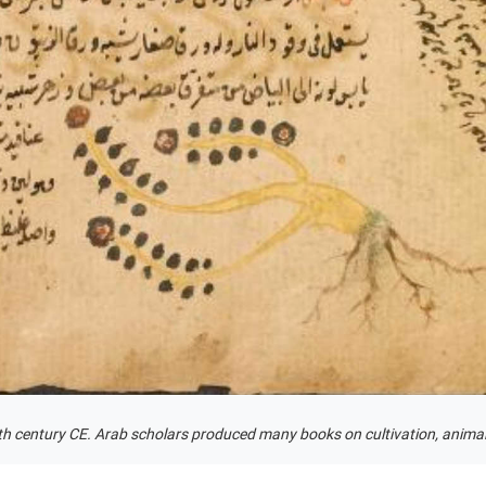
fth century CE. Arab scholars produced many books on cultivation, animal