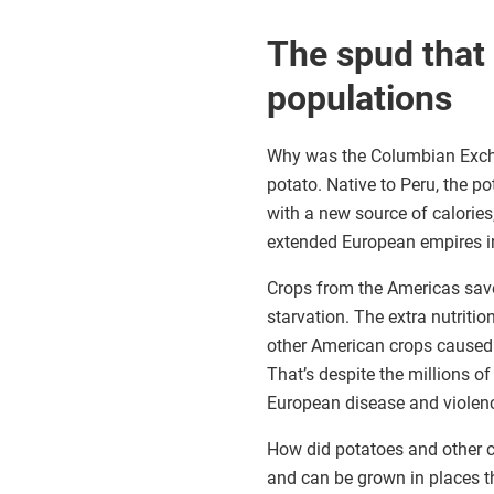
The spud that
populations
Why was the Columbian Exchan
potato. Native to Peru, the 
with a new source of calorie
extended European empires i
Crops from the Americas save
starvation. The extra nutriti
other American crops caused t
That’s despite the millions o
European disease and violen
How did potatoes and other cr
and can be grown in places tha