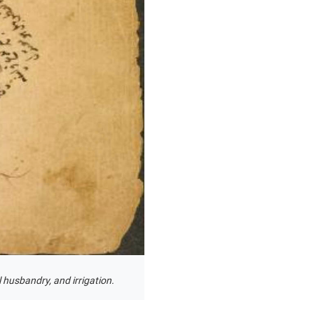
 husbandry, and irrigation.