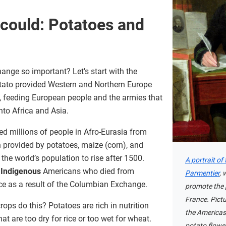
 could: Potatoes and
ge so important? Let’s start with the
potato provided Western and Northern Europe
s, feeding European people and the armies that
nto Africa and Asia.
d millions of people in Afro-Eurasia from
on provided by potatoes, maize (corn), and
he world’s population to rise after 1500.
A portrait of
f
Indigenous
Americans who died from
Parmentier
, 
ce as a result of the Columbian Exchange.
promote the 
France. Pict
ops do this? Potatoes are rich in nutrition
the Americas
t are too dry for rice or too wet for wheat.
potato flower