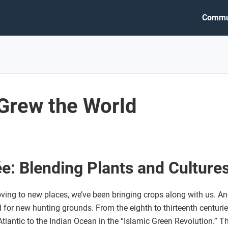
Commu
 Grew the World
e: Blending Plants and Culture
ng to new places, we’ve been bringing crops along with us. Anc
for new hunting grounds. From the eighth to thirteenth centurie
tlantic to the Indian Ocean in the “Islamic Green Revolution.” T