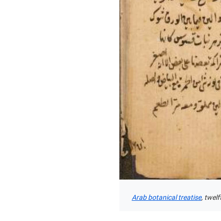
Arab botanical treatise
, twel