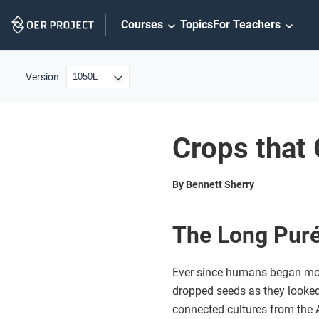
Skip
Courses
Topics
For Teachers
Navigation
Version
Crops that
By Bennett Sherry
The Long Puré
Ever since humans began movi
dropped seeds as they looked 
connected cultures from the A