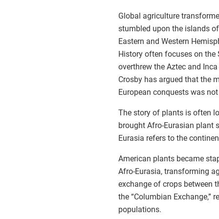
Global agriculture transfor
stumbled upon the islands o
Eastern and Western Hemispher
History often focuses on th
overthrew the Aztec and Inca
Crosby has argued that the 
European conquests was not po
The story of plants is often lo
brought Afro-Eurasian plant s
Eurasia refers to the continen
American plants became stapl
Afro-Eurasia, transforming ag
exchange of crops between t
the “Columbian Exchange,” re
populations.