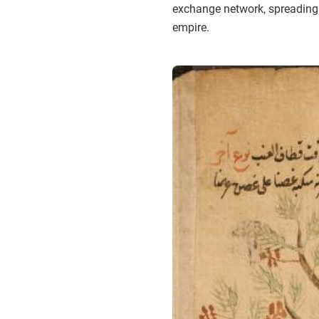
exchange network, spreading ag
empire.