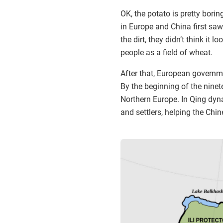
OK, the potato is pretty bori
in Europe and China first sa
the dirt, they didn’t think it
people as a field of wheat.
After that, European govern
By the beginning of the ninet
Northern Europe. In Qing dyn
and settlers, helping the Chin