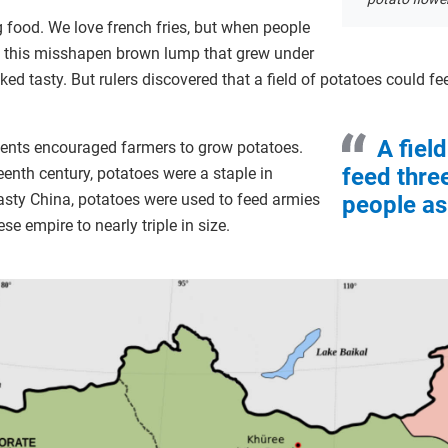
ng food. We love french fries, but when people
w this misshapen brown lump that grew under
 looked tasty. But rulers discovered that a field of potatoes could 
A fiel
ments encouraged farmers to grow potatoes.
feed thre
eenth century, potatoes were a staple in
asty China, potatoes were used to feed armies
people as 
ese empire to nearly triple in size.