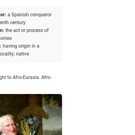
dor:
a Spanish conqueror
eenth century
on:
the act or process of
lonies
s:
having origin in a
ocality; native
ht to Afro-Eurasia. Afro-