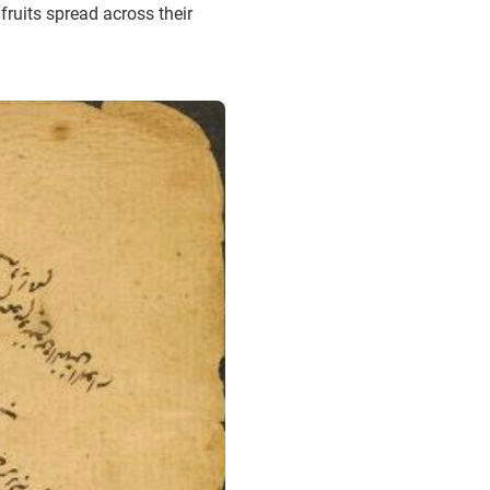
fruits spread across their