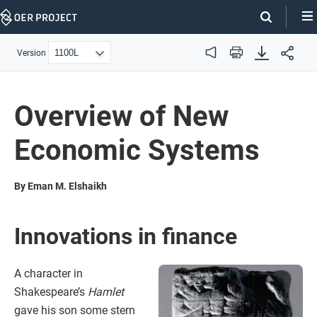
Skip
Navigation
Version
Audio
Print
Overview of New
Economic Systems
By Eman M. Elshaikh
Innovations in finance
A character in
Shakespeare’s
Hamlet
gave his son some stern