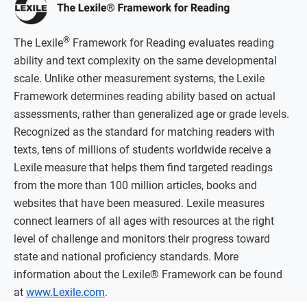
®
The Lexile
Framework for Reading evaluates reading
ability and text complexity on the same developmental
scale. Unlike other measurement systems, the Lexile
Framework determines reading ability based on actual
assessments, rather than generalized age or grade levels.
Recognized as the standard for matching readers with
texts, tens of millions of students worldwide receive a
Lexile measure that helps them find targeted readings
from the more than 100 million articles, books and
websites that have been measured. Lexile measures
connect learners of all ages with resources at the right
level of challenge and monitors their progress toward
state and national proficiency standards. More
information about the Lexile® Framework can be found
at
www.Lexile.com
.