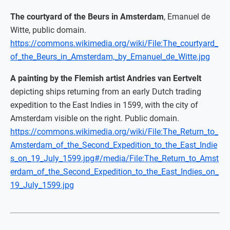
The courtyard of the Beurs in Amsterdam
, Emanuel de
Witte, public domain.
https://commons.wikimedia.org/wiki/File:The_courtyard_
of_the_Beurs_in_Amsterdam,_by_Emanuel_de_Witte.jpg
A painting by the Flemish artist Andries van Eertvelt
depicting ships returning from an early Dutch trading
expedition to the East Indies in 1599, with the city of
Amsterdam visible on the right. Public domain.
https://commons.wikimedia.org/wiki/File:The_Return_to_
Amsterdam_of_the_Second_Expedition_to_the_East_Indie
s_on_19_July_1599.jpg#/media/File:The_Return_to_Amst
erdam_of_the_Second_Expedition_to_the_East_Indies_on_
19_July_1599.jpg