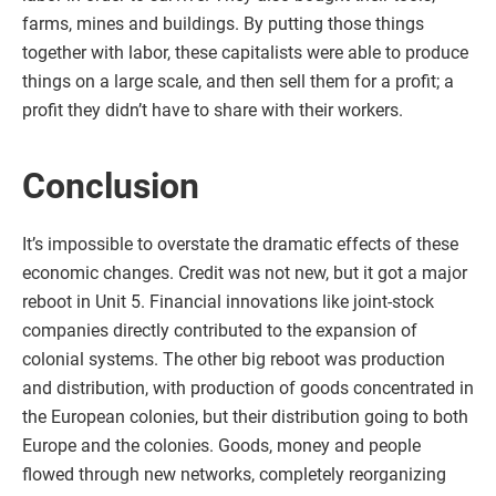
farms, mines and buildings. By putting those things
together with labor, these capitalists were able to produce
things on a large scale, and then sell them for a profit; a
profit they didn’t have to share with their workers.
Conclusion
It’s impossible to overstate the dramatic effects of these
economic changes. Credit was not new, but it got a major
reboot in Unit 5. Financial innovations like joint-stock
companies directly contributed to the expansion of
colonial systems. The other big reboot was production
and distribution, with production of goods concentrated in
the European colonies, but their distribution going to both
Europe and the colonies. Goods, money and people
flowed through new networks, completely reorganizing