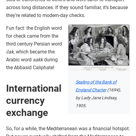
across long distances. If they sound familiar, it’s because
they’re related to modern-day checks.
Fun fact: the English word
for check came from the
third century Persian word
čak
, which became the
Arabic word
sakk
during
the Abbasid Caliphate!
Sealing of the Bank of
International
England Charter
(1694),
currency
by Lady Jane Lindsay,
1905.
exchange
So, for a while, the Mediterranean was a financial hotspot.