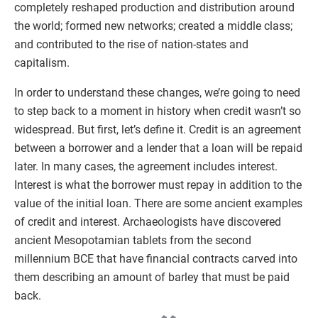
completely reshaped production and distribution around
the world; formed new networks; created a middle class;
and contributed to the rise of nation-states and
capitalism.
In order to understand these changes, we’re going to need
to step back to a moment in history when credit wasn’t so
widespread. But first, let’s define it. Credit is an agreement
between a borrower and a lender that a loan will be repaid
later. In many cases, the agreement includes interest.
Interest is what the borrower must repay in addition to the
value of the initial loan. There are some ancient examples
of credit and interest. Archaeologists have discovered
ancient Mesopotamian tablets from the second
millennium BCE that have financial contracts carved into
them describing an amount of barley that must be paid
back.