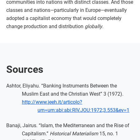
communities into nations with distinct classes. And those
classes and nations—particularly in Europe—eventually
adopted a capitalist economy that would completely
change production and distribution
globally
.
Sources
Ashtor, Eliyahu. “Banking Instruments Between the
Muslim East and the Christian West” 3 (1972).
http://www.jeeh.it/articolo?
urn=urn:abi:abi:RIV.JOU:1972;3.553&ev=1
Banaji, Jairus. “Islam, the Mediterranean and the Rise of
Capitalism.”
Historical Materialism
15, no. 1