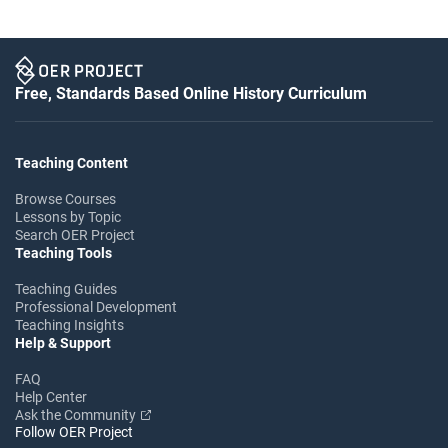
Free, Standards Based Online History Curriculum
Teaching Content
Browse Courses
Lessons by Topic
Search OER Project
Teaching Tools
Teaching Guides
Professional Development
Teaching Insights
Help & Support
FAQ
Help Center
Ask the Community
Follow OER Project