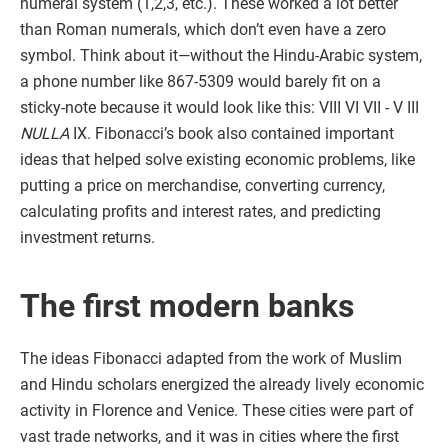
numeral system (1,2,3, etc.). These worked a lot better
than Roman numerals, which don’t even have a zero
symbol. Think about it—without the Hindu-Arabic system,
a phone number like 867-5309 would barely fit on a
sticky-note because it would look like this: VIII VI VII - V III
NULLA
IX. Fibonacci’s book also contained important
ideas that helped solve existing economic problems, like
putting a price on merchandise, converting currency,
calculating profits and interest rates, and predicting
investment returns.
The first modern banks
The ideas Fibonacci adapted from the work of Muslim
and Hindu scholars energized the already lively economic
activity in Florence and Venice. These cities were part of
vast trade networks, and it was in cities where the first