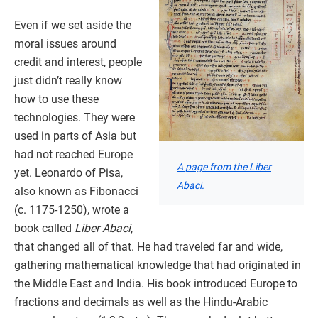
Even if we set aside the
moral issues around
credit and interest, people
just didn’t really know
how to use these
technologies. They were
used in parts of Asia but
had not reached Europe
A page from the Liber
yet. Leonardo of Pisa,
Abaci.
also known as Fibonacci
(c. 1175-1250), wrote a
book called
Liber Abaci
,
that changed all of that. He had traveled far and wide,
gathering mathematical knowledge that had originated in
the Middle East and India. His book introduced Europe to
fractions and decimals as well as the Hindu-Arabic