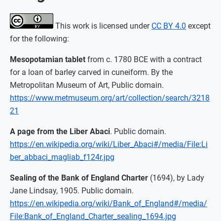
This work is licensed under
CC BY 4.0
except
for the following:
Mesopotamian tablet
from c. 1780 BCE with a contract
for a loan of barley carved in cuneiform. By the
Metropolitan Museum of Art, Public domain.
https://www.metmuseum.org/art/collection/search/3218
21
A page from the Liber Abaci
. Public domain.
https://en.wikipedia.org/wiki/Liber_Abaci#/media/File:Li
ber_abbaci_magliab_f124r.jpg
Sealing of the Bank of England Charter
(1694), by Lady
Jane Lindsay, 1905. Public domain.
https://en.wikipedia.org/wiki/Bank_of_England#/media/
File:Bank_of_England_Charter_sealing_1694.jpg