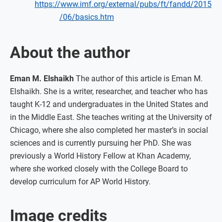
https://www.imf.org/external/pubs/ft/fandd/2015
/06/basics.htm
About the author
Eman M. Elshaikh
The author of this article is Eman M.
Elshaikh. She is a writer, researcher, and teacher who has
taught K-12 and undergraduates in the United States and
in the Middle East. She teaches writing at the University of
Chicago, where she also completed her master’s in social
sciences and is currently pursuing her PhD. She was
previously a World History Fellow at Khan Academy,
where she worked closely with the College Board to
develop curriculum for AP World History.
Image credits