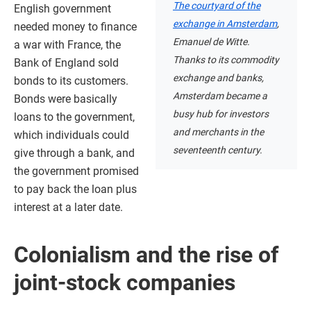
The courtyard of the
English government
exchange in Amsterdam
,
needed money to finance
Emanuel de Witte.
a war with France, the
Thanks to its commodity
Bank of England sold
exchange and banks,
bonds to its customers.
Amsterdam became a
Bonds were basically
busy hub for investors
loans to the government,
and merchants in the
which individuals could
seventeenth century.
give through a bank, and
the government promised
to pay back the loan plus
interest at a later date.
Colonialism and the rise of
joint-stock companies