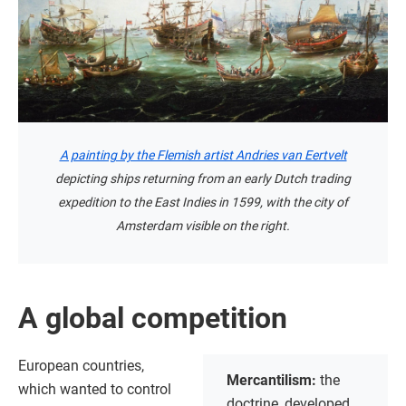
A painting by the Flemish artist Andries van Eertvelt
depicting ships returning from an early Dutch trading
expedition to the East Indies in 1599, with the city of
Amsterdam visible on the right.
A global competition
European countries,
Mercantilism:
the
which wanted to control
doctrine, developed