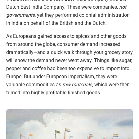
Dutch East India Company. These were companies,
not
governments
, yet they performed colonial administration
in India on behalf of the British and the Dutch.
As Europeans gained access to spices and other goods
from around the globe, consumer demand increased
dramatically—and a quick walk through your grocery story
will show the demand never went away. Things like sugar,
pepper and coffee had been too expensive to import into
Europe. But under European imperialism, they were
valuable commodities as
raw materials
, which were then
turned into highly profitable finished goods.