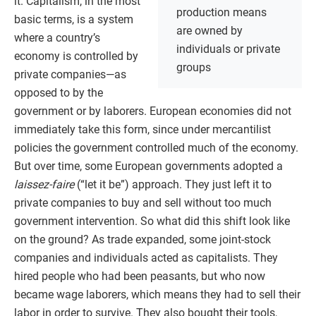
it. Capitalism, in the most
production means
basic terms, is a system
are owned by
where a country’s
individuals or private
economy is controlled by
groups
private companies—as
opposed to by the
government or by laborers. European economies did not
immediately take this form, since under mercantilist
policies the government controlled much of the economy.
But over time, some European governments adopted a
laissez-faire
(“let it be”) approach. They just left it to
private companies to buy and sell without too much
government intervention. So what did this shift look like
on the ground? As trade expanded, some joint-stock
companies and individuals acted as capitalists. They
hired people who had been peasants, but who now
became wage laborers, which means they had to sell their
labor in order to survive. They also bought their tools,