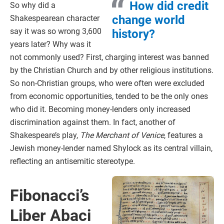
How did credit
So why did a
change world
Shakespearean character
say it was so wrong 3,600
history?
years later? Why was it
not commonly used? First, charging interest was banned
by the Christian Church and by other religious institutions.
So non-Christian groups, who were often were excluded
from economic opportunities, tended to be the only ones
who did it. Becoming money-lenders only increased
discrimination against them. In fact, another of
Shakespeare’s play,
The Merchant of Venice
, features a
Jewish money-lender named Shylock as its central villain,
reflecting an antisemitic stereotype.
Fibonacci’s
Liber Abaci