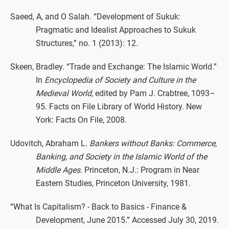
Saeed, A, and O Salah. “Development of Sukuk:
Pragmatic and Idealist Approaches to Sukuk
Structures,” no. 1 (2013): 12.
Skeen, Bradley. “Trade and Exchange: The Islamic World.”
In
Encyclopedia of Society and Culture in the
Medieval World
, edited by Pam J. Crabtree, 1093–
95. Facts on File Library of World History. New
York: Facts On File, 2008.
Udovitch, Abraham L.
Bankers without Banks: Commerce,
Banking, and Society in the Islamic World of the
Middle Ages
. Princeton, N.J.: Program in Near
Eastern Studies, Princeton University, 1981.
“What Is Capitalism? - Back to Basics - Finance &
Development, June 2015.” Accessed July 30, 2019.