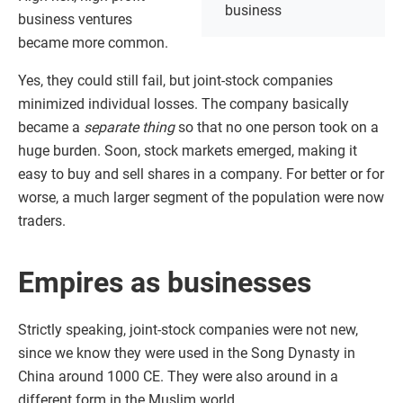
business
business ventures
became more common.
Yes, they could still fail, but joint-stock companies
minimized individual losses. The company basically
became a
separate thing
so that no one person took on a
huge burden. Soon, stock markets emerged, making it
easy to buy and sell shares in a company. For better or for
worse, a much larger segment of the population were now
traders.
Empires as businesses
Strictly speaking, joint-stock companies were not new,
since we know they were used in the Song Dynasty in
China around 1000 CE. They were also around in a
different form in the Muslim world.