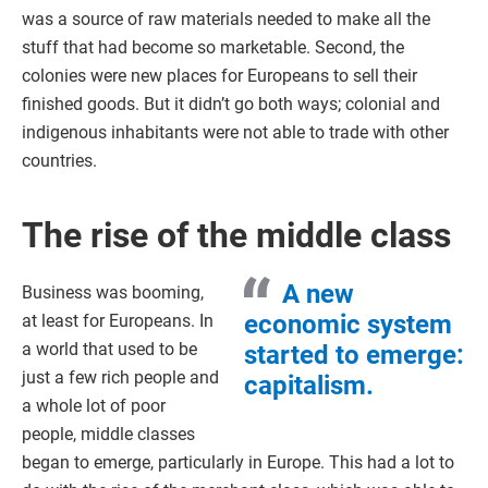
was a source of raw materials needed to make all the
stuff that had become so marketable. Second, the
colonies were new places for Europeans to sell their
finished goods. But it didn’t go both ways; colonial and
indigenous inhabitants were not able to trade with other
countries.
The rise of the middle class
A new
Business was booming,
economic system
at least for Europeans. In
a world that used to be
started to emerge:
just a few rich people and
capitalism.
a whole lot of poor
people, middle classes
began to emerge, particularly in Europe. This had a lot to