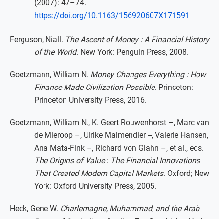
(2007): 47–74.
https://doi.org/10.1163/156920607X171591
Ferguson, Niall.
The Ascent of Money : A Financial History
of the World
. New York: Penguin Press, 2008.
Goetzmann, William N.
Money Changes Everything : How
Finance Made Civilization Possible
. Princeton:
Princeton University Press, 2016.
Goetzmann, William N., K. Geert Rouwenhorst –, Marc van
de Mieroop –, Ulrike Malmendier --, Valerie Hansen,
Ana Mata-Fink –, Richard von Glahn –, et al., eds.
The Origins of Value
:
The Financial Innovations
That Created Modern Capital Markets
. Oxford; New
York: Oxford University Press, 2005.
Heck, Gene W.
Charlemagne, Muhammad
,
and the Arab