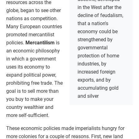
resources across the
in the West after the
globe, began to see other
decline of feudalism,
nations as competition.
that a nation's
Many European countries
economy could be
promoted mercantilist
strengthened by
policies.
Mercantilism
is
governmental
an economic philosophy
protection of home
in which a government
industries, by
uses its economy to
increased foreign
expand political power,
exports, and by
prohibiting free trade. The
accumulating gold
goal is to sell more than
and silver
you buy to make your
country wealthier and
more self-sufficient.
These economic policies made imperialists hungry for
more colonies for a couple of reasons. First, new land