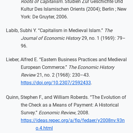
Roots of Capitalism
. Studien Zur Geschichte Und
Kultur Des Islamischen Orients (2004); Berlin ; New
York: De Gruyter, 2006.
Labib, Subhi Y. “Capitalism in Medieval Islam.”
The
Journal of Economic History
29, no. 1 (1969): 79–
96.
Lieber, Alfred E. “Eastern Business Practices and Medieval
European Commerce.”
The Economic History
Review
21, no. 2 (1968): 230–43.
https://doi.org/10.2307/2592433
.
Quinn, Stephen F., and William Roberds. “The Evolution of
the Check as a Means of Payment: A Historical
Survey.”
Economic Review
, 2008.
https://ideas.repec.org/a/fip/fedaer/y2008nv.93n
o.4.html