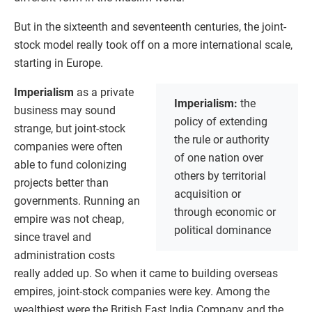
But in the sixteenth and seventeenth centuries, the joint-
stock model really took off on a more international scale,
starting in Europe.
Imperialism
as a private
Imperialism:
the
business may sound
policy of extending
strange, but joint-stock
the rule or authority
companies were often
of one nation over
able to fund colonizing
others by territorial
projects better than
acquisition or
governments. Running an
through economic or
empire was not cheap,
political dominance
since travel and
administration costs
really added up. So when it came to building overseas
empires, joint-stock companies were key. Among the
wealthiest were the British East India Company and the