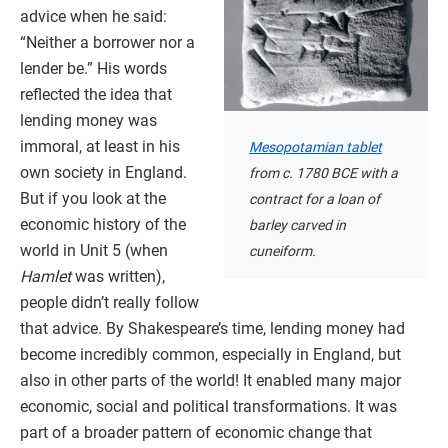
advice when he said:
“Neither a borrower nor a
lender be.” His words
reflected the idea that
lending money was
immoral, at least in his
Mesopotamian tablet
own society in England.
from c. 1780 BCE with a
But if you look at the
contract for a loan of
economic history of the
barley carved in
world in Unit 5 (when
cuneiform.
Hamlet
was written),
people didn’t really follow
that advice. By Shakespeare’s time, lending money had
become incredibly common, especially in England, but
also in other parts of the world! It enabled many major
economic, social and political transformations. It was
part of a broader pattern of economic change that