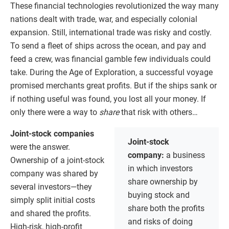
These financial technologies revolutionized the way many
nations dealt with trade, war, and especially colonial
expansion. Still, international trade was risky and costly.
To send a fleet of ships across the ocean, and pay and
feed a crew, was financial gamble few individuals could
take. During the Age of Exploration, a successful voyage
promised merchants great profits. But if the ships sank or
if nothing useful was found, you lost all your money. If
only there were a way to
share
that risk with others…
Joint-stock companies
Joint-stock
were the answer.
company:
a business
Ownership of a joint-stock
in which investors
company was shared by
share ownership by
several investors—they
buying stock and
simply split initial costs
share both the profits
and shared the profits.
and risks of doing
High-risk, high-profit