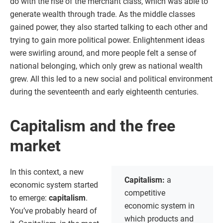
do with the rise of the merchant class, which was able to
generate wealth through trade. As the middle classes
gained power, they also started talking to each other and
trying to gain more political power. Enlightenment ideas
were swirling around, and more people felt a sense of
national belonging, which only grew as national wealth
grew. All this led to a new social and political environment
during the seventeenth and early eighteenth centuries.
Capitalism and the free
market
In this context, a new
Capitalism:
a
economic system started
competitive
to emerge:
capitalism
.
economic system in
You’ve probably heard of
which products and