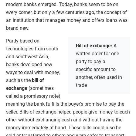
modern banks emerged. Today, banks seem to be on
every corner, but only a few centuries ago, the concept of
an institution that manages money and offers loans was
brand new.
Partly based on
Bill of exchange:
A
technologies from south
written order for one
and southwest Asia,
party to pay a
banks developed new
specific amount to
ways to deal with money,
another, often used in
such as the
bill of
trade
exchange
(sometimes
called a promissory note)
meaning the bank fulfills the buyer’s promise to pay the
seller. Bills of exchange helped people give money to each
other without exchanging cash and without having the
money immediately at hand. These bills could also be
sold or transferred to others and were safer to transport