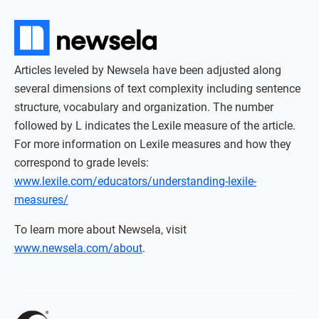
Articles leveled by Newsela have been adjusted along
several dimensions of text complexity including sentence
structure, vocabulary and organization. The number
followed by L indicates the Lexile measure of the article.
For more information on Lexile measures and how they
correspond to grade levels:
www.lexile.com/educators/understanding-lexile-
measures/
To learn more about Newsela, visit
www.newsela.com/about
.