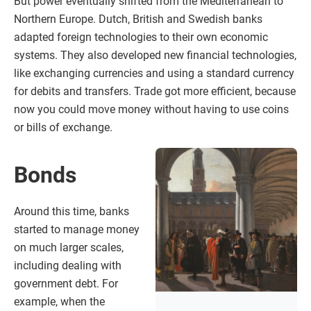
But power eventually shifted from the Mediterranean to
Northern Europe. Dutch, British and Swedish banks
adapted foreign technologies to their own economic
systems. They also developed new financial technologies,
like exchanging currencies and using a standard currency
for debits and transfers. Trade got more efficient, because
now you could move money without having to use coins
or bills of exchange.
Bonds
Around this time, banks
started to manage money
on much larger scales,
including dealing with
government debt. For
example, when the