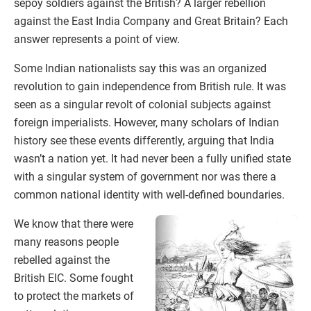
sepoy soldiers against the British? A larger rebellion
against the East India Company and Great Britain? Each
answer represents a point of view.
Some Indian nationalists say this was an organized
revolution to gain independence from British rule. It was
seen as a singular revolt of colonial subjects against
foreign imperialists. However, many scholars of Indian
history see these events differently, arguing that India
wasn’t a nation yet. It had never been a fully unified state
with a singular system of government nor was there a
common national identity with well-defined boundaries.
We know that there were
many reasons people
rebelled against the
British EIC. Some fought
to protect the markets of