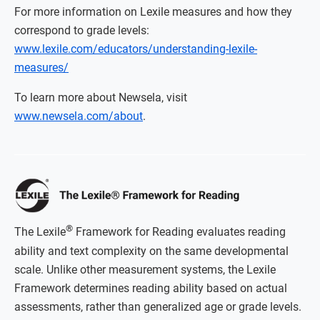
For more information on Lexile measures and how they
correspond to grade levels:
www.lexile.com/educators/understanding-lexile-
measures/
To learn more about Newsela, visit
www.newsela.com/about
.
®
The Lexile
Framework for Reading evaluates reading
ability and text complexity on the same developmental
scale. Unlike other measurement systems, the Lexile
Framework determines reading ability based on actual
assessments, rather than generalized age or grade levels.