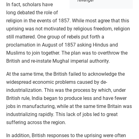
In fact, scholars have
long debated the role of
religion in the events of 1857. While most agree that this
uprising was not motivated by religious freedom, religion
still mattered. One group of rebels put forth a
proclamation in August of 1857 asking Hindus and
Muslims to join together. The plan was to overthrow the
British and re-instate Mughal imperial authority.
At the same time, the British failed to acknowledge the
widespread economic problems caused by de-
industrialization. This was the process by which, under
British rule, India began to produce less and have fewer
jobs in manufacturing, while at the same time Britain was
industrializing rapidly. This lack of jobs led to great
suffering across the region.
In addition, British responses to the uprising were often