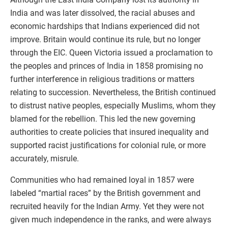
India and was later dissolved, the racial abuses and
economic hardships that Indians experienced did not
improve. Britain would continue its rule, but no longer
through the EIC. Queen Victoria issued a proclamation to
the peoples and princes of India in 1858 promising no
further interference in religious traditions or matters
relating to succession. Nevertheless, the British continued
to distrust native peoples, especially Muslims, whom they
blamed for the rebellion. This led the new governing
authorities to create policies that insured inequality and
supported racist justifications for colonial rule, or more
accurately, misrule.
Communities who had remained loyal in 1857 were
labeled “martial races” by the British government and
recruited heavily for the Indian Army. Yet they were not
given much independence in the ranks, and were always