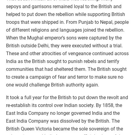
sepoys and garrisons remained loyal to the British and
helped to put down the rebellion while supporting British
troops that were shipped in. From Punjab to Nepal, people
of different religions and languages joined the rebellion.
When the Mughal emperor’s sons were captured by the
British outside Delhi, they were executed without a trial.
These and other atrocities of vengeance continued across
India as the British sought to punish rebels and terrify
communities that had sheltered them. The British sought
to create a campaign of fear and terror to make sure no
one would challenge British authority again.
It took a full year for the British to put down the revolt and
re-establish its control over Indian society. By 1858, the
East India Company no longer governed India and the
East India Company was dissolved by the British. The
British Queen Victoria became the sole sovereign of the