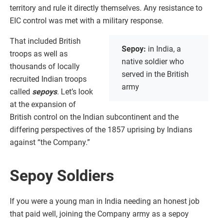
territory and rule it directly themselves. Any resistance to
EIC control was met with a military response.
That included British
Sepoy:
in India, a
troops as well as
native soldier who
thousands of locally
served in the British
recruited Indian troops
army
called
sepoys
.
Let’s look
at the expansion of
British control on the Indian subcontinent and the
differing perspectives of the 1857 uprising by Indians
against “the Company.”
Sepoy Soldiers
If you were a young man in India needing an honest job
that paid well, joining the Company army as a sepoy