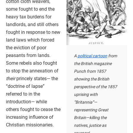
cotton cloth weavers,
some fought to end the
heavy tax burdens for
landlords, and still others
fought in response to new
land laws which forced
the eviction of poor
peasants from lands.
A
political cartoon
from
Some rebels also fought
the British magazine
to stop the annexation of
Punch from 1857
their
princely states— the
showing the British
“doctrine of lapse”
perspective of the 1857
referred to in the
uprising with
introduction— while
“Britannia”—
others fought to cease the
representing Great
increasing influence of
Britain—killing the
Christian missionaries.
natives, justice as
revenge!