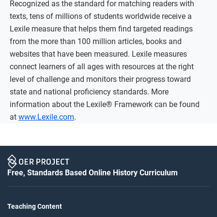
Recognized as the standard for matching readers with
texts, tens of millions of students worldwide receive a
Lexile measure that helps them find targeted readings
from the more than 100 million articles, books and
websites that have been measured. Lexile measures
connect learners of all ages with resources at the right
level of challenge and monitors their progress toward
state and national proficiency standards. More
information about the Lexile® Framework can be found
at
www.Lexile.com
.
Free, Standards Based Online History Curriculum
Teaching Content