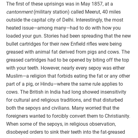
The first of these uprisings was in May 1857, at a
cantonment
(military station) called Meerut, 40 miles
outside the capital city of Delhi. Interestingly, the most
heated issue—among many—had to do with how you
loaded your gun. Stories had been spreading that the new
bullet cartridges for their new Enfield rifles were being
greased with animal fat derived from pigs and cows. The
greased cartridges had to be opened by biting off the top
with your teeth. However, nearly every sepoy was either
Muslim—a religion that forbids eating the fat or any other
part of a pig, or Hindu—where the same rule applies to
cows. The British in India had long showed insensitivity
for cultural and religious traditions, and that disturbed
both the sepoys and civilians. Many worried that the
foreigners wanted to forcibly convert them to Christianity.
When some of the sepoys, in religious observation,
disobeyed orders to sink their teeth into the fat-greased