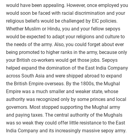
would have been appealing. However, once employed you
would soon be faced with racial discrimination and your
religious beliefs would be challenged by EIC policies.
Whether Muslim or Hindu, you and your fellow sepoys
would be expected to adapt your religions and culture to
the needs of the army. Also, you could forget about ever
being promoted to higher ranks in the army, because only
your British co-workers would get those jobs. Sepoys
helped expand the domination of the East India Company
across South Asia and were shipped abroad to expand
the British Empire overseas. By the 1800s, the Mughal
Empire was a much smaller and weaker state, whose
authority was recognized only by some princes and local
governors. Most stopped supporting the Mughal army
and paying taxes. The central authority of the Mughals
was so weak they could offer little resistance to the East
India Company and its increasingly massive sepoy army.