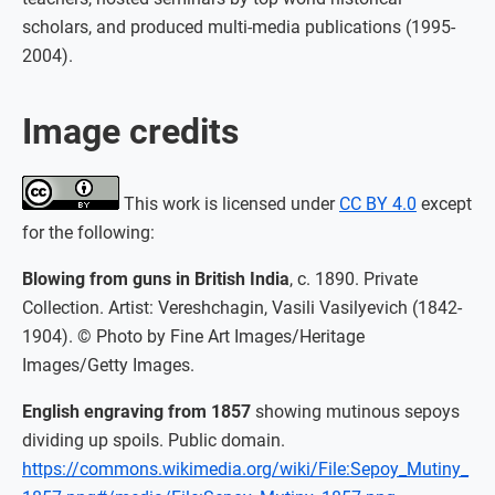
scholars, and produced multi-media publications (1995-
2004).
Image credits
This work is licensed under
CC BY 4.0
except
for the following:
Blowing from guns in British India
, c. 1890. Private
Collection. Artist: Vereshchagin, Vasili Vasilyevich (1842-
1904). © Photo by Fine Art Images/Heritage
Images/Getty Images.
English engraving from 1857
showing mutinous sepoys
dividing up spoils. Public domain.
https://commons.wikimedia.org/wiki/File:Sepoy_Mutiny_