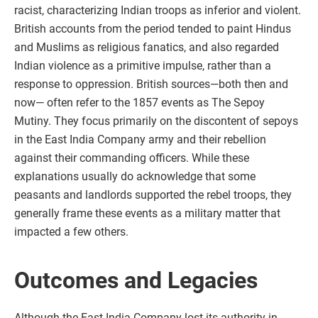
racist, characterizing Indian troops as inferior and violent.
British accounts from the period tended to paint Hindus
and Muslims as religious fanatics, and also regarded
Indian violence as a primitive impulse, rather than a
response to oppression. British sources—both then and
now— often refer to the 1857 events as The Sepoy
Mutiny. They focus primarily on the discontent of sepoys
in the East India Company army and their rebellion
against their commanding officers. While these
explanations usually do acknowledge that some
peasants and landlords supported the rebel troops, they
generally frame these events as a military matter that
impacted a few others.
Outcomes and Legacies
Although the East India Company lost its authority in