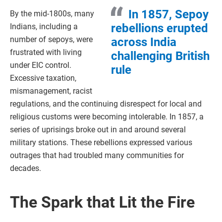
In 1857, Sepoy
By the mid-1800s, many
rebellions erupted
Indians, including a
number of sepoys, were
across India
frustrated with living
challenging British
under EIC control.
rule
Excessive taxation,
mismanagement, racist
regulations, and the continuing disrespect for local and
religious customs were becoming intolerable. In 1857, a
series of uprisings broke out in and around several
military stations. These rebellions expressed various
outrages that had troubled many communities for
decades.
The Spark that Lit the Fire