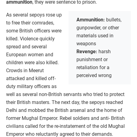
ammunition
, they were sentence to prison.
As several sepoys rose up
Ammunition:
bullets,
to free their comrades,
gunpowder, or other
some British officers were
materials used in
killed. Violence quickly
weapons
spread and several
Revenge:
harsh
European women and
punishment or
children were also killed.
retaliation for a
Crowds in Meerut
perceived wrong
attacked and killed off-
duty military officers as
well as several non-British servants who tried to protect
their British masters. The next day, the sepoys reached
Delhi and mobbed the British arsenal and the home of
former Mughal Emperor. Rebel soldiers and anti- British
civilians called for the re-instatement of the old Mughal
Emperor who reluctantly agreed to their demands.