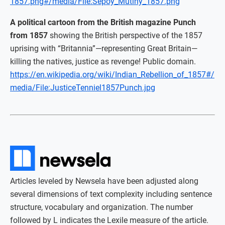
1857.png#/media/File:Sepoy_Mutiny_1857.png
A political cartoon from the British magazine Punch
from 1857
showing the British perspective of the 1857
uprising with “Britannia”—representing Great Britain—
killing the natives, justice as revenge! Public domain.
https://en.wikipedia.org/wiki/Indian_Rebellion_of_1857#/
media/File:JusticeTenniel1857Punch.jpg
Articles leveled by Newsela have been adjusted along
several dimensions of text complexity including sentence
structure, vocabulary and organization. The number
followed by L indicates the Lexile measure of the article.