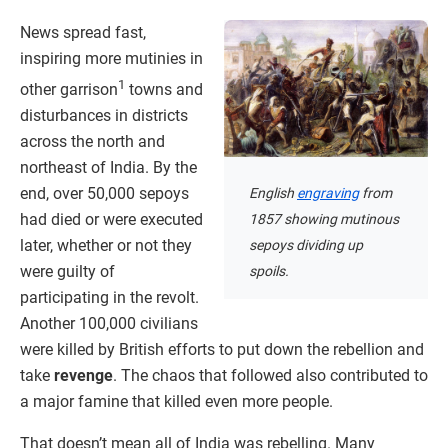
News spread fast,
inspiring more mutinies in
1
other garrison
towns and
disturbances in districts
across the north and
northeast of India. By the
end, over 50,000 sepoys
English
engraving
from
had died or were executed
1857 showing mutinous
later, whether or not they
sepoys dividing up
were guilty of
spoils.
participating in the revolt.
Another 100,000 civilians
were killed by British efforts to put down the rebellion and
take
revenge
. The chaos that followed also contributed to
a major famine that killed even more people.
That doesn’t mean all of India was rebelling. Many