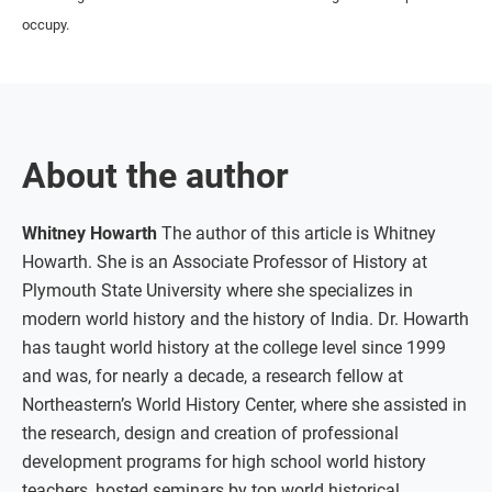
occupy.
About the author
Whitney Howarth
The author of this article is Whitney
Howarth. She is an Associate Professor of History at
Plymouth State University where she specializes in
modern world history and the history of India. Dr. Howarth
has taught world history at the college level since 1999
and was, for nearly a decade, a research fellow at
Northeastern’s World History Center, where she assisted in
the research, design and creation of professional
development programs for high school world history
teachers, hosted seminars by top world historical