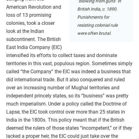
“Blowing from guns” in
American Revolution and
British India, c. 1890.
loss of 13 promising
Punishments for
colonies, took a closer
resisting colonial rule
look at the Indian
were often brutal.
subcontinent. The British
East India Company (EIC)
intensified its efforts to collect taxes and dominate
territories in this vast, populous region. Sometimes simply
called “the Company” the EIC was indeed a business that
did international trade. But it also conquered and ruled
over an increasing number of Mughal territories and
independent princely states, so its “business” was pretty
much imperialism. Under a policy called the Doctrine of
Lapse, the EIC took control over more than 25 states in
India in the 1800s. This policy meant that if the British
deemed the rulers of those states “incompetent,” or if they
lacked a proper heir, the EIC could just take over the