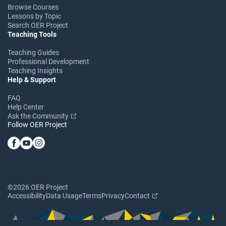
Browse Courses
Lessons by Topic
Search OER Project
Teaching Tools
Teaching Guides
Professional Development
Teaching Insights
Help & Support
FAQ
Help Center
Ask the Community
Follow OER Project
©2026 OER Project
Accessibility
Data Usage
Terms
Privacy
Contact