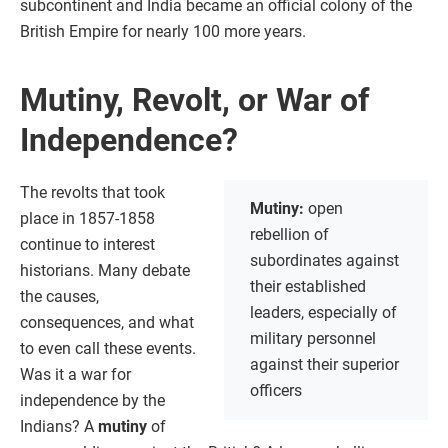
subcontinent and India became an official colony of the
British Empire for nearly 100 more years.
Mutiny, Revolt, or War of
Independence?
The revolts that took
Mutiny:
open
place in 1857-1858
rebellion of
continue to interest
subordinates against
historians. Many debate
their established
the causes,
leaders, especially of
consequences, and what
military personnel
to even call these events.
against their superior
Was it a war for
officers
independence by the
Indians? A
mutiny
of