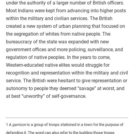
under the authority of a larger number of British officers.
Most Indians were kept from advancing into higher posts
within the military and civilian services. The British
created a new system of urban planning that focused on
the segregation of whites from native people. The
bureaucracy of the state was expanded with new
government offices and more policing, surveillance, and
regulation of native peoples. In the years to come,
Western-educated native elites would struggle for
recognition and representation within the military and civil
service. The British were hesitant to give representation or
autonomy to people they deemed “savage” at worst, and
at best “unworthy” of self-governance.
1 A
garrison
is a group of troops stationed in a town for the purpose of
defending it. The word can also refer to the building those troops