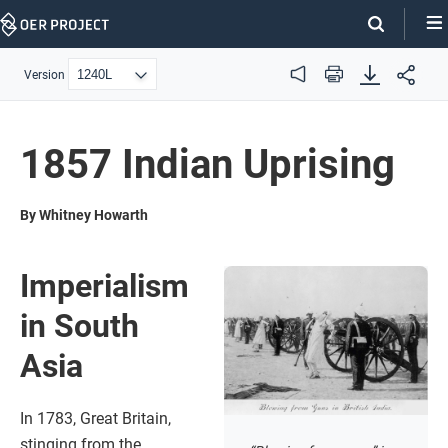
Skip
Navigation
Version
Audio
Print
1857 Indian Uprising
By Whitney Howarth
Imperialism
in South
Asia
In 1783, Great Britain,
stinging from the