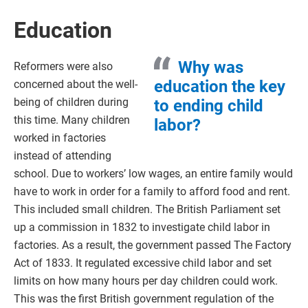
Education
Why was
Reformers were also
education the key
concerned about the well-
being of children during
to ending child
this time. Many children
labor?
worked in factories
instead of attending
school. Due to workers’ low wages, an entire family would
have to work in order for a family to afford food and rent.
This included small children. The British Parliament set
up a commission in 1832 to investigate child labor in
factories. As a result, the government passed The Factory
Act of 1833. It regulated excessive child labor and set
limits on how many hours per day children could work.
This was the first British government regulation of the