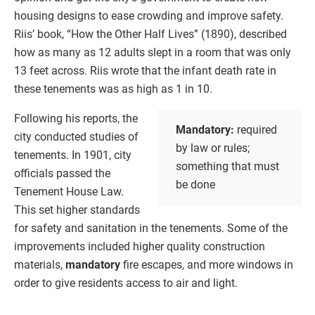
housing designs to ease crowding and improve safety.
Riis’ book, “How the Other Half Lives” (1890), described
how as many as 12 adults slept in a room that was only
13 feet across. Riis wrote that the infant death rate in
these tenements was as high as 1 in 10.
Following his reports, the
Mandatory:
required
city conducted studies of
by law or rules;
tenements. In 1901, city
something that must
officials passed the
be done
Tenement House Law.
This set higher standards
for safety and sanitation in the tenements. Some of the
improvements included higher quality construction
materials,
mandatory
fire escapes, and more windows in
order to give residents access to air and light.