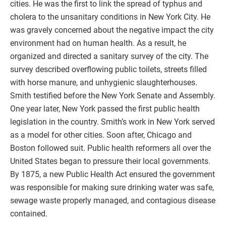
cities. He was the first to link the spread of typhus and
cholera to the unsanitary conditions in New York City. He
was gravely concerned about the negative impact the city
environment had on human health. As a result, he
organized and directed a sanitary survey of the city. The
survey described overflowing public toilets, streets filled
with horse manure, and unhygienic slaughterhouses.
Smith testified before the New York Senate and Assembly.
One year later, New York passed the first public health
legislation in the country. Smith’s work in New York served
as a model for other cities. Soon after, Chicago and
Boston followed suit. Public health reformers all over the
United States began to pressure their local governments.
By 1875, a new Public Health Act ensured the government
was responsible for making sure drinking water was safe,
sewage waste properly managed, and contagious disease
contained.