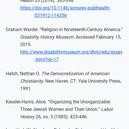
Health
35 (2014): 385-398.
https://doi.org/10.1146/annurev-publhealth-
031912-114356
Graham Warder. “Religion in Nineteenth-Century America.”
Disability History Museum.
Accessed February 15,
2019.
http://www.disabilitymuseum.org/dhm/edu/essay
.html?id=17
Hatch, Nathan O.
The Democratization of American
Christianity.
New Haven, CT: Yale University Press,
1991.
Kessler-Harris, Alice. “Organizing the Unorganizable:
Three Jewish Women and Their Union.”
Labor
History
26, no. 3 (1985): 423-446.