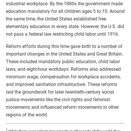
industrial workplace. By the 1880s the government made
education mandatory for all children ages 5 to 10. Around
the same time, the United States established free
elementary education in every state. However, the U.S. did
not pass a federal law restricting child labor until 1916.
Reform efforts during this time gave birth to a number of
important changes in the United States and Great Britain.
These included mandatory public education, child labor
laws, and eight-hour workdays. Reforms also addressed
minimum wage, compensation for workplace accidents,
and improved sanitation infrastructure. These reforms
laid the groundwork for later twentieth-century social
justice movements like the civil rights and feminist
movements and influenced reform movements in other
regions of the world.
1