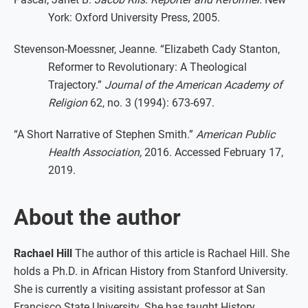
York: Oxford University Press, 2005.
Stevenson-Moessner, Jeanne. “Elizabeth Cady Stanton,
Reformer to Revolutionary: A Theological
Trajectory.”
Journal of the American Academy of
Religion
62, no. 3 (1994): 673-697.
“A Short Narrative of Stephen Smith.”
American Public
Health Association,
2016. Accessed February 17,
2019.
About the author
Rachael Hill
The author of this article is Rachael Hill. She
holds a Ph.D. in African History from Stanford University.
She is currently a visiting assistant professor at San
Francisco State University. She has taught History