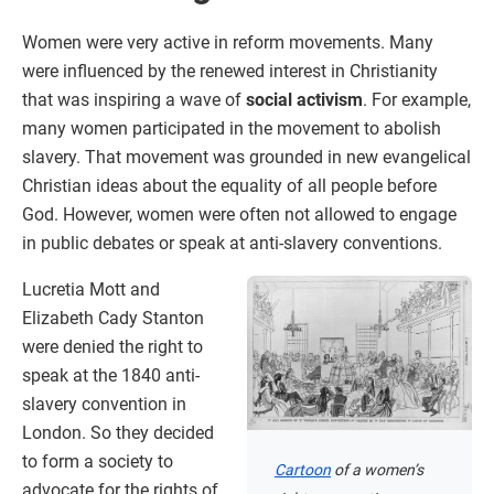
Women were very active in reform movements. Many
were influenced by the renewed interest in Christianity
that was inspiring a wave of
social activism
. For example,
many women participated in the movement to abolish
slavery. That movement was grounded in new evangelical
Christian ideas about the equality of all people before
God. However, women were often not allowed to engage
in public debates or speak at anti-slavery conventions.
Lucretia Mott and
Elizabeth Cady Stanton
were denied the right to
speak at the 1840 anti-
slavery convention in
London. So they decided
to form a society to
Cartoon
of a women’s
advocate for the rights of