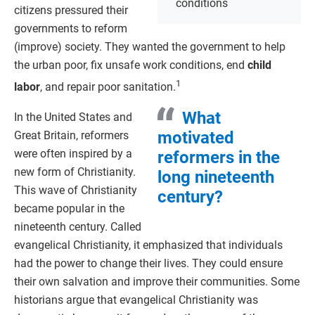
conditions
citizens pressured their
governments to reform
(improve) society. They wanted the government to help
the urban poor, fix unsafe work conditions, end
child
1
labor
, and repair poor sanitation.
What
In the United States and
motivated
Great Britain, reformers
were often inspired by a
reformers in the
new form of Christianity.
long nineteenth
This wave of Christianity
century?
became popular in the
nineteenth century. Called
evangelical Christianity, it emphasized that individuals
had the power to change their lives. They could ensure
their own salvation and improve their communities. Some
historians argue that evangelical Christianity was