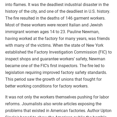
into flames. It was the deadliest industrial disaster in the
history of the city, and one of the deadliest in U.S. history.
The fire resulted in the deaths of 146 garment workers.
Most of these workers were recent Italian and Jewish
immigrant women ages 14 to 23. Pauline Newman,
having worked at the factory for many years, was friends
with many of the victims. When the state of New York
established the Factory Investigation Commission (FIC) to
inspect shops and guarantee workers’ safety, Newman
became one of the FIC’s first inspectors. The fire led to
legislation requiring improved factory safety standards.
This period saw the growth of unions that fought for
better working conditions for factory workers.
It was not only the workers themselves pushing for labor
reforms. Journalists also wrote articles exposing the
problems that existed in American factories. Author Upton