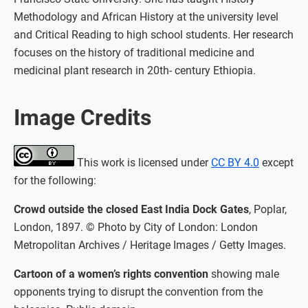
Methodology and African History at the university level
and Critical Reading to high school students. Her research
focuses on the history of traditional medicine and
medicinal plant research in 20th- century Ethiopia.
Image Credits
This work is licensed under
CC BY 4.0
except
for the following:
Crowd outside the closed East India Dock Gates
, Poplar,
London, 1897. © Photo by City of London: London
Metropolitan Archives / Heritage Images / Getty Images.
Cartoon of a women’s rights convention
showing male
opponents trying to disrupt the convention from the