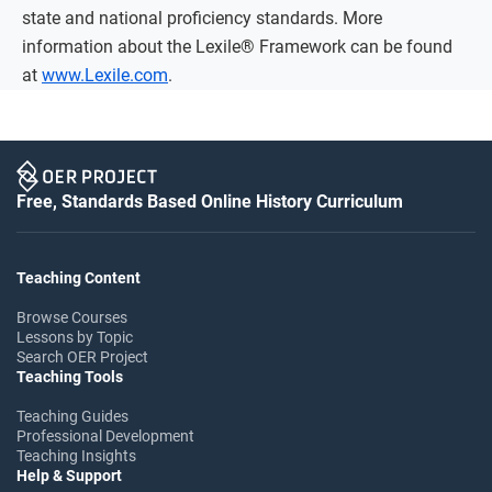
state and national proficiency standards. More
information about the Lexile® Framework can be found
at
www.Lexile.com
.
Free, Standards Based Online History Curriculum
Teaching Content
Browse Courses
Lessons by Topic
Search OER Project
Teaching Tools
Teaching Guides
Professional Development
Teaching Insights
Help & Support