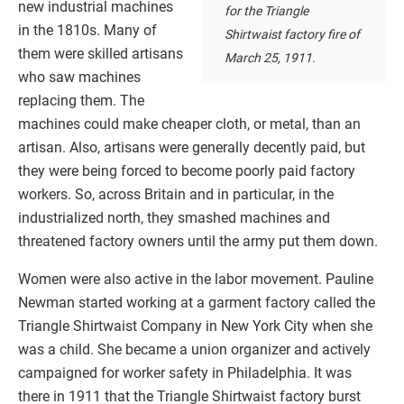
new industrial machines
for the Triangle
in the 1810s. Many of
Shirtwaist factory fire of
them were skilled artisans
March 25, 1911.
who saw machines
replacing them. The
machines could make cheaper cloth, or metal, than an
artisan. Also, artisans were generally decently paid, but
they were being forced to become poorly paid factory
workers. So, across Britain and in particular, in the
industrialized north, they smashed machines and
threatened factory owners until the army put them down.
Women were also active in the labor movement. Pauline
Newman started working at a garment factory called the
Triangle Shirtwaist Company in New York City when she
was a child. She became a union organizer and actively
campaigned for worker safety in Philadelphia. It was
there in 1911 that the Triangle Shirtwaist factory burst