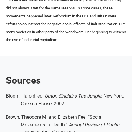
While there were reform movements in other parts of the world, they
did not always start for the same reasons. In some cases, these
movements happened later. Reformism in the U.S. and Britain were
efforts to counteract the negative social effects of industrialization. But
many societies in other parts of the world were just beginning to witness
the rise of industrial capitalism.
Sources
Bloom, Harold, ed.
Upton Sinclair’s The Jungle.
New York:
Chelsea House, 2002.
Brown, Theodore M. and Elizabeth Fee. “Social
Movements in Health.”
Annual Review of Public