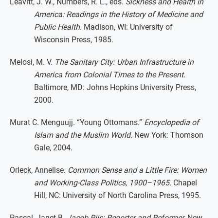
Leavitt, J. W., Numbers, R. L., eds.
Sickness and Health in
America: Readings in the History of Medicine and
Public Health.
Madison, WI: University of
Wisconsin Press, 1985.
Melosi, M. V.
The Sanitary City: Urban Infrastructure in
America from Colonial Times to the Present.
Baltimore, MD: Johns Hopkins University Press,
2000.
Murat C. Menguujj. “Young Ottomans.”
Encyclopedia of
Islam and the Muslim World.
New York: Thomson
Gale, 2004.
Orleck, Annelise.
Common Sense and a Little Fire: Women
and Working-Class Politics, 1900–1965.
Chapel
Hill, NC: University of North Carolina Press, 1995.
Pascal, Janet B.
Jacob Riis: Reporter and Reformer.
New