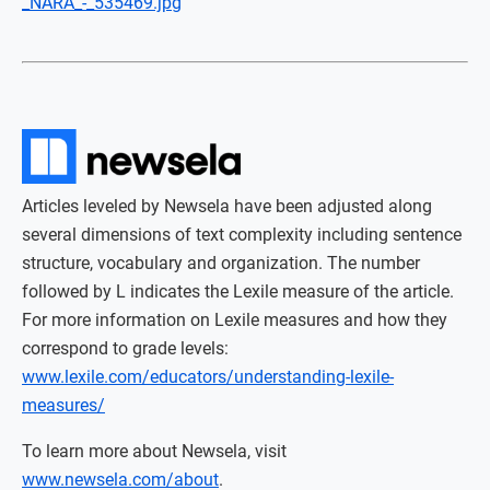
_NARA_-_535469.jpg
Articles leveled by Newsela have been adjusted along
several dimensions of text complexity including sentence
structure, vocabulary and organization. The number
followed by L indicates the Lexile measure of the article.
For more information on Lexile measures and how they
correspond to grade levels:
www.lexile.com/educators/understanding-lexile-
measures/
To learn more about Newsela, visit
www.newsela.com/about
.