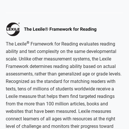
®
The Lexile
Framework for Reading evaluates reading
ability and text complexity on the same developmental
scale. Unlike other measurement systems, the Lexile
Framework determines reading ability based on actual
assessments, rather than generalized age or grade levels.
Recognized as the standard for matching readers with
texts, tens of millions of students worldwide receive a
Lexile measure that helps them find targeted readings
from the more than 100 million articles, books and
websites that have been measured. Lexile measures
connect learners of all ages with resources at the right
level of challenge and monitors their progress toward