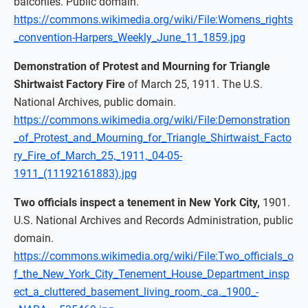
balconies. Public domain.
https://commons.wikimedia.org/wiki/File:Womens_rights
_convention-Harpers_Weekly_June_11_1859.jpg
Demonstration of Protest and Mourning for Triangle
Shirtwaist Factory Fire
of March 25, 1911. The U.S.
National Archives, public domain.
https://commons.wikimedia.org/wiki/File:Demonstration
_of_Protest_and_Mourning_for_Triangle_Shirtwaist_Facto
ry_Fire_of_March_25,_1911,_04-05-
1911_(11192161883).jpg
Two officials inspect a tenement in New York City,
1901.
U.S. National Archives and Records Administration, public
domain.
https://commons.wikimedia.org/wiki/File:Two_officials_o
f_the_New_York_City_Tenement_House_Department_insp
ect_a_cluttered_basement_living_room,_ca._1900_-