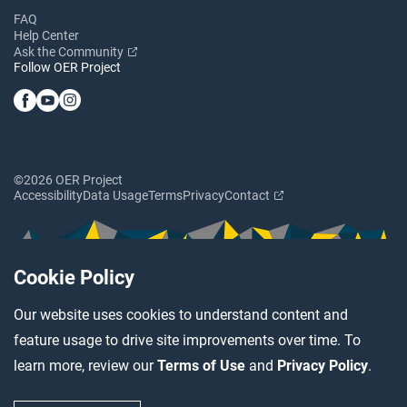
FAQ
Help Center
Ask the Community
Follow OER Project
©2026 OER Project
Accessibility
Data Usage
Terms
Privacy
Contact
Cookie Policy
Our website uses cookies to understand content and
feature usage to drive site improvements over time. To
learn more, review our
Terms of Use
and
Privacy Policy
.