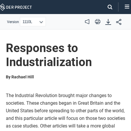
Skip
Navigation
Version
Audio
Print
Responses to
Industrialization
By Rachael Hill
The Industrial Revolution brought major changes to
societies. These changes began in Great Britain and the
United States before spreading to other parts of the world,
and this particular article will focus on those two societies
as case studies. Other articles will take a more global