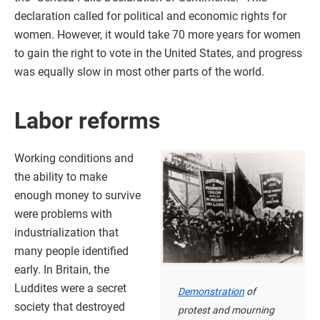
declaration called for political and economic rights for
women. However, it would take 70 more years for women
to gain the right to vote in the United States, and progress
was equally slow in most other parts of the world.
Labor reforms
Working conditions and
the ability to make
enough money to survive
were problems with
industrialization that
many people identified
early. In Britain, the
Luddites were a secret
Demonstration
of
society that destroyed
protest and mourning