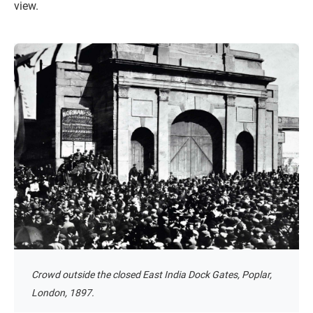
view.
Crowd outside the closed East India Dock Gates, Poplar,
London, 1897.