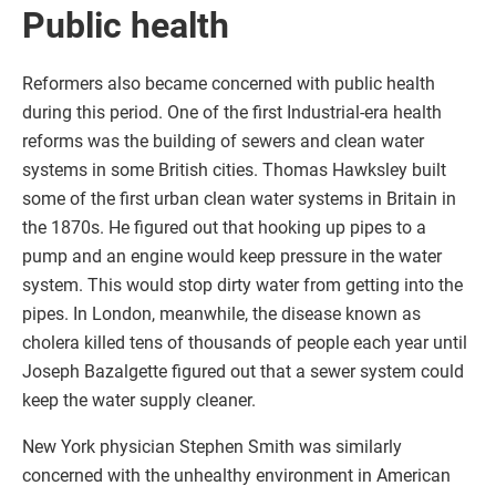
Public health
Reformers also became concerned with public health
during this period. One of the first Industrial-era health
reforms was the building of sewers and clean water
systems in some British cities. Thomas Hawksley built
some of the first urban clean water systems in Britain in
the 1870s. He figured out that hooking up pipes to a
pump and an engine would keep pressure in the water
system. This would stop dirty water from getting into the
pipes. In London, meanwhile, the disease known as
cholera killed tens of thousands of people each year until
Joseph Bazalgette figured out that a sewer system could
keep the water supply cleaner.
New York physician Stephen Smith was similarly
concerned with the unhealthy environment in American