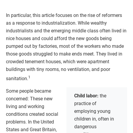
In particular, this article focuses on the rise of reformers
as a response to industrialization. While wealthy
industrialists and the emerging middle class often lived in
nice houses and could afford the new goods being
pumped out by factories, most of the workers who made
those goods struggled to make ends meet. They lived in
crowded tenement houses, which were apartment
buildings with tiny rooms, no ventilation, and poor
1
sanitation.
Some people became
Child labor:
the
concerned: These new
practice of
living and working
employing young
conditions created social
children in, often in
problems. In the United
dangerous
States and Great Britain,