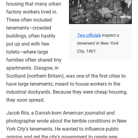
housing that many urban
factory workers lived in.
These often included
tenements—crowded
Two officials
inspect a
buildings, often hastily
tenement in New York
put up and with few
City, 1901.
toilets—where large
families often shared tiny
apartments. Glasgow, in
Scotland (northern Britain), was one of the first cities to
have large tenements, meant to house workers in the
industrial dockyards. Because they were cheap housing,
they soon spread.
Jacob Riis, a Danish-born American journalist and
photographer wrote about the terrible conditions in New
York City’s tenements. He wanted to influence public
opinion and get the city’s government to create new