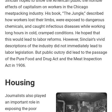
Sinclair hoped to show the American public the horrible
effects of capitalism on workers in the Chicago
meatpacking industry. His book, “The Jungle,” described
how workers lost their limbs, were exposed to dangerous
chemicals, and caught infectious diseases while working
long hours in cold, cramped conditions. He hoped that
this would lead to labor reforms. However, Sinclair’s vivid
descriptions of the industry did not immediately lead to
labor legislation. But public outcry did lead to the passage
of the Pure Food and Drug Act and the Meat Inspection
Act in 1906.
Housing
Journalists also played
an important role in
exposing the poor