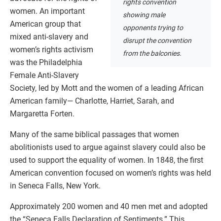
rights convention
women. An important
showing male
American group that
opponents trying to
mixed anti-slavery and
disrupt the convention
women’s rights activism
from the balconies.
was the Philadelphia
Female Anti-Slavery
Society, led by Mott and the women of a leading African
American family— Charlotte, Harriet, Sarah, and
Margaretta Forten.
Many of the same biblical passages that women
abolitionists used to argue against slavery could also be
used to support the equality of women. In 1848, the first
American convention focused on women’s rights was held
in Seneca Falls, New York.
Approximately 200 women and 40 men met and adopted
the “Seneca Falls Declaration of Sentiments.” This