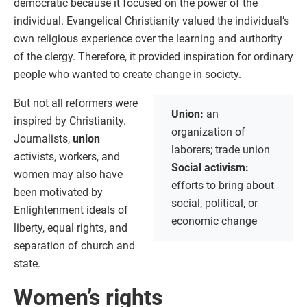
democratic because it focused on the power of the
individual. Evangelical Christianity valued the individual’s
own religious experience over the learning and authority
of the clergy. Therefore, it provided inspiration for ordinary
people who wanted to create change in society.
But not all reformers were
Union:
an
inspired by Christianity.
organization of
Journalists,
union
laborers; trade union
activists, workers, and
Social activism:
women may also have
efforts to bring about
been motivated by
social, political, or
Enlightenment ideals of
economic change
liberty, equal rights, and
separation of church and
state.
Women’s rights