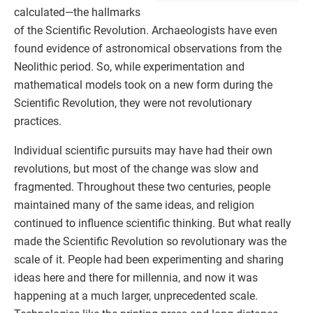
calculated—the hallmarks
of the Scientific Revolution. Archaeologists have even
found evidence of astronomical observations from the
Neolithic period. So, while experimentation and
mathematical models took on a new form during the
Scientific Revolution, they were not revolutionary
practices.
Individual scientific pursuits may have had their own
revolutions, but most of the change was slow and
fragmented. Throughout these two centuries, people
maintained many of the same ideas, and religion
continued to influence scientific thinking. But what really
made the Scientific Revolution so revolutionary was the
scale of it. People had been experimenting and sharing
ideas here and there for millennia, and now it was
happening at a much larger, unprecedented scale.