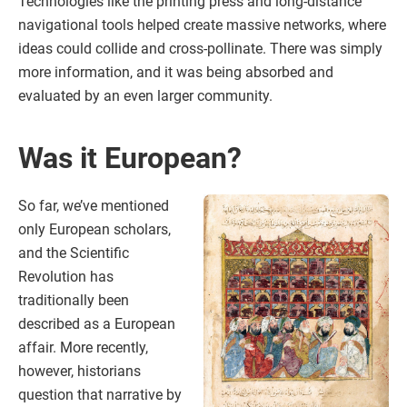
Technologies like the printing press and long-distance
navigational tools helped create massive networks, where
ideas could collide and cross-pollinate. There was simply
more information, and it was being absorbed and
evaluated by an even larger community.
Was it European?
So far, we’ve mentioned
only European scholars,
and the Scientific
Revolution has
traditionally been
described as a European
affair. More recently,
however, historians
question that narrative by