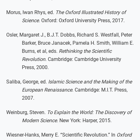
Morus, Iwan Rhys, ed.
The Oxford Illustrated History of
Science
. Oxford: Oxford University Press, 2017.
Osler, Margaret J., B.J.T. Dobbs, Richard S. Westfall, Peter
Barker, Bruce Janacek, Pamela H. Smith, William E.
Burns, et al, eds.
Rethinking the Scientific
Revolution
. Cambridge: Cambridge University
Press, 2000.
Saliba, George, ed.
Islamic Science and the Making of the
European Renaissance
. Cambridge: M.I.T. Press,
2007.
Weinburg, Steven.
To Explain the World: The Discovery of
Modern Science
. New York: Harper, 2015.
Wiesner-Hanks, Merry E. “Scientific Revolution.” In
Oxford