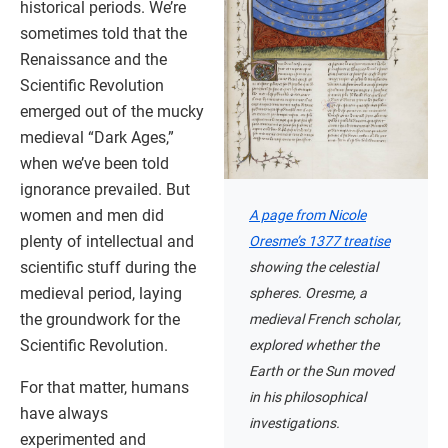
historical periods. We’re
sometimes told that the
Renaissance and the
Scientific Revolution
emerged out of the mucky
medieval “Dark Ages,”
when we’ve been told
ignorance prevailed. But
women and men did
A page from Nicole
plenty of intellectual and
Oresme’s 1377 treatise
scientific stuff during the
showing the celestial
medieval period, laying
spheres. Oresme, a
the groundwork for the
medieval French scholar,
Scientific Revolution.
explored whether the
Earth or the Sun moved
For that matter, humans
in his philosophical
have always
investigations.
experimented and