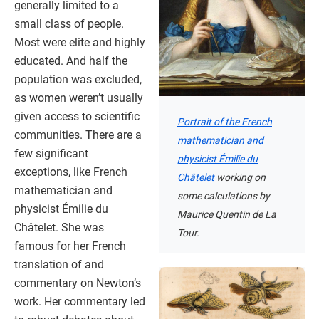
generally limited to a
small class of people.
Most were elite and highly
educated. And half the
population was excluded,
as women weren’t usually
given access to scientific
Portrait of the French
communities. There are a
mathematician and
few significant
physicist Émilie du
exceptions, like French
Châtelet
working on
mathematician and
some calculations by
physicist Émilie du
Maurice Quentin de La
Châtelet. She was
Tour.
famous for her French
translation of and
commentary on Newton’s
work. Her commentary led