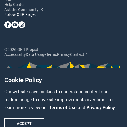
Help Center
Ask the Community
Follow OER Project
©2026 OER Project
Accessibility
Data Usage
Terms
Privacy
Contact
Cookie Policy
Our website uses cookies to understand content and
feature usage to drive site improvements over time. To
learn more, review our
Terms of Use
and
Privacy Policy
.
ACCEPT