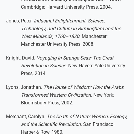
Cambridge: Harvard University Press, 2004.
Jones, Peter.
Industrial Enlightenment: Science,
Technology, and Culture in Birmingham and the
West Midlands, 1760–1820
. Manchester:
Manchester University Press, 2008.
Knight, David.
Voyaging in Strange Seas: The Great
Revolution in Science
. New Haven: Yale University
Press, 2014.
Lyons, Jonathan.
The House of Wisdom: How the Arabs
Transformed Western Civilization
. New York:
Bloomsbury Press, 2002.
Merchant, Carolyn.
The Death of Nature: Women, Ecology,
and the Scientific Revolution
. San Francisco:
Harper & Row, 1980.