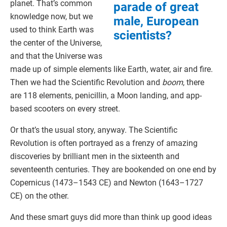
planet. That’s common
parade of great
knowledge now, but we
male, European
used to think Earth was
scientists?
the center of the Universe,
and that the Universe was
made up of simple elements like Earth, water, air and fire.
Then we had the Scientific Revolution and
boom
, there
are 118 elements, penicillin, a Moon landing, and app-
based scooters on every street.
Or that’s the usual story, anyway. The Scientific
Revolution is often portrayed as a frenzy of amazing
discoveries by brilliant men in the sixteenth and
seventeenth centuries. They are bookended on one end by
Copernicus (1473–1543 CE) and Newton (1643–1727
CE) on the other.
And these smart guys did more than think up good ideas