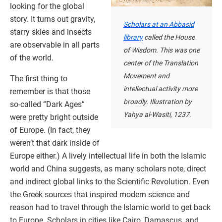
looking for the global
story. It turns out gravity,
Scholars at an Abbasid
starry skies and insects
library
called the House
are observable in all parts
of Wisdom. This was one
of the world.
center of the Translation
Movement and
The first thing to
intellectual activity more
remember is that those
broadly. Illustration by
so-called “Dark Ages”
Yahya al-Wasiti, 1237.
were pretty bright outside
of Europe. (In fact, they
weren’t that dark inside of
Europe either.) A lively intellectual life in both the Islamic
world and China suggests, as many scholars note, direct
and indirect global links to the Scientific Revolution. Even
the Greek sources that inspired modern science and
reason had to travel through the Islamic world to get back
to Europe. Scholars in cities like Cairo, Damascus, and