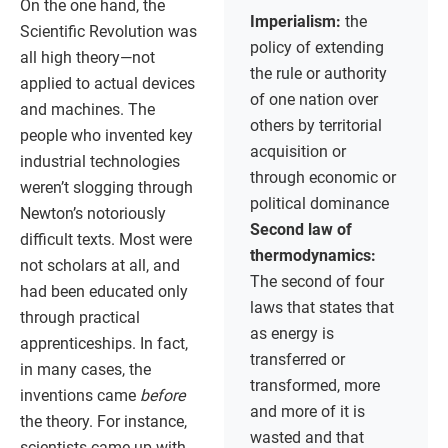
On the one hand, the
Imperialism:
the
Scientific Revolution was
policy of extending
all high theory—not
the rule or authority
applied to actual devices
of one nation over
and machines. The
others by territorial
people who invented key
acquisition or
industrial technologies
through economic or
weren’t slogging through
political dominance
Newton’s notoriously
Second law of
difficult texts. Most were
thermodynamics:
not scholars at all, and
The second of four
had been educated only
laws that states that
through practical
as energy is
apprenticeships. In fact,
transferred or
in many cases, the
transformed, more
inventions came
before
and more of it is
the theory. For instance,
wasted and that
scientists came up with