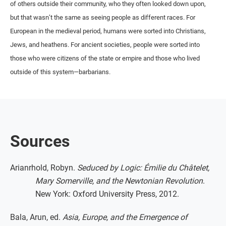
of others outside their community, who they often looked down upon,
but that wasn’t the same as seeing people as different races. For
European in the medieval period, humans were sorted into Christians,
Jews, and heathens. For ancient societies, people were sorted into
those who were citizens of the state or empire and those who lived
outside of this system—barbarians.
Sources
Arianrhold, Robyn.
Seduced by Logic: Émilie du Châtelet,
Mary Somerville, and the Newtonian Revolution
.
New York: Oxford University Press, 2012.
Bala, Arun, ed.
Asia, Europe, and the Emergence of