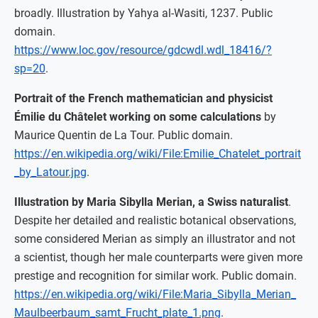
broadly. Illustration by Yahya al-Wasiti, 1237. Public
domain.
https://www.loc.gov/resource/gdcwdl.wdl_18416/?
sp=20
.
Portrait of the French mathematician and physicist
Émilie du Châtelet working on some calculations
by
Maurice Quentin de La Tour. Public domain.
https://en.wikipedia.org/wiki/File:Emilie_Chatelet_portrait
_by_Latour.jpg
.
Illustration by Maria Sibylla Merian, a Swiss naturalist
.
Despite her detailed and realistic botanical observations,
some considered Merian as simply an illustrator and not
a scientist, though her male counterparts were given more
prestige and recognition for similar work. Public domain.
https://en.wikipedia.org/wiki/File:Maria_Sibylla_Merian_
Maulbeerbaum_samt_Frucht_plate_1.png
.