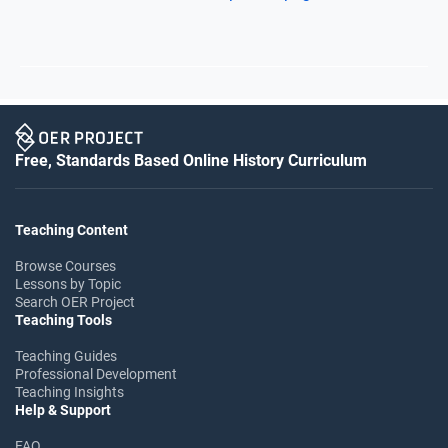
Free, Standards Based Online History Curriculum
Teaching Content
Browse Courses
Lessons by Topic
Search OER Project
Teaching Tools
Teaching Guides
Professional Development
Teaching Insights
Help & Support
FAQ