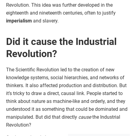
Revolution. This idea was further developed in the
eighteenth and nineteenth centuries, often to justify
imperialism
and slavery.
Did it cause the Industrial
Revolution?
The Scientific Revolution led to the creation of new
knowledge systems, social hierarchies, and networks of
thinkers. It also affected production and distribution. But
it’s tricky to draw a direct, causal link. People started to
think about nature as machine-like and orderly, and they
understood it as something that could be dominated and
manipulated. But did that directly
cause
the Industrial
Revolution?