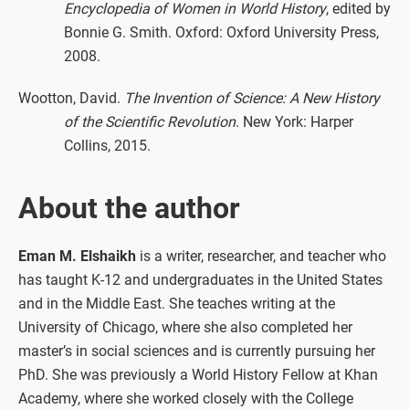
Encyclopedia of Women in World History
, edited by
Bonnie G. Smith. Oxford: Oxford University Press,
2008.
Wootton, David.
The Invention of Science: A New History
of the Scientific Revolution
. New York: Harper
Collins, 2015.
About the author
Eman M. Elshaikh
is a writer, researcher, and teacher who
has taught K-12 and undergraduates in the United States
and in the Middle East. She teaches writing at the
University of Chicago, where she also completed her
master’s in social sciences and is currently pursuing her
PhD. She was previously a World History Fellow at Khan
Academy, where she worked closely with the College