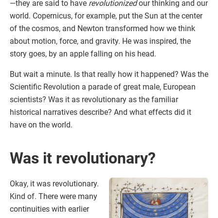
—they are said to have
revolutionized
our thinking and our
world. Copernicus, for example, put the Sun at the center
of the cosmos, and Newton transformed how we think
about motion, force, and gravity. He was inspired, the
story goes, by an apple falling on his head.
But wait a minute. Is that really how it happened? Was the
Scientific Revolution a parade of great male, European
scientists? Was it as revolutionary as the familiar
historical narratives describe? And what effects did it
have on the world.
Was it revolutionary?
Okay, it was revolutionary.
Kind of. There were many
continuities with earlier