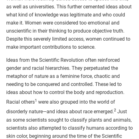
as well as universities. This further cemented ideas about
what kind of knowledge was legitimate and who could
make it. Women were considered too emotional and
unscientific in their thinking to produce objective truth.
Despite this severely limited access, women continued to
make important contributions to science.
Ideas from the Scientific Revolution often reinforced
gender and racial hierarchies. They perpetuated the
metaphor of nature as a feminine force, chaotic and
needing to be conquered and controlled. These led to
ideas about how to control the body and reproduction.
1
Racial others
were also grouped into the world of
2
disorderly nature—and ideas about race emerged.
Just
as some scientists sought to classify plants and animals,
scientists also attempted to classify humans according to
skin color, beginning around the time of the Scientific