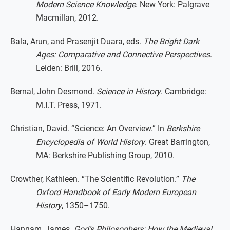
Modern Science Knowledge
. New York: Palgrave
Macmillan, 2012.
Bala, Arun, and Prasenjit Duara, eds.
The Bright Dark
Ages: Comparative and Connective Perspectives
.
Leiden: Brill, 2016.
Bernal, John Desmond.
Science in History
. Cambridge:
M.I.T. Press, 1971.
Christian, David. “Science: An Overview.” In
Berkshire
Encyclopedia of World History
. Great Barrington,
MA: Berkshire Publishing Group, 2010.
Crowther, Kathleen. “The Scientific Revolution.”
The
Oxford Handbook of Early Modern European
History
, 1350–1750.
Hannam, James.
God’s Philosophers: How the Medieval