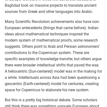
Baghdad took on massive projects to translate ancient
sources from Greek and other languages into Arabic.
Many Scientific Revolution achievements also have non-
European antecedents (things that came before). Indian
ideas about mathematical techniques inspired the
modern system of mathematical proofs, some research
suggests. Others point to Arab and Persian astronomers’
contributions to the Copernican system. These are
specific examples of knowledge transfer, but others argue
there were broader intellectual shifts that paved the way.
A heliocentric (Sun-centered) model was in the making for
a while. Intellectuals across Asia had been questioning a
geocentric (Earth-centered) model for centuries, creating
space for Copernicus to elaborate his new system.
But this is a pretty big historical debate. Some scholars
still think there was something uniquely European about