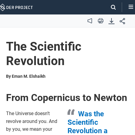
Skip
Navigation
Audio
Print
The Scientific
Revolution
By Eman M. Elshaikh
From Copernicus to Newton
Was the
The Universe doesn’t
Scientific
revolve around you. And
by you, we mean your
Revolution a