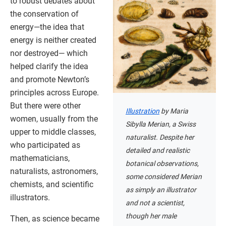
to robust debates about
the conservation of
energy—the idea that
energy is neither created
nor destroyed— which
helped clarify the idea
and promote Newton’s
principles across Europe.
But there were other
Illustration
by Maria
women, usually from the
Sibylla Merian, a Swiss
upper to middle classes,
naturalist. Despite her
who participated as
detailed and realistic
mathematicians,
botanical observations,
naturalists, astronomers,
some considered Merian
chemists, and scientific
as simply an illustrator
illustrators.
and not a scientist,
though her male
Then, as science became