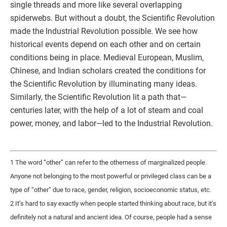
single threads and more like several overlapping
spiderwebs. But without a doubt, the Scientific Revolution
made the Industrial Revolution possible. We see how
historical events depend on each other and on certain
conditions being in place. Medieval European, Muslim,
Chinese, and Indian scholars created the conditions for
the Scientific Revolution by illuminating many ideas.
Similarly, the Scientific Revolution lit a path that—
centuries later, with the help of a lot of steam and coal
power, money, and labor—led to the Industrial Revolution.
1 The word “other” can refer to the otherness of marginalized people.
Anyone not belonging to the most powerful or privileged class can be a
type of “other” due to race, gender, religion, socioeconomic status, etc.
2 It’s hard to say exactly when people started thinking about race, but it’s
definitely not a natural and ancient idea. Of course, people had a sense