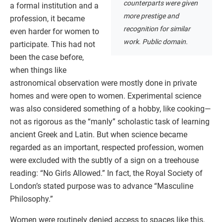
counterparts were given
a formal institution and a
more prestige and
profession, it became
recognition for similar
even harder for women to
work. Public domain.
participate. This had not
been the case before,
when things like
astronomical observation were mostly done in private
homes and were open to women. Experimental science
was also considered something of a hobby, like cooking—
not as rigorous as the “manly” scholastic task of learning
ancient Greek and Latin. But when science became
regarded as an important, respected profession, women
were excluded with the subtly of a sign on a treehouse
reading: “No Girls Allowed.” In fact, the Royal Society of
London’s stated purpose was to advance “Masculine
Philosophy.”
Women were routinely denied access to spaces like this,