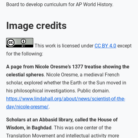
Board to develop curriculum for AP World History.
Image credits
This work is licensed under
CC BY 4.0
except
for the following:
A page from Nicole Oresme’s 1377 treatise showing the
celestial spheres
. Nicole Oresme, a medieval French
scholar, explored whether the Earth or the Sun moved in
his philosophical investigations. Public domain.
https://www.lindahall.org/about/news/scientist-of-the-
day/nicole-oresme/
.
Scholars at an Abbasid library, called the House of
Wisdom, in Baghdad
. This was one center of the
Translation Movement and intellectual activity more