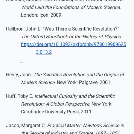
World Laid the Foundations of Modern Science
.
London: Icon, 2009.
Heilbron, John L. “Was There a Scientific Revolution?”
The Oxford Handbook of the History of Physics
.
https://doi.org/10.1093/oxfordhb/978019969625
3.013.2
.
Henry, John.
The Scientific Revolution and the Origins of
Modern Science
. New York: Palgrave, 2001.
Huff, Toby E.
Intellectual Curiosity and the Scientific
Revolution: A Global Perspective
. New York:
Cambridge University Press, 2011.
Jacob, Margaret C.
Practical Matter: Newton’s Science in
the Service of Industry and Empire, 1687–1851
.