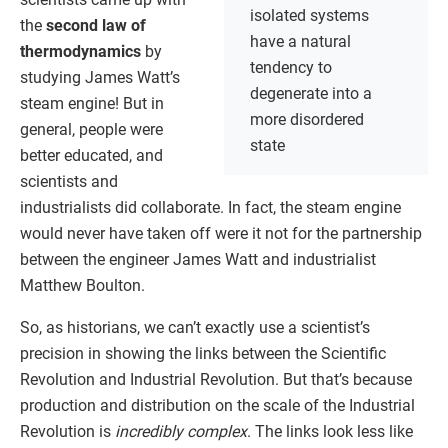
isolated systems
the
second law of
have a natural
thermodynamics
by
tendency to
studying James Watt’s
degenerate into a
steam engine! But in
more disordered
general, people were
state
better educated, and
scientists and
industrialists did collaborate. In fact, the steam engine
would never have taken off were it not for the partnership
between the engineer James Watt and industrialist
Matthew Boulton.
So, as historians, we can’t exactly use a scientist’s
precision in showing the links between the Scientific
Revolution and Industrial Revolution. But that’s because
production and distribution on the scale of the Industrial
Revolution is
incredibly complex
. The links look less like