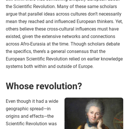
the Scientific Revolution. Many of these same scholars
argue that parallel ideas across cultures don’t necessarily
mean they reached and influenced European thinkers. Yet,
others believe these cross-cultural influences must have
existed, given the extensive networks and connections
across Afro-Eurasia at the time. Though scholars debate
the specifics, there’s a general consensus that the
European Scientific Revolution relied on earlier knowledge
systems both within and outside of Europe.
Whose revolution?
Even though it had a wide
geographic spread—in
origins and effects—the
Scientific Revolution was