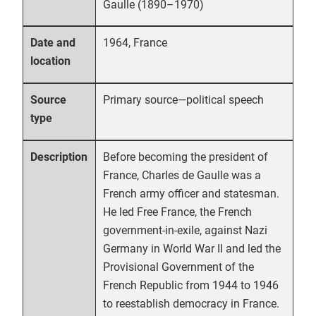
Gaulle (1890–1970)
1964, France
Date and
location
Primary source—political speech
Source
type
Before becoming the president of
Description
France, Charles de Gaulle was a
French army officer and statesman.
He led Free France, the French
government-in-exile, against Nazi
Germany in World War II and led the
Provisional Government of the
French Republic from 1944 to 1946
to reestablish democracy in France.