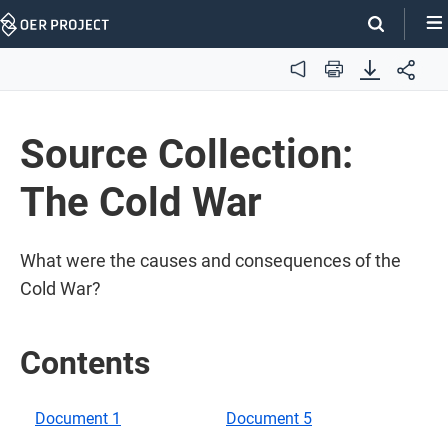
Skip
Navigation
Audio
Print
Source Collection:
The Cold War
What were the causes and consequences of the
Cold War?
Contents
Document 1
Document 5