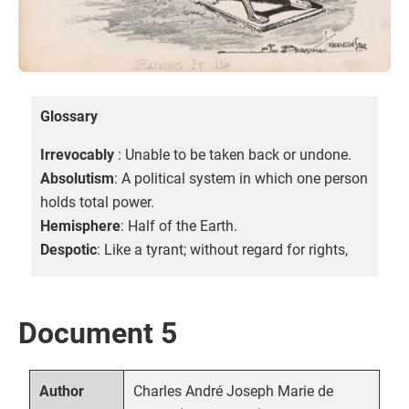
Glossary
Irrevocably
: Unable to be taken back or undone.
Absolutism
: A political system in which one person
holds total power.
Hemisphere
: Half of the Earth.
Despotic
: Like a tyrant; without regard for rights,
Document 5
Charles André Joseph Marie de
Author