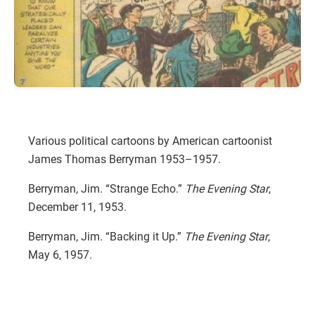
Various political cartoons by American cartoonist
James Thomas Berryman 1953–1957.
Berryman, Jim. “Strange Echo.”
The Evening Star
,
December 11, 1953.
Berryman, Jim. “Backing it Up.”
The Evening Star
,
May 6, 1957.