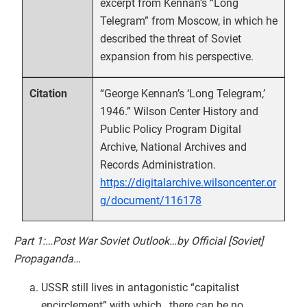
excerpt from Kennan’s “Long
Telegram” from Moscow, in which he
described the threat of Soviet
expansion from his perspective.
“George Kennan’s ‘Long Telegram,’
Citation
1946.” Wilson Center History and
Public Policy Program Digital
Archive, National Archives and
Records Administration.
https://digitalarchive.wilsoncenter.or
g/document/116178
Part 1:…Post War Soviet Outlook…by Official [Soviet]
Propaganda…
USSR still lives in antagonistic “capitalist
encirclement” with which…there can be no