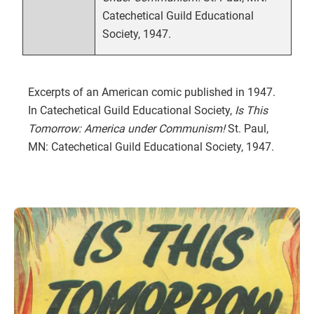
Catechetical Guild Educational
Society, 1947.
Excerpts of an American comic published in 1947.
In Catechetical Guild Educational Society,
Is This
Tomorrow: America under Communism!
St. Paul,
MN: Catechetical Guild Educational Society, 1947.