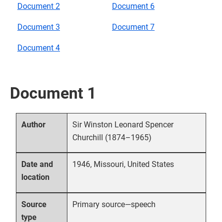
Document 2
Document 6
Document 3
Document 7
Document 4
Document 1
Sir Winston Leonard Spencer
Author
Churchill (1874–1965)
1946, Missouri, United States
Date and
location
Primary source—speech
Source
type