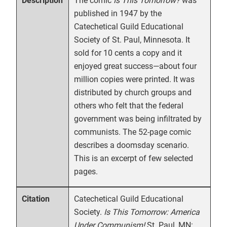
The comic
Is This Tomorrow?
was
Description
published in 1947 by the
Catechetical Guild Educational
Society of St. Paul, Minnesota. It
sold for 10 cents a copy and it
enjoyed great success—about four
million copies were printed. It was
distributed by church groups and
others who felt that the federal
government was being infiltrated by
communists. The 52-page comic
describes a doomsday scenario.
This is an excerpt of few selected
pages.
Catechetical Guild Educational
Citation
Society.
Is This Tomorrow: America
Under Communism!
St. Paul, MN: