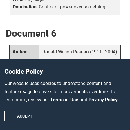
Domination
: Control or power over something.
Document 6
Ronald Wilson Reagan (1911–2004)
Author
1986, United States
Date and
Cookie Policy
location
Our website uses cookies to understand content and
Primary source—political speech
Source
feature usage to drive site improvements over time. To
type
learn more, review our
Terms of Use
and
Privacy Policy
.
Reagan was the fortieth president of
Description
ACCEPT
the United States, serving from
1981–1989. In this speech to the