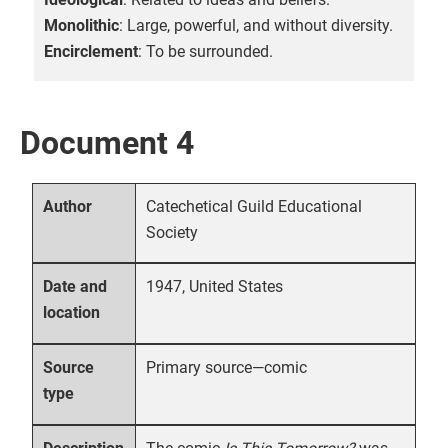
Monolithic
: Large, powerful, and without diversity.
Encirclement
: To be surrounded.
Document 4
Catechetical Guild Educational
Author
Society
1947, United States
Date and
location
Primary source—comic
Source
type