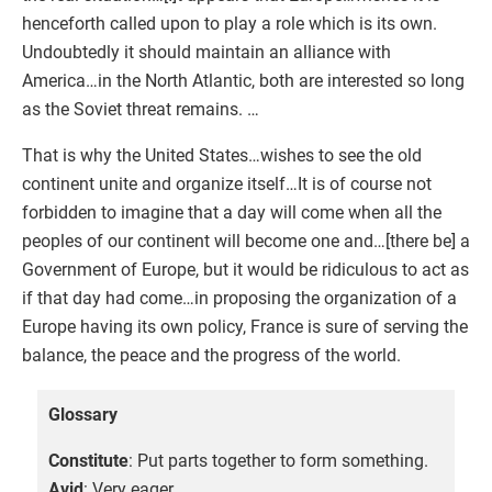
henceforth called upon to play a role which is its own.
Undoubtedly it should maintain an alliance with
America…in the North Atlantic, both are interested so long
as the Soviet threat remains. …
That is why the United States…wishes to see the old
continent unite and organize itself…It is of course not
forbidden to imagine that a day will come when all the
peoples of our continent will become one and…[there be] a
Government of Europe, but it would be ridiculous to act as
if that day had come…in proposing the organization of a
Europe having its own policy, France is sure of serving the
balance, the peace and the progress of the world.
Glossary
Constitute
: Put parts together to form something.
Avid
: Very eager.