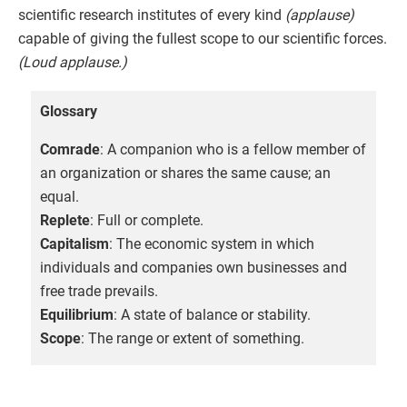
scientific research institutes of every kind
(applause)
capable of giving the fullest scope to our scientific forces.
(Loud applause.)
Glossary
Comrade
: A companion who is a fellow member of
an organization or shares the same cause; an
equal.
Replete
: Full or complete.
Capitalism
: The economic system in which
individuals and companies own businesses and
free trade prevails.
Equilibrium
: A state of balance or stability.
Scope
: The range or extent of something.