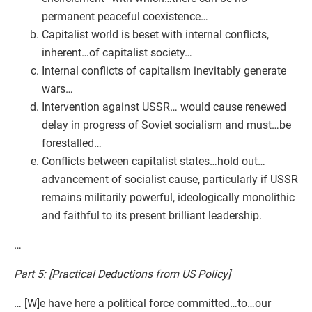
permanent peaceful coexistence…
Capitalist world is beset with internal conflicts,
inherent…of capitalist society…
Internal conflicts of capitalism inevitably generate
wars…
Intervention against USSR… would cause renewed
delay in progress of Soviet socialism and must…be
forestalled…
Conflicts between capitalist states…hold out…
advancement of socialist cause, particularly if USSR
remains militarily powerful, ideologically monolithic
and faithful to its present brilliant leadership.
…
Part 5: [Practical Deductions from US Policy]
… [W]e have here a political force committed…to…our