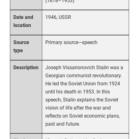
(1878–1953)
1946, USSR
Date and
location
Primary source—speech
Source
type
Joseph Vissarionovich Stalin was a
Description
Georgian communist revolutionary.
He led the Soviet Union from 1924
until his death in 1953. In this
speech, Stalin explains the Soviet
vision of life after the war and
reflects on Soviet economic plans,
past and future.