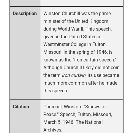
Winston Churchill was the prime
Description
minister of the United Kingdom
during World War II. This speech,
given in the United States at
Westminster College in Fulton,
Missouri, in the spring of 1946, is
known as the “iron curtain speech.”
Although Churchill likely did not coin
the term
iron curtain
, its use became
much more common after he made
this speech.
Churchill, Winston. “Sinews of
Citation
Peace.” Speech, Fulton, Missouri,
March 5, 1946. The National
Archives.