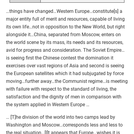
…things have changed…Western Europe…constitute[s] a
major entity full of merit and resources, capable of living
its own life…not in opposition to the New World, but right
alongside it…China, separated from Moscow, enters on
the world scene by its mass, its needs and its resources,
avid for progress and consideration. The Soviet Empire…
is seeing first the Chinese contest the domination it
exercises over vast regions of Asia and second is seeing
the European satellites which it had subjugated by force
moving…further away…the Communist regime…is meeting
with failure with respect to the standard of living, the
satisfaction and the dignity of men in comparison with
the system applied in Western Europe …
… [T]he division of the world into two camps lead by
Washington and Moscow…corresponds less and less to
the real situation…[I]t appears that Europe…wishes it is