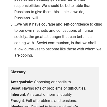
responsibilities. We should be better able than
Russians to give them this…unless we do,
Russians…will.
…we must have courage and self-confidence to cling
to our own methods and conceptions of human
society…the greatest danger that can befall us in
coping with…Soviet communism, is that we shall
allow ourselves to become like those with whom we
are coping.
Glossary
Antagonistic
: Opposing or hostile to.
Beset
: Having lots of problems or difficulties.
Inherent
: A natural or normal quality.
Fraught
: Full of problems and tensions.
Ideological
: Related to ideas and beliefs.