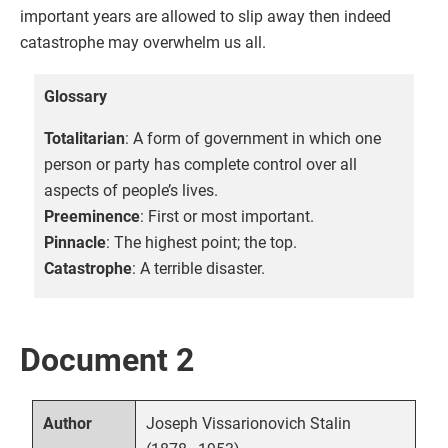
important years are allowed to slip away then indeed
catastrophe may overwhelm us all.
Glossary
Totalitarian
: A form of government in which one
person or party has complete control over all
aspects of people’s lives.
Preeminence
: First or most important.
Pinnacle
: The highest point; the top.
Catastrophe
: A terrible disaster.
Document 2
Joseph Vissarionovich Stalin
Author