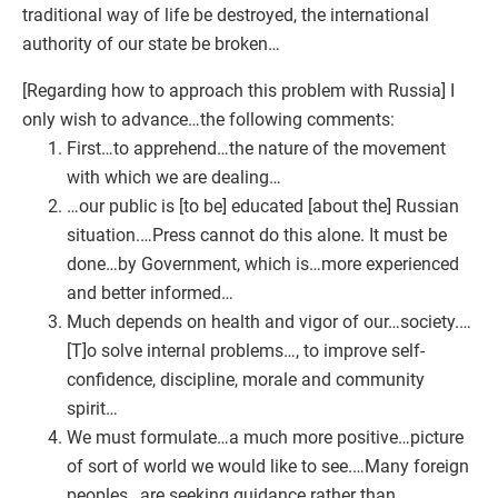
traditional way of life be destroyed, the international
authority of our state be broken…
[Regarding how to approach this problem with Russia] I
only wish to advance…the following comments:
First…to apprehend…the nature of the movement
with which we are dealing…
…our public is [to be] educated [about the] Russian
situation.…Press cannot do this alone. It must be
done…by Government, which is…more experienced
and better informed…
Much depends on health and vigor of our…society.…
[T]o solve internal problems…, to improve self-
confidence, discipline, morale and community
spirit…
We must formulate…a much more positive…picture
of sort of world we would like to see.…Many foreign
peoples…are seeking guidance rather than