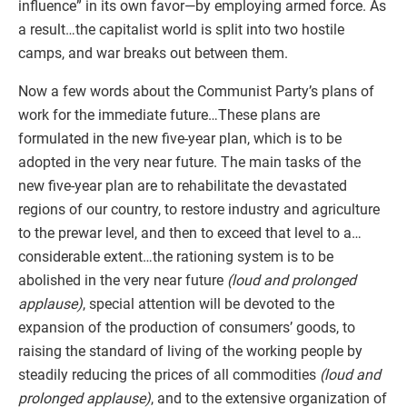
influence” in its own favor—by employing armed force. As
a result…the capitalist world is split into two hostile
camps, and war breaks out between them.
Now a few words about the Communist Party’s plans of
work for the immediate future…These plans are
formulated in the new five-year plan, which is to be
adopted in the very near future. The main tasks of the
new five-year plan are to rehabilitate the devastated
regions of our country, to restore industry and agriculture
to the prewar level, and then to exceed that level to a…
considerable extent…the rationing system is to be
abolished in the very near future
(loud and prolonged
applause)
, special attention will be devoted to the
expansion of the production of consumers’ goods, to
raising the standard of living of the working people by
steadily reducing the prices of all commodities
(loud and
prolonged applause)
, and to the extensive organization of