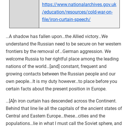
https://www.nationalarchives.gov.uk
/education/resources/cold-war-on-
file/iron-curtain-speech/
…A shadow has fallen upon…the Allied victory…We
understand the Russian need to be secure on her western
frontiers by the removal of…German aggression. We
welcome Russia to her rightful place among the leading
nations of the world…[and] constant, frequent and
growing contacts between the Russian people and our
own people...It is my duty however…to place before you
certain facts about the present position in Europe.
…[A]n iron curtain has descended across the Continent.
Behind that line lie all the capitals of the ancient states of
Central and Eastern Europe…these…cities and the
populations…lie in what I must call the Soviet sphere, and