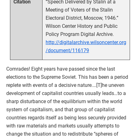
“Speech Delivered by Stalin at a
Citation
Meeting of Voters of the Stalin
Electoral District, Moscow, 1946.”
Wilson Center History and Public
Policy Program Digital Archive.
http://digitalarchive.wilsoncenter.org
/document/116179
Comrades! Eight years have passed since the last
elections to the Supreme Soviet. This has been a period
replete with events of a decisive nature.…[T]he uneven
development of capitalist countries usually leads…to a
sharp disturbance of the equilibrium within the world
system of capitalism, and that group of capitalist
countries regards itself as being less securely provided
with raw materials and markets usually attempts to
change the situation and to redistribute “spheres of