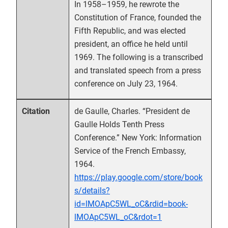
In 1958–1959, he rewrote the
Constitution of France, founded the
Fifth Republic, and was elected
president, an office he held until
1969. The following is a transcribed
and translated speech from a press
conference on July 23, 1964.
de Gaulle, Charles. “President de
Citation
Gaulle Holds Tenth Press
Conference.” New York: Information
Service of the French Embassy,
1964.
https://play.google.com/store/book
s/details?
id=lMOApC5WL_oC&rdid=book-
lMOApC5WL_oC&rdot=1