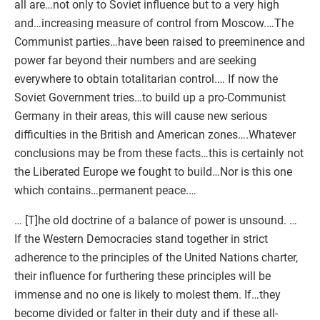
all are…not only to Soviet influence but to a very high
and…increasing measure of control from Moscow.…The
Communist parties…have been raised to preeminence and
power far beyond their numbers and are seeking
everywhere to obtain totalitarian control.… If now the
Soviet Government tries…to build up a pro-Communist
Germany in their areas, this will cause new serious
difficulties in the British and American zones….Whatever
conclusions may be from these facts…this is certainly not
the Liberated Europe we fought to build…Nor is this one
which contains…permanent peace.…
… [T]he old doctrine of a balance of power is unsound. …
If the Western Democracies stand together in strict
adherence to the principles of the United Nations charter,
their influence for furthering these principles will be
immense and no one is likely to molest them. If…they
become divided or falter in their duty and if these all-