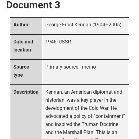
Document 3
George Frost Kennan (1904–2005)
Author
1946, USSR
Date and
location
Primary source—memo
Source
type
Kennan, an American diplomat and
Description
historian, was a key player in the
development of the Cold War. He
advocated a policy of “containment”
and inspired the Truman Doctrine
and the Marshall Plan. This is an